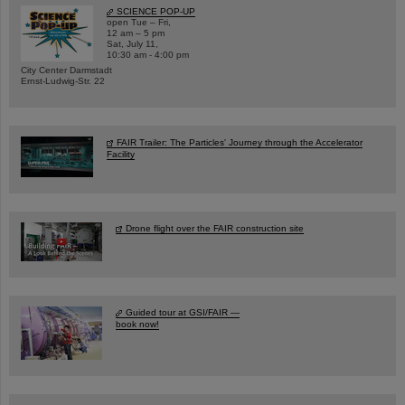
SCIENCE POP-UP
open Tue – Fri,
12 am – 5 pm
Sat, July 11,
10:30 am - 4:00 pm
City Center Darmstadt
Ernst-Ludwig-Str. 22
FAIR Trailer: The Particles' Journey through the Accelerator
Facility
Drone flight over the FAIR construction site
Guided tour at GSI/FAIR —
book now!