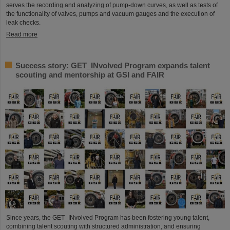
serves the recording and analyzing of pump-down curves, as well as tests of
the functionality of valves, pumps and vacuum gauges and the execution of
leak checks.
Read more
Success story: GET_INvolved Program expands talent
scouting and mentorship at GSI and FAIR
Since years, the GET_INvolved Program has been fostering young talent,
combining talent scouting with structured administration, and ensuring