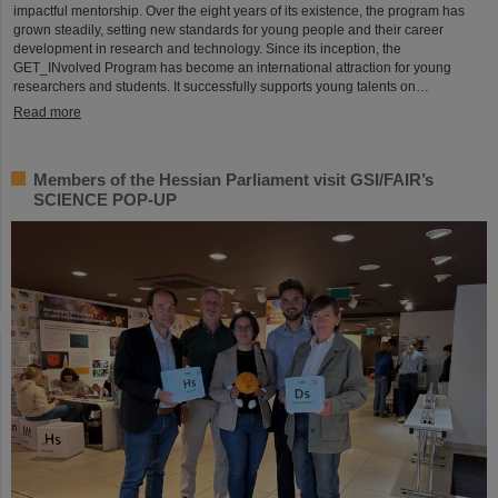
impactful mentorship. Over the eight years of its existence, the program has
grown steadily, setting new standards for young people and their career
development in research and technology. Since its inception, the
GET_INvolved Program has become an international attraction for young
researchers and students. It successfully supports young talents on…
Read more
Members of the Hessian Parliament visit GSI/FAIR’s
SCIENCE POP-UP