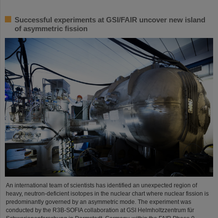
Successful experiments at GSI/FAIR uncover new island
of asymmetric fission
An international team of scientists has identified an unexpected region of
heavy, neutron-deficient isotopes in the nuclear chart where nuclear fission is
predominantly governed by an asymmetric mode. The experiment was
conducted by the R3B-SOFIA collaboration at GSI Helmholtzzentrum für