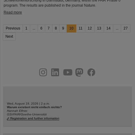
Schwerionenforschung in Darmstadt, Germany, within the FAIR Phase 0
program. The results are published in the journal Nature.
Read more
Previous
1
...
6
7
8
9
10
11
12
13
14
...
27
Next
instagram
linkedin
youtube
helmholtz.social
facebook
Wed, August 19, 2026 | 2 p.m.
Warum existiert nicht einfach nichts?
Hannah Elfner,
GSI/FAIR/Goethe-Universität
Registration and further information