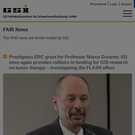
Phonebook
Login
Deutsch
FAIR News
The FAIR news are kindly hosted by GSI.
Prestigious ERC grant for Professor Marco Durante: EU
once again provides millions in funding for GSI research
on tumor therapy – Investigating the FLASH effect