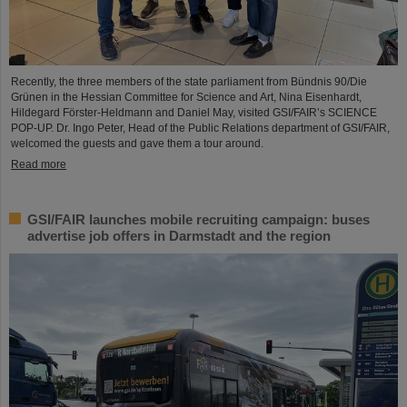
Recently, the three members of the state parliament from Bündnis 90/Die
Grünen in the Hessian Committee for Science and Art, Nina Eisenhardt,
Hildegard Förster-Heldmann and Daniel May, visited GSI/FAIR’s SCIENCE
POP-UP. Dr. Ingo Peter, Head of the Public Relations department of GSI/FAIR,
welcomed the guests and gave them a tour around.
Read more
GSI/FAIR launches mobile recruiting campaign: buses
advertise job offers in Darmstadt and the region