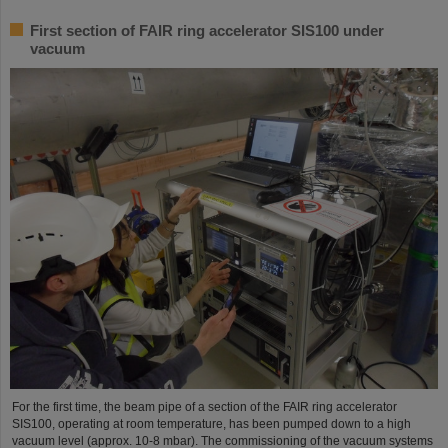
First section of FAIR ring accelerator SIS100 under
vacuum
For the first time, the beam pipe of a section of the FAIR ring accelerator
SIS100, operating at room temperature, has been pumped down to a high
vacuum level (approx. 10-8 mbar). The commissioning of the vacuum systems