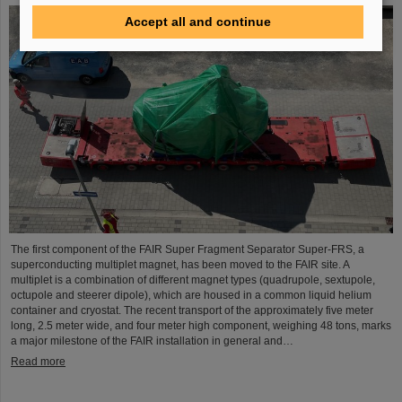
Accept all and continue
The first component of the FAIR Super Fragment Separator Super-FRS, a
superconducting multiplet magnet, has been moved to the FAIR site. A
multiplet is a combination of different magnet types (quadrupole, sextupole,
octupole and steerer dipole), which are housed in a common liquid helium
container and cryostat. The recent transport of the approximately five meter
long, 2.5 meter wide, and four meter high component, weighing 48 tons, marks
a major milestone of the FAIR installation in general and…
Read more