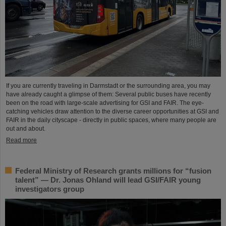
If you are currently traveling in Darmstadt or the surrounding area, you may
have already caught a glimpse of them: Several public buses have recently
been on the road with large-scale advertising for GSI and FAIR. The eye-
catching vehicles draw attention to the diverse career opportunities at GSI and
FAIR in the daily cityscape - directly in public spaces, where many people are
out and about.
Read more
Federal Ministry of Research grants millions for “fusion
talent” — Dr. Jonas Ohland will lead GSI/FAIR young
investigators group