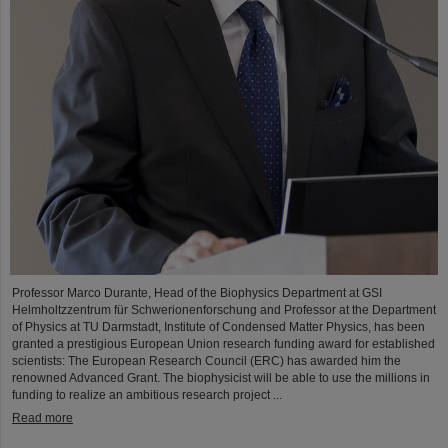
Professor Marco Durante, Head of the Biophysics Department at GSI
Helmholtzzentrum für Schwerionenforschung and Professor at the Department
of Physics at TU Darmstadt, Institute of Condensed Matter Physics, has been
granted a prestigious European Union research funding award for established
scientists: The European Research Council (ERC) has awarded him the
renowned Advanced Grant. The biophysicist will be able to use the millions in
funding to realize an ambitious research project ...
Read more