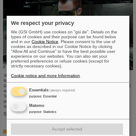
We respect your privacy
We (GSI GmbH) use cookies on "gsi.de". Details on the
types of cookies and their purpose can be found below
and in our
Cookie Notice
. Please consent to the use of
cookies as described in our Cookie Notice by clicking
"Allow All and Continue" to have the best possible user
experience on our websites. You can also set your
preferred preferences or refuse cookies (except for
strictly necessary cookies).
Cookie notice and more Information
.
Starting June 1, 2025, Dr. Jonas Ohland, laser physicist at GSI/FAIR, will lead
the young investigator group ALADIN (Adaptive Laser Architecture
Development and INtegration). For this purpose, he will receive funding of 2.8
Essentials
(always required)
million euros over five years from the Federal Ministry of Research,
Technology and Space as part of the “Fusion Talents” program. The ALADIN
purpose
:
Essential
project lays the foundation for the realization of stable, efficient lasers for
Matomo
inertial confinement fusion.
purpose
:
Statistics
Read more
Accept selected
First Super-FRS component moved to FAIR site