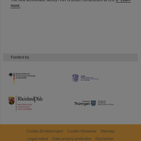
The new accelerator facility FAIR is under construction at GSI.
Learn
more.
Funded by
HMWK
TMWWDG
Cookie Einstellungen
Cookie-Hinweise
Sitemap
Legal notice
Data privacy protection
Disclaimer