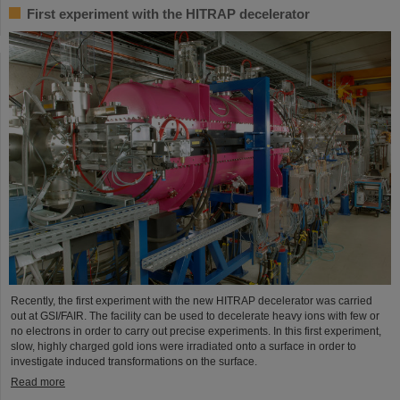
First experiment with the HITRAP decelerator
Recently, the first experiment with the new HITRAP decelerator was carried
out at GSI/FAIR. The facility can be used to decelerate heavy ions with few or
no electrons in order to carry out precise experiments. In this first experiment,
slow, highly charged gold ions were irradiated onto a surface in order to
investigate induced transformations on the surface.
Read more