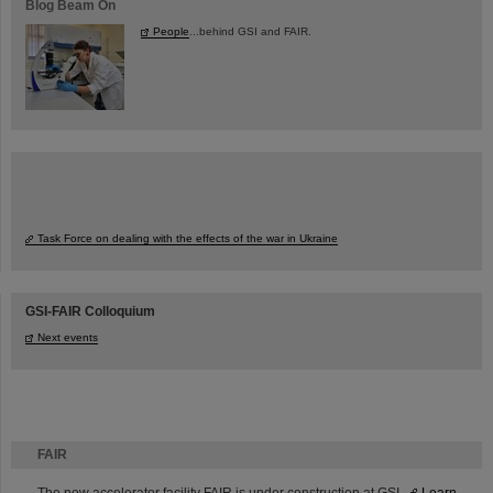
Blog Beam On
People
...behind GSI and FAIR.
Task Force on dealing with the effects of the war in Ukraine
GSI-FAIR Colloquium
Next events
FAIR