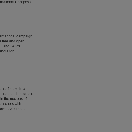
ernational Congress
ternational campaign
 a free and open
SI and FAIR's
aboration.
date for use in a
rate than the current
 in the nucleus of
searchers with
 now developed a