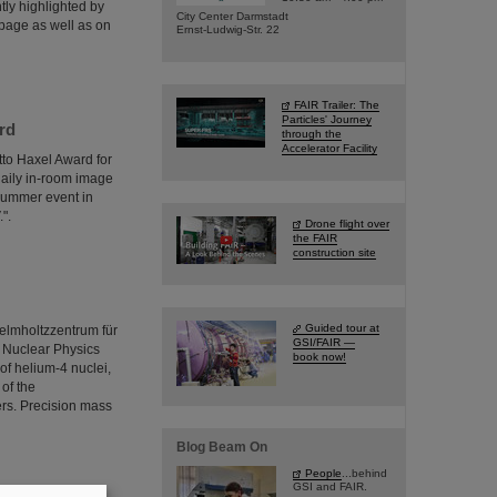
tly highlighted by
City Center Darmstadt
page as well as on
Ernst-Ludwig-Str. 22
FAIR Trailer: The
Particles' Journey
rd
through the
Accelerator Facility
tto Haxel Award for
 daily in-room image
summer event in
".
Drone flight over
the FAIR
construction site
Guided tour at
elmholtzzentrum für
GSI/FAIR —
r Nuclear Physics
book now!
of helium-4 nuclei,
 of the
ers. Precision mass
Blog Beam On
People
...behind
GSI and FAIR.