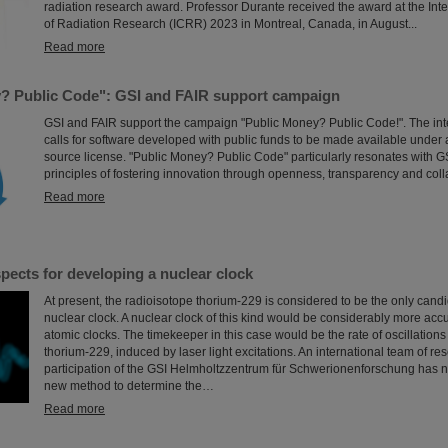
radiation research award. Professor Durante received the award at the Int
of Radiation Research (ICRR) 2023 in Montreal, Canada, in August...
Read more
? Public Code": GSI and FAIR support campaign
GSI and FAIR support the campaign "Public Money? Public Code!". The in
calls for software developed with public funds to be made available under
source license. "Public Money? Public Code" particularly resonates with G
principles of fostering innovation through openness, transparency and coll
Read more
pects for developing a nuclear clock
At present, the radioisotope thorium-229 is considered to be the only candi
nuclear clock. A nuclear clock of this kind would be considerably more accu
atomic clocks. The timekeeper in this case would be the rate of oscillations
thorium-229, induced by laser light excitations. An international team of re
participation of the GSI Helmholtzzentrum für Schwerionenforschung has
new method to determine the…
Read more