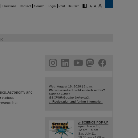
Directions
Contact
Search
Login
Print
Deutsch
K
am
linkedin
youtube
helmholtz.social
facebook
Wed, August 19, 2026 | 2 p.m.
Warum existiert nicht einfach nichts?
hysics, Astronomy and
Hannah Elfner,
e various
GSI/FAIR/Goethe-Universität
Registration and further information
 research at
SCIENCE POP-UP
open Tue – Fri,
12 am – 5 pm
Sat, July 11,
10:30 am - 4:00 pm