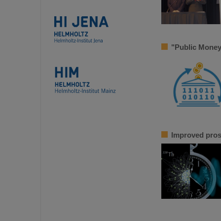
"Public Money
Improved pros