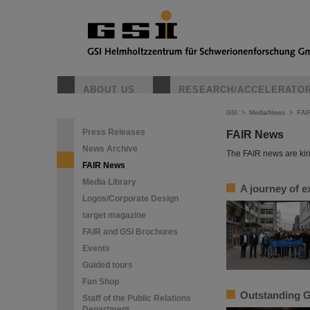
ABOUT US
RESEARCH/ACCELERATO
GSI
>
Media/News
>
FAI
Press Releases
FAIR News
News Archive
The FAIR news are kin
FAIR News
Media Library
A journey of e
Logos/Corporate Design
target magazine
FAIR and GSI Brochures
Events
Guided tours
Fan Shop
Outstanding G
Staff of the Public Relations
Department