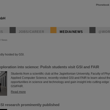
Phonebook
RS
JOBS/CAREER
MEDIA/NEWS
@WOR
R News
instagr
dly hosted by GSI.
xploration into science: Polish students visit GSI and FAIR
Students from a scientific club at the Jagiellonian University, Faculty of P
Applied Computer Science, recently visited GSI and FAIR to learn about th
opportunities in science and technology and gain insight into cutting-edge
GSI/FAIR.
Read more
SI research prominently published