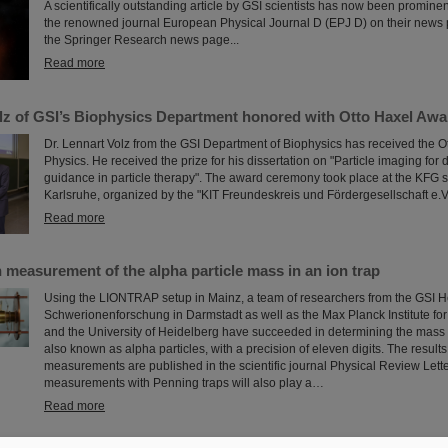
A scientifically outstanding article by GSI scientists has now been prominen
the renowned journal European Physical Journal D (EPJ D) on their news 
the Springer Research news page...
Read more
olz of GSI’s Biophysics Department honored with Otto Haxel Awa
Dr. Lennart Volz from the GSI Department of Biophysics has received the O
Physics. He received the prize for his dissertation on "Particle imaging for
guidance in particle therapy". The award ceremony took place at the KFG 
Karlsruhe, organized by the "KIT Freundeskreis und Fördergesellschaft e.V.
Read more
 measurement of the alpha particle mass in an ion trap
Using the LIONTRAP setup in Mainz, a team of researchers from the GSI H
Schwerionenforschung in Darmstadt as well as the Max Planck Institute fo
and the University of Heidelberg have succeeded in determining the mass 
also known as alpha particles, with a precision of eleven digits. The results
measurements are published in the scientific journal Physical Review Lett
measurements with Penning traps will also play a…
Read more