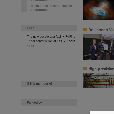
Tasks of the Public Relations
Department
FAIR
Dr. Lennart V
The new accelerator facility FAIR is
under construction at GSI.
Learn
more.
High-precision
GSI is member of
Funded by