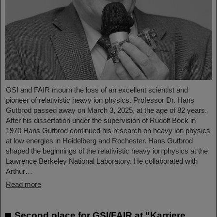
GSI and FAIR mourn the loss of an excellent scientist and
pioneer of relativistic heavy ion physics. Professor Dr. Hans
Gutbrod passed away on March 3, 2025, at the age of 82 years.
After his dissertation under the supervision of Rudolf Bock in
1970 Hans Gutbrod continued his research on heavy ion physics
at low energies in Heidelberg and Rochester. Hans Gutbrod
shaped the beginnings of the relativistic heavy ion physics at the
Lawrence Berkeley National Laboratory. He collaborated with
Arthur…
Read more
Second place for GSI/FAIR at “Karriere