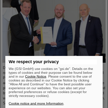
We respect your privacy
Dr. Tom Reichert, an outstanding young scientist in the field of
We (GSI GmbH) use cookies on "gsi.de". Details on the
types of cookies and their purpose can be found below
nuclear and heavy ion physics, has been awarded the FAIR-GSI
and in our
Cookie Notice
. Please consent to the use of
PhD Award. The award recognizes his extraordinary scientific
cookies as described in our Cookie Notice by clicking
achievements and his significant contribution to research into the
"Allow All and Continue" to have the best possible user
phase structure of quantum chromodynamics (QCD). Sponsored
experience on our websites. You can also set your
preferred preferences or refuse cookies (except for
by Pfeiffer Vacuum+Fab Solutions, the annual award is endowed
strictly necessary cookies).
with 1000 euros. It was presented by Professor Thomas Nilsson,
Scientific Managing Director of GSI and FAIR, and Daniel…
Cookie notice and more Information
.