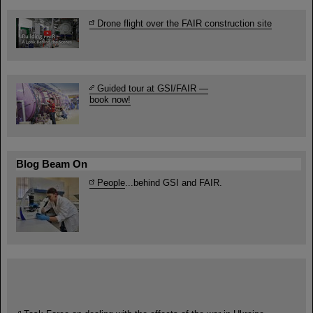
Drone flight over the FAIR construction site
Guided tour at GSI/FAIR —
book now!
Blog Beam On
People
...behind GSI and FAIR.