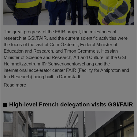
The great progress of the FAIR project, the milestones of
research at GSI/FAIR, and the current scientific activities were
the focus of the visit of Cem Özdemir, Federal Minister of
Education and Research, and Timon Gremmels, Hessian
Minister of Science and Research, Art and Culture, at the GSI
Helmholtzzentrum für Schwerionenforschung and the
international accelerator center FAIR (Facility for Antiproton and
Ion Research) being built in Darmstadt.
Read more
High-level French delegation visits GSI/FAIR