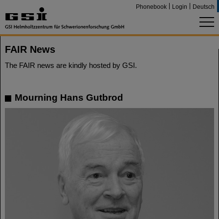
Phonebook
Login
Deutsch
FAIR News
The FAIR news are kindly hosted by GSI.
Mourning Hans Gutbrod