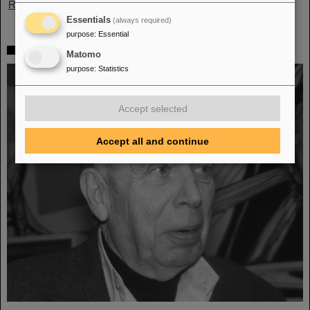
Read more
Essentials
(always required)
purpose
:
Essential
Mourning Walter Oelert
Matomo
purpose
:
Statistics
Accept selected
Accept all and continue