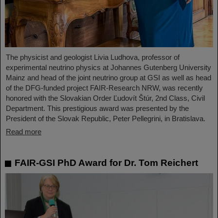
The physicist and geologist Livia Ludhova, professor of
experimental neutrino physics at Johannes Gutenberg University
Mainz and head of the joint neutrino group at GSI as well as head
of the DFG-funded project FAIR-Research NRW, was recently
honored with the Slovakian Order Ľudovít Štúr, 2nd Class, Civil
Department. This prestigious award was presented by the
President of the Slovak Republic, Peter Pellegrini, in Bratislava.
Read more
FAIR-GSI PhD Award for Dr. Tom Reichert