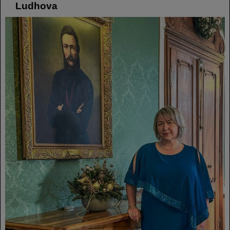
Ludhova