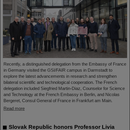
Recently, a distinguished delegation from the Embassy of France
in Germany visited the GSI/FAIR campus in Darmstadt to
explore the latest advancements in research and strengthen
bilateral scientific and technological cooperation. The French
delegation included Siegfried Martin-Diaz, Counselor for Science
and Technology at the French Embassy in Berlin, and Nicolas
Bergeret, Consul General of France in Frankfurt am Main.
Read more
Slovak Republic honors Professor Livia