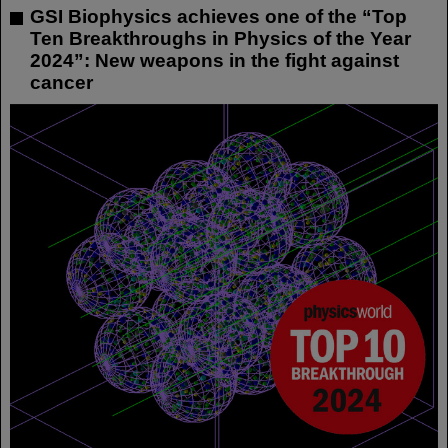
GSI Biophysics achieves one of the “Top
Ten Breakthroughs in Physics of the Year
2024”: New weapons in the fight against
cancer