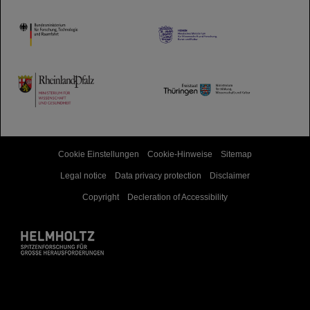
HMWK
TMWWDG
Cookie Einstellungen
Cookie-Hinweise
Sitemap
Legal notice
Data privacy protection
Disclaimer
Copyright
Decleration of Accessibility