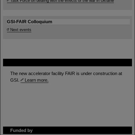
Task Force on dealing with the effects of the war in Ukraine
GSI-FAIR Colloquium
Next events
FAIR
The new accelerator facility FAIR is under construction at
GSI.
Learn more.
Funded by