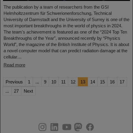
The publication by a team of researchers from the GSI
Helmholtzzentrum für Schwerionenforschung, Technical
University of Darmstadt and the University of Surrey is one of the
most important breakthroughs in the world of physics in 2024.
The team's achievement is featured as one of the “2024 Top Ten
Breakthroughs of the Year”, announced recently by “Physics
World”, the magazine of the British Institute of Physics. It is about
a novel computer model that can predict radiation damage at the
cellular…
Read more
Previous
1
...
9
10
11
12
13
14
15
16
17
...
27
Next
instagram
linkedin
youtube
helmholtz.social
facebook