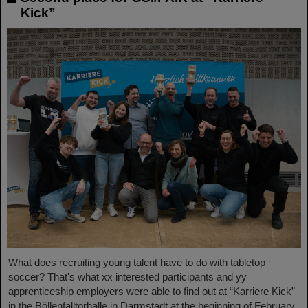
Kick”
What does recruiting young talent have to do with tabletop
soccer? That's what xx interested participants and yy
apprenticeship employers were able to find out at “Karriere Kick”
in the Böllenfalltorhalle in Darmstadt at the beginning of February.