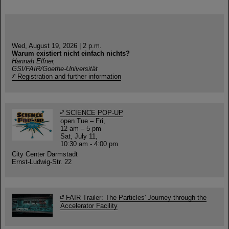
Wed, August 19, 2026 | 2 p.m.
Warum existiert nicht einfach nichts?
Hannah Elfner,
GSI/FAIR/Goethe-Universität
Registration and further information
SCIENCE POP-UP
open Tue – Fri,
12 am – 5 pm
Sat, July 11,
10:30 am - 4:00 pm
City Center Darmstadt
Ernst-Ludwig-Str. 22
FAIR Trailer: The Particles' Journey through the
Accelerator Facility