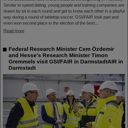
Similar to speed dating, young people and training companies are
drawn by lot in each round and get to know each other in a playful
way during a round of tabletop soccer. GSI/FAIR took part and
even won second place in the election of the best…
Read more
Federal Research Minister Cem Özdemir
and Hesse's Research Minister Timon
Gremmels visit GSI/FAIR in DarmstadtAIR in
Darmstadt