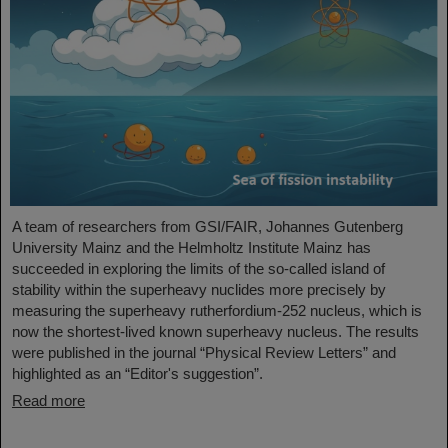
A team of researchers from GSI/FAIR, Johannes Gutenberg
University Mainz and the Helmholtz Institute Mainz has
succeeded in exploring the limits of the so-called island of
stability within the superheavy nuclides more precisely by
measuring the superheavy rutherfordium-252 nucleus, which is
now the shortest-lived known superheavy nucleus. The results
were published in the journal “Physical Review Letters” and
highlighted as an “Editor's suggestion”.
Read more