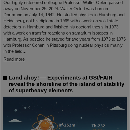
Our highly esteemed colleague Professor Walter Oelert passed
away on November 25, 2024. Walter Oelert was born in
Dortmund on July 14, 1942. He studied physics in Hamburg and
Heidelberg, got his diploma in 1969 with a work on solid state
detectors in Hamburg and finished his doctoral thesis in 1973
with a work on transfer reactions on samarium isotopes in
Hamburg. As postdoc he stayed for two years from 1973 to 1975
with Professor Cohen in Pittsburg doing nuclear physics mainly
in the field…
Read more
Land ahoy! — Experiments at GSI/FAIR
reveal the shoreline of the island of stability
of superheavy elements