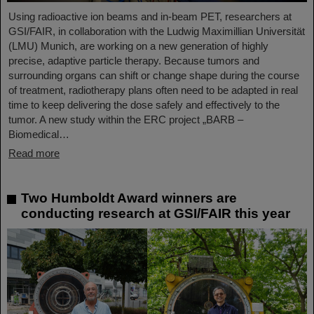
Using radioactive ion beams and in‑beam PET, researchers at
GSI/FAIR, in collaboration with the Ludwig Maximillian Universität
(LMU) Munich, are working on a new generation of highly
precise, adaptive particle therapy. Because tumors and
surrounding organs can shift or change shape during the course
of treatment, radiotherapy plans often need to be adapted in real
time to keep delivering the dose safely and effectively to the
tumor. A new study within the ERC project „BARB –
Biomedical…
Read more
Two Humboldt Award winners are
conducting research at GSI/FAIR this year