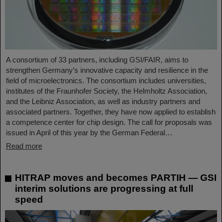
A consortium of 33 partners, including GSI/FAIR, aims to
strengthen Germany’s innovative capacity and resilience in the
field of microelectronics. The consortium includes universities,
institutes of the Fraunhofer Society, the Helmholtz Association,
and the Leibniz Association, as well as industry partners and
associated partners. Together, they have now applied to establish
a competence center for chip design. The call for proposals was
issued in April of this year by the German Federal…
Read more
HITRAP moves and becomes PARTIH — GSI
interim solutions are progressing at full
speed