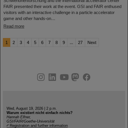
Schwerionenforschung and the international accelerator center
FAIR presented their work at the event. GSI and FAIR enthused
visitors with an interactive challenge in a particle accelerator
game and other hands-on…
Read more
1
2
3
4
5
6
7
8
9
...
27
Next
instagram
linkedin
youtube
helmholtz.social
facebook
Wed, August 19, 2026 | 2 p.m.
Warum existiert nicht einfach nichts?
Hannah Elfner,
GSI/FAIR/Goethe-Universität
Registration and further information