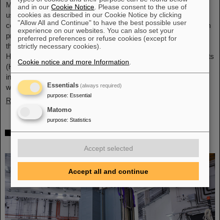
Microsystems are essential components of sensors. They are
and in our
Cookie Notice
. Please consent to the use of
cookies as described in our Cookie Notice by clicking
used in medical and mobility technology, cybersecurity and
"Allow All and Continue" to have the best possible user
communications technology as well as for networked production
experience on our websites. You can also set your
processes. But they also play an increasingly important role in
preferred preferences or refuse cookies (except for
the energy transition. Scientists at the Rüsselsheim Campus of
strictly necessary cookies).
Hochschule RheinMain – University of Applied Sciences and Arts
Cookie notice and more Information
.
(HSRM) are currently developing a platform for the micro-nano
integration of novel sensor elements. In the coming years, they
Essentials
(always required)
will…
purpose
:
Essential
Read more
Matomo
purpose
:
Statistics
Precision work in the tunnel – Target
chamber of the Super-FRS installed
Accept selected
Accept all and continue