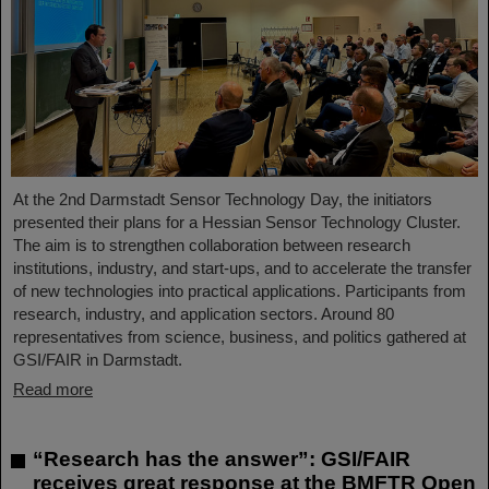
At the 2nd Darmstadt Sensor Technology Day, the initiators
presented their plans for a Hessian Sensor Technology Cluster.
The aim is to strengthen collaboration between research
institutions, industry, and start-ups, and to accelerate the transfer
of new technologies into practical applications. Participants from
research, industry, and application sectors. Around 80
representatives from science, business, and politics gathered at
GSI/FAIR in Darmstadt.
Read more
“Research has the answer”: GSI/FAIR
receives great response at the BMFTR Open