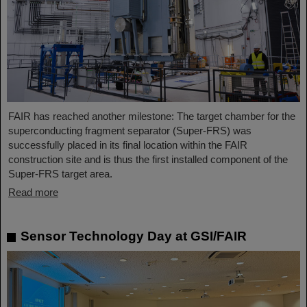
FAIR has reached another milestone: The target chamber for the
superconducting fragment separator (Super-FRS) was
successfully placed in its final location within the FAIR
construction site and is thus the first installed component of the
Super-FRS target area.
Read more
Sensor Technology Day at GSI/FAIR