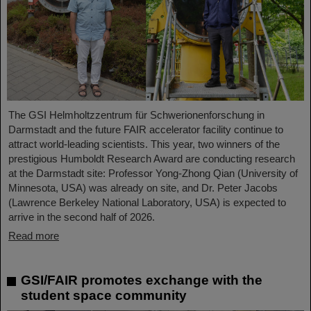
The GSI Helmholtzzentrum für Schwerionenforschung in
Darmstadt and the future FAIR accelerator facility continue to
attract world-leading scientists. This year, two winners of the
prestigious Humboldt Research Award are conducting research
at the Darmstadt site: Professor Yong-Zhong Qian (University of
Minnesota, USA) was already on site, and Dr. Peter Jacobs
(Lawrence Berkeley National Laboratory, USA) is expected to
arrive in the second half of 2026.
Read more
GSI/FAIR promotes exchange with the
student space community