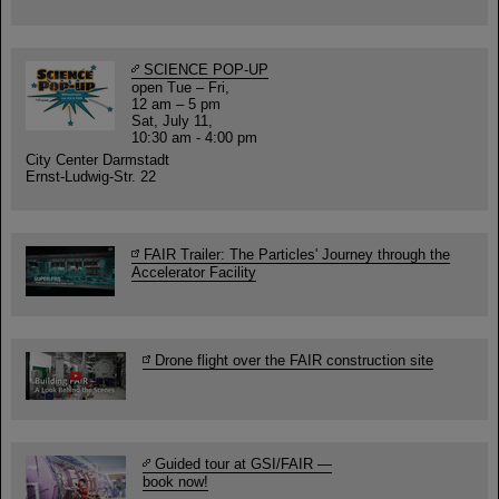
SCIENCE POP-UP
open Tue – Fri,
12 am – 5 pm
Sat, July 11,
10:30 am - 4:00 pm
City Center Darmstadt
Ernst-Ludwig-Str. 22
FAIR Trailer: The Particles' Journey through the
Accelerator Facility
Drone flight over the FAIR construction site
Guided tour at GSI/FAIR —
book now!