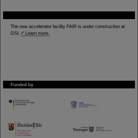
FAIR
The new accelerator facility FAIR is under construction at
GSI.
Learn more.
Funded by
HMWK
TMWWDG