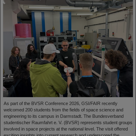
As part of the BVSR Conference 2026, GSI/FAIR recently
welcomed 200 students from the fields of space science and
engineering to its campus in Darmstadt. The Bundesverband
studentischer Raumfahrt e. V. (BVSR) represents student groups
involved in space projects at the national level. The visit offered
exciting insights into current research and underscored the