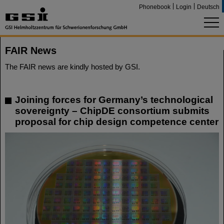
Phonebook
Login
Deutsch
FAIR News
The FAIR news are kindly hosted by GSI.
Joining forces for Germany’s technological
sovereignty – ChipDE consortium submits
proposal for chip design competence center