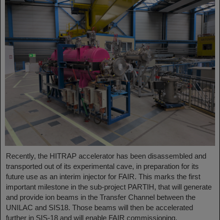
Recently, the HITRAP accelerator has been disassembled and
transported out of its experimental cave, in preparation for its
future use as an interim injector for FAIR. This marks the first
important milestone in the sub-project PARTIH, that will generate
and provide ion beams in the Transfer Channel between the
UNILAC and SIS18. Those beams will then be accelerated
further in SIS-18 and will enable FAIR commissioning.