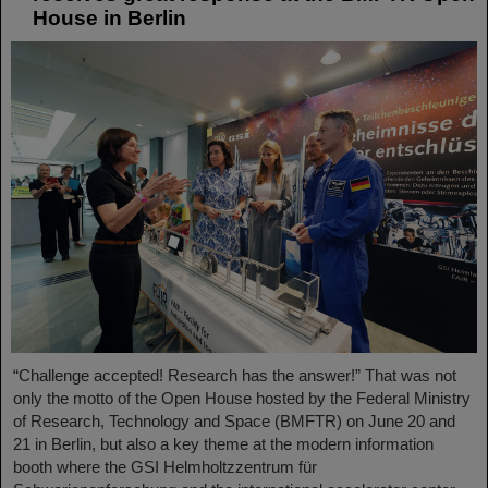
House in Berlin
“Challenge accepted! Research has the answer!” That was not
only the motto of the Open House hosted by the Federal Ministry
of Research, Technology and Space (BMFTR) on June 20 and
21 in Berlin, but also a key theme at the modern information
booth where the GSI Helmholtzzentrum für