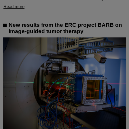
Read more
New results from the ERC project BARB on
image-guided tumor therapy