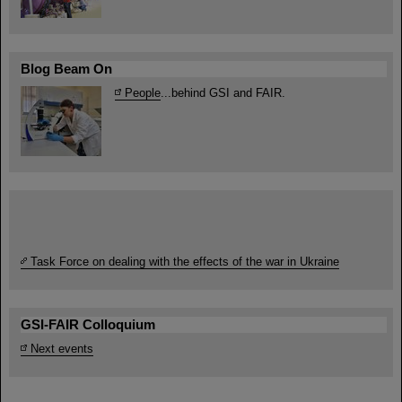
Blog Beam On
People
...behind GSI and FAIR.
Task Force on dealing with the effects of the war in Ukraine
GSI-FAIR Colloquium
Next events