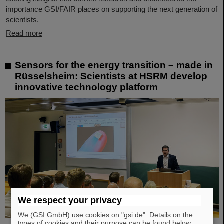
importance GSI/FAIR places on supporting the next generation of
scientists.
Read more
Sensors for the energy transition – made in
Rüsselsheim: Scientists at HSRM develop
innovative technology platform
We respect your privacy
We (GSI GmbH) use cookies on "gsi.de". Details on the
types of cookies and their purpose can be found below