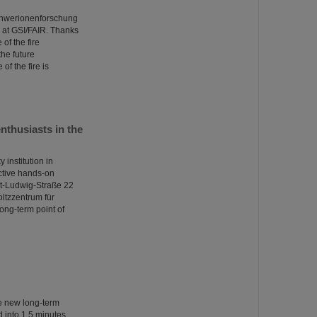
Schwerionenforschung
at GSI/FAIR. Thanks
of the fire
the future
of the fire is
thusiasts in the
institution in
ctive hands-on
nst-Ludwig-Straße 22
oltzzentrum für
ong-term point of
he new long-term
into 1.5 minutes.