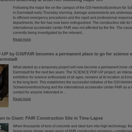
Following the major fire on the campus of the GSI Helmholtzzentrum für 
in Darmstadt early Thursday morning, damage assessments are underway 
to efficient emergency procedures and the rapid and professional response 
departments, the fire has now been extinguished. The construction site for 
international accelerator center FAIR was not affected by the fire. The cause 
currently being investigated by the relevant…
Read more
P by GSI/FAIR becomes a permanent place to go for science en
Darmstadt
What started as a temporary project will now become a permanent inner-city 
Darmstadt for the next two years: The SCIENCE POP-UP project, an intera
exhibition for science enthusiasts of all ages, remains at its location at Er
in the long term. This establishes the successful initiative of the GSI Helmh
Schwerionenforschung and the international accelerator center FAIR as a l
contact for anyone interested in ...
Read more
on to Giant: FAIR Construction Site in Time-Lapse
When thousands of tons of concrete and steel turn into high technology: t
drone-lapse shows seven years of FAIR construction progress—condensed 