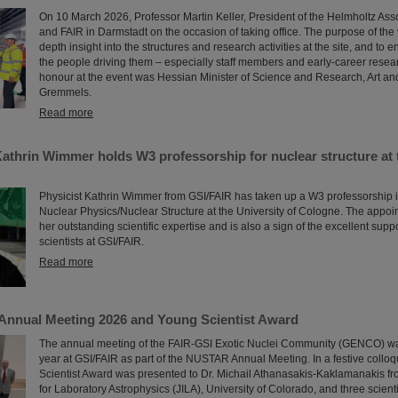
On 10 March 2026, Professor Martin Keller, President of the Helmholtz Asso
and FAIR in Darmstadt on the occasion of taking office. The purpose of the v
depth insight into the structures and research activities at the site, and to e
the people driving them – especially staff members and early-career resea
honour at the event was Hessian Minister of Science and Research, Art an
Gremmels.
Read more
Kathrin Wimmer holds W3 professorship for nuclear structure at 
Physicist Kathrin Wimmer from GSI/FAIR has taken up a W3 professorship 
Nuclear Physics/Nuclear Structure at the University of Cologne. The appo
her outstanding scientific expertise and is also a sign of the excellent supp
scientists at GSI/FAIR.
Read more
nnual Meeting 2026 and Young Scientist Award
The annual meeting of the FAIR-GSI Exotic Nuclei Community (GENCO) wa
year at GSI/FAIR as part of the NUSTAR Annual Meeting. In a festive collo
Scientist Award was presented to Dr. Michail Athanasakis-Kaklamanakis from
for Laboratory Astrophysics (JILA), University of Colorado, and three scient