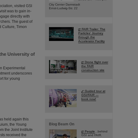
City Center Darmstadt
ciation, visited GSI
Ernst-Ludwig-Str. 22
isit was to gain in-
ngage directly with
rchers. The guest of
d Culture, Timon
FAIR Trailer: The
Particles' Journey
through the
Accelerator Facility
the University of
Drone flight over
the FAIR
in Experimental
construction site
intment underscores
ort for young
Guided tour at
GSI/FAIR —
book now!
s held again this
Blog Beam On
quium, the Young
 the Joint Institute
People
...behind
ists received the
GSI and FAIR.