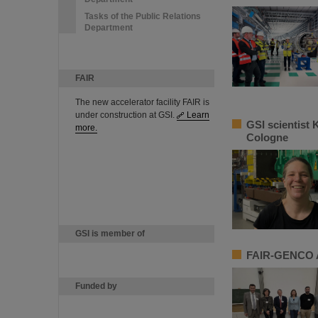
Tasks of the Public Relations
Department
FAIR
The new accelerator facility FAIR is
under construction at GSI.
Learn
GSI scientist 
more.
Cologne
GSI is member of
FAIR-GENCO A
Funded by