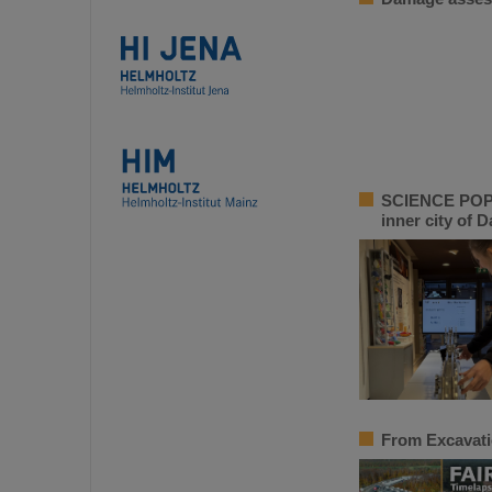
SCIENCE POP-U
inner city of 
From Excavati