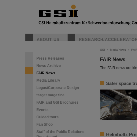
ABOUT US
RESEARCH/ACCELERATO
GSI
>
Media/News
>
FAI
Press Releases
FAIR News
News Archive
The FAIR news are kin
FAIR News
Media Library
Safer space tr
Logos/Corporate Design
target magazine
FAIR and GSI Brochures
Events
Guided tours
Fan Shop
Staff of the Public Relations
Helmholtz Pres
Department