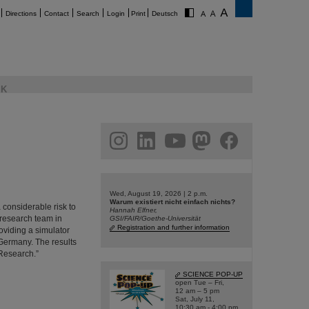
Directions
Contact
Search
Login
Print
Deutsch
K
am
linkedin
youtube
helmholtz.social
facebook
Wed, August 19, 2026 | 2 p.m.
Warum existiert nicht einfach nichts?
 considerable risk to
Hannah Elfner,
 research team in
GSI/FAIR/Goethe-Universität
Registration and further information
viding a simulator
 Germany. The results
 Research.”
SCIENCE POP-UP
open Tue – Fri,
12 am – 5 pm
Sat, July 11,
10:30 am - 4:00 pm