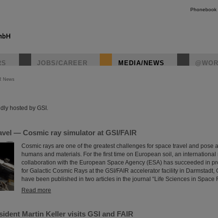
Phonebook
RS
JOBS/CAREER
MEDIA/NEWS
@WOR
R News
instagr
dly hosted by GSI.
avel — Cosmic ray simulator at GSI/FAIR
Cosmic rays are one of the greatest challenges for space travel and pose a
humans and materials. For the first time on European soil, an international
collaboration with the European Space Agency (ESA) has succeeded in pro
for Galactic Cosmic Rays at the GSI/FAIR accelerator facility in Darmstadt,
have been published in two articles in the journal “Life Sciences in Space
Read more
ident Martin Keller visits GSI and FAIR