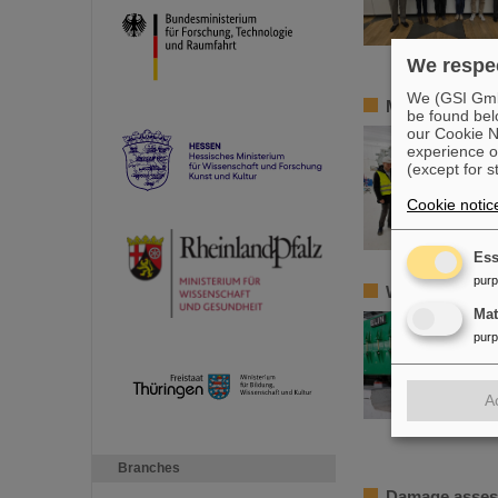
We respec
We (GSI GmbH
Member of the
be found bel
our Cookie No
experience o
(except for s
Cookie notic
Ess
pur
World record a
Ma
pur
A
Branches
Damage assess