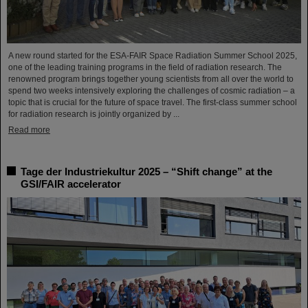
A new round started for the ESA-FAIR Space Radiation Summer School 2025,
one of the leading training programs in the field of radiation research. The
renowned program brings together young scientists from all over the world to
spend two weeks intensively exploring the challenges of cosmic radiation – a
topic that is crucial for the future of space travel. The first-class summer school
for radiation research is jointly organized by ...
Read more
Tage der Industriekultur 2025 – “Shift change” at the
GSI/FAIR accelerator