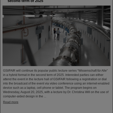
second term of 2025
GSI/FAIR will continue its popular public lecture series “Wissenschaft für Alle”
in a hybrid format in the second term of 2025. Interested parties can either
attend the event in the lecture hall of GSI/FAIR following a registration or dial
into the broadcast of the event via video conference using an internet-enabled
device such as a laptop, cell phone or tablet. The program begins on
Wednesday, August 20, 2025, with a lecture by Dr. Christina Will on the use of
computer-aided design in the ...
Read more