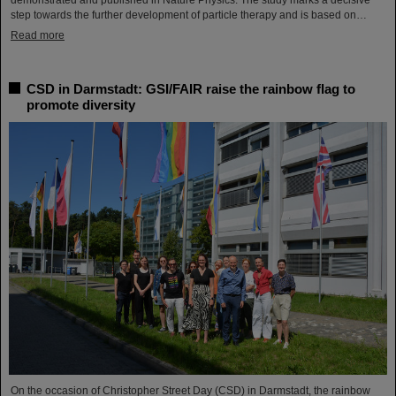
demonstrated and published in Nature Physics. The study marks a decisive
step towards the further development of particle therapy and is based on…
Read more
CSD in Darmstadt: GSI/FAIR raise the rainbow flag to
promote diversity
On the occasion of Christopher Street Day (CSD) in Darmstadt, the rainbow