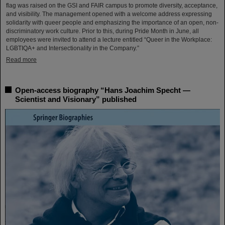
flag was raised on the GSI and FAIR campus to promote diversity, acceptance,
and visibility. The management opened with a welcome address expressing
solidarity with queer people and emphasizing the importance of an open, non-
discriminatory work culture. Prior to this, during Pride Month in June, all
employees were invited to attend a lecture entitled “Queer in the Workplace:
LGBTIQA+ and Intersectionality in the Company.”
Read more
Open-access biography “Hans Joachim Specht —
Scientist and Visionary” published