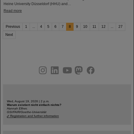
Heine University Düsseldorf (HHU) and…
Read more
Previous
1
...
4
5
6
7
8
9
10
11
12
...
27
Next
instagram
linkedin
youtube
helmholtz.social
facebook
Wed, August 19, 2026 | 2 p.m.
Warum existiert nicht einfach nichts?
Hannah Elfner,
GSI/FAIR/Goethe-Universität
Registration and further information