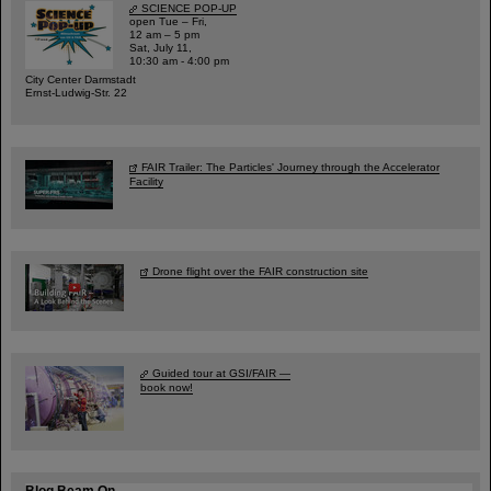
SCIENCE POP-UP
open Tue – Fri,
12 am – 5 pm
Sat, July 11,
10:30 am - 4:00 pm
City Center Darmstadt
Ernst-Ludwig-Str. 22
FAIR Trailer: The Particles' Journey through the Accelerator
Facility
Drone flight over the FAIR construction site
Guided tour at GSI/FAIR —
book now!
Blog Beam On