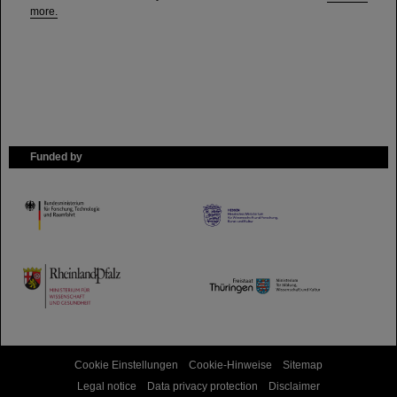
more.
Funded by
HMWK
TMWWDG
Cookie Einstellungen
Cookie-Hinweise
Sitemap
Legal notice
Data privacy protection
Disclaimer