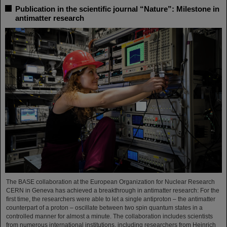
Publication in the scientific journal “Nature”: Milestone in
antimatter research
The BASE collaboration at the European Organization for Nuclear Research
CERN in Geneva has achieved a breakthrough in antimatter research: For the
first time, the researchers were able to let a single antiproton – the antimatter
counterpart of a proton – oscillate between two spin quantum states in a
controlled manner for almost a minute. The collaboration includes scientists
from numerous international institutions, including researchers from Heinrich