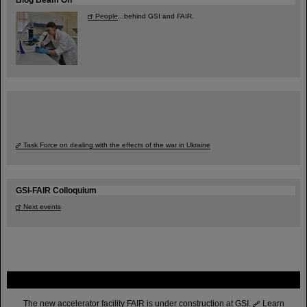
People
...behind GSI and FAIR.
Task Force on dealing with the effects of the war in Ukraine
GSI-FAIR Colloquium
Next events
FAIR
The new accelerator facility FAIR is under construction at GSI.
Learn