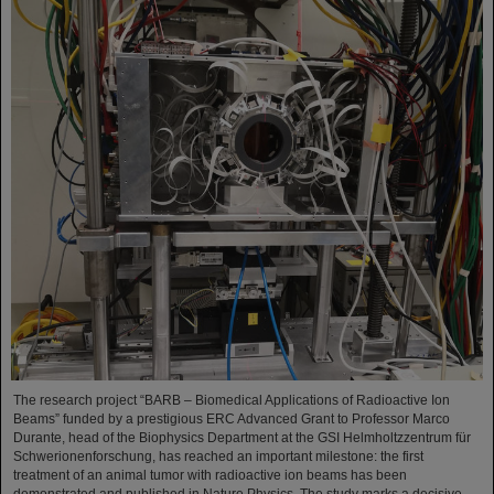
The research project “BARB – Biomedical Applications of Radioactive Ion
Beams” funded by a prestigious ERC Advanced Grant to Professor Marco
Durante, head of the Biophysics Department at the GSI Helmholtzzentrum für
Schwerionenforschung, has reached an important milestone: the first
treatment of an animal tumor with radioactive ion beams has been