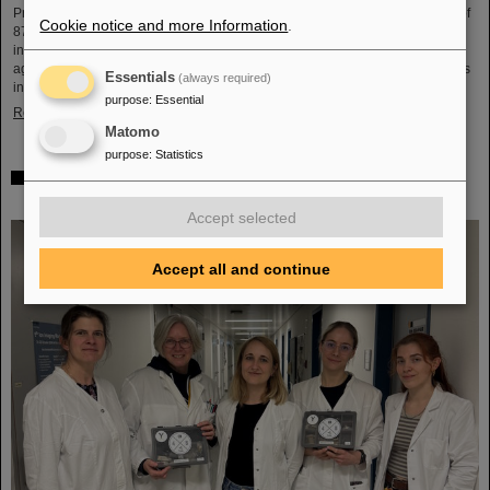
Professor Hans Joachim Specht, who passed away in May 2024 at the age of
Cookie notice and more Information
.
87. By tracing Specht’s scientific career and leadership role, it offers an
insightful portrait of a physicist who profoundly shaped both the scientific
agenda and institutional landscape of modern nuclear and heavy-ion physics
Essentials
(always required)
in Europe.
purpose
:
Essential
Read more
Matomo
purpose
:
Statistics
Space research: DLR gives the go-ahead for innovative
space experiment from GSI Biophysics
Accept selected
Accept all and continue