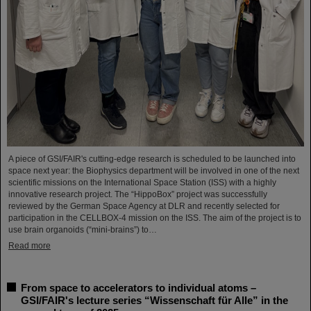
A piece of GSI/FAIR's cutting-edge research is scheduled to be launched into
space next year: the Biophysics department will be involved in one of the next
scientific missions on the International Space Station (ISS) with a highly
innovative research project. The “HippoBox” project was successfully
reviewed by the German Space Agency at DLR and recently selected for
participation in the CELLBOX-4 mission on the ISS. The aim of the project is to
use brain organoids (“mini-brains”) to…
Read more
From space to accelerators to individual atoms –
GSI/FAIR's lecture series “Wissenschaft für Alle” in the