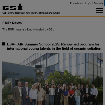
Phonebook
Login
Deutsch
FAIR News
The FAIR news are kindly hosted by GSI.
ESA-FAIR Summer School 2025: Renowned program for
international young talents in the field of cosmic radiation