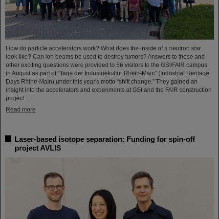
How do particle accelerators work? What does the inside of a neutron star
look like? Can ion beams be used to destroy tumors? Answers to these and
other exciting questions were provided to 56 visitors to the GSI/FAIR campus
in August as part of “Tage der Industriekultur Rhein-Main” (Industrial Heritage
Days Rhine-Main) under this year's motto “shift change.” They gained an
insight into the accelerators and experiments at GSI and the FAIR construction
project.
Read more
Laser-based isotope separation: Funding for spin-off
project AVLIS