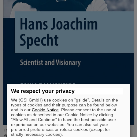
We respect your privacy
We (GSI GmbH) use cookies on "gsi.de". Details on the
types of cookies and their purpose can be found below
and in our
Cookie Notice
. Please consent to the use of
cookies as described in our Cookie Notice by clicking
"Allow All and Continue" to have the best possible user
experience on our websites. You can also set your
preferred preferences or refuse cookies (except for
The new open-access volume “Hans Joachim Specht — Scientist and
strictly necessary cookies).
Visionary”, published in July 2025 by Springer, honors the life and work of