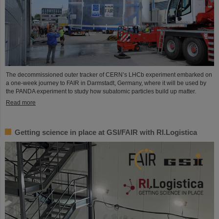
The decommissioned outer tracker of CERN’s LHCb experiment embarked on
a one-week journey to FAIR in Darmstadt, Germany, where it will be used by
the PANDA experiment to study how subatomic particles build up matter.
Read more
Getting science in place at GSI/FAIR with RI.Logistica