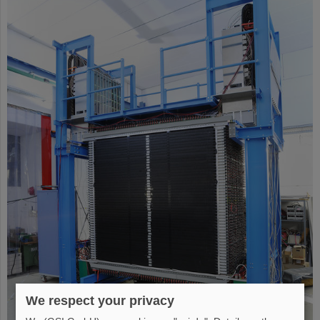
We respect your privacy