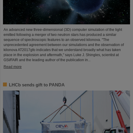
An advanced new three-dimensional (3D) computer simulation of the light
emitted following a merger of two neutron stars has produced a similar
sequence of spectroscopic features to an observed kilonova. "The
unprecedented agreement between our simulations and the observation of
kilonova AT2017gfo indicates that we understand broadly what has taken
place in the explosion and aftermath," says Luke J. Shingles, scientist at
GSI/FAIR and the leading author of the publication in...
Read more
LHCb sends gift to PANDA