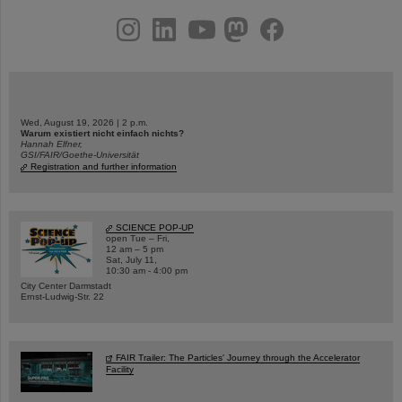
instagram
linkedin
youtube
helmholtz.social
facebook
Wed, August 19, 2026 | 2 p.m.
Warum existiert nicht einfach nichts?
Hannah Elfner,
GSI/FAIR/Goethe-Universität
Registration and further information
SCIENCE POP-UP
open Tue – Fri,
12 am – 5 pm
Sat, July 11,
10:30 am - 4:00 pm
City Center Darmstadt
Ernst-Ludwig-Str. 22
FAIR Trailer: The Particles' Journey through the Accelerator
Facility