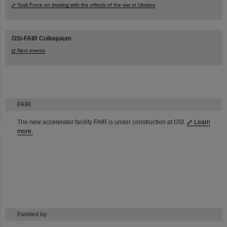
Task Force on dealing with the effects of the war in Ukraine
GSI-FAIR Colloquium
Next events
FAIR
The new accelerator facility FAIR is under construction at GSI.
Learn
more.
Funded by