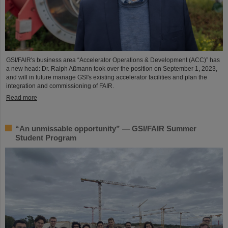
GSI/FAIR's business area “Accelerator Operations & Development (ACC)” has
a new head: Dr. Ralph Aßmann took over the position on September 1, 2023,
and will in future manage GSI's existing accelerator facilities and plan the
integration and commissioning of FAIR.
Read more
“An unmissable opportunity” — GSI/FAIR Summer
Student Program