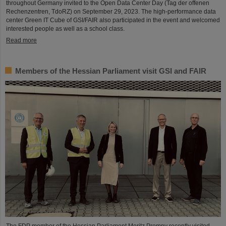
throughout Germany invited to the Open Data Center Day (Tag der offenen
Rechenzentren, TdoRZ) on September 29, 2023. The high-performance data
center Green IT Cube of GSI/FAIR also participated in the event and welcomed
interested people as well as a school class.
Read more
Members of the Hessian Parliament visit GSI and FAIR