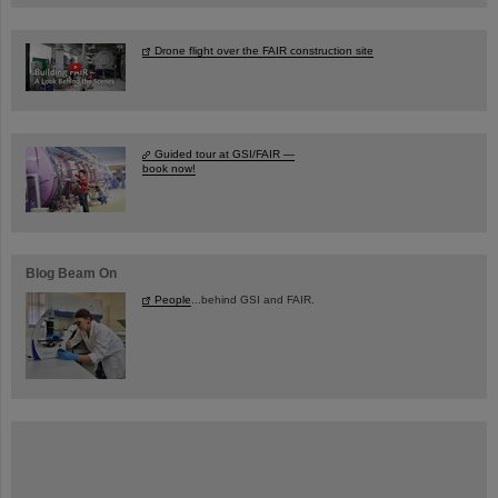
Drone flight over the FAIR construction site
Guided tour at GSI/FAIR —
book now!
Blog Beam On
People
...behind GSI and FAIR.