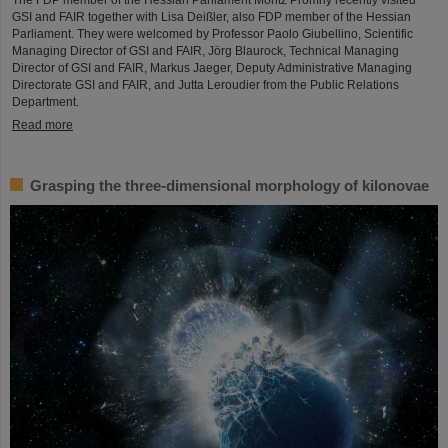
The FDP member of the Hessian Parliament Moritz Promny recently visited
GSI and FAIR together with Lisa Deißler, also FDP member of the Hessian
Parliament. They were welcomed by Professor Paolo Giubellino, Scientific
Managing Director of GSI and FAIR, Jörg Blaurock, Technical Managing
Director of GSI and FAIR, Markus Jaeger, Deputy Administrative Managing
Directorate GSI and FAIR, and Jutta Leroudier from the Public Relations
Department.
Read more
Grasping the three-dimensional morphology of kilonovae