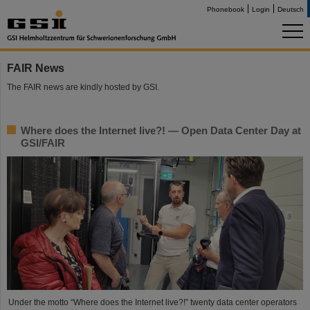
Phonebook
Login
Deutsch
FAIR News
The FAIR news are kindly hosted by GSI.
Where does the Internet live?! — Open Data Center Day at
GSI/FAIR
Under the motto “Where does the Internet live?!” twenty data center operators