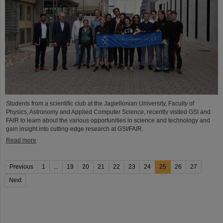
Students from a scientific club at the Jagiellonian University, Faculty of
Physics, Astronomy and Applied Computer Science, recently visited GSI and
FAIR to learn about the various opportunities in science and technology and
gain insight into cutting-edge research at GSI/FAIR.
Read more
Previous
1
...
19
20
21
22
23
24
25
26
27
Next