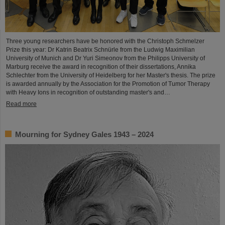
Three young researchers have be honored with the Christoph Schmelzer
Prize this year: Dr Katrin Beatrix Schnürle from the Ludwig Maximilian
University of Munich and Dr Yuri Simeonov from the Philipps University of
Marburg receive the award in recognition of their dissertations, Annika
Schlechter from the University of Heidelberg for her Master's thesis. The prize
is awarded annually by the Association for the Promotion of Tumor Therapy
with Heavy Ions in recognition of outstanding master's and…
Read more
Mourning for Sydney Gales 1943 – 2024