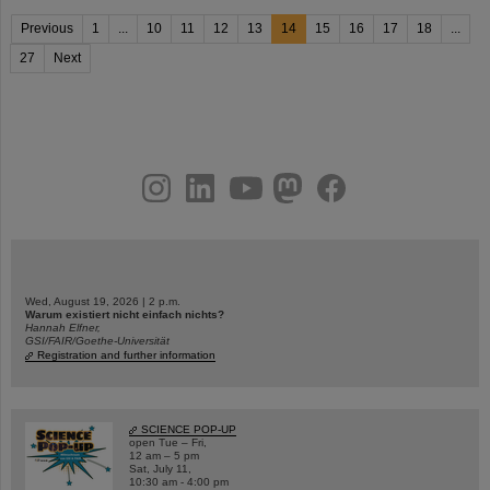
Previous
1
...
10
11
12
13
14
15
16
17
18
...
27
Next
instagram
linkedin
youtube
helmholtz.social
facebook
Wed, August 19, 2026 | 2 p.m.
Warum existiert nicht einfach nichts?
Hannah Elfner,
GSI/FAIR/Goethe-Universität
Registration and further information
SCIENCE POP-UP
open Tue – Fri,
12 am – 5 pm
Sat, July 11,
10:30 am - 4:00 pm