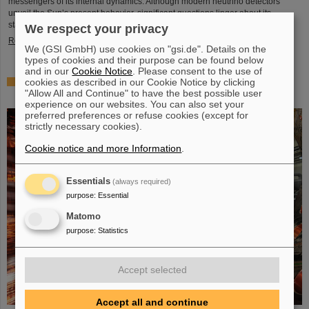
messengers of its internal dynamics. Although modern neutrino detectors
unveil the Sun’s present behavior, significant questions linger about its
stability over periods of millions of years—a timeframe that spans ...
We respect your privacy
Read more
We (GSI GmbH) use cookies on "gsi.de". Details on the
types of cookies and their purpose can be found below
and in our
Cookie Notice
. Please consent to the use of
cookies as described in our Cookie Notice by clicking
Brilliant progress: First tank section of the new Alvarez
"Allow All and Continue" to have the best possible user
successfully copper-plated
experience on our websites. You can also set your
preferred preferences or refuse cookies (except for
strictly necessary cookies).
Cookie notice and more Information
.
Essentials
(always required)
purpose
:
Essential
Matomo
purpose
:
Statistics
Accept selected
Accept all and continue