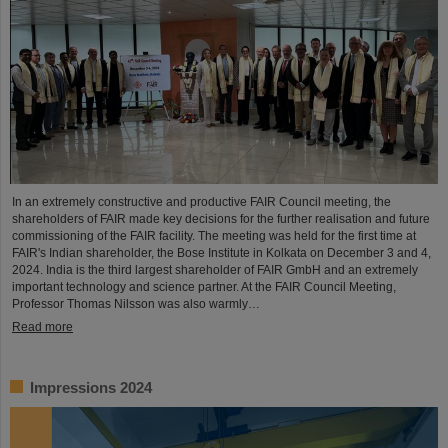
In an extremely constructive and productive FAIR Council meeting, the
shareholders of FAIR made key decisions for the further realisation and future
commissioning of the FAIR facility. The meeting was held for the first time at
FAIR's Indian shareholder, the Bose Institute in Kolkata on December 3 and 4,
2024. India is the third largest shareholder of FAIR GmbH and an extremely
important technology and science partner. At the FAIR Council Meeting,
Professor Thomas Nilsson was also warmly…
Read more
Impressions 2024