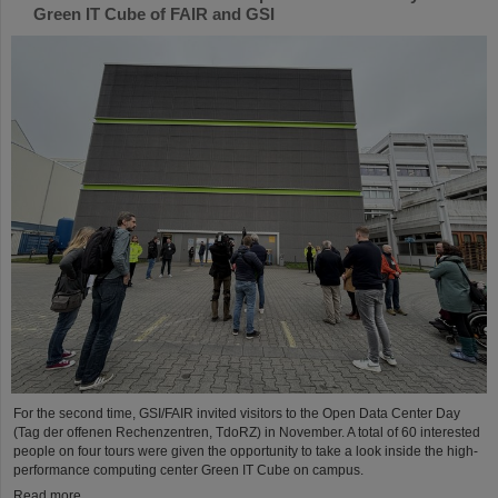
Green IT Cube of FAIR and GSI
For the second time, GSI/FAIR invited visitors to the Open Data Center Day
(Tag der offenen Rechenzentren, TdoRZ) in November. A total of 60 interested
people on four tours were given the opportunity to take a look inside the high-
performance computing center Green IT Cube on campus.
Read more