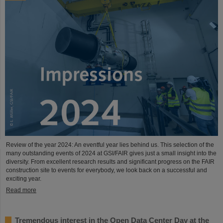
Review of the year 2024: An eventful year lies behind us. This selection of the
many outstanding events of 2024 at GSI/FAIR gives just a small insight into the
diversity. From excellent research results and significant progress on the FAIR
construction site to events for everybody, we look back on a successful and
exciting year.
Read more
Tremendous interest in the Open Data Center Day at the