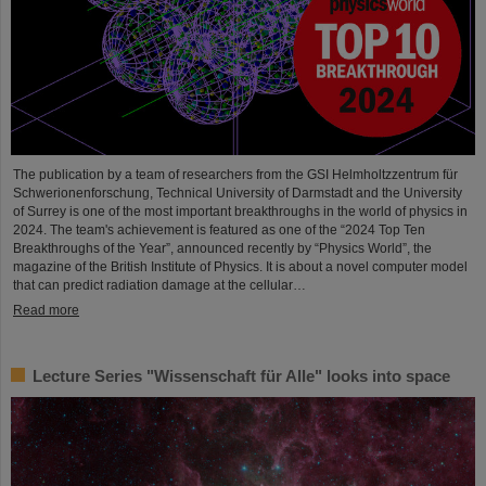
The publication by a team of researchers from the GSI Helmholtzzentrum für
Schwerionenforschung, Technical University of Darmstadt and the University
of Surrey is one of the most important breakthroughs in the world of physics in
2024. The team's achievement is featured as one of the “2024 Top Ten
Breakthroughs of the Year”, announced recently by “Physics World”, the
magazine of the British Institute of Physics. It is about a novel computer model
that can predict radiation damage at the cellular…
Read more
Lecture Series "Wissenschaft für Alle" looks into space