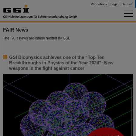
Phonebook
Login
Deutsch
FAIR News
The FAIR news are kindly hosted by GSI.
GSI Biophysics achieves one of the “Top Ten
Breakthroughs in Physics of the Year 2024”: New
weapons in the fight against cancer