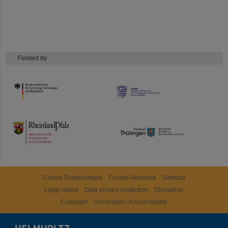
Funded by
HMWK
TMWWDG
Cookie Einstellungen
Cookie-Hinweise
Sitemap
Legal notice
Data privacy protection
Disclaimer
Copyright
Decleration of Accessibility