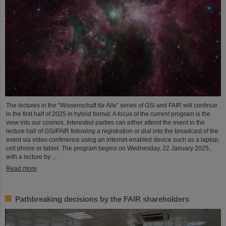
The lectures in the “Wissenschaft für Alle” series of GSI and FAIR will continue
in the first half of 2025 in hybrid format. A focus of the current program is the
view into our cosmos. Interested parties can either attend the event in the
lecture hall of GSI/FAIR following a registration or dial into the broadcast of the
event via video conference using an internet-enabled device such as a laptop,
cell phone or tablet. The program begins on Wednesday, 22 January 2025,
with a lecture by ...
Read more
Pathbreaking decisions by the FAIR shareholders