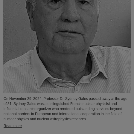
On November 29, 2024, Professor Dr. Sydney Gales passed away at the age
of 81. Sydney Gales was a distinguished French nuclear physicist and
influential research organizer who rendered outstanding services beyond
national borders to European and international cooperation in the field of
nuclear physics and nuclear astrophysics research.
Read more