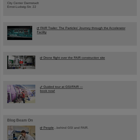
City Center Darmstadt
Ernst-Ludwig-Str. 22
FAIR Trailer: The Particles' Journey through the Accelerator
Facility
Drone flight over the FAIR construction site
Guided tour at GSI/FAIR —
book now!
Blog Beam On
People
...behind GSI and FAIR.