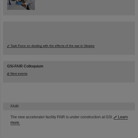
Task Force on dealing with the effects of the war in Ukraine
GSI-FAIR Colloquium
Next events
FAIR
The new accelerator facility FAIR is under construction at GSI.
Learn
more.