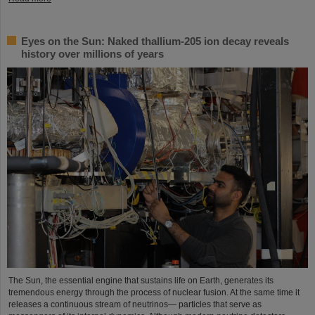
Eyes on the Sun: Naked thallium-205 ion decay reveals
history over millions of years
The Sun, the essential engine that sustains life on Earth, generates its
tremendous energy through the process of nuclear fusion. At the same time it
releases a continuous stream of neutrinos— particles that serve as