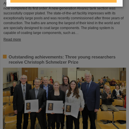
After a successful test phase, the new electroplating facility at GSI/FAIR has
now completed its first order: A new-generation Alvarez tank section was
successfully copper plated. The state-of-the-art facility impresses with its
exceptionally large pools and was recently commissioned after three years of
construction. The baths are among the largest of their kind in the world and
are specially designed to coat large components. The plating system is
capable of coating large components, such as…
Read more
Outstanding achievements: Three young researchers
receive Christoph Schmelzer Prize