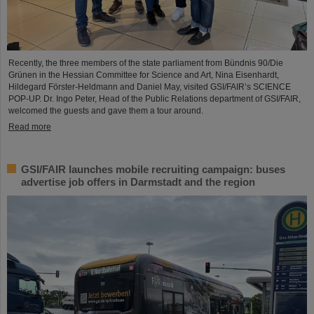
Recently, the three members of the state parliament from Bündnis 90/Die
Grünen in the Hessian Committee for Science and Art, Nina Eisenhardt,
Hildegard Förster-Heldmann and Daniel May, visited GSI/FAIR’s SCIENCE
POP-UP. Dr. Ingo Peter, Head of the Public Relations department of GSI/FAIR,
welcomed the guests and gave them a tour around.
Read more
GSI/FAIR launches mobile recruiting campaign: buses
advertise job offers in Darmstadt and the region