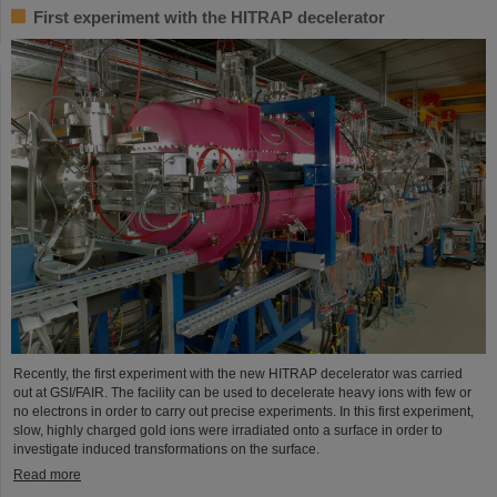
First experiment with the HITRAP decelerator
Recently, the first experiment with the new HITRAP decelerator was carried
out at GSI/FAIR. The facility can be used to decelerate heavy ions with few or
no electrons in order to carry out precise experiments. In this first experiment,
slow, highly charged gold ions were irradiated onto a surface in order to
investigate induced transformations on the surface.
Read more