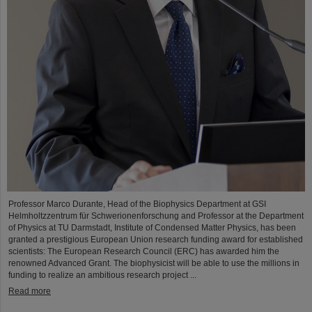
Professor Marco Durante, Head of the Biophysics Department at GSI
Helmholtzzentrum für Schwerionenforschung and Professor at the Department
of Physics at TU Darmstadt, Institute of Condensed Matter Physics, has been
granted a prestigious European Union research funding award for established
scientists: The European Research Council (ERC) has awarded him the
renowned Advanced Grant. The biophysicist will be able to use the millions in
funding to realize an ambitious research project ...
Read more