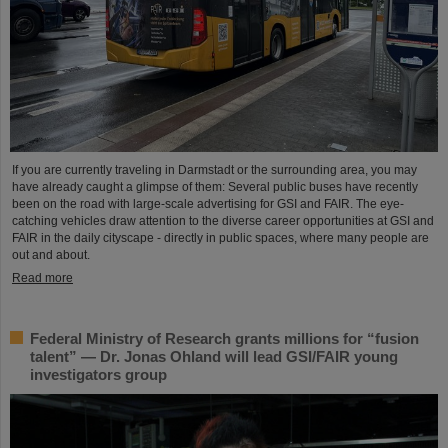
If you are currently traveling in Darmstadt or the surrounding area, you may
have already caught a glimpse of them: Several public buses have recently
been on the road with large-scale advertising for GSI and FAIR. The eye-
catching vehicles draw attention to the diverse career opportunities at GSI and
FAIR in the daily cityscape - directly in public spaces, where many people are
out and about.
Read more
Federal Ministry of Research grants millions for “fusion
talent” — Dr. Jonas Ohland will lead GSI/FAIR young
investigators group