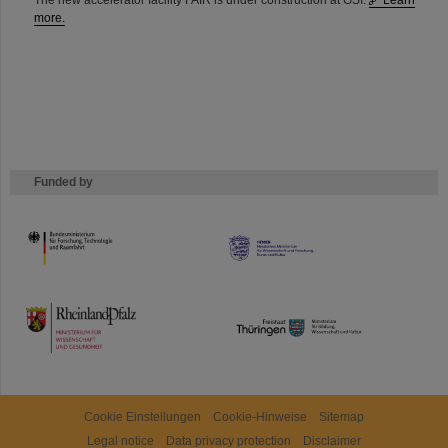
The new accelerator facility FAIR is under construction at GSI.
Learn
more.
Funded by
HMWK
TMWWDG
Cookie Einstellungen
Cookie-Hinweise
Sitemap
Legal notice
Data privacy protection
Disclaimer