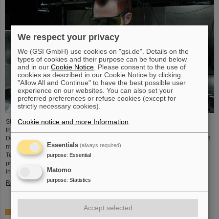
We respect your privacy
We (GSI GmbH) use cookies on "gsi.de". Details on the
types of cookies and their purpose can be found below
and in our
Cookie Notice
. Please consent to the use of
cookies as described in our Cookie Notice by clicking
"Allow All and Continue" to have the best possible user
experience on our websites. You can also set your
preferred preferences or refuse cookies (except for
strictly necessary cookies).
Cookie notice and more Information
.
Starting June 1, 2025, Dr. Jonas Ohland, laser physicist at GSI/FAIR, will lead
the young investigator group ALADIN (Adaptive Laser Architecture
Development and INtegration). For this purpose, he will receive funding of 2.8
Essentials
(always required)
million euros over five years from the Federal Ministry of Research,
Technology and Space as part of the “Fusion Talents” program. The ALADIN
purpose
:
Essential
project lays the foundation for the realization of stable, efficient lasers for
Matomo
inertial confinement fusion.
purpose
:
Statistics
Read more
Accept selected
First Super-FRS component moved to FAIR site