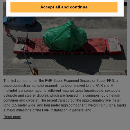
Accept all and continue
The first component of the FAIR Super Fragment Separator Super-FRS, a
superconducting multiplet magnet, has been moved to the FAIR site. A
multiplet is a combination of different magnet types (quadrupole, sextupole,
octupole and steerer dipole), which are housed in a common liquid helium
container and cryostat. The recent transport of the approximately five meter
long, 2.5 meter wide, and four meter high component, weighing 48 tons, marks
a major milestone of the FAIR installation in general and…
Read more