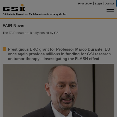
Phonebook
Login
Deutsch
FAIR News
The FAIR news are kindly hosted by GSI.
Prestigious ERC grant for Professor Marco Durante: EU
once again provides millions in funding for GSI research
on tumor therapy – Investigating the FLASH effect