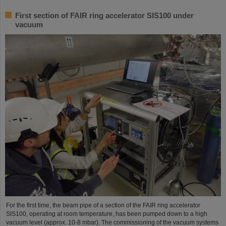
First section of FAIR ring accelerator SIS100 under
vacuum
For the first time, the beam pipe of a section of the FAIR ring accelerator
SIS100, operating at room temperature, has been pumped down to a high
vacuum level (approx. 10-8 mbar). The commissioning of the vacuum systems