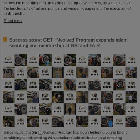
serves the recording and analyzing of pump-down curves, as well as tests of
the functionality of valves, pumps and vacuum gauges and the execution of
leak checks.
Read more
Success story: GET_INvolved Program expands talent
scouting and mentorship at GSI and FAIR
Since years, the GET_INvolved Program has been fostering young talent,
combining talent scouting with structured administration, and ensuring