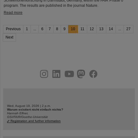
Schwerionenforschung in Darmstadt, Germany, within the FAIR Phase 0
program. The results are published in the journal Nature.
Read more
Previous
1
...
6
7
8
9
10
11
12
13
14
...
27
Next
instagram
linkedin
youtube
helmholtz.social
facebook
Wed, August 19, 2026 | 2 p.m.
Warum existiert nicht einfach nichts?
Hannah Elfner,
GSI/FAIR/Goethe-Universität
Registration and further information