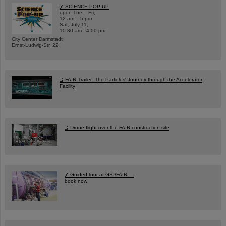
SCIENCE POP-UP
open Tue – Fri,
12 am – 5 pm
Sat, July 11,
10:30 am - 4:00 pm
City Center Darmstadt
Ernst-Ludwig-Str. 22
FAIR Trailer: The Particles' Journey through the Accelerator
Facility
Drone flight over the FAIR construction site
Guided tour at GSI/FAIR —
book now!