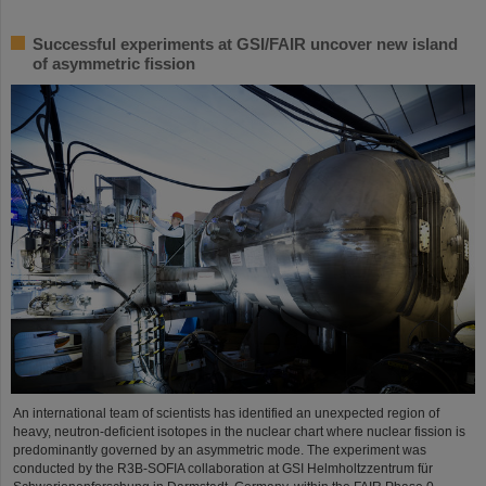
Successful experiments at GSI/FAIR uncover new island
of asymmetric fission
An international team of scientists has identified an unexpected region of
heavy, neutron-deficient isotopes in the nuclear chart where nuclear fission is
predominantly governed by an asymmetric mode. The experiment was
conducted by the R3B-SOFIA collaboration at GSI Helmholtzzentrum für