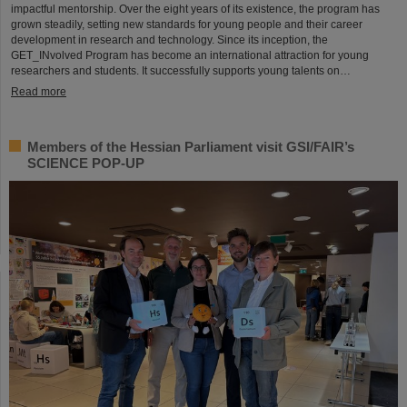
impactful mentorship. Over the eight years of its existence, the program has
grown steadily, setting new standards for young people and their career
development in research and technology. Since its inception, the
GET_INvolved Program has become an international attraction for young
researchers and students. It successfully supports young talents on…
Read more
Members of the Hessian Parliament visit GSI/FAIR’s
SCIENCE POP-UP