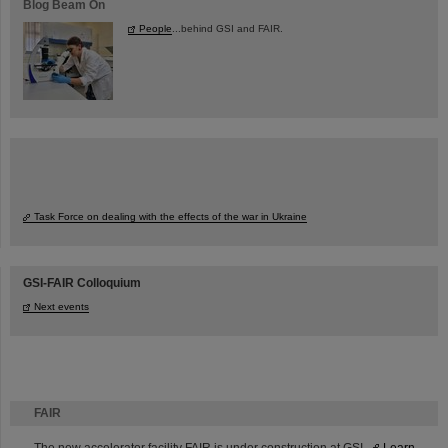
Blog Beam On
People
...behind GSI and FAIR.
Task Force on dealing with the effects of the war in Ukraine
GSI-FAIR Colloquium
Next events
FAIR