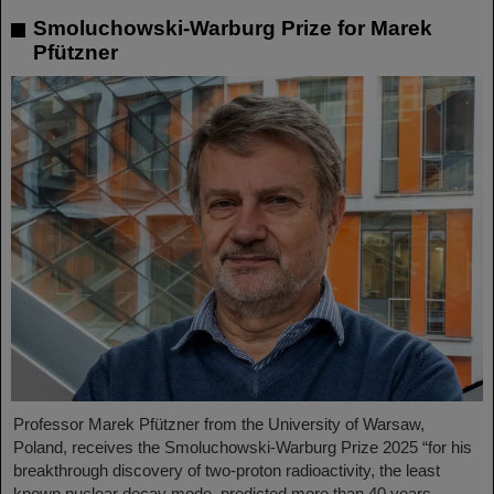
Smoluchowski-Warburg Prize for Marek
Pfützner
Professor Marek Pfützner from the University of Warsaw,
Poland, receives the Smoluchowski-Warburg Prize 2025 “for his
breakthrough discovery of two-proton radioactivity, the least
known nuclear decay mode, predicted more than 40 years