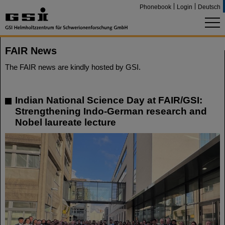
Phonebook
Login
Deutsch
FAIR News
The FAIR news are kindly hosted by GSI.
Indian National Science Day at FAIR/GSI:
Strengthening Indo-German research and
Nobel laureate lecture