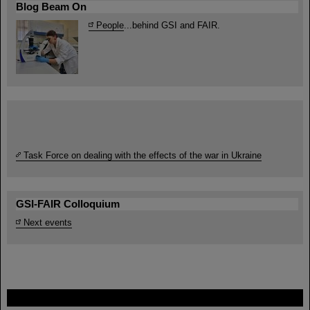
Blog Beam On
People
...behind GSI and FAIR.
Task Force on dealing with the effects of the war in Ukraine
GSI-FAIR Colloquium
Next events
FAIR