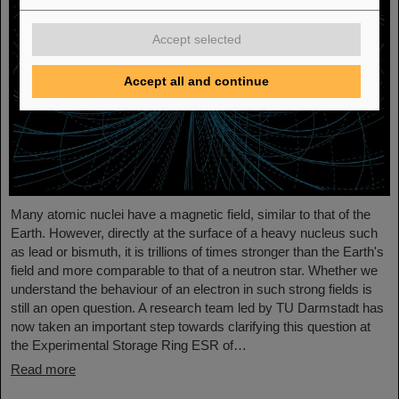
Accept selected
Accept all and continue
Many atomic nuclei have a magnetic field, similar to that of the
Earth. However, directly at the surface of a heavy nucleus such
as lead or bismuth, it is trillions of times stronger than the Earth's
field and more comparable to that of a neutron star. Whether we
understand the behaviour of an electron in such strong fields is
still an open question. A research team led by TU Darmstadt has
now taken an important step towards clarifying this question at
the Experimental Storage Ring ESR of…
Read more