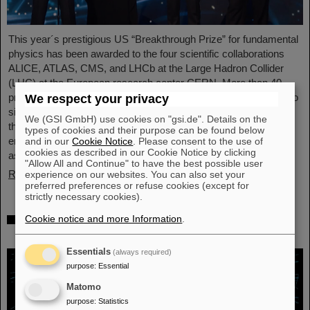
This year´s prestigious US “Breakthrough Prize” for fundamental
physics has been awarded to the four scientific collaborations
ALICE, ATLAS, CMS, and LHCb at the Large Hadron Collider
(LHC) at the European research center CERN. More than 40
previous and current scientists from ALICE at GSI/FAIR are also
We respect your privacy
significantly involved and have now been honored together with
We (GSI GmbH) use cookies on "gsi.de". Details on the
their scientific colleagues with the prestigious prize, which is
types of cookies and their purpose can be found below
endowed with three million US dollars and is often referred to
and in our
Cookie Notice
. Please consent to the use of
cookies as described in our Cookie Notice by clicking
as…
"Allow All and Continue" to have the best possible user
Read more
experience on our websites. You can also set your
preferred preferences or refuse cookies (except for
strictly necessary cookies).
Physicists test quantum theory with atomic
Cookie notice and more Information
.
nuclei from a nuclear reaction
Essentials
(always required)
purpose
:
Essential
Matomo
purpose
:
Statistics