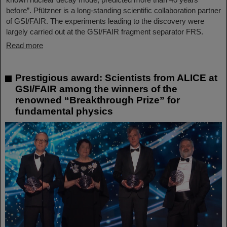
before”. Pfützner is a long-standing scientific collaboration partner
of GSI/FAIR. The experiments leading to the discovery were
largely carried out at the GSI/FAIR fragment separator FRS.
Read more
Prestigious award: Scientists from ALICE at
GSI/FAIR among the winners of the
renowned “Breakthrough Prize” for
fundamental physics