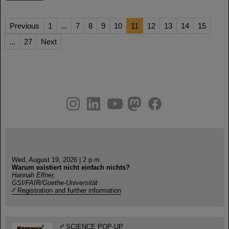
Previous
1
...
7
8
9
10
11
12
13
14
15
...
27
Next
instagram
linkedin
youtube
helmholtz.social
facebook
Wed, August 19, 2026 | 2 p.m.
Warum existiert nicht einfach nichts?
Hannah Elfner,
GSI/FAIR/Goethe-Universität
Registration and further information
SCIENCE POP-UP