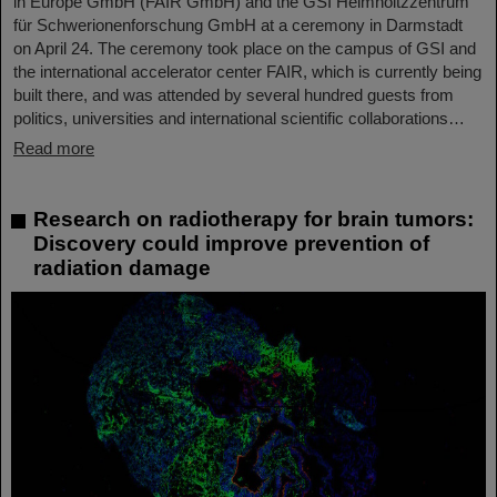
in Europe GmbH (FAIR GmbH) and the GSI Helmholtzzentrum
für Schwerionenforschung GmbH at a ceremony in Darmstadt
on April 24. The ceremony took place on the campus of GSI and
the international accelerator center FAIR, which is currently being
built there, and was attended by several hundred guests from
politics, universities and international scientific collaborations…
Read more
Research on radiotherapy for brain tumors:
Discovery could improve prevention of
radiation damage