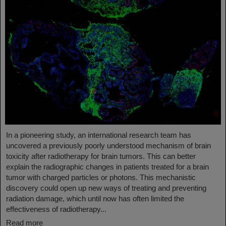
In a pioneering study, an international research team has
uncovered a previously poorly understood mechanism of brain
toxicity after radiotherapy for brain tumors. This can better
explain the radiographic changes in patients treated for a brain
tumor with charged particles or photons. This mechanistic
discovery could open up new ways of treating and preventing
radiation damage, which until now has often limited the
effectiveness of radiotherapy...
Read more