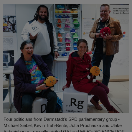
Four politicians from Darmstadt's SPD parliamentary group -
Michael Siebel, Kevin Trah-Bente, Jutta Prochaska and Ulrike
Schmidbauer - recently visited GSI and FAIR's SCIENCE POP-