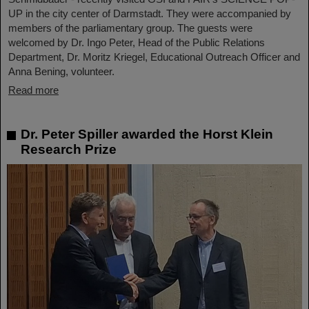
UP in the city center of Darmstadt. They were accompanied by
members of the parliamentary group. The guests were
welcomed by Dr. Ingo Peter, Head of the Public Relations
Department, Dr. Moritz Kriegel, Educational Outreach Officer and
Anna Bening, volunteer.
Read more
Dr. Peter Spiller awarded the Horst Klein
Research Prize