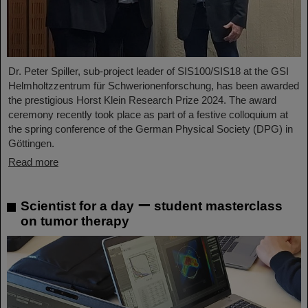
Dr. Peter Spiller, sub-project leader of SIS100/SIS18 at the GSI
Helmholtzzentrum für Schwerionenforschung, has been awarded
the prestigious Horst Klein Research Prize 2024. The award
ceremony recently took place as part of a festive colloquium at
the spring conference of the German Physical Society (DPG) in
Göttingen.
Read more
Scientist for a day ー student masterclass
on tumor therapy