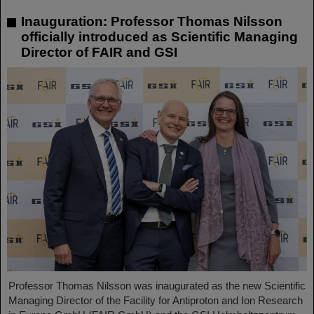
Inauguration: Professor Thomas Nilsson
officially introduced as Scientific Managing
Director of FAIR and GSI
Professor Thomas Nilsson was inaugurated as the new Scientific
Managing Director of the Facility for Antiproton and Ion Research