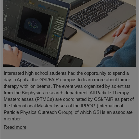
Interested high school students had the opportunity to spend a
day in April at the GSI/FAIR campus to learn more about tumor
therapy with ion beams. The event was organized by scientists
from the Biophysics research department. All Particle Therapy
Masterclasses (PTMCs) are coordinated by GSI/FAIR as part of
the International Masterclasses of the IPPOG (International
Particle Physics Outreach Group), of which GSI is an associate
member.
Read more