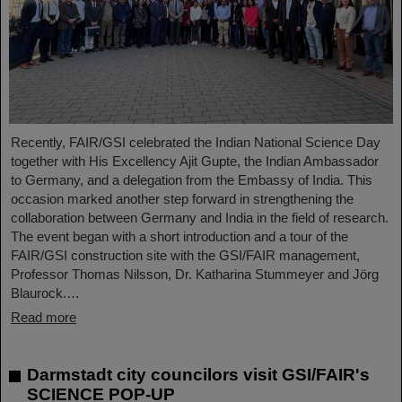
Recently, FAIR/GSI celebrated the Indian National Science Day
together with His Excellency Ajit Gupte, the Indian Ambassador
to Germany, and a delegation from the Embassy of India. This
occasion marked another step forward in strengthening the
collaboration between Germany and India in the field of research.
The event began with a short introduction and a tour of the
FAIR/GSI construction site with the GSI/FAIR management,
Professor Thomas Nilsson, Dr. Katharina Stummeyer and Jörg
Blaurock.…
Read more
Darmstadt city councilors visit GSI/FAIR's
SCIENCE POP-UP