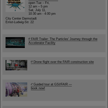
open Tue – Fri,
12 am – 5 pm
Sat, July 11,
10:30 am - 4:00 pm
City Center Darmstadt
Ernst-Ludwig-Str. 22
FAIR Trailer: The Particles' Journey through the
Accelerator Facility
Drone flight over the FAIR construction site
Guided tour at GSI/FAIR —
book now!