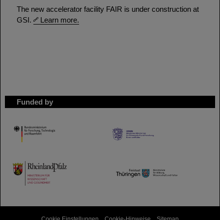
The new accelerator facility FAIR is under construction at
GSI.
Learn more.
Funded by
HMWK
TMWWDG
Cookie Einstellungen
Cookie-Hinweise
Sitemap