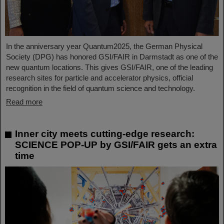
In the anniversary year Quantum2025, the German Physical
Society (DPG) has honored GSI/FAIR in Darmstadt as one of the
new quantum locations. This gives GSI/FAIR, one of the leading
research sites for particle and accelerator physics, official
recognition in the field of quantum science and technology.
Read more
Inner city meets cutting-edge research:
SCIENCE POP-UP by GSI/FAIR gets an extra
time