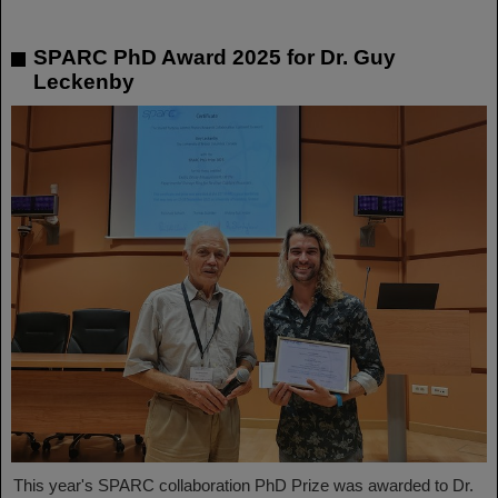
SPARC PhD Award 2025 for Dr. Guy
Leckenby
This year's SPARC collaboration PhD Prize was awarded to Dr.