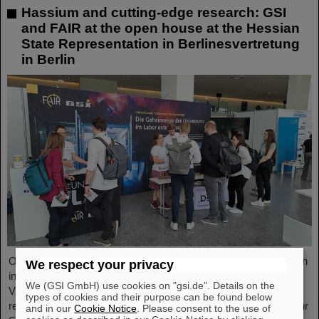
Hassium and cutting-edge research: GSI
and FAIR at the open house at the Hessian
State Representation in Berlinesvertretung
in Berlin
On Friday, October 3, the Hessian State Representation in Berlin
We respect your privacy
invites visitors to an open house from 11:00 a.m. to 6:00 p.m.
We (GSI GmbH) use cookies on "gsi.de". Details on the
Visitors can gain an exciting insight into Hesse’s cutting-edge
types of cookies and their purpose can be found below
research and pioneering projects. The GSI Helmholtzzentrum für
and in our
Cookie Notice
. Please consent to the use of