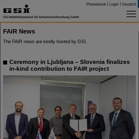
Phonebook
Login
Deutsch
FAIR News
The FAIR news are kindly hosted by GSI.
Ceremony in Ljubljana – Slovenia finalizes
in-kind contribution to FAIR project