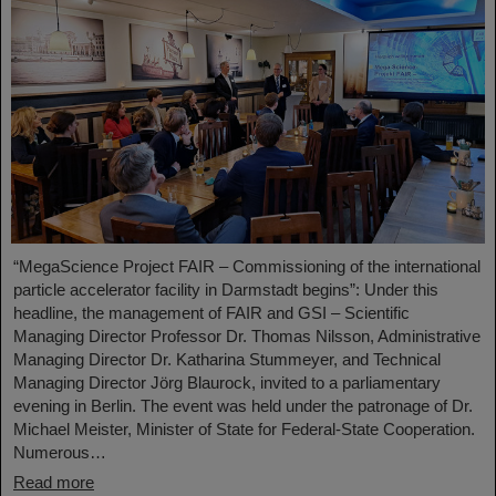
“MegaScience Project FAIR – Commissioning of the international
particle accelerator facility in Darmstadt begins”: Under this
headline, the management of FAIR and GSI – Scientific
Managing Director Professor Dr. Thomas Nilsson, Administrative
Managing Director Dr. Katharina Stummeyer, and Technical
Managing Director Jörg Blaurock, invited to a parliamentary
evening in Berlin. The event was held under the patronage of Dr.
Michael Meister, Minister of State for Federal-State Cooperation.
Numerous…
Read more