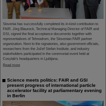
Slovenia has successfully completed its in-kind contribution to
FAIR. Jörg Blaurock, Technical Managing Director of FAIR and
GSI, signed the final acceptance documents together with
representatives of Tehnodrom, the Slovenian FAIR partner
organization. Next to the signatories, also government officials,
researchers from the Jožef Stefan Institute, and industry
stakeholders participated in the ceremonial event held at
Cosylab’s headquarters in Ljubljana.
Read more
Science meets politics: FAIR and GSI
present progress of international particle
accelerator facility at parliamentary evening
in Berlin