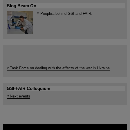
Blog Beam On
People
...behind GSI and FAIR.
Task Force on dealing with the effects of the war in Ukraine
GSI-FAIR Colloquium
Next events
FAIR