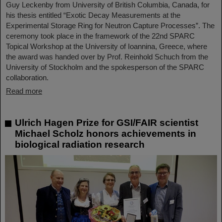
Guy Leckenby from University of British Columbia, Canada, for
his thesis entitled “Exotic Decay Measurements at the
Experimental Storage Ring for Neutron Capture Processes”. The
ceremony took place in the framework of the 22nd SPARC
Topical Workshop at the University of Ioannina, Greece, where
the award was handed over by Prof. Reinhold Schuch from the
University of Stockholm and the spokesperson of the SPARC
collaboration.
Read more
Ulrich Hagen Prize for GSI/FAIR scientist
Michael Scholz honors achievements in
biological radiation research