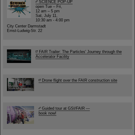
SCIENCE POP-UP
open Tue – Fri,
12 am – 5 pm
Sat, July 11,
10:30 am - 4:00 pm
City Center Darmstadt
Ernst-Ludwig-Str. 22
FAIR Trailer: The Particles' Journey through the
Accelerator Facility
Drone flight over the FAIR construction site
Guided tour at GSI/FAIR —
book now!