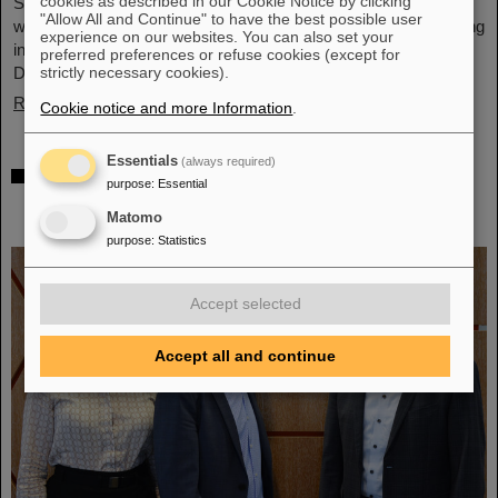
cookies as described in our Cookie Notice by clicking
Schwerionenforschung and the future FAIR accelerator center
"Allow All and Continue" to have the best possible user
will also be represented with an interactive booth, offering exciting
experience on our websites. You can also set your
insights and hands-on activities related to the research center in
preferred preferences or refuse cookies (except for
Darmstadt. Visitors will be able to see up…
strictly necessary cookies).
Read more
Cookie notice and more Information
.
Essentials
(always required)
GSI/FAIR is a quantum location! —
purpose
:
Essential
International year celebrates quantum
Matomo
science and technology
purpose
:
Statistics
Accept selected
Accept all and continue