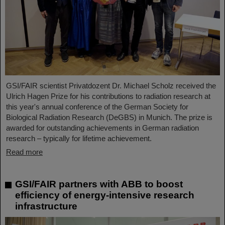
GSI/FAIR scientist Privatdozent Dr. Michael Scholz received the
Ulrich Hagen Prize for his contributions to radiation research at
this year's annual conference of the German Society for
Biological Radiation Research (DeGBS) in Munich. The prize is
awarded for outstanding achievements in German radiation
research – typically for lifetime achievement.
Read more
GSI/FAIR partners with ABB to boost
efficiency of energy-intensive research
infrastructure