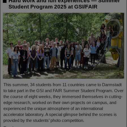
Hard work and fun experiences — Summer
Student Program 2025 at GSI/FAIR
This summer, 34 students from 11 countries came to Darmstadt
to take part in the GSI and FAIR Summer Student Program. Over
the course of eight weeks, they immersed themselves in cutting-
edge research, worked on their own projects on campus, and
experienced the unique atmosphere of an international
accelerator laboratory. A special glimpse behind the scenes is
provided by the students’ photo competition.