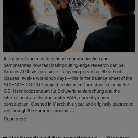
It is a great success for science communication and
demonstrates how fascinating cutting-edge research can be:
Around 7,000 visitors since its opening in spring, 40 school
classes, twelve workshop days—this is the balance sheet of the
SCIENCE POP-UP project, realized in Darmstadt’s city by the
GSI Helmholtzzentrum für Schwerionenforschung and the
international accelerator center FAIR, currently under
construction. Opened in March this year and originally planned to
run through the summer months,…
Read more