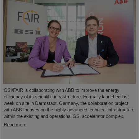
GSI/FAIR is collaborating with ABB to improve the energy
efficiency of its scientific infrastructure. Formally launched last
week on site in Darmstadt, Germany, the collaboration project
with ABB focuses on the highly advanced technical infrastructure
within the existing and operational GSI accelerator complex.
Read more