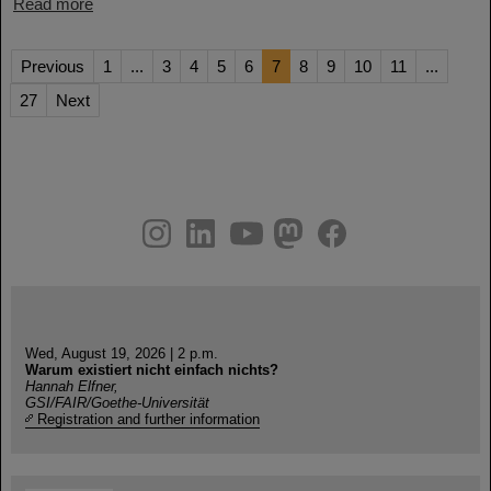
Read more
Previous
1
...
3
4
5
6
7
8
9
10
11
...
27
Next
instagram
linkedin
youtube
helmholtz.social
facebook
Wed, August 19, 2026 | 2 p.m.
Warum existiert nicht einfach nichts?
Hannah Elfner,
GSI/FAIR/Goethe-Universität
Registration and further information