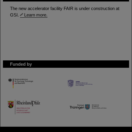
The new accelerator facility FAIR is under construction at
GSI.
Learn more.
Funded by
HMWK
TMWWDG