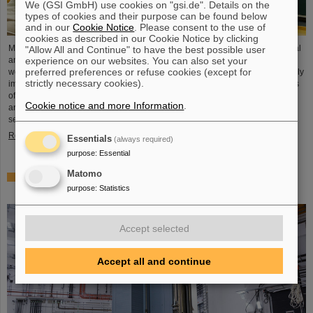
We (GSI GmbH) use cookies on "gsi.de". Details on the
types of cookies and their purpose can be found below
and in our
Cookie Notice
. Please consent to the use of
cookies as described in our Cookie Notice by clicking
Microsystems are essential components of sensors. They are used in medical
"Allow All and Continue" to have the best possible user
experience on our websites. You can also set your
and mobility technology, cybersecurity and communications technology as
preferred preferences or refuse cookies (except for
well as for networked production processes. But they also play an increasingly
strictly necessary cookies).
important role in the energy transition. Scientists at the Rüsselsheim Campus
of Hochschule RheinMain – University of Applied Sciences and Arts (HSRM)
Cookie notice and more Information
.
are currently developing a platform for the micro-nano integration of novel
sensor elements. In the coming years, they will…
Read more
Essentials
(always required)
purpose
:
Essential
Matomo
Precision work in the tunnel – Target chamber of the
purpose
:
Statistics
Super-FRS installed
Accept selected
Accept all and continue