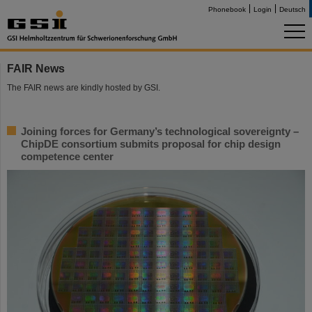
Phonebook
Login
Deutsch
FAIR News
The FAIR news are kindly hosted by GSI.
Joining forces for Germany’s technological sovereignty –
ChipDE consortium submits proposal for chip design
competence center