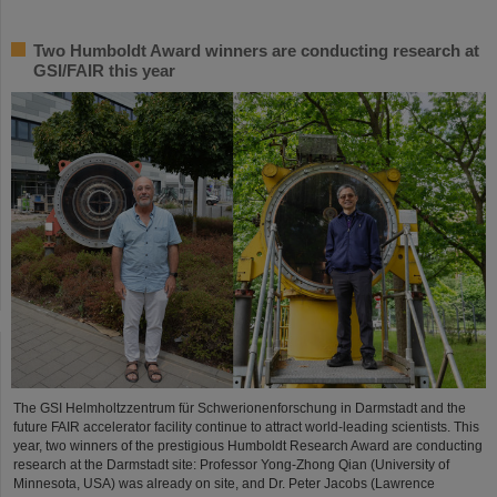
Two Humboldt Award winners are conducting research at
GSI/FAIR this year
The GSI Helmholtzzentrum für Schwerionenforschung in Darmstadt and the
future FAIR accelerator facility continue to attract world-leading scientists. This
year, two winners of the prestigious Humboldt Research Award are conducting
research at the Darmstadt site: Professor Yong-Zhong Qian (University of
Minnesota, USA) was already on site, and Dr. Peter Jacobs (Lawrence