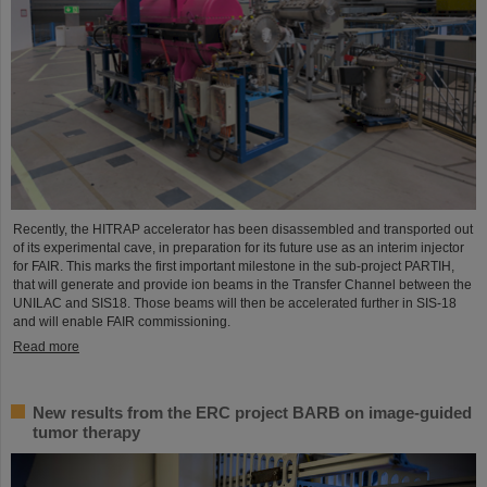
Recently, the HITRAP accelerator has been disassembled and transported out
of its experimental cave, in preparation for its future use as an interim injector
for FAIR. This marks the first important milestone in the sub-project PARTIH,
that will generate and provide ion beams in the Transfer Channel between the
UNILAC and SIS18. Those beams will then be accelerated further in SIS-18
and will enable FAIR commissioning.
Read more
New results from the ERC project BARB on image-guided
tumor therapy