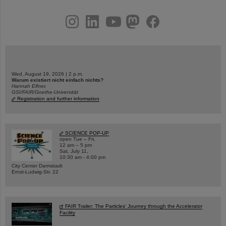
instagram
linkedin
youtube
helmholtz.social
facebook
Wed, August 19, 2026 | 2 p.m.
Warum existiert nicht einfach nichts?
Hannah Elfner,
GSI/FAIR/Goethe-Universität
Registration and further information
SCIENCE POP-UP
open Tue – Fri,
12 am – 5 pm
Sat, July 11,
10:30 am - 4:00 pm
City Center Darmstadt
Ernst-Ludwig-Str. 22
FAIR Trailer: The Particles' Journey through the Accelerator
Facility