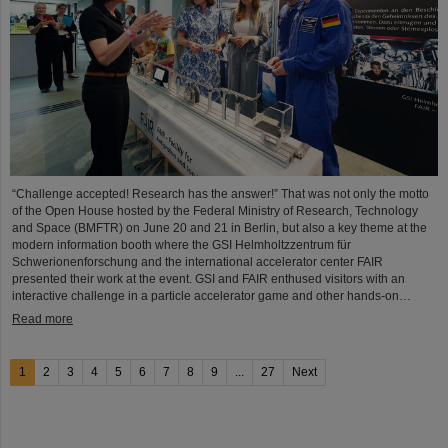
“Challenge accepted! Research has the answer!” That was not only the motto
of the Open House hosted by the Federal Ministry of Research, Technology
and Space (BMFTR) on June 20 and 21 in Berlin, but also a key theme at the
modern information booth where the GSI Helmholtzzentrum für
Schwerionenforschung and the international accelerator center FAIR
presented their work at the event. GSI and FAIR enthused visitors with an
interactive challenge in a particle accelerator game and other hands-on…
Read more
1
2
3
4
5
6
7
8
9
...
27
Next