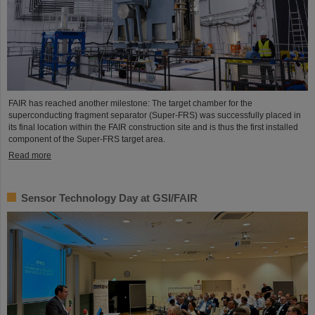
FAIR has reached another milestone: The target chamber for the
superconducting fragment separator (Super-FRS) was successfully placed in
its final location within the FAIR construction site and is thus the first installed
component of the Super-FRS target area.
Read more
Sensor Technology Day at GSI/FAIR