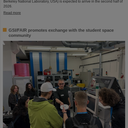
Berkeley National Laboratory, USA) is expected to arrive in the second half of
2026.
Read more
GSI/FAIR promotes exchange with the student space
community