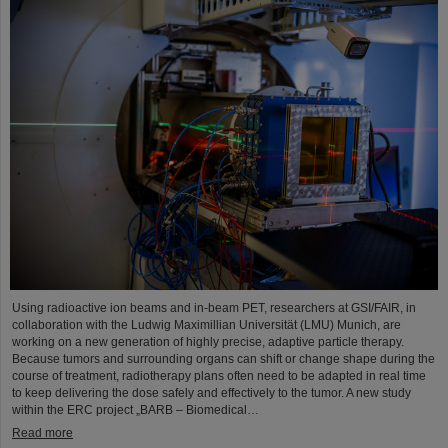
Using radioactive ion beams and in‑beam PET, researchers at GSI/FAIR, in
collaboration with the Ludwig Maximillian Universität (LMU) Munich, are
working on a new generation of highly precise, adaptive particle therapy.
Because tumors and surrounding organs can shift or change shape during the
course of treatment, radiotherapy plans often need to be adapted in real time
to keep delivering the dose safely and effectively to the tumor. A new study
within the ERC project „BARB – Biomedical…
Read more