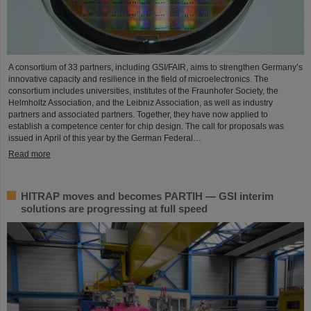
A consortium of 33 partners, including GSI/FAIR, aims to strengthen Germany’s
innovative capacity and resilience in the field of microelectronics. The
consortium includes universities, institutes of the Fraunhofer Society, the
Helmholtz Association, and the Leibniz Association, as well as industry
partners and associated partners. Together, they have now applied to
establish a competence center for chip design. The call for proposals was
issued in April of this year by the German Federal…
Read more
HITRAP moves and becomes PARTIH — GSI interim
solutions are progressing at full speed