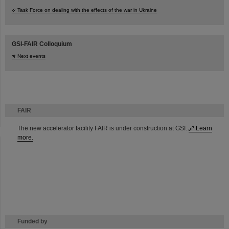
Task Force on dealing with the effects of the war in Ukraine
GSI-FAIR Colloquium
Next events
FAIR
The new accelerator facility FAIR is under construction at GSI.
Learn
more.
Funded by