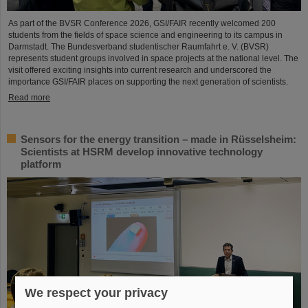
As part of the BVSR Conference 2026, GSI/FAIR recently welcomed 200
students from the fields of space science and engineering to its campus in
Darmstadt. The Bundesverband studentischer Raumfahrt e. V. (BVSR)
represents student groups involved in space projects at the national level. The
visit offered exciting insights into current research and underscored the
importance GSI/FAIR places on supporting the next generation of scientists.
Read more
Sensors for the energy transition – made in Rüsselsheim:
Scientists at HSRM develop innovative technology
platform
We respect your privacy