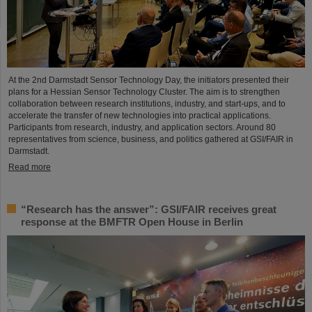
At the 2nd Darmstadt Sensor Technology Day, the initiators presented their
plans for a Hessian Sensor Technology Cluster. The aim is to strengthen
collaboration between research institutions, industry, and start-ups, and to
accelerate the transfer of new technologies into practical applications.
Participants from research, industry, and application sectors. Around 80
representatives from science, business, and politics gathered at GSI/FAIR in
Darmstadt.
Read more
“Research has the answer”: GSI/FAIR receives great
response at the BMFTR Open House in Berlin