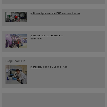
Drone flight over the FAIR construction site
Guided tour at GSI/FAIR —
book now!
Blog Beam On
People
...behind GSI and FAIR.