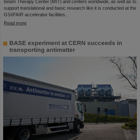
Beam Therapy Center (MIT) and centers worldwide, as well as to
support translational and basic research like it is conducted at the
GSI/FAIR accelerator facilities.
Read more
BASE experiment at CERN succeeds in
transporting antimatter