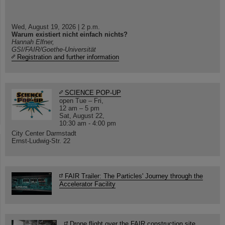
Wed, August 19, 2026 | 2 p.m.
Warum existiert nicht einfach nichts?
Hannah Elfner,
GSI/FAIR/Goethe-Universität
Registration and further information
SCIENCE POP-UP
open Tue – Fri,
12 am – 5 pm
Sat, August 22,
10:30 am - 4:00 pm
City Center Darmstadt
Ernst-Ludwig-Str. 22
FAIR Trailer: The Particles' Journey through the
Accelerator Facility
Drone flight over the FAIR construction site