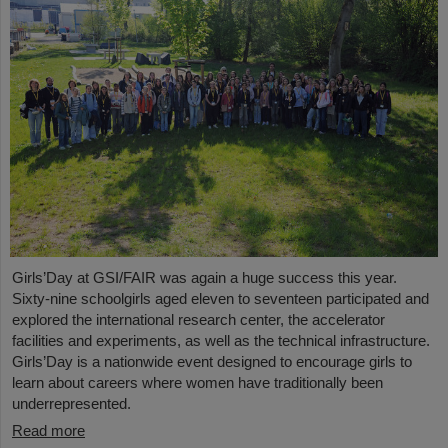
Girls’Day at GSI/FAIR was again a huge success this year.
Sixty-nine schoolgirls aged eleven to seventeen participated and
explored the international research center, the accelerator
facilities and experiments, as well as the technical infrastructure.
Girls’Day is a nationwide event designed to encourage girls to
learn about careers where women have traditionally been
underrepresented.
Read more