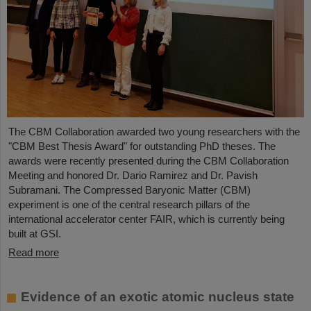
The CBM Collaboration awarded two young researchers with the
"CBM Best Thesis Award" for outstanding PhD theses. The
awards were recently presented during the CBM Collaboration
Meeting and honored Dr. Dario Ramirez and Dr. Pavish
Subramani. The Compressed Baryonic Matter (CBM)
experiment is one of the central research pillars of the
international accelerator center FAIR, which is currently being
built at GSI.
Read more
Evidence of an exotic atomic nucleus state