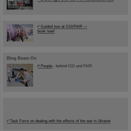
Guided tour at GSI/FAIR —
book now!
Blog Beam On
People
...behind GSI and FAIR.
Task Force on dealing with the effects of the war in Ukraine