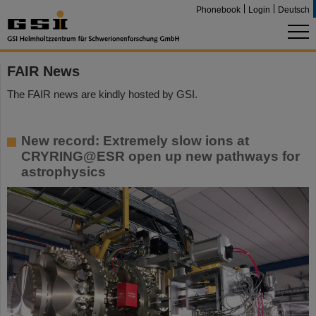
Phonebook
Login
Deutsch
FAIR News
The FAIR news are kindly hosted by GSI.
New record: Extremely slow ions at
CRYRING@ESR open up new pathways for
astrophysics