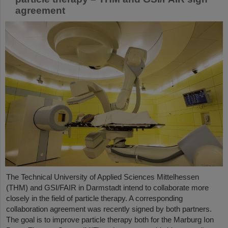
agreement
The Technical University of Applied Sciences Mittelhessen
(THM) and GSI/FAIR in Darmstadt intend to collaborate more
closely in the field of particle therapy. A corresponding
collaboration agreement was recently signed by both partners.
The goal is to improve particle therapy both for the Marburg Ion