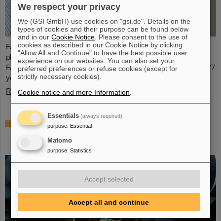
We respect your privacy
We (GSI GmbH) use cookies on "gsi.de". Details on the
types of cookies and their purpose can be found below
and in our
Cookie Notice
. Please consent to the use of
cookies as described in our Cookie Notice by clicking
FAIR and GSI mourn for Prof Guenther Rosner, a passionate
"Allow All and Continue" to have the best possible user
physicist, co-founder of FAIR and relentless supporter of the
experience on our websites. You can also set your
FAIR project. He passed away on 21 March 2026 in the age of 77
preferred preferences or refuse cookies (except for
strictly necessary cookies).
years.
Read more
Cookie notice and more Information
.
Essentials
(always required)
Satellite assembly at GSI/FAIR – TRACE
purpose
:
Essential
assembly completed in the Detector
Matomo
Laboratory
purpose
:
Statistics
Accept selected
Accept all and continue