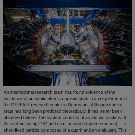
An international research team has found evidence of the
existence of an exotic atomic nucleus state in an experiment at
the GSI/FAIR research center in Darmstadt. Although such a
state has long been predicted theoretically, it has never been
observed before. The system consists of an atomic nucleus of
the carbon isotope ¹¹C and an η′ meson (etaprime meson) — a
short-lived particle composed of a quark and an antiquark. This