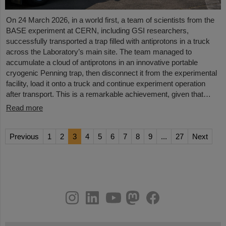
On 24 March 2026, in a world first, a team of scientists from the
BASE experiment at CERN, including GSI researchers,
successfully transported a trap filled with antiprotons in a truck
across the Laboratory’s main site. The team managed to
accumulate a cloud of antiprotons in an innovative portable
cryogenic Penning trap, then disconnect it from the experimental
facility, load it onto a truck and continue experiment operation
after transport. This is a remarkable achievement, given that…
Read more
Previous
1
2
3
4
5
6
7
8
9
...
27
Next
instagram
linkedin
youtube
helmholtz.social
facebook