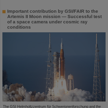
Important contribution by GSI/FAIR to the
Artemis II Moon mission — Successful test
of a space camera under cosmic ray
conditions
The GSI Helmholtzzentrum für Schwerionenforschung and the