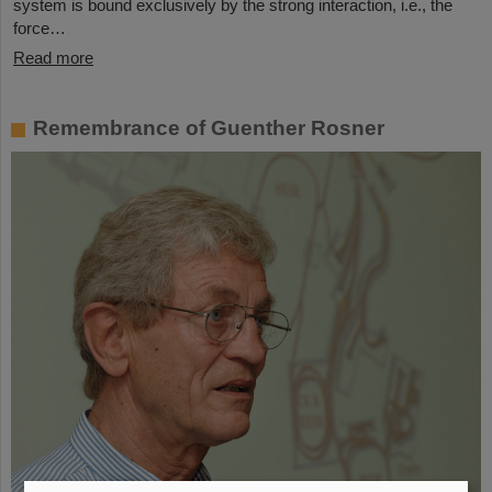
system is bound exclusively by the strong interaction, i.e., the
force…
Read more
Remembrance of Guenther Rosner