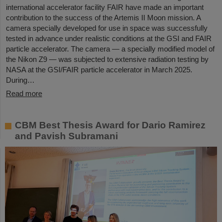
international accelerator facility FAIR have made an important
contribution to the success of the Artemis II Moon mission. A
camera specially developed for use in space was successfully
tested in advance under realistic conditions at the GSI and FAIR
particle accelerator. The camera — a specially modified model of
the Nikon Z9 — was subjected to extensive radiation testing by
NASA at the GSI/FAIR particle accelerator in March 2025.
During…
Read more
CBM Best Thesis Award for Dario Ramirez
and Pavish Subramani