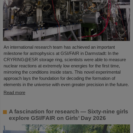
An international research team has achieved an important
milestone for astrophysics at GSI/FAIR in Darmstadt: In the
CRYRING@ESR storage ring, scientists were able to measure
nuclear reactions at extremely low energies for the first time,
mirroring the conditions inside stars. This novel experimental
approach lays the foundation for decoding the formation of
elements in the universe with even greater precision in the future.
Read more
A fascination for research — Sixty-nine girls
explore GSI/FAIR on Girls’ Day 2026