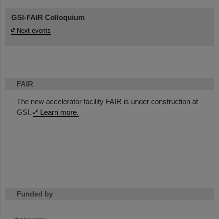
GSI-FAIR Colloquium
Next events
FAIR
The new accelerator facility FAIR is under construction at
GSI.
Learn more.
Funded by
HMWK