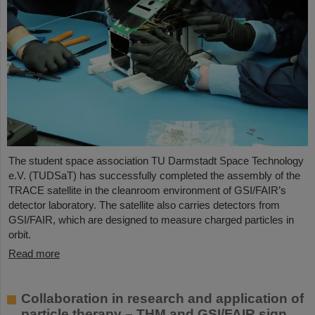
The student space association TU Darmstadt Space Technology
e.V. (TUDSaT) has successfully completed the assembly of the
TRACE satellite in the cleanroom environment of GSI/FAIR’s
detector laboratory. The satellite also carries detectors from
GSI/FAIR, which are designed to measure charged particles in
orbit.
Read more
Collaboration in research and application of
particle therapy – THM and GSI/FAIR sign