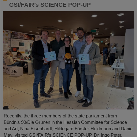
GSI/FAIR’s SCIENCE POP-UP
Recently, the three members of the state parliament from
Bündnis 90/Die Grünen in the Hessian Committee for Science
and Art, Nina Eisenhardt, Hildegard Förster-Heldmann and Daniel
May, visited GSI/FAIR’s SCIENCE POP-UP. Dr. Ingo Peter,