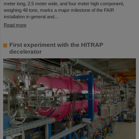
meter long, 2.5 meter wide, and four meter high component,
weighing 48 tons, marks a major milestone of the FAIR
installation in general and…
Read more
First experiment with the HITRAP
decelerator