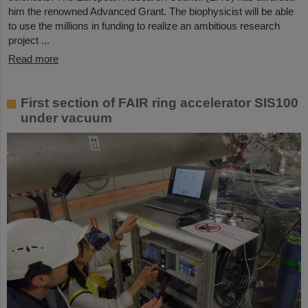
him the renowned Advanced Grant. The biophysicist will be able
to use the millions in funding to realize an ambitious research
project ...
Read more
First section of FAIR ring accelerator SIS100
under vacuum