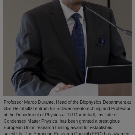
Professor Marco Durante, Head of the Biophysics Department at
GSI Helmholtzzentrum für Schwerionenforschung and Professor
at the Department of Physics at TU Darmstadt, Institute of
Condensed Matter Physics, has been granted a prestigious
European Union research funding award for established
scientists: The European Research Council (ERC) has awarded