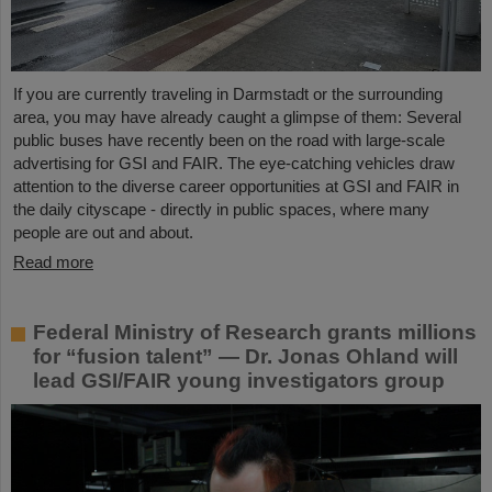
If you are currently traveling in Darmstadt or the surrounding
area, you may have already caught a glimpse of them: Several
public buses have recently been on the road with large-scale
advertising for GSI and FAIR. The eye-catching vehicles draw
attention to the diverse career opportunities at GSI and FAIR in
the daily cityscape - directly in public spaces, where many
people are out and about.
Read more
Federal Ministry of Research grants millions
for “fusion talent” — Dr. Jonas Ohland will
lead GSI/FAIR young investigators group