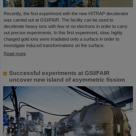
Recently, the first experiment with the new HITRAP decelerator
was carried out at GSI/FAIR. The facility can be used to
decelerate heavy ions with few or no electrons in order to carry
out precise experiments. In this first experiment, slow, highly
charged gold ions were irradiated onto a surface in order to
investigate induced transformations on the surface.
Read more
Successful experiments at GSI/FAIR
uncover new island of asymmetric fission