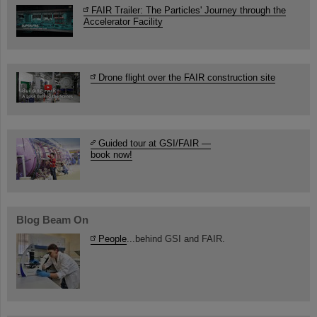
FAIR Trailer: The Particles' Journey through the
Accelerator Facility
Drone flight over the FAIR construction site
Guided tour at GSI/FAIR —
book now!
Blog Beam On
People
...behind GSI and FAIR.