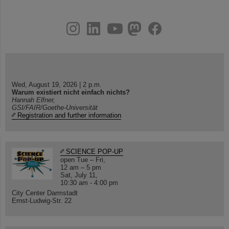
instagram
linkedin
youtube
helmholtz.social
facebook
Wed, August 19, 2026 | 2 p.m.
Warum existiert nicht einfach nichts?
Hannah Elfner,
GSI/FAIR/Goethe-Universität
Registration and further information
SCIENCE POP-UP
open Tue – Fri,
12 am – 5 pm
Sat, July 11,
10:30 am - 4:00 pm
City Center Darmstadt
Ernst-Ludwig-Str. 22