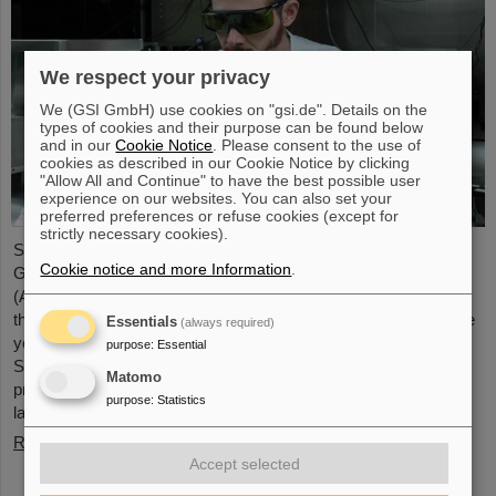
We respect your privacy
We (GSI GmbH) use cookies on "gsi.de". Details on the
types of cookies and their purpose can be found below
and in our
Cookie Notice
. Please consent to the use of
cookies as described in our Cookie Notice by clicking
"Allow All and Continue" to have the best possible user
experience on our websites. You can also set your
preferred preferences or refuse cookies (except for
strictly necessary cookies).
Starting June 1, 2025, Dr. Jonas Ohland, laser physicist at
Cookie notice and more Information
.
GSI/FAIR, will lead the young investigator group ALADIN
(Adaptive Laser Architecture Development and INtegration). For
this purpose, he will receive funding of 2.8 million euros over five
Essentials
(always required)
years from the Federal Ministry of Research, Technology and
purpose
:
Essential
Space as part of the “Fusion Talents” program. The ALADIN
Matomo
project lays the foundation for the realization of stable, efficient
purpose
:
Statistics
lasers for inertial confinement fusion.
Read more
Accept selected