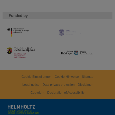
Funded by
HMWK
TMWWDG
Cookie Einstellungen
Cookie-Hinweise
Sitemap
Legal notice
Data privacy protection
Disclaimer
Copyright
Decleration of Accessibility