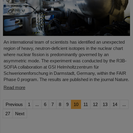
An international team of scientists has identified an unexpected
region of heavy, neutron-deficient isotopes in the nuclear chart
where nuclear fission is predominantly governed by an
asymmetric mode. The experiment was conducted by the R3B-
SOFIA collaboration at GSI Helmholtzzentrum für
Schwerionenforschung in Darmstadt, Germany, within the FAIR
Phase 0 program. The results are published in the journal Nature.
Read more
Previous
1
...
6
7
8
9
10
11
12
13
14
...
27
Next