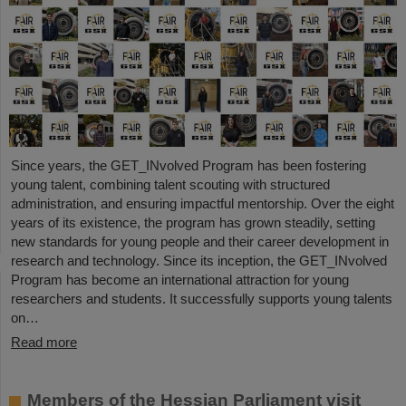
Since years, the GET_INvolved Program has been fostering
young talent, combining talent scouting with structured
administration, and ensuring impactful mentorship. Over the eight
years of its existence, the program has grown steadily, setting
new standards for young people and their career development in
research and technology. Since its inception, the GET_INvolved
Program has become an international attraction for young
researchers and students. It successfully supports young talents
on…
Read more
Members of the Hessian Parliament visit