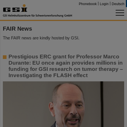
Phonebook
Login
Deutsch
FAIR News
The FAIR news are kindly hosted by GSI.
Prestigious ERC grant for Professor Marco
Durante: EU once again provides millions in
funding for GSI research on tumor therapy –
Investigating the FLASH effect