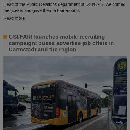
Head of the Public Relations department of GSI/FAIR, welcomed
the guests and gave them a tour around.
Read more
GSI/FAIR launches mobile recruiting
campaign: buses advertise job offers in
Darmstadt and the region