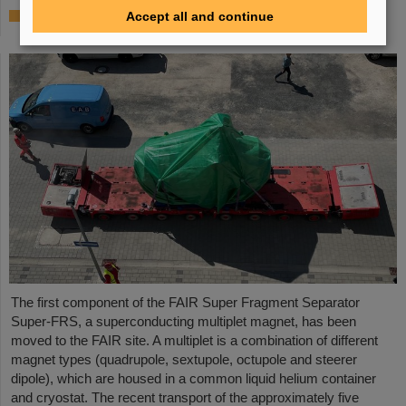
First Super-FRS component moved to FAIR
Accept all and continue
site
The first component of the FAIR Super Fragment Separator
Super-FRS, a superconducting multiplet magnet, has been
moved to the FAIR site. A multiplet is a combination of different
magnet types (quadrupole, sextupole, octupole and steerer
dipole), which are housed in a common liquid helium container
and cryostat. The recent transport of the approximately five