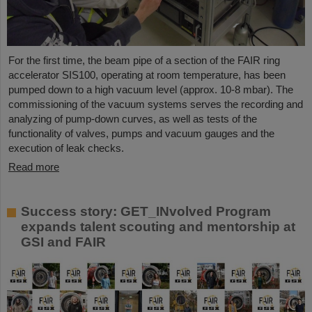
For the first time, the beam pipe of a section of the FAIR ring
accelerator SIS100, operating at room temperature, has been
pumped down to a high vacuum level (approx. 10-8 mbar). The
commissioning of the vacuum systems serves the recording and
analyzing of pump-down curves, as well as tests of the
functionality of valves, pumps and vacuum gauges and the
execution of leak checks.
Read more
Success story: GET_INvolved Program
expands talent scouting and mentorship at
GSI and FAIR