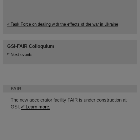
Task Force on dealing with the effects of the war in Ukraine
GSI-FAIR Colloquium
Next events
FAIR
The new accelerator facility FAIR is under construction at
GSI.
Learn more.