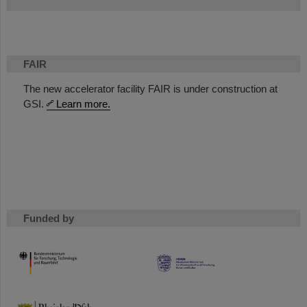
FAIR
The new accelerator facility FAIR is under construction at
GSI.
Learn more.
Funded by
HMWK