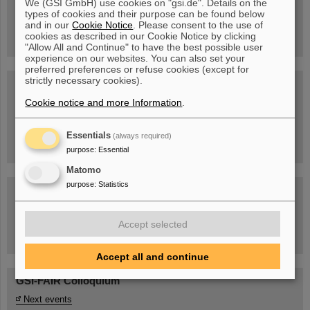
We (GSI GmbH) use cookies on "gsi.de". Details on the
Guided tour at GSI/FAIR —
types of cookies and their purpose can be found below
book now!
and in our
Cookie Notice
. Please consent to the use of
cookies as described in our Cookie Notice by clicking
"Allow All and Continue" to have the best possible user
experience on our websites. You can also set your
preferred preferences or refuse cookies (except for
strictly necessary cookies).
Blog Beam On
Cookie notice and more Information
.
People
...behind GSI and FAIR.
Essentials
(always required)
purpose
:
Essential
Matomo
purpose
:
Statistics
Accept selected
Task Force on dealing with the effects of the war in Ukraine
Accept all and continue
GSI-FAIR Colloquium
Next events