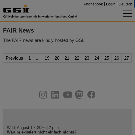
Phonebook
Login
Deutsch
FAIR News
The FAIR news are kindly hosted by GSI.
Previous
1
...
19
20
21
22
23
24
25
26
27
instagram
linkedin
youtube
helmholtz.social
facebook
Wed, August 19, 2026 | 2 p.m.
Warum existiert nicht einfach nichts?