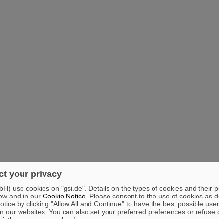
t your privacy
) use cookies on "gsi.de". Details on the types of cookies and their 
ow and in our
Cookie Notice
. Please consent to the use of cookies as d
tice by clicking "Allow All and Continue" to have the best possible user
n our websites. You can also set your preferred preferences or refuse 