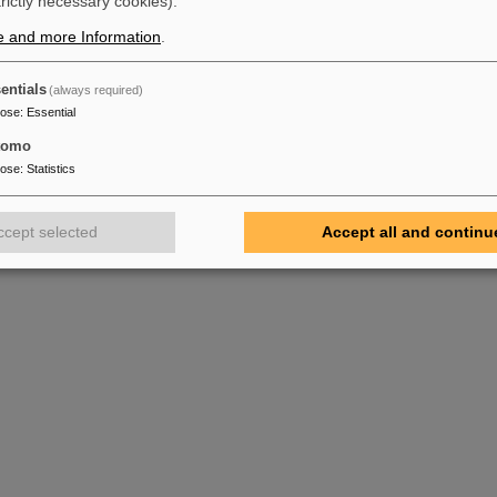
trictly necessary cookies).
e and more Information
.
entials
(always required)
pose
:
Essential
tomo
pose
:
Statistics
ccept selected
Accept all and continu