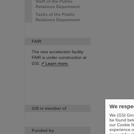
Staff of the Public
Relations Department
Tasks of the Public
Relations Department
FAIR
The new accelerator facility
FAIR is under construction at
GSI.
Learn more.
We respec
GSI is member of
We (GSI GmbH
be found bel
our Cookie No
experience o
Funded by