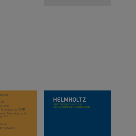
WORK
rch
stration
ct Management FAIR
rator Operations and
opment
sation
ific networks