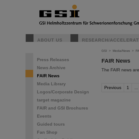
ABOUT US
RESEARCH/ACCELERA
GSI
>
Media/News
>
F
Press Releases
FAIR News
News Archive
The FAIR news are 
FAIR News
Media Library
Previous
1
...
Logos/Corporate Design
target magazine
FAIR and GSI Brochures
Events
Guided tours
Fan Shop