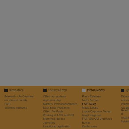
RESEARCH
JOBS/CAREER
MEDIA/NEWS
@
Research - An Overview
Offers for students
Press Releases
Resea
Accelerator Facility
Apprenticeship
News Archive
Admini
FAIR
Master / Promotionsarbeiten
FAIR News
Proje
Scientific networks
Dual Study Programm
Media Library
Accele
Devel
Offers For Pupils
Logos/Corporate Design
IT
Working at FAIR and GSI
target magazine
Organi
Mentoring Hessen
FAIR and GSI Brochures
Scient
Job offers
Events
Unsolicited Application
Guided tours