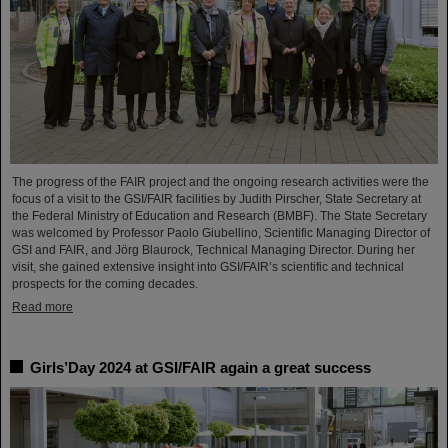
The progress of the FAIR project and the ongoing research activities were the
focus of a visit to the GSI/FAIR facilities by Judith Pirscher, State Secretary at
the Federal Ministry of Education and Research (BMBF). The State Secretary
was welcomed by Professor Paolo Giubellino, Scientific Managing Director of
GSI and FAIR, and Jörg Blaurock, Technical Managing Director. During her
visit, she gained extensive insight into GSI/FAIR’s scientific and technical
prospects for the coming decades.
Read more
Girls’Day 2024 at GSI/FAIR again a great success