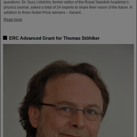
questions. Dr. Suzy Lidström, former editor of the Royal Swedish Academy’s
physics journal, asked a total of 24 experts to share their vision of the future. In
addition to three Nobel Prize winners – Gerard…
Read more
ERC Advanced Grant for Thomas Stöhlker