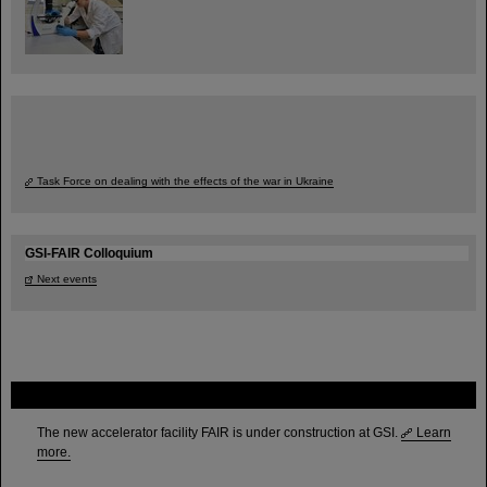
Task Force on dealing with the effects of the war in Ukraine
GSI-FAIR Colloquium
Next events
FAIR
The new accelerator facility FAIR is under construction at GSI.
Learn
more.