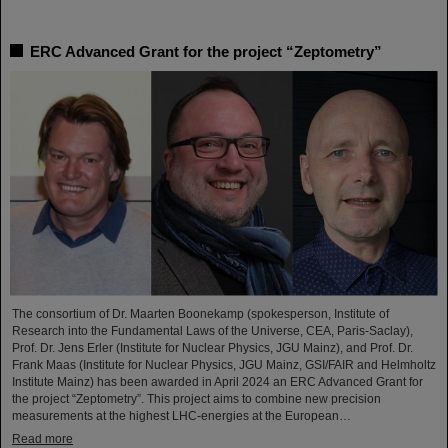
ERC Advanced Grant for the project “Zeptometry”
The consortium of Dr. Maarten Boonekamp (spokesperson, Institute of
Research into the Fundamental Laws of the Universe, CEA, Paris-Saclay),
Prof. Dr. Jens Erler (Institute for Nuclear Physics, JGU Mainz), and Prof. Dr.
Frank Maas (Institute for Nuclear Physics, JGU Mainz, GSI/FAIR and Helmholtz
Institute Mainz) has been awarded in April 2024 an ERC Advanced Grant for
the project “Zeptometry”. This project aims to combine new precision
measurements at the highest LHC-energies at the European…
Read more