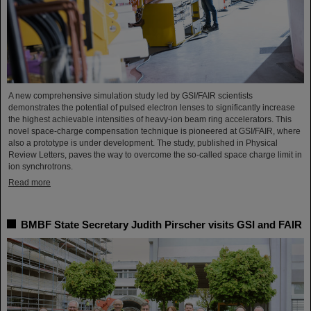
A new comprehensive simulation study led by GSI/FAIR scientists
demonstrates the potential of pulsed electron lenses to significantly increase
the highest achievable intensities of heavy-ion beam ring accelerators. This
novel space-charge compensation technique is pioneered at GSI/FAIR, where
also a prototype is under development. The study, published in Physical
Review Letters, paves the way to overcome the so-called space charge limit in
ion synchrotrons.
Read more
BMBF State Secretary Judith Pirscher visits GSI and FAIR