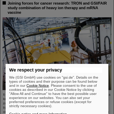
Joining forces for cancer research: TRON and GSI/FAIR
study combination of heavy ion therapy and mRNA
vaccine
We respect your privacy
We (GSI GmbH) use cookies on "gsi.de". Details on the
types of cookies and their purpose can be found below
and in our
Cookie Notice
. Please consent to the use of
cookies as described in our Cookie Notice by clicking
"Allow All and Continue" to have the best possible user
It could be a new, promising combination of two therapeutic approaches and a
experience on our websites. You can also set your
key to better combating advanced-stage cancer. Two strong partners have
preferred preferences or refuse cookies (except for
joined forces to explore this possibility: The biopharmaceutical and
strictly necessary cookies).
translational research institute TRON in Mainz with its highly specialized
oncology research and the GSI Helmholtzzentrum für Schwerionenforschung