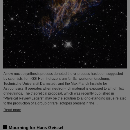
A new nucleosynthesis process denoted the νr-process has been suggested
by scientists from GSI Helmholtzzentrum für Schwerionenforschung,
Technische Universität Darmstadt, and the Max Planck Institute for
Astrophysics. It operates when neutron-rich material is exposed to a high flux
of neutrinos. The theoretical proposal, which was recently published in
“Physical Review Letters”, may be the solution to a long-standing issue related
to the production of a group of rare isotopes present in the…
Read more
Mourning for Hans Geissel