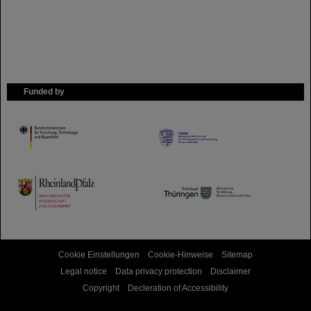
Funded by
HMWK
TMWWDG
Cookie Einstellungen
Cookie-Hinweise
Sitemap
Legal notice
Data privacy protection
Disclaimer
Copyright
Decleration of Accessibility