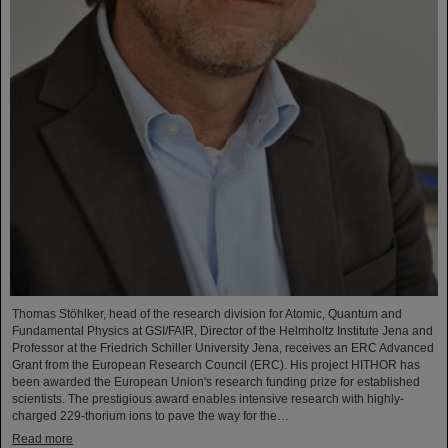
Thomas Stöhlker, head of the research division for Atomic, Quantum and
Fundamental Physics at GSI/FAIR, Director of the Helmholtz Institute Jena and
Professor at the Friedrich Schiller University Jena, receives an ERC Advanced
Grant from the European Research Council (ERC). His project HITHOR has
been awarded the European Union's research funding prize for established
scientists. The prestigious award enables intensive research with highly-
charged 229-thorium ions to pave the way for the…
Read more