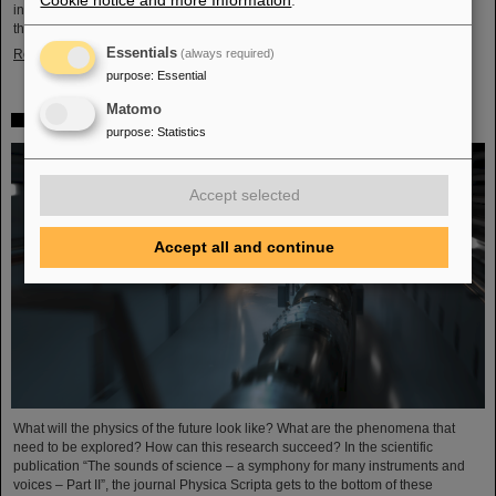
Cookie notice and more Information
.
in Darmstadt with its worldwide unique accelerator facilities and the cancer
therapy with ion beams developed here. Researchers from…
Essentials
Read more
(always required)
purpose
:
Essential
Matomo
FAIR is part of the future visions of physics
purpose
:
Statistics
Accept selected
Accept all and continue
What will the physics of the future look like? What are the phenomena that
need to be explored? How can this research succeed? In the scientific
publication “The sounds of science – a symphony for many instruments and
voices – Part II”, the journal Physica Scripta gets to the bottom of these