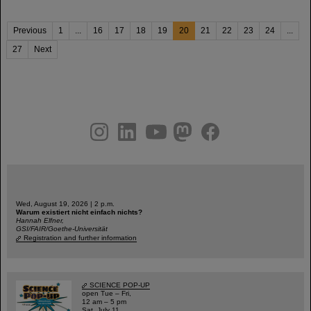
Previous
1
...
16
17
18
19
20
21
22
23
24
...
27
Next
instagram
linkedin
youtube
helmholtz.social
facebook
Wed, August 19, 2026 | 2 p.m.
Warum existiert nicht einfach nichts?
Hannah Elfner,
GSI/FAIR/Goethe-Universität
Registration and further information
SCIENCE POP-UP
open Tue – Fri,
12 am – 5 pm
Sat, July 11,