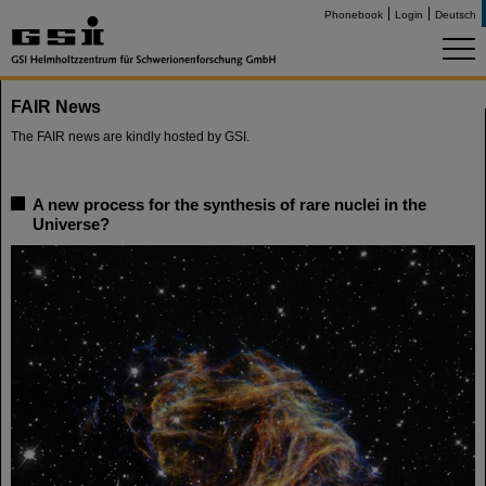
Phonebook
Login
Deutsch
FAIR News
The FAIR news are kindly hosted by GSI.
A new process for the synthesis of rare nuclei in the
Universe?