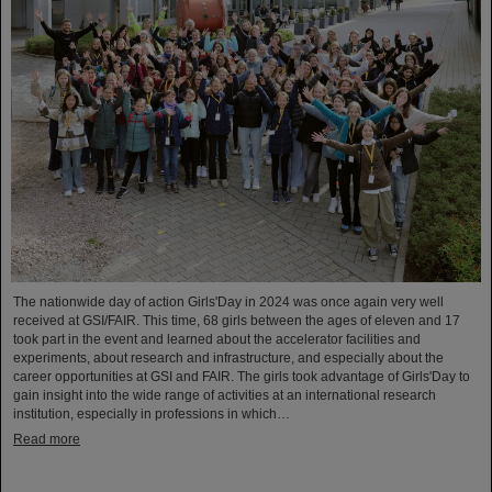
The nationwide day of action Girls'Day in 2024 was once again very well
received at GSI/FAIR. This time, 68 girls between the ages of eleven and 17
took part in the event and learned about the accelerator facilities and
experiments, about research and infrastructure, and especially about the
career opportunities at GSI and FAIR. The girls took advantage of Girls'Day to
gain insight into the wide range of activities at an international research
institution, especially in professions in which…
Read more