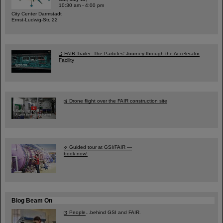
10:30 am - 4:00 pm
City Center Darmstadt
Ernst-Ludwig-Str. 22
FAIR Trailer: The Particles' Journey through the Accelerator
Facility
Drone flight over the FAIR construction site
Guided tour at GSI/FAIR —
book now!
Blog Beam On
People
...behind GSI and FAIR.