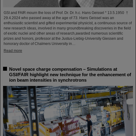
GSI and FAIR mourn the loss of Prof. Dr. Dr. h.c. Hans Geissel * 13.5.1950 †
29.4.2024 who passed away at the age of 73. Hans Geissel was an
enthusiastic scientist and gifted experimental physicist, a continuous source of
new research ideas, involved in many groundbreaking discoveries in the field
of exotic nuclei and other areas of research,awarded numerous scientific
prizes and honors, professor at the Justus-Liebig-University Giessen and
honorary doctor of Chalmers University in…
Read more
Novel space charge compensation – Simulations at
GSI/FAIR highlight new technique for the enhancement of
ion beam intensities in synchrotrons