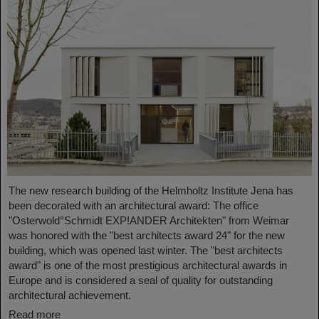
The new research building of the Helmholtz Institute Jena has
been decorated with an architectural award: The office
"Osterwold°Schmidt EXP!ANDER Architekten" from Weimar
was honored with the "best architects award 24" for the new
building, which was opened last winter. The "best architects
award" is one of the most prestigious architectural awards in
Europe and is considered a seal of quality for outstanding
architectural achievement.
Read more