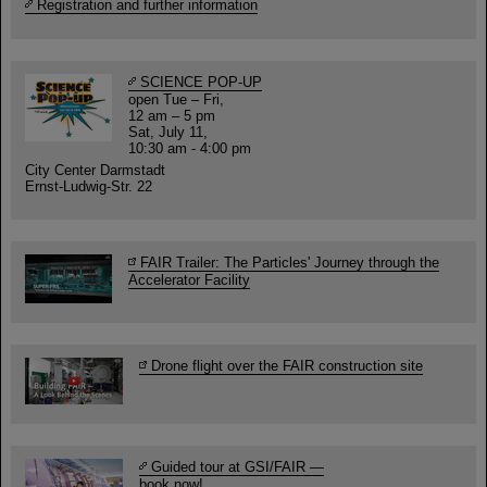
Registration and further information
SCIENCE POP-UP
open Tue – Fri,
12 am – 5 pm
Sat, July 11,
10:30 am - 4:00 pm
City Center Darmstadt
Ernst-Ludwig-Str. 22
FAIR Trailer: The Particles' Journey through the
Accelerator Facility
Drone flight over the FAIR construction site
Guided tour at GSI/FAIR —
book now!