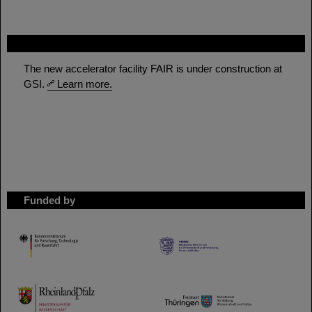
FAIR
The new accelerator facility FAIR is under construction at
GSI.
Learn more.
Funded by
HMWK
TMWWDG