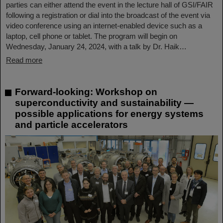
parties can either attend the event in the lecture hall of GSI/FAIR
following a registration or dial into the broadcast of the event via
video conference using an internet-enabled device such as a
laptop, cell phone or tablet. The program will begin on
Wednesday, January 24, 2024, with a talk by Dr. Haik…
Read more
Forward-looking: Workshop on
superconductivity and sustainability —
possible applications for energy systems
and particle accelerators