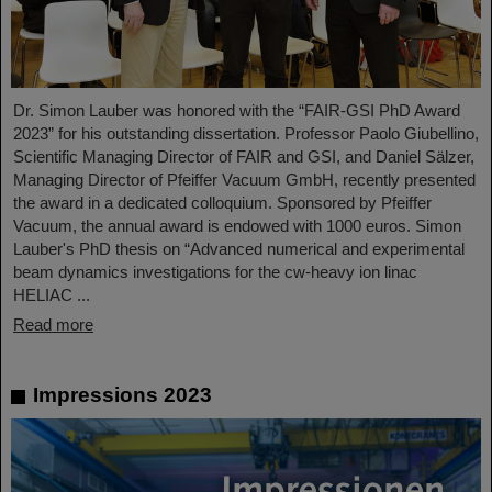
Dr. Simon Lauber was honored with the “FAIR-GSI PhD Award
2023” for his outstanding dissertation. Professor Paolo Giubellino,
Scientific Managing Director of FAIR and GSI, and Daniel Sälzer,
Managing Director of Pfeiffer Vacuum GmbH, recently presented
the award in a dedicated colloquium. Sponsored by Pfeiffer
Vacuum, the annual award is endowed with 1000 euros. Simon
Lauber's PhD thesis on “Advanced numerical and experimental
beam dynamics investigations for the cw-heavy ion linac
HELIAC ...
Read more
Impressions 2023