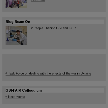
Blog Beam On
People
...behind GSI and FAIR.
Task Force on dealing with the effects of the war in Ukraine
GSI-FAIR Colloquium
Next events