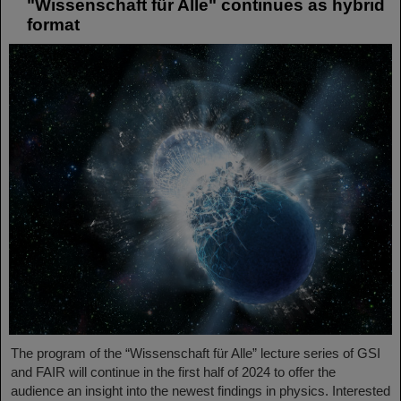
"Wissenschaft für Alle" continues as hybrid
format
The program of the “Wissenschaft für Alle” lecture series of GSI
and FAIR will continue in the first half of 2024 to offer the
audience an insight into the newest findings in physics. Interested