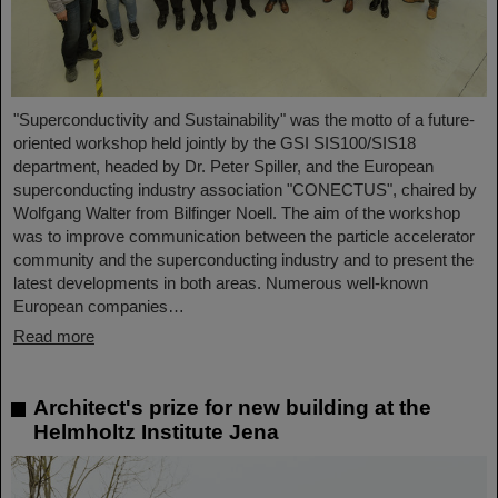
"Superconductivity and Sustainability" was the motto of a future-
oriented workshop held jointly by the GSI SIS100/SIS18
department, headed by Dr. Peter Spiller, and the European
superconducting industry association "CONECTUS", chaired by
Wolfgang Walter from Bilfinger Noell. The aim of the workshop
was to improve communication between the particle accelerator
community and the superconducting industry and to present the
latest developments in both areas. Numerous well-known
European companies…
Read more
Architect's prize for new building at the
Helmholtz Institute Jena