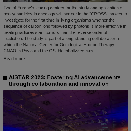
Two of Europe's leading centers for the study and application of
heavy particles in oncology will partner in the “CROSS” project to
investigate for the first time in living organisms whether the
sequence of carbon ions followed by photons is more effective in
treating radioresistant tumors than the reverse order of
irradiation. The study is part of a long-standing collaboration in
which the National Center for Oncological Hadron Therapy
CNAO in Pavia and the GSI Helmholtzzentrum ....
Read more
AISTAR 2023: Fostering AI advancements
through collaboration and innovation