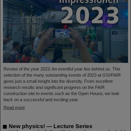
Review of the year 2023: An eventful year lies behind us. This
selection of the many outstanding events of 2023 at GSI/FAIR
gives just a small insight into the diversity. From excellent
research results and significant progress on the FAIR
construction site to events such as the Open House, we look
back on a successful and exciting year.
Read more
New physics! — Lecture Series