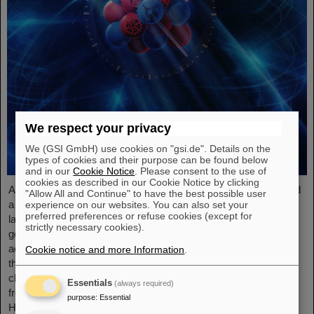
We respect your privacy
We (GSI GmbH) use cookies on "gsi.de". Details on the
types of cookies and their purpose can be found below
and in our
Cookie Notice
. Please consent to the use of
cookies as described in our Cookie Notice by clicking
An international research team has taken a decisive step toward
"Allow All and Continue" to have the best possible user
a new generation of atomic clocks. At the European XFEL X-ray
experience on our websites. You can also set your
preferred preferences or refuse cookies (except for
laser, the researchers have created a much more precise pulse
strictly necessary cookies).
generator based on the element scandium, which enables an
accuracy of one second in 300 billion years – that is about a
Cookie notice and more Information
.
thousand times more precise than the current standard atomic
clock based on caesium. The team, which includes scientists
Essentials
(always required)
from the Helmholtz Institute Jena, a branch of the GSI
purpose
:
Essential
Helmholtzzentrum…