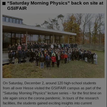
“Saturday Morning Physics” back on site at
GSI/FAIR
On Saturday, December 2, around 120 high-school students
from all over Hesse visited the GSI/FAIR campus as part of the
“Saturday Morning Physics” lecture series – for the first time on
site again since the corona pandemic. In tours of the research
facilities, the students gained exciting insights into current