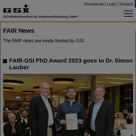
Phonebook
Login
Deutsch
FAIR News
The FAIR news are kindly hosted by GSI.
FAIR-GSI PhD Award 2023 goes to Dr. Simon
Lauber