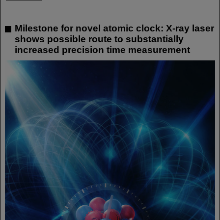
Milestone for novel atomic clock: X-ray laser
shows possible route to substantially
increased precision time measurement