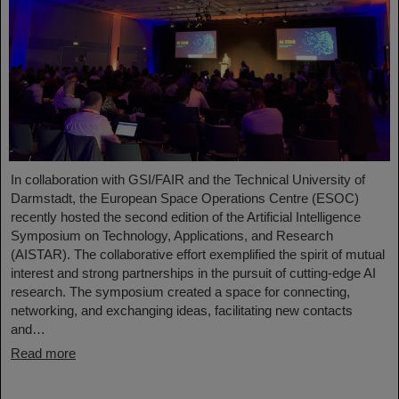
In collaboration with GSI/FAIR and the Technical University of
Darmstadt, the European Space Operations Centre (ESOC)
recently hosted the second edition of the Artificial Intelligence
Symposium on Technology, Applications, and Research
(AISTAR). The collaborative effort exemplified the spirit of mutual
interest and strong partnerships in the pursuit of cutting-edge AI
research. The symposium created a space for connecting,
networking, and exchanging ideas, facilitating new contacts
and…
Read more