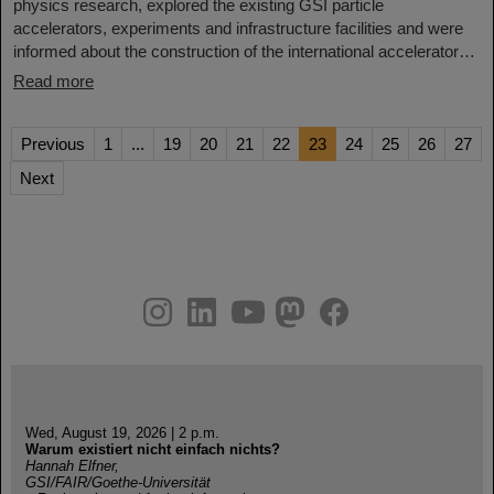
physics research, explored the existing GSI particle
accelerators, experiments and infrastructure facilities and were
informed about the construction of the international accelerator…
Read more
Previous
1
...
19
20
21
22
23
24
25
26
27
Next
instagram
linkedin
youtube
helmholtz.social
facebook
Wed, August 19, 2026 | 2 p.m.
Warum existiert nicht einfach nichts?
Hannah Elfner,
GSI/FAIR/Goethe-Universität