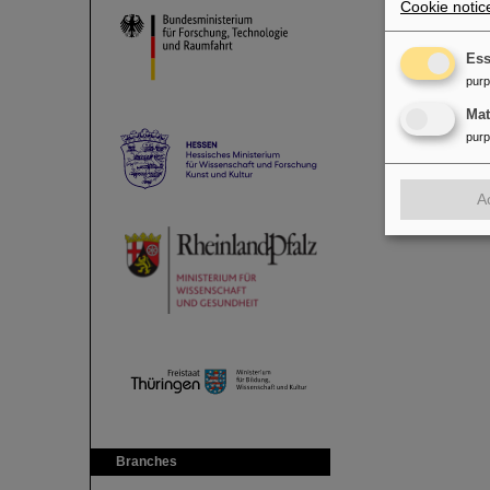
Cookie notic
Ess
pur
Ma
pur
A
Branches