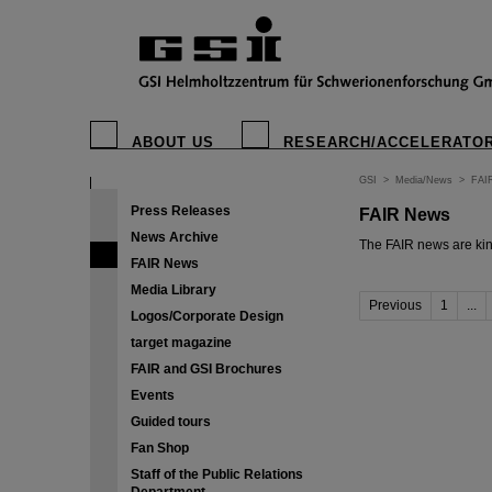
ABOUT US
RESEARCH/ACCELERATO
GSI
>
Media/News
>
FAI
Press Releases
FAIR News
News Archive
The FAIR news are kin
FAIR News
Media Library
Previous
1
...
Logos/Corporate Design
target magazine
FAIR and GSI Brochures
Events
Guided tours
Fan Shop
Staff of the Public Relations