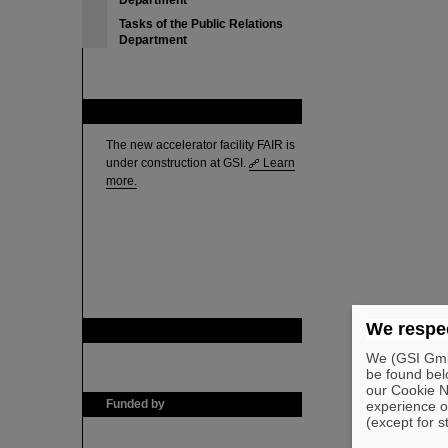
Department
Tasks of the Public Relations
Department
FAIR
The new accelerator facility FAIR is
under construction at GSI.
Learn
more.
We respec
GSI is member of
We (GSI GmbH
be found bel
our Cookie No
Funded by
experience o
(except for s