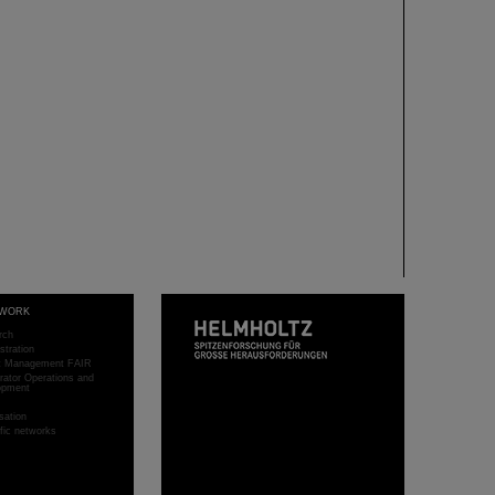
WORK
rch
stration
ct Management FAIR
rator Operations and
opment
sation
ific networks