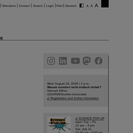
Directions
Contact
Search
Login
Print
Deutsch
K
am
linkedin
youtube
helmholtz.social
facebook
Wed, August 19, 2026 | 2 p.m.
Warum existiert nicht einfach nichts?
Hannah Elfner,
GSI/FAIR/Goethe-Universität
Registration and further information
SCIENCE POP-UP
open Tue – Fri,
12 am – 5 pm
Sat, July 11,
10:30 am - 4:00 pm