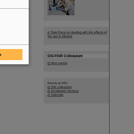
Task Force on dealing with the effects of
the war in Ukraine
e
GSI-FAIR Colloquium
Next events
Events at GSI:
GSI colloquium
Accelerator Seminar
Calendar