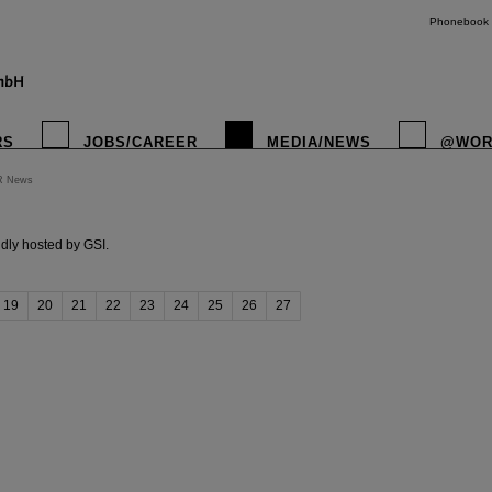
Phonebook
RS
JOBS/CAREER
MEDIA/NEWS
@WOR
R News
instagr
dly hosted by GSI.
19
20
21
22
23
24
25
26
27