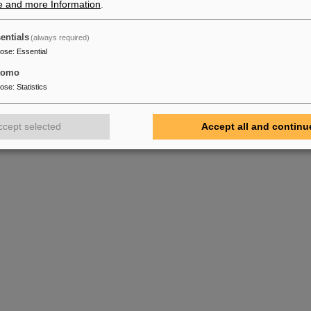
e and more Information
.
entials
(always required)
pose
:
Essential
tomo
pose
:
Statistics
ccept selected
Accept all and continu