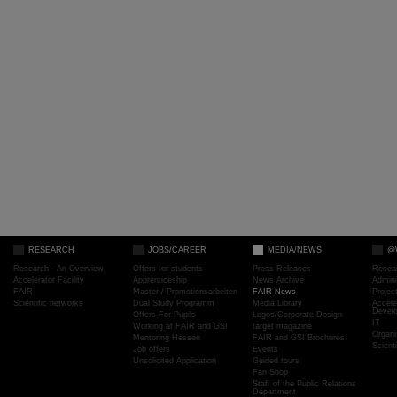
RESEARCH
JOBS/CAREER
MEDIA/NEWS
@
Research - An Overview
Offers for students
Press Releases
Resea
Accelerator Facility
Apprenticeship
News Archive
Admini
FAIR
Master / Promotionsarbeiten
FAIR News
Proje
Scientific networks
Dual Study Programm
Media Library
Accele
Devel
Offers For Pupils
Logos/Corporate Design
IT
Working at FAIR and GSI
target magazine
Organi
Mentoring Hessen
FAIR and GSI Brochures
Scient
Job offers
Events
Unsolicited Application
Guided tours
Fan Shop
Staff of the Public Relations
Department