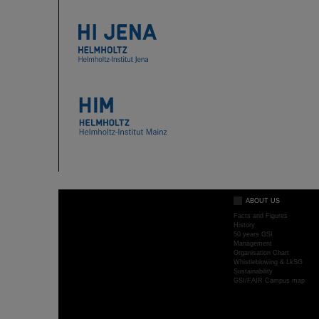
ABOUT US
Facts and Figures
History
50 years GSI
Management
Organisation Chart
Whistleblowing & LkSG
Sustainability
GSI/FAIR Campus map