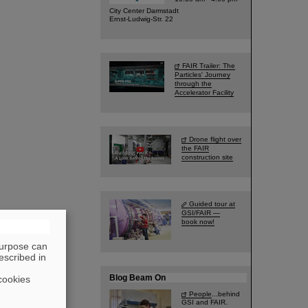
City Center Darmstadt
Ernst-Ludwig-Str. 22
FAIR Trailer: The
Particles' Journey
through the
Accelerator Facility
Drone flight over
the FAIR
construction site
Guided tour at
GSI/FAIR —
book now!
purpose can
escribed in
Blog Beam On
cookies
People
...behind
GSI and FAIR.