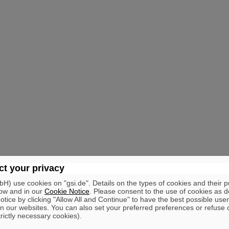
t your privacy
) use cookies on "gsi.de". Details on the types of cookies and their 
ow and in our
Cookie Notice
. Please consent to the use of cookies as d
tice by clicking "Allow All and Continue" to have the best possible user
n our websites. You can also set your preferred preferences or refuse 
trictly necessary cookies).