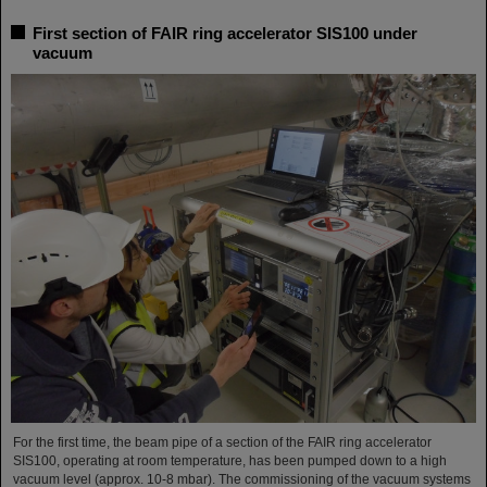
First section of FAIR ring accelerator SIS100 under
vacuum
For the first time, the beam pipe of a section of the FAIR ring accelerator
SIS100, operating at room temperature, has been pumped down to a high
vacuum level (approx. 10-8 mbar). The commissioning of the vacuum systems