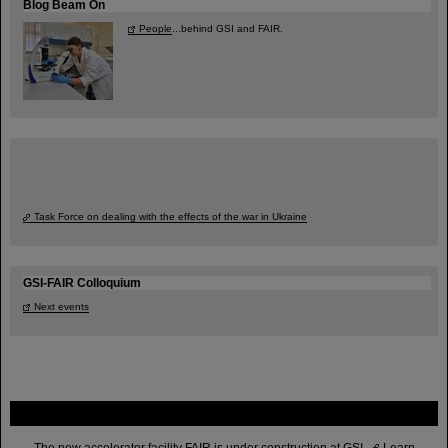
Blog Beam On
People
...behind GSI and FAIR.
Task Force on dealing with the effects of the war in Ukraine
GSI-FAIR Colloquium
Next events
FAIR