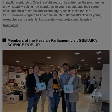
impactful mentorship. Over the eight years of its existence, the program has
grown steadily, setting new standards for young people and their career
development in research and technology. Since its inception, the
GET_INvolved Program has become an international attraction for young
researchers and students. It successfully supports young talents on…
Read more
Members of the Hessian Parliament visit GSI/FAIR’s
SCIENCE POP-UP