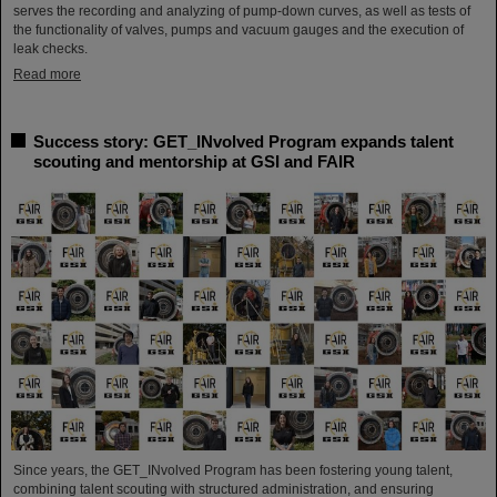
serves the recording and analyzing of pump-down curves, as well as tests of
the functionality of valves, pumps and vacuum gauges and the execution of
leak checks.
Read more
Success story: GET_INvolved Program expands talent
scouting and mentorship at GSI and FAIR
Since years, the GET_INvolved Program has been fostering young talent,
combining talent scouting with structured administration, and ensuring