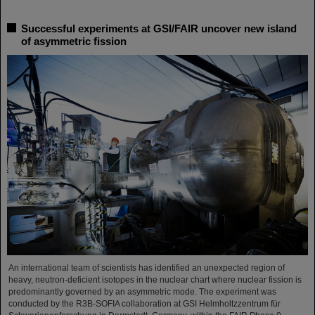
Successful experiments at GSI/FAIR uncover new island
of asymmetric fission
An international team of scientists has identified an unexpected region of
heavy, neutron-deficient isotopes in the nuclear chart where nuclear fission is
predominantly governed by an asymmetric mode. The experiment was
conducted by the R3B-SOFIA collaboration at GSI Helmholtzzentrum für