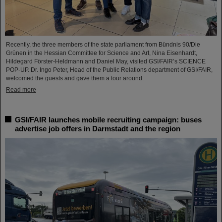
Recently, the three members of the state parliament from Bündnis 90/Die
Grünen in the Hessian Committee for Science and Art, Nina Eisenhardt,
Hildegard Förster-Heldmann and Daniel May, visited GSI/FAIR’s SCIENCE
POP-UP. Dr. Ingo Peter, Head of the Public Relations department of GSI/FAIR,
welcomed the guests and gave them a tour around.
Read more
GSI/FAIR launches mobile recruiting campaign: buses
advertise job offers in Darmstadt and the region