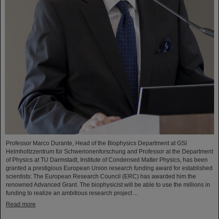
Professor Marco Durante, Head of the Biophysics Department at GSI
Helmholtzzentrum für Schwerionenforschung and Professor at the Department
of Physics at TU Darmstadt, Institute of Condensed Matter Physics, has been
granted a prestigious European Union research funding award for established
scientists: The European Research Council (ERC) has awarded him the
renowned Advanced Grant. The biophysicist will be able to use the millions in
funding to realize an ambitious research project ...
Read more