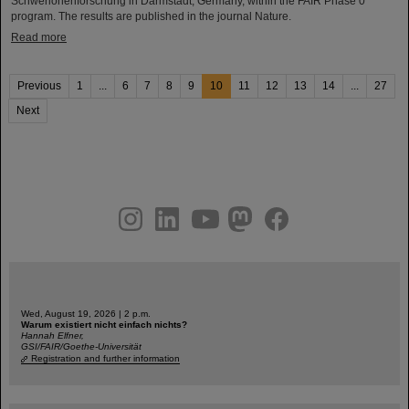
Schwerionenforschung in Darmstadt, Germany, within the FAIR Phase 0
program. The results are published in the journal Nature.
Read more
Previous
1
...
6
7
8
9
10
11
12
13
14
...
27
Next
instagram
linkedin
youtube
helmholtz.social
facebook
Wed, August 19, 2026 | 2 p.m.
Warum existiert nicht einfach nichts?
Hannah Elfner,
GSI/FAIR/Goethe-Universität
Registration and further information