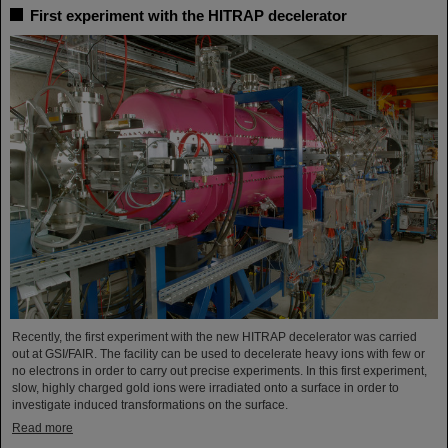
First experiment with the HITRAP decelerator
Recently, the first experiment with the new HITRAP decelerator was carried
out at GSI/FAIR. The facility can be used to decelerate heavy ions with few or
no electrons in order to carry out precise experiments. In this first experiment,
slow, highly charged gold ions were irradiated onto a surface in order to
investigate induced transformations on the surface.
Read more