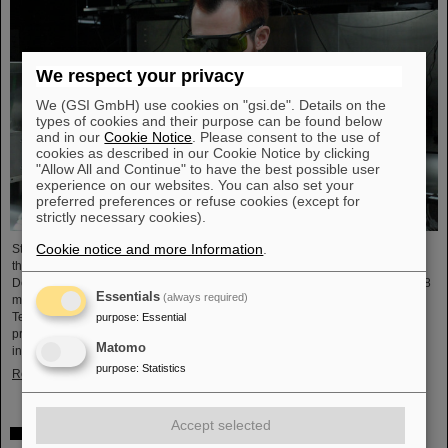
We respect your privacy
We (GSI GmbH) use cookies on "gsi.de". Details on the
types of cookies and their purpose can be found below
and in our
Cookie Notice
. Please consent to the use of
cookies as described in our Cookie Notice by clicking
"Allow All and Continue" to have the best possible user
experience on our websites. You can also set your
preferred preferences or refuse cookies (except for
strictly necessary cookies).
Cookie notice and more Information
.
Starting June 1, 2025, Dr. Jonas Ohland, laser physicist at GSI/FAIR, will lead
the young investigator group ALADIN (Adaptive Laser Architecture
Development and INtegration). For this purpose, he will receive funding of 2.8
Essentials
(always required)
million euros over five years from the Federal Ministry of Research,
Technology and Space as part of the “Fusion Talents” program. The ALADIN
purpose
:
Essential
project lays the foundation for the realization of stable, efficient lasers for
Matomo
inertial confinement fusion.
purpose
:
Statistics
Read more
Accept selected
First Super-FRS component moved to FAIR site