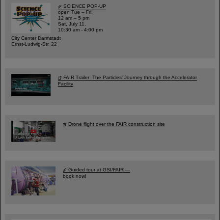
SCIENCE POP-UP
open Tue – Fri,
12 am – 5 pm
Sat, July 11,
10:30 am - 4:00 pm
City Center Darmstadt
Ernst-Ludwig-Str. 22
FAIR Trailer: The Particles' Journey through the Accelerator
Facility
Drone flight over the FAIR construction site
Guided tour at GSI/FAIR —
book now!