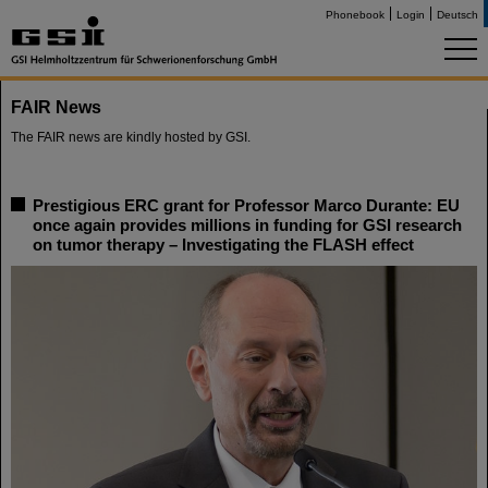
Phonebook
Login
Deutsch
FAIR News
The FAIR news are kindly hosted by GSI.
Prestigious ERC grant for Professor Marco Durante: EU
once again provides millions in funding for GSI research
on tumor therapy – Investigating the FLASH effect