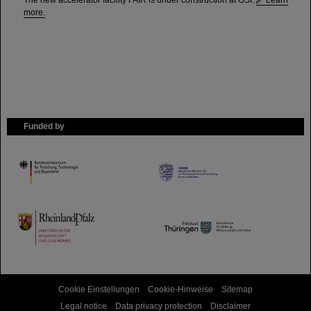
The new accelerator facility FAIR is under construction at GSI.
Learn
more.
Funded by
HMWK
TMWWDG
Cookie Einstellungen
Cookie-Hinweise
Sitemap
Legal notice
Data privacy protection
Disclaimer