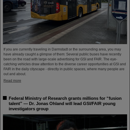
If you are currently traveling in Darmstadt or the surrounding area, you may
have already caught a glimpse of them: Several public buses have recently
been on the road with large-scale advertising for GSI and FAIR. The eye-
catching vehicles draw attention to the diverse career opportunities at GSI and
FAIR in the daily cityscape - directly in public spaces, where many people are
out and about.
Read more
Federal Ministry of Research grants millions for “fusion
talent” — Dr. Jonas Ohland will lead GSI/FAIR young
investigators group