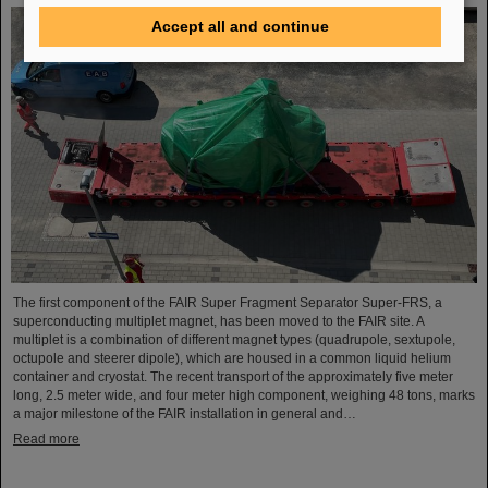
Accept all and continue
The first component of the FAIR Super Fragment Separator Super-FRS, a
superconducting multiplet magnet, has been moved to the FAIR site. A
multiplet is a combination of different magnet types (quadrupole, sextupole,
octupole and steerer dipole), which are housed in a common liquid helium
container and cryostat. The recent transport of the approximately five meter
long, 2.5 meter wide, and four meter high component, weighing 48 tons, marks
a major milestone of the FAIR installation in general and…
Read more