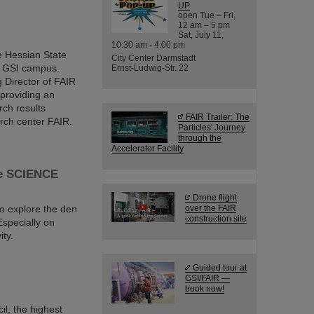
UP
open Tue – Fri,
12 am – 5 pm
Sat, July 11,
10:30 am - 4:00 pm
e Hessian State
City Center Darmstadt
nd GSI campus.
Ernst-Ludwig-Str. 22
 Director of FAIR
 providing an
rch results
FAIR Trailer: The
arch center FAIR.
Particles' Journey
through the
Accelerator Facility
the SCIENCE
Drone flight
to explore the den
over the FAIR
construction site
specially on
ity.
Guided tour at
GSI/FAIR —
book now!
il, the highest