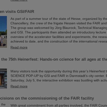
en visits GSI/FAIR
As part of a summer tour of the state of Hesse, organized by th
Chancellery, the crew of the frigate Hessen visited the FAIR a
The group was welcomed by Jörg Blaurock, Technical Managing
and GSI. The participants then attended an introductory lecture
overview of the accelerator facilities and experiments, the resea
achieved to date, and the construction of the international rese
Read more
 the 75th Heinerfest: Hands-on ccience for all ages at 
Many visitors took the opportunity during this year’s Heinerfest 
SCIENCE POP-UP by GSI and FAIR in Darmstadt’s city center. E
Saturday, July 5, the interactive exhibition was bustling with activ
Read more
cisions on the commissioning of the FAIR facility
With great commitment from all parties involved, the FAIR Counc