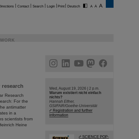
Directions
Contact
Search
Login
Print
Deutsch
WORK
ram
linkedin
youtube
helmholtz.social
facebook
r research
Wed, August 19, 2026 | 2 p.m.
Warum existiert nicht einfach
ear Research
nichts?
earch: For the
Hannah Elfner,
GSI/FAIR/Goethe-Universität
the antimatter
Registration and further
ates in a
information
s scientists from
Heinrich Heine
SCIENCE POP-