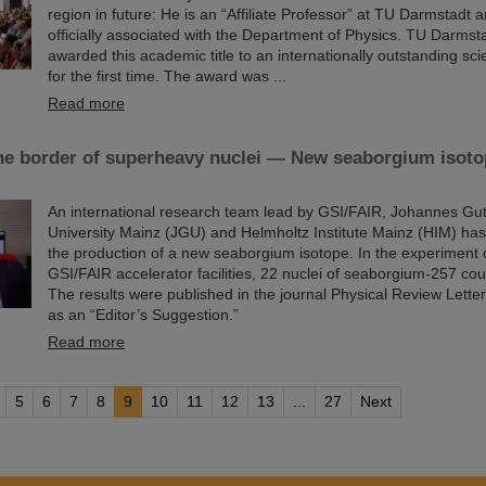
region in future: He is an “Affiliate Professor” at TU Darmstadt 
officially associated with the Department of Physics. TU Darmsta
awarded this academic title to an internationally outstanding scie
for the first time. The award was ...
Read more
he border of superheavy nuclei — New seaborgium isoto
An international research team lead by GSI/FAIR, Johannes Gu
University Mainz (JGU) and Helmholtz Institute Mainz (HIM) ha
the production of a new seaborgium isotope. In the experiment 
GSI/FAIR accelerator facilities, 22 nuclei of seaborgium-257 cou
The results were published in the journal Physical Review Lette
as an “Editor’s Suggestion.”
Read more
5
6
7
8
9
10
11
12
13
...
27
Next