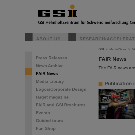
ABOUT US
RESEARCH/ACCELERA
GSI
>
Media/News
>
F
Press Releases
FAIR News
News Archive
The FAIR news are 
FAIR News
Media Library
Publication 
Logos/Corporate Design
target magazine
FAIR and GSI Brochures
Events
Guided tours
Fan Shop