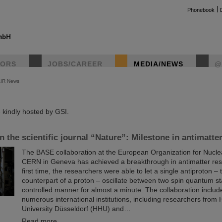
Phonebook
TORS
JOBS/CAREER
MEDIA/NEWS
@
AIR News
instag
kindly hosted by GSI.
in the scientific journal “Nature”: Milestone in antimatte
The BASE collaboration at the European Organization for Nucl
CERN in Geneva has achieved a breakthrough in antimatter res
first time, the researchers were able to let a single antiproton – 
counterpart of a proton – oscillate between two spin quantum st
controlled manner for almost a minute. The collaboration include
numerous international institutions, including researchers from 
University Düsseldorf (HHU) and…
Read more