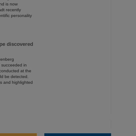
and is now
dt recently
ntific personality
pe discovered
tenberg
s succeeded in
conducted at the
ld be detected.
rs and highlighted