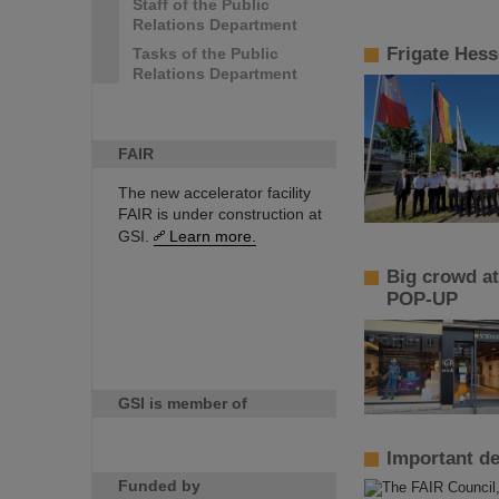
Staff of the Public
Relations Department
Frigate Hess
Tasks of the Public
Relations Department
FAIR
The new accelerator facility
FAIR is under construction at
GSI.
Learn more.
Big crowd at
POP-UP
GSI is member of
Important de
Funded by