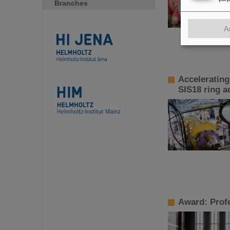
Branches
A
Accelerating
SIS18 ring a
Award: Profe