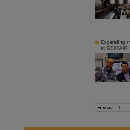
Expanding t
at GSI/FAIR
Previous
1
...