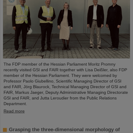
The FDP member of the Hessian Parliament Moritz Promny
recently visited GSI and FAIR together with Lisa Deißler, also FDP
member of the Hessian Parliament. They were welcomed by
Professor Paolo Giubellino, Scientific Managing Director of GSI
and FAIR, Jörg Blaurock, Technical Managing Director of GSI and
FAIR, Markus Jaeger, Deputy Administrative Managing Directorate
GSI and FAIR, and Jutta Leroudier from the Public Relations
Department.
Read more
Grasping the three-dimensional morphology of