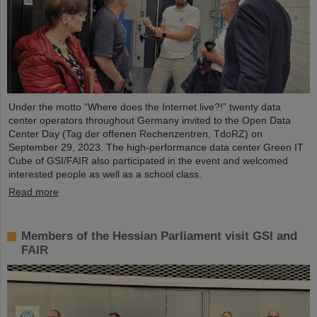
Under the motto “Where does the Internet live?!” twenty data
center operators throughout Germany invited to the Open Data
Center Day (Tag der offenen Rechenzentren, TdoRZ) on
September 29, 2023. The high-performance data center Green IT
Cube of GSI/FAIR also participated in the event and welcomed
interested people as well as a school class.
Read more
Members of the Hessian Parliament visit GSI and
FAIR