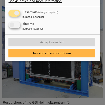
Cookie notice and more Information
.
Essentials
(always required)
purpose
:
Essential
Matomo
purpose
:
Statistics
Accept selected
Accept all and continue
Researchers of the GSI Helmholtzzentrum für