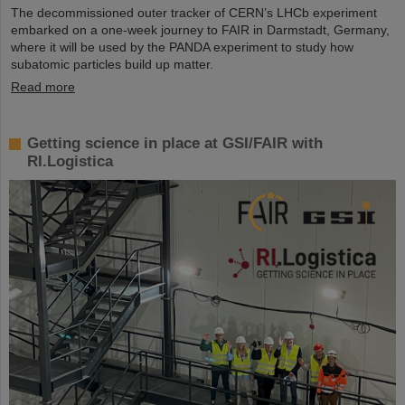
The decommissioned outer tracker of CERN’s LHCb experiment
embarked on a one-week journey to FAIR in Darmstadt, Germany,
where it will be used by the PANDA experiment to study how
subatomic particles build up matter.
Read more
Getting science in place at GSI/FAIR with
RI.Logistica