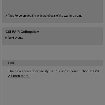
Task Force on dealing with the effects of the war in Ukraine
GSI-FAIR Colloquium
Next events
FAIR
The new accelerator facility FAIR is under construction at GSI.
Learn more.