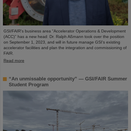
GSI/FAIR's business area “Accelerator Operations & Development
(ACC)” has a new head: Dr. Ralph Aßmann took over the position
on September 1, 2023, and will in future manage GSI's existing
accelerator facilities and plan the integration and commissioning of
FAIR.
Read more
“An unmissable opportunity” — GSI/FAIR Summer
Student Program