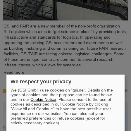
GSI and FAIR are a new member of the non-profit organization
RI.Logistica which aims to “get science in place” by providing tools,
infrastructure and standards for logistics. In operating and
upgrading the existing GSI accelerators and experiments as well
as building, installing and commissioning our future FAIR research
facilities, GSI/FAIR are facing colossal logistical challenges. Some
of those are unique, some are common to several research
infrastructures, which allows for synergies.
Read more
We respect your privacy
We (GSI GmbH) use cookies on "gsi.de". Details on the
Successful experiment with FAIR detector in Japan
types of cookies and their purpose can be found below
– First measurement of nucleus oxygen-28
and in our
Cookie Notice
. Please consent to the use of
cookies as described in our Cookie Notice by clicking
"Allow All and Continue" to have the best possible user
experience on our websites. You can also set your
preferred preferences or refuse cookies (except for
strictly necessary cookies).