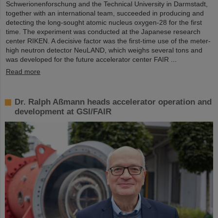
Schwerionenforschung and the Technical University in Darmstadt,
together with an international team, succeeded in producing and
detecting the long-sought atomic nucleus oxygen-28 for the first
time. The experiment was conducted at the Japanese research
center RIKEN. A decisive factor was the first-time use of the meter-
high neutron detector NeuLAND, which weighs several tons and
was developed for the future accelerator center FAIR ...
Read more
Dr. Ralph Aßmann heads accelerator operation and
development at GSI/FAIR