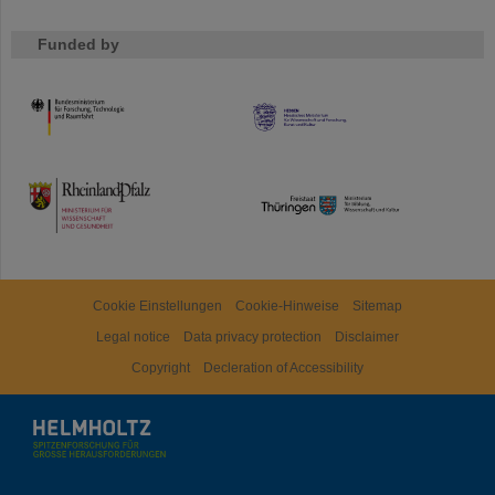
Funded by
HMWK
TMWWDG
Cookie Einstellungen
Cookie-Hinweise
Sitemap
Legal notice
Data privacy protection
Disclaimer
Copyright
Decleration of Accessibility