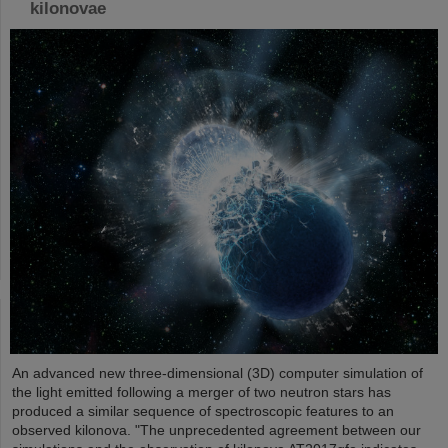
kilonovae
An advanced new three-dimensional (3D) computer simulation of
the light emitted following a merger of two neutron stars has
produced a similar sequence of spectroscopic features to an
observed kilonova. "The unprecedented agreement between our