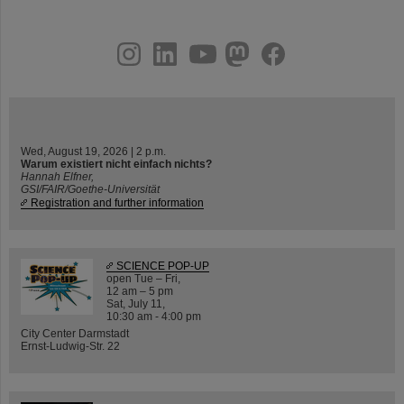
instagram
linkedin
youtube
helmholtz.social
facebook
Wed, August 19, 2026 | 2 p.m.
Warum existiert nicht einfach nichts?
Hannah Elfner,
GSI/FAIR/Goethe-Universität
Registration and further information
SCIENCE POP-UP
open Tue – Fri,
12 am – 5 pm
Sat, July 11,
10:30 am - 4:00 pm
City Center Darmstadt
Ernst-Ludwig-Str. 22