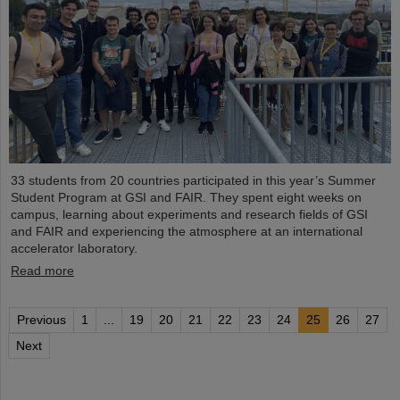
33 students from 20 countries participated in this year’s Summer
Student Program at GSI and FAIR. They spent eight weeks on
campus, learning about experiments and research fields of GSI
and FAIR and experiencing the atmosphere at an international
accelerator laboratory.
Read more
Previous
1
...
19
20
21
22
23
24
25
26
27
Next