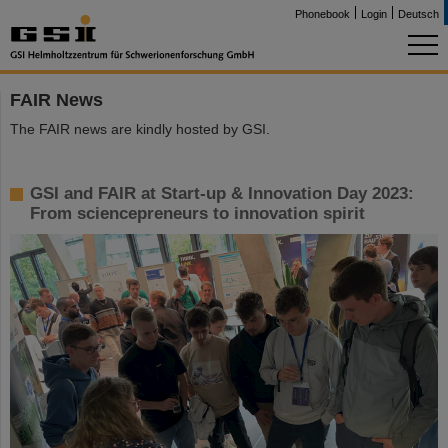
Phonebook
Login
Deutsch
FAIR News
The FAIR news are kindly hosted by GSI.
GSI and FAIR at Start-up & Innovation Day 2023:
From sciencepreneurs to innovation spirit