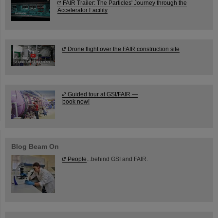
FAIR Trailer: The Particles' Journey through the
Accelerator Facility
Drone flight over the FAIR construction site
Guided tour at GSI/FAIR —
book now!
Blog Beam On
People
...behind GSI and FAIR.