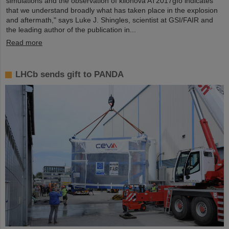
simulations and the observation of kilonova AT2017gfo indicates
that we understand broadly what has taken place in the explosion
and aftermath," says Luke J. Shingles, scientist at GSI/FAIR and
the leading author of the publication in...
Read more
LHCb sends gift to PANDA