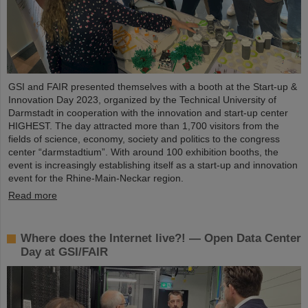
GSI and FAIR presented themselves with a booth at the Start-up &
Innovation Day 2023, organized by the Technical University of
Darmstadt in cooperation with the innovation and start-up center
HIGHEST. The day attracted more than 1,700 visitors from the
fields of science, economy, society and politics to the congress
center “darmstadtium”. With around 100 exhibition booths, the
event is increasingly establishing itself as a start-up and innovation
event for the Rhine-Main-Neckar region.
Read more
Where does the Internet live?! — Open Data Center
Day at GSI/FAIR