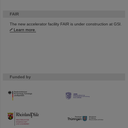
FAIR
The new accelerator facility FAIR is under construction at GSI.
Learn more.
Funded by
HMWK
TMWWDG