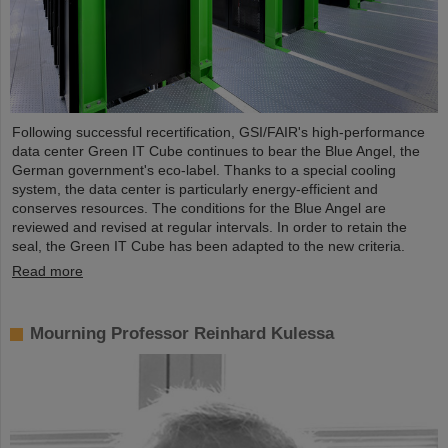
Following successful recertification, GSI/FAIR's high-performance
data center Green IT Cube continues to bear the Blue Angel, the
German government's eco-label. Thanks to a special cooling
system, the data center is particularly energy-efficient and
conserves resources. The conditions for the Blue Angel are
reviewed and revised at regular intervals. In order to retain the
seal, the Green IT Cube has been adapted to the new criteria.
Read more
Mourning Professor Reinhard Kulessa