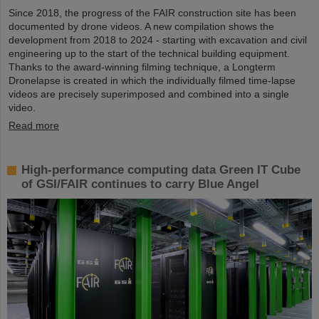
Since 2018, the progress of the FAIR construction site has been
documented by drone videos. A new compilation shows the
development from 2018 to 2024 - starting with excavation and civil
engineering up to the start of the technical building equipment.
Thanks to the award-winning filming technique, a Longterm
Dronelapse is created in which the individually filmed time-lapse
videos are precisely superimposed and combined into a single
video.
Read more
High-performance computing data Green IT Cube
of GSI/FAIR continues to carry Blue Angel