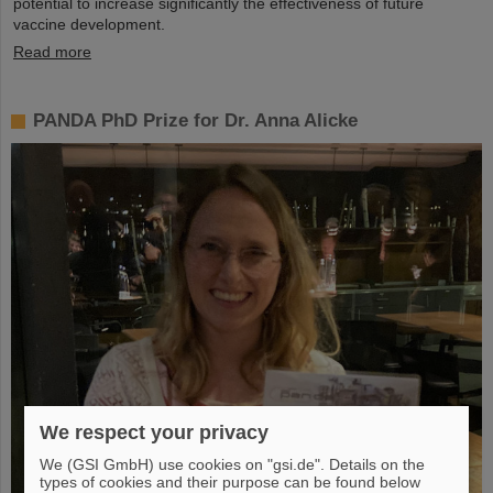
potential to increase significantly the effectiveness of future
vaccine development.
Read more
PANDA PhD Prize for Dr. Anna Alicke
We respect your privacy
We (GSI GmbH) use cookies on "gsi.de". Details on the
types of cookies and their purpose can be found below