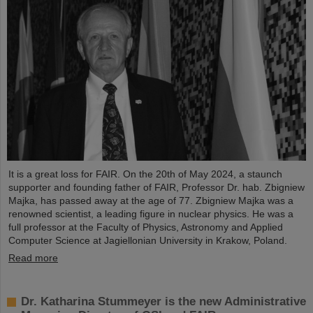
It is a great loss for FAIR. On the 20th of May 2024, a staunch
supporter and founding father of FAIR, Professor Dr. hab. Zbigniew
Majka, has passed away at the age of 77. Zbigniew Majka was a
renowned scientist, a leading figure in nuclear physics. He was a
full professor at the Faculty of Physics, Astronomy and Applied
Computer Science at Jagiellonian University in Krakow, Poland.
Read more
Dr. Katharina Stummeyer is the new Administrative