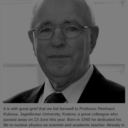
It is with great grief that we bid farewell to Professor Reinhard
Kulessa, Jagiellonian University, Krakow, a great colleague who
passed away on 13 June this year. Born in 1940 he dedicated his
life to nuclear physics as scientist and academic teacher. Already in