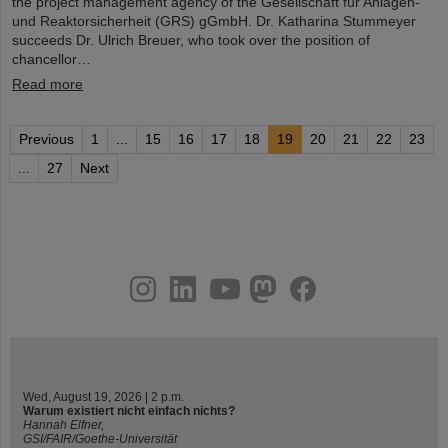
the project management agency of the Gesellschaft für Anlagen-
und Reaktorsicherheit (GRS) gGmbH. Dr. Katharina Stummeyer
succeeds Dr. Ulrich Breuer, who took over the position of
chancellor…
Read more
Previous
1
...
15
16
17
18
19
20
21
22
23
...
27
Next
instagram
linkedin
youtube
helmholtz.social
facebook
Wed, August 19, 2026 | 2 p.m.
Warum existiert nicht einfach nichts?
Hannah Elfner,
GSI/FAIR/Goethe-Universität