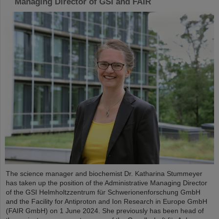
Managing Director of GSI and FAIR
The science manager and biochemist Dr. Katharina Stummeyer
has taken up the position of the Administrative Managing Director
of the GSI Helmholtzzentrum für Schwerionenforschung GmbH
and the Facility for Antiproton and Ion Research in Europe GmbH
(FAIR GmbH) on 1 June 2024. She previously has been head of