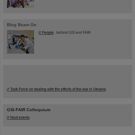
Blog Beam On
People
...behind GSI and FAIR.
Task Force on dealing with the effects of the war in Ukraine
GSI-FAIR Colloquium
Next events