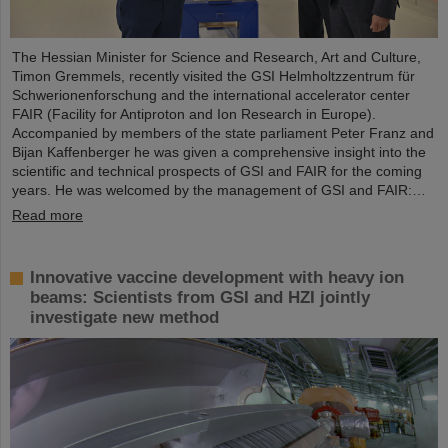
The Hessian Minister for Science and Research, Art and Culture,
Timon Gremmels, recently visited the GSI Helmholtzzentrum für
Schwerionenforschung and the international accelerator center
FAIR (Facility for Antiproton and Ion Research in Europe).
Accompanied by members of the state parliament Peter Franz and
Bijan Kaffenberger he was given a comprehensive insight into the
scientific and technical prospects of GSI and FAIR for the coming
years. He was welcomed by the management of GSI and FAIR:…
Read more
Innovative vaccine development with heavy ion
beams: Scientists from GSI and HZI jointly
investigate new method