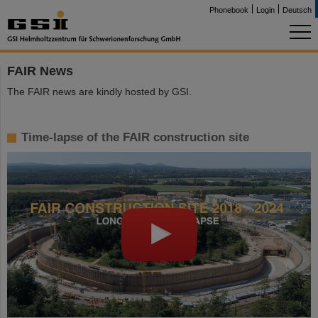
Phonebook
Login
Deutsch
FAIR News
The FAIR news are kindly hosted by GSI.
Time-lapse of the FAIR construction site