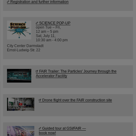
Registration and further information
SCIENCE POP-UP
open Tue – Fri,
12 am – 5 pm
Sat, July 11,
10:30 am - 4:00 pm
City Center Darmstadt
Ernst-Ludwig-Str. 22
FAIR Trailer: The Particles' Journey through the
Accelerator Facility
Drone flight over the FAIR construction site
Guided tour at GSI/FAIR —
book now!