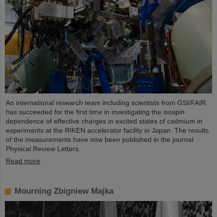
An international research team including scientists from GSI/FAIR
has succeeded for the first time in investigating the isospin
dependence of effective charges in excited states of cadmium in
experiments at the RIKEN accelerator facility in Japan. The results
of the measurements have now been published in the journal
Physical Review Letters.
Read more
Mourning Zbigniew Majka