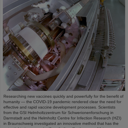
Researching new vaccines quickly and powerfully for the benefit of
humanity — the COVID-19 pandemic rendered clear the need for
effective and rapid vaccine development processes. Scientists
from the GSI Helmholtzzentrum für Schwerionenforschung in
Darmstadt and the Helmholtz Centre for Infection Research (HZI)
in Braunschweig investigated an innovative method that has the