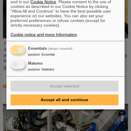
and in our
Cookie Notice
. Please consent to the use of
cookies as described in our Cookie Notice by clicking
"Allow All and Continue" to have the best possible user
experience on our websites. You can also set your
preferred preferences or refuse cookies (except for
strictly necessary cookies).
Cookie notice and more Information
.
The PANDA PhD Prize 2023 was awarded to Anna Alicke (FZ
Essentials
(always required)
Jülich/Germany). In her dissertation she studied hyperon
purpose
:
Essential
production and reactions within the PANDA detector, which is being
built at the FAIR accelerator facility.
Matomo
Read more
purpose
:
Statistics
Where protons and neutrons like each other most
Accept selected
— GSI/FAIR scientists take part in experiment in
Japan
Accept all and continue