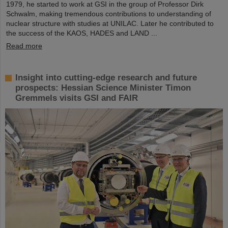
1979, he started to work at GSI in the group of Professor Dirk
Schwalm, making tremendous contributions to understanding of
nuclear structure with studies at UNILAC. Later he contributed to
the success of the KAOS, HADES and LAND ...
Read more
Insight into cutting-edge research and future
prospects: Hessian Science Minister Timon
Gremmels visits GSI and FAIR