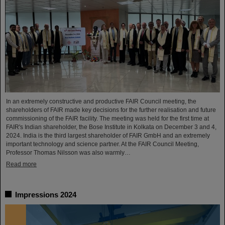
In an extremely constructive and productive FAIR Council meeting, the
shareholders of FAIR made key decisions for the further realisation and future
commissioning of the FAIR facility. The meeting was held for the first time at
FAIR's Indian shareholder, the Bose Institute in Kolkata on December 3 and 4,
2024. India is the third largest shareholder of FAIR GmbH and an extremely
important technology and science partner. At the FAIR Council Meeting,
Professor Thomas Nilsson was also warmly…
Read more
Impressions 2024