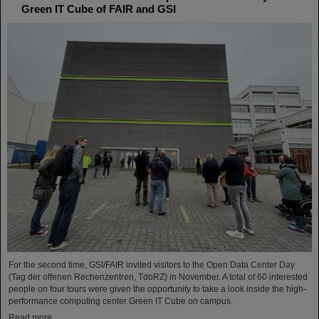
Green IT Cube of FAIR and GSI
For the second time, GSI/FAIR invited visitors to the Open Data Center Day
(Tag der offenen Rechenzentren, TdoRZ) in November. A total of 60 interested
people on four tours were given the opportunity to take a look inside the high-
performance computing center Green IT Cube on campus.
Read more