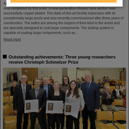
After a successful test phase, the new electroplating facility at GSI/FAIR has
now completed its first order: A new-generation Alvarez tank section was
successfully copper plated. The state-of-the-art facility impresses with its
exceptionally large pools and was recently commissioned after three years of
construction. The baths are among the largest of their kind in the world and
are specially designed to coat large components. The plating system is
capable of coating large components, such as…
Read more
Outstanding achievements: Three young researchers
receive Christoph Schmelzer Prize