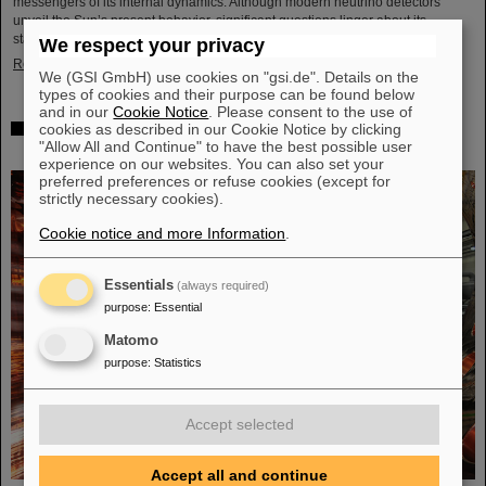
messengers of its internal dynamics. Although modern neutrino detectors
unveil the Sun’s present behavior, significant questions linger about its
stability over periods of millions of years—a timeframe that spans ...
We respect your privacy
Read more
We (GSI GmbH) use cookies on "gsi.de". Details on the
types of cookies and their purpose can be found below
and in our
Cookie Notice
. Please consent to the use of
cookies as described in our Cookie Notice by clicking
Brilliant progress: First tank section of the new Alvarez
"Allow All and Continue" to have the best possible user
successfully copper-plated
experience on our websites. You can also set your
preferred preferences or refuse cookies (except for
strictly necessary cookies).
Cookie notice and more Information
.
Essentials
(always required)
purpose
:
Essential
Matomo
purpose
:
Statistics
Accept selected
Accept all and continue