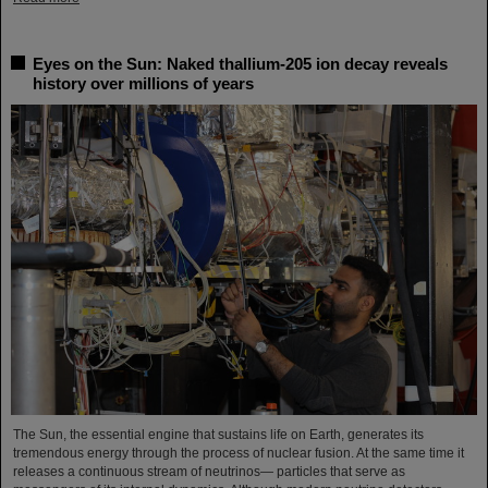
Eyes on the Sun: Naked thallium-205 ion decay reveals
history over millions of years
The Sun, the essential engine that sustains life on Earth, generates its
tremendous energy through the process of nuclear fusion. At the same time it
releases a continuous stream of neutrinos— particles that serve as