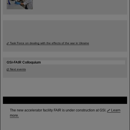
Task Force on dealing with the effects of the war in Ukraine
GSI-FAIR Colloquium
Next events
FAIR
The new accelerator facility FAIR is under construction at GSI.
Learn
more.