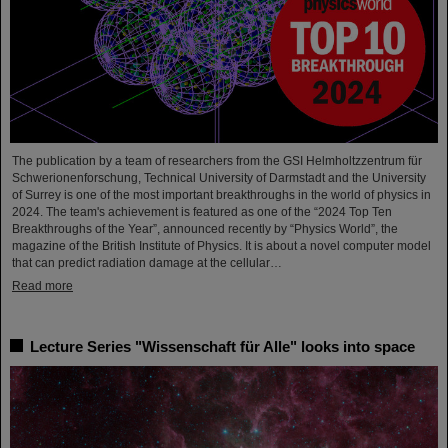
The publication by a team of researchers from the GSI Helmholtzzentrum für
Schwerionenforschung, Technical University of Darmstadt and the University
of Surrey is one of the most important breakthroughs in the world of physics in
2024. The team's achievement is featured as one of the “2024 Top Ten
Breakthroughs of the Year”, announced recently by “Physics World”, the
magazine of the British Institute of Physics. It is about a novel computer model
that can predict radiation damage at the cellular…
Read more
Lecture Series "Wissenschaft für Alle" looks into space