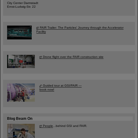
City Center Darmstadt
Ernst-Ludwig-Str. 22
FAIR Trailer: The Particles' Journey through the Accelerator
Facility
Drone flight over the FAIR construction site
Guided tour at GSI/FAIR —
book now!
Blog Beam On
People
...behind GSI and FAIR.