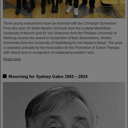
Three young researchers have be honored with the Christoph Schmelzer
Prize this year: Dr Katrin Beatrix Schnürle from the Ludwig Maximilian
University of Munich and Dr Yuri Simeonov from the Philipps University of
Marburg receive the award in recognition of their dissertations, Annika
Schlechter from the University of Heidelberg for her Master's thesis. The prize
is awarded annually by the Association for the Promotion of Tumor Therapy
with Heavy Ions in recognition of outstanding master's and…
Read more
Mourning for Sydney Gales 1943 – 2024