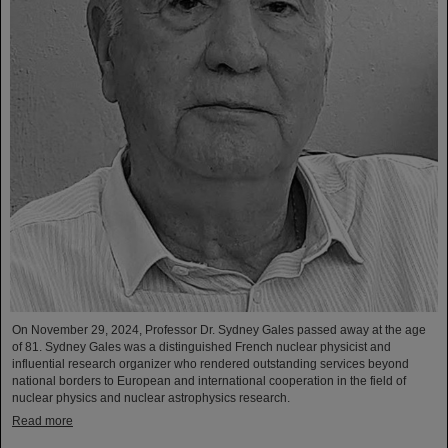
On November 29, 2024, Professor Dr. Sydney Gales passed away at the age
of 81. Sydney Gales was a distinguished French nuclear physicist and
influential research organizer who rendered outstanding services beyond
national borders to European and international cooperation in the field of
nuclear physics and nuclear astrophysics research.
Read more