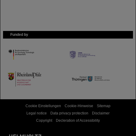
Funded by
HMWK
TMWWDG
Cookie Einstellungen
Cookie-Hinweise
Sitemap
Legal notice
Data privacy protection
Disclaimer
Copyright
Decleration of Accessibility