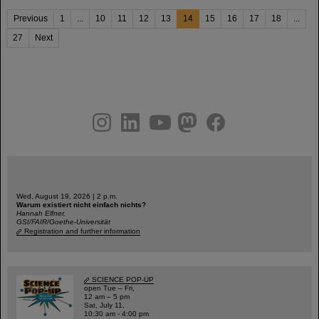
Previous
1
...
10
11
12
13
14
15
16
17
18
...
27
Next
instagram
linkedin
youtube
helmholtz.social
facebook
Wed, August 19, 2026 | 2 p.m.
Warum existiert nicht einfach nichts?
Hannah Elfner,
GSI/FAIR/Goethe-Universität
Registration and further information
SCIENCE POP-UP
open Tue – Fri,
12 am – 5 pm
Sat, July 11,
10:30 am - 4:00 pm