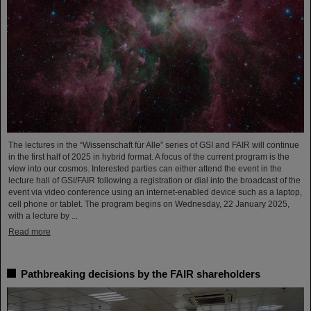
The lectures in the “Wissenschaft für Alle” series of GSI and FAIR will continue
in the first half of 2025 in hybrid format. A focus of the current program is the
view into our cosmos. Interested parties can either attend the event in the
lecture hall of GSI/FAIR following a registration or dial into the broadcast of the
event via video conference using an internet-enabled device such as a laptop,
cell phone or tablet. The program begins on Wednesday, 22 January 2025,
with a lecture by ...
Read more
Pathbreaking decisions by the FAIR shareholders