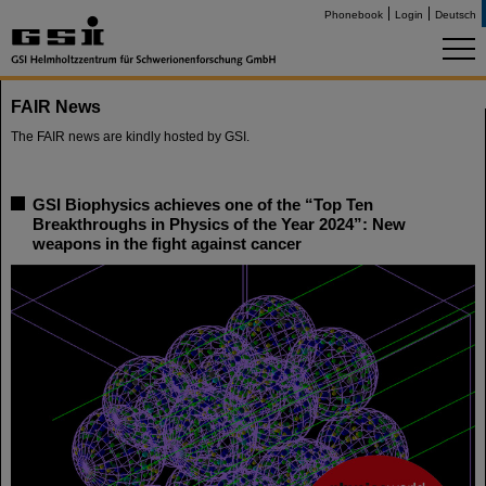
Phonebook
Login
Deutsch
FAIR News
The FAIR news are kindly hosted by GSI.
GSI Biophysics achieves one of the “Top Ten
Breakthroughs in Physics of the Year 2024”: New
weapons in the fight against cancer