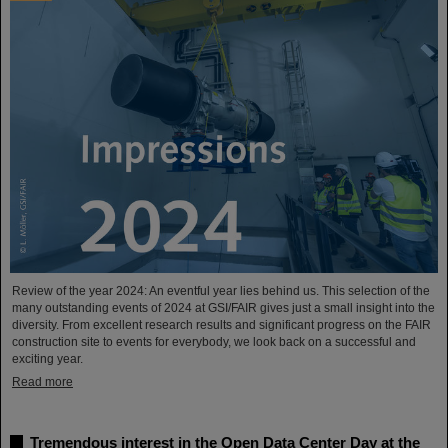
Review of the year 2024: An eventful year lies behind us. This selection of the
many outstanding events of 2024 at GSI/FAIR gives just a small insight into the
diversity. From excellent research results and significant progress on the FAIR
construction site to events for everybody, we look back on a successful and
exciting year.
Read more
Tremendous interest in the Open Data Center Day at the