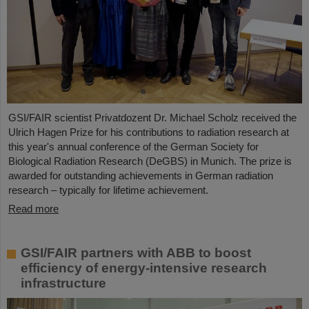
GSI/FAIR scientist Privatdozent Dr. Michael Scholz received the
Ulrich Hagen Prize for his contributions to radiation research at
this year's annual conference of the German Society for
Biological Radiation Research (DeGBS) in Munich. The prize is
awarded for outstanding achievements in German radiation
research – typically for lifetime achievement.
Read more
GSI/FAIR partners with ABB to boost
efficiency of energy-intensive research
infrastructure