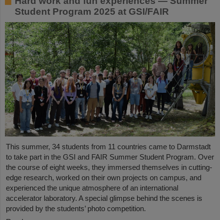
Hard work and fun experiences — Summer
Student Program 2025 at GSI/FAIR
This summer, 34 students from 11 countries came to Darmstadt
to take part in the GSI and FAIR Summer Student Program. Over
the course of eight weeks, they immersed themselves in cutting-
edge research, worked on their own projects on campus, and
experienced the unique atmosphere of an international
accelerator laboratory. A special glimpse behind the scenes is
provided by the students’ photo competition.