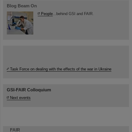
Blog Beam On
People
...behind GSI and FAIR.
Task Force on dealing with the effects of the war in Ukraine
GSI-FAIR Colloquium
Next events
FAIR