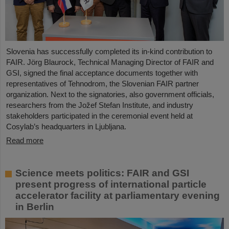
Slovenia has successfully completed its in-kind contribution to
FAIR. Jörg Blaurock, Technical Managing Director of FAIR and
GSI, signed the final acceptance documents together with
representatives of Tehnodrom, the Slovenian FAIR partner
organization. Next to the signatories, also government officials,
researchers from the Jožef Stefan Institute, and industry
stakeholders participated in the ceremonial event held at
Cosylab’s headquarters in Ljubljana.
Read more
Science meets politics: FAIR and GSI
present progress of international particle
accelerator facility at parliamentary evening
in Berlin