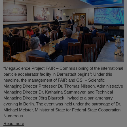
“MegaScience Project FAIR – Commissioning of the international
particle accelerator facility in Darmstadt begins”: Under this
headline, the management of FAIR and GSI – Scientific
Managing Director Professor Dr. Thomas Nilsson, Administrative
Managing Director Dr. Katharina Stummeyer, and Technical
Managing Director Jörg Blaurock, invited to a parliamentary
evening in Berlin. The event was held under the patronage of Dr.
Michael Meister, Minister of State for Federal-State Cooperation.
Numerous…
Read more