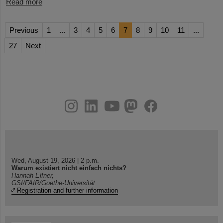
Read more
Previous
1
...
3
4
5
6
7
8
9
10
11
...
27
Next
instagram
linkedin
youtube
helmholtz.social
facebook
Wed, August 19, 2026 | 2 p.m.
Warum existiert nicht einfach nichts?
Hannah Elfner,
GSI/FAIR/Goethe-Universität
Registration and further information