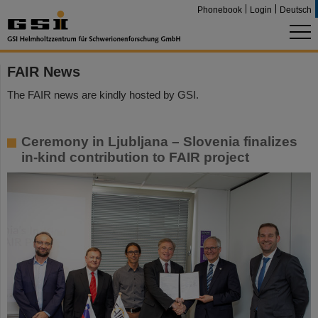
Phonebook
Login
Deutsch
FAIR News
The FAIR news are kindly hosted by GSI.
Ceremony in Ljubljana – Slovenia finalizes
in-kind contribution to FAIR project