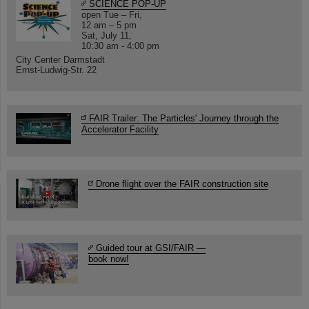
SCIENCE POP-UP
open Tue – Fri,
12 am – 5 pm
Sat, July 11,
10:30 am - 4:00 pm
City Center Darmstadt
Ernst-Ludwig-Str. 22
FAIR Trailer: The Particles' Journey through the
Accelerator Facility
Drone flight over the FAIR construction site
Guided tour at GSI/FAIR —
book now!