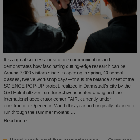
It is a great success for science communication and
demonstrates how fascinating cutting-edge research can be:
Around 7,000 visitors since its opening in spring, 40 school
classes, twelve workshop days—this is the balance sheet of the
SCIENCE POP-UP project, realized in Darmstadt’s city by the
GSI Helmholtzzentrum für Schwerionenforschung and the
international accelerator center FAIR, currently under
construction. Opened in March this year and originally planned to
run through the summer months,…
Read more