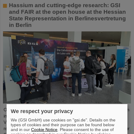
Hassium and cutting-edge research: GSI
and FAIR at the open house at the Hessian
State Representation in Berlinesvertretung
in Berlin
On Friday, October 3, the Hessian State Representation in Berlin
We respect your privacy
invites visitors to an open house from 11:00 a.m. to 6:00 p.m.
We (GSI GmbH) use cookies on "gsi.de". Details on the
Visitors can gain an exciting insight into Hesse’s cutting-edge
types of cookies and their purpose can be found below
research and pioneering projects. The GSI Helmholtzzentrum für
and in our
Cookie Notice
. Please consent to the use of