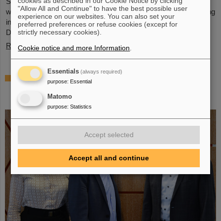
cookies as described in our Cookie Notice by clicking
Schwerionenforschung and the future FAIR accelerator center
"Allow All and Continue" to have the best possible user
will also be represented with an interactive booth, offering exciting
experience on our websites. You can also set your
insights and hands-on activities related to the research center in
preferred preferences or refuse cookies (except for
Darmstadt. Visitors will be able to see up…
strictly necessary cookies).
Read more
Cookie notice and more Information
.
Essentials
(always required)
GSI/FAIR is a quantum location! —
purpose
:
Essential
International year celebrates quantum
Matomo
science and technology
purpose
:
Statistics
Accept selected
Accept all and continue