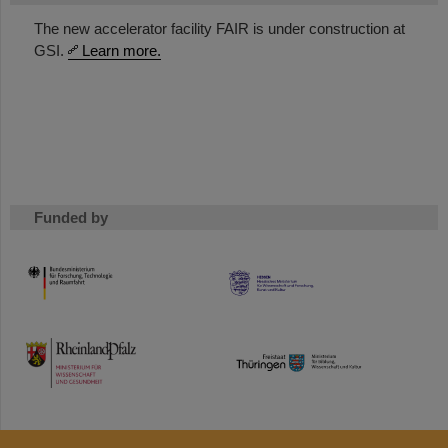
The new accelerator facility FAIR is under construction at
GSI.
Learn more.
Funded by
HMWK
TMWWDG