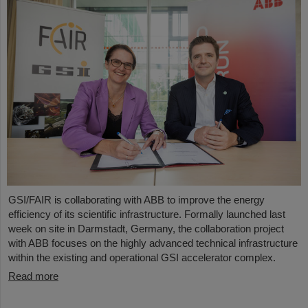
GSI/FAIR is collaborating with ABB to improve the energy
efficiency of its scientific infrastructure. Formally launched last
week on site in Darmstadt, Germany, the collaboration project
with ABB focuses on the highly advanced technical infrastructure
within the existing and operational GSI accelerator complex.
Read more