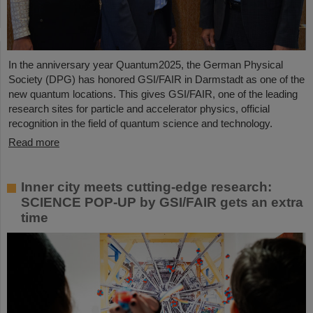
In the anniversary year Quantum2025, the German Physical
Society (DPG) has honored GSI/FAIR in Darmstadt as one of the
new quantum locations. This gives GSI/FAIR, one of the leading
research sites for particle and accelerator physics, official
recognition in the field of quantum science and technology.
Read more
Inner city meets cutting-edge research:
SCIENCE POP-UP by GSI/FAIR gets an extra
time