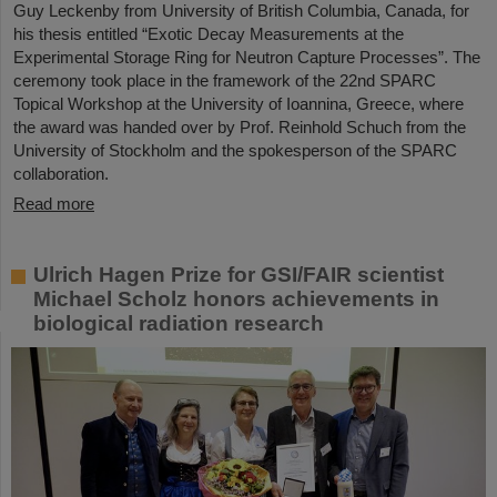
Guy Leckenby from University of British Columbia, Canada, for
his thesis entitled “Exotic Decay Measurements at the
Experimental Storage Ring for Neutron Capture Processes”. The
ceremony took place in the framework of the 22nd SPARC
Topical Workshop at the University of Ioannina, Greece, where
the award was handed over by Prof. Reinhold Schuch from the
University of Stockholm and the spokesperson of the SPARC
collaboration.
Read more
Ulrich Hagen Prize for GSI/FAIR scientist
Michael Scholz honors achievements in
biological radiation research