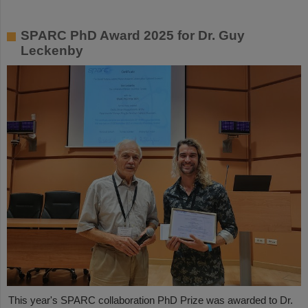
SPARC PhD Award 2025 for Dr. Guy
Leckenby
This year's SPARC collaboration PhD Prize was awarded to Dr.