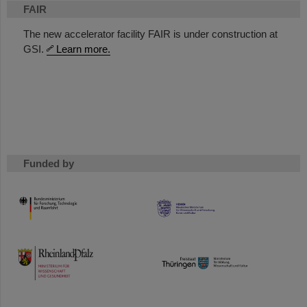
FAIR
The new accelerator facility FAIR is under construction at
GSI.
Learn more.
Funded by
HMWK
TMWWDG