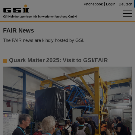
Phonebook
Login
Deutsch
FAIR News
The FAIR news are kindly hosted by GSI.
Quark Matter 2025: Visit to GSI/FAIR