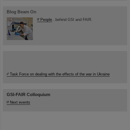
Blog Beam On
People
...behind GSI and FAIR.
Task Force on dealing with the effects of the war in Ukraine
GSI-FAIR Colloquium
Next events