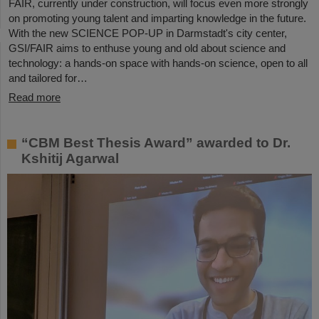
FAIR, currently under construction, will focus even more strongly
on promoting young talent and imparting knowledge in the future.
With the new SCIENCE POP-UP in Darmstadt's city center,
GSI/FAIR aims to enthuse young and old about science and
technology: a hands-on space with hands-on science, open to all
and tailored for…
Read more
“CBM Best Thesis Award” awarded to Dr.
Kshitij Agarwal