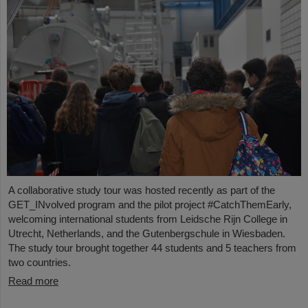
A collaborative study tour was hosted recently as part of the
GET_INvolved program and the pilot project #CatchThemEarly,
welcoming international students from Leidsche Rijn College in
Utrecht, Netherlands, and the Gutenbergschule in Wiesbaden.
The study tour brought together 44 students and 5 teachers from
two countries.
Read more