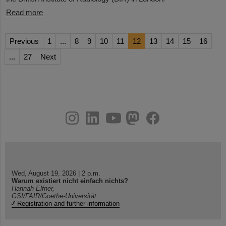
Read more
Previous
1
...
8
9
10
11
12
13
14
15
16
...
27
Next
instagram
linkedin
youtube
helmholtz.social
facebook
Wed, August 19, 2026 | 2 p.m.
Warum existiert nicht einfach nichts?
Hannah Elfner,
GSI/FAIR/Goethe-Universität
Registration and further information