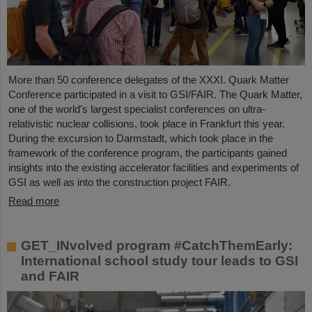
More than 50 conference delegates of the XXXI. Quark Matter
Conference participated in a visit to GSI/FAIR. The Quark Matter,
one of the world's largest specialist conferences on ultra-
relativistic nuclear collisions, took place in Frankfurt this year.
During the excursion to Darmstadt, which took place in the
framework of the conference program, the participants gained
insights into the existing accelerator facilities and experiments of
GSI as well as into the construction project FAIR.
Read more
GET_INvolved program #CatchThemEarly:
International school study tour leads to GSI
and FAIR