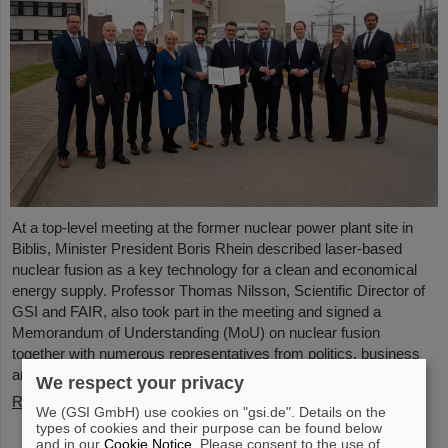
At a top-level meeting at the former nuclear power plant site in
Biblis, Minister President Boris Rhein described laser-based
nuclear fusion as a key technology for a clean and economical
energy supply. Professor Thomas Nilsson, Scientific Director of
GSI and FAIR, also took part in the meeting and signed a
Memorandum of Understanding (MoU) on nuclear fusion
together with numerous representatives from politics, business
and science.
We respect your privacy
Read more
We (GSI GmbH) use cookies on "gsi.de". Details on the
types of cookies and their purpose can be found below
and in our
Cookie Notice
. Please consent to the use of