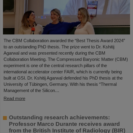
The CBM Collaboration awarded the “Best Thesis Award 2024”
to an outstanding PhD thesis. The prize went to Dr. Kshitij
Agarwal and was presented recently during the CBM
Collaboration Meeting. The Compressed Baryonic Matter (CBM)
experiment is one of the central research pillars of the
international accelerator center FAIR, which is currently being
built at GSI. Dr. Kshitij Agarwal defended his PhD thesis at the
University of Tübingen, Germany. With his thesis “Thermal
Management of the Silicon…
Read more
Outstanding research achievements:
Professor Marco Durante receives award
from the British Institute of Radiology (BIR)