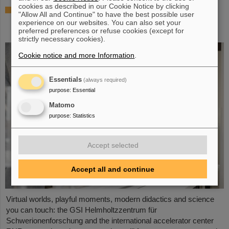
cookies as described in our Cookie Notice by clicking
Showcase for cutting-edge research:
"Allow All and Continue" to have the best possible user
SCIENCE POP-UP by GSI/FAIR brings
experience on our websites. You can also set your
science to the city
preferred preferences or refuse cookies (except for
strictly necessary cookies).
Cookie notice and more Information
.
Essentials
(always required)
purpose
:
Essential
Matomo
purpose
:
Statistics
Accept selected
Accept all and continue
Virtual worlds, playful moments, modern didactics and science
you can touch: the GSI Helmholtzzentrum für
Schwerionenforschung and the international accelerator center