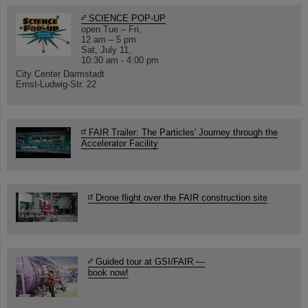
SCIENCE POP-UP
open Tue – Fri,
12 am – 5 pm
Sat, July 11,
10:30 am - 4:00 pm
City Center Darmstadt
Ernst-Ludwig-Str. 22
FAIR Trailer: The Particles' Journey through the
Accelerator Facility
Drone flight over the FAIR construction site
Guided tour at GSI/FAIR —
book now!