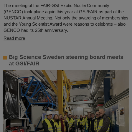
The meeting of the FAIR-GSI Exotic Nuclei Community
(GENCO) took place again this year at GSI/FAIR as part of the
NUSTAR Annual Meeting. Not only the awarding of memberships
and the Young Scientist Award were reasons to celebrate – also
GENCO had its 25th anniversary.
Read more
Big Science Sweden steering board meets
at GSI/FAIR