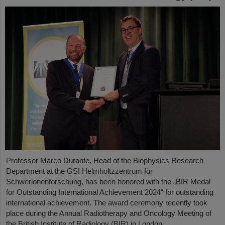
Professor Marco Durante, Head of the Biophysics Research
Department at the GSI Helmholtzzentrum für
Schwerionenforschung, has been honored with the „BIR Medal
for Outstanding International Achievement 2024“ for outstanding
international achievement. The award ceremony recently took
place during the Annual Radiotherapy and Oncology Meeting of
the British Institute of Radiology (BIR) in London.