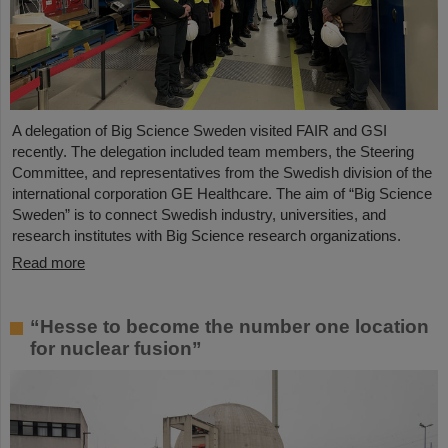
A delegation of Big Science Sweden visited FAIR and GSI
recently. The delegation included team members, the Steering
Committee, and representatives from the Swedish division of the
international corporation GE Healthcare. The aim of “Big Science
Sweden” is to connect Swedish industry, universities, and
research institutes with Big Science research organizations.
Read more
“Hesse to become the number one location
for nuclear fusion”