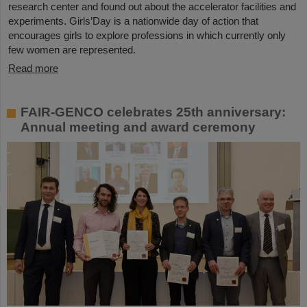
research center and found out about the accelerator facilities and
experiments. Girls’Day is a nationwide day of action that
encourages girls to explore professions in which currently only
few women are represented.
Read more
FAIR-GENCO celebrates 25th anniversary:
Annual meeting and award ceremony