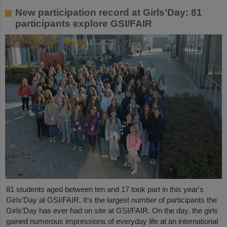
New participation record at Girls’Day: 81
participants explore GSI/FAIR
81 students aged between ten and 17 took part in this year's
Girls’Day at GSI/FAIR. It’s the largest number of participants the
Girls’Day has ever had on site at GSI/FAIR. On the day, the girls
gained numerous impressions of everyday life at an international