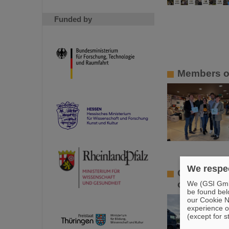
Funded by
Members of
We respec
GSI/FAIR l
offers in 
We (GSI GmbH
be found bel
our Cookie No
experience o
(except for s