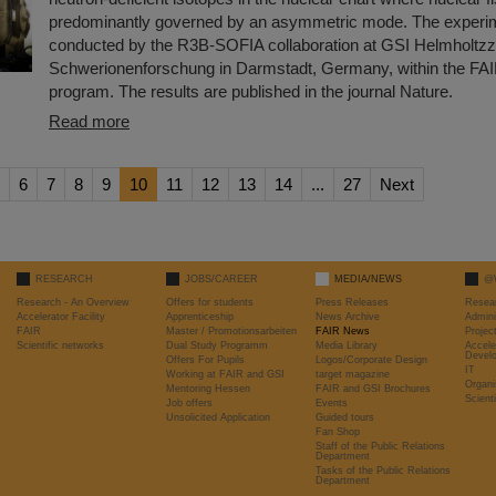
predominantly governed by an asymmetric mode. The experi
conducted by the R3B-SOFIA collaboration at GSI Helmholtzz
Schwerionenforschung in Darmstadt, Germany, within the FA
program. The results are published in the journal Nature.
Read more
6
7
8
9
10
11
12
13
14
...
27
Next
RESEARCH
JOBS/CAREER
MEDIA/NEWS
@
Research - An Overview
Offers for students
Press Releases
Resea
Accelerator Facility
Apprenticeship
News Archive
Admini
FAIR
Master / Promotionsarbeiten
FAIR News
Proje
Scientific networks
Dual Study Programm
Media Library
Accele
Devel
Offers For Pupils
Logos/Corporate Design
IT
Working at FAIR and GSI
target magazine
Organi
Mentoring Hessen
FAIR and GSI Brochures
Scient
Job offers
Events
Unsolicited Application
Guided tours
Fan Shop
Staff of the Public Relations
Department
Tasks of the Public Relations
Department