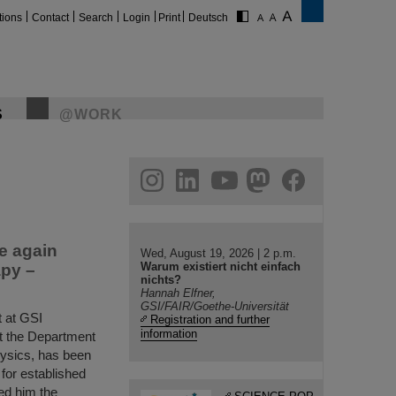
tions
Contact
Search
Login
Print
Deutsch
S
@WORK
gram
linkedin
youtube
helmholtz.social
facebook
e again
Wed, August 19, 2026 | 2 p.m.
Warum existiert nicht einfach
apy –
nichts?
Hannah Elfner,
GSI/FAIR/Goethe-Universität
 at GSI
Registration and further
information
t the Department
hysics, has been
for established
ed him the