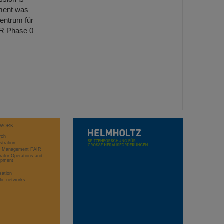
ment was
entrum für
IR Phase 0
WORK
rch
stration
ct Management FAIR
rator Operations and
opment
sation
ific networks