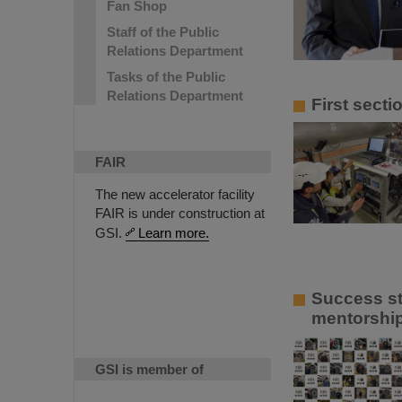
Fan Shop
Staff of the Public
Relations Department
Tasks of the Public
Relations Department
First sect
FAIR
The new accelerator facility
FAIR is under construction at
GSI.
Learn more.
Success st
mentorship
GSI is member of