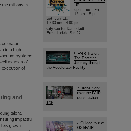
SCIENCE POP-
the millions in
UP
open Tue – Fri,
12 am – 5 pm
Sat, July 11,
10:30 am - 4:00 pm
City Center Darmstadt
Ernst-Ludwig-Str. 22
accelerator
n to a high
FAIR Trailer:
e vacuum systems
The Particles'
ell as tests of
Journey through
the Accelerator Facility
 execution of
Drone flight
over the FAIR
ting and
construction
site
ung talent,
ensuring impactful
Guided tour at
m has grown
GSI/FAIR —