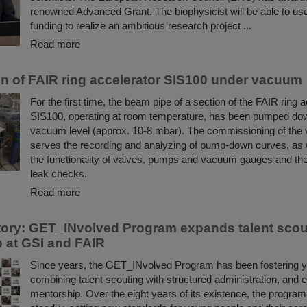
renowned Advanced Grant. The biophysicist will be able to use 
funding to realize an ambitious research project ...
Read more
ion of FAIR ring accelerator SIS100 under vacuum
For the first time, the beam pipe of a section of the FAIR ring 
SIS100, operating at room temperature, has been pumped dow
vacuum level (approx. 10-8 mbar). The commissioning of th
serves the recording and analyzing of pump-down curves, as w
the functionality of valves, pumps and vacuum gauges and the
leak checks.
Read more
ory: GET_INvolved Program expands talent scou
 at GSI and FAIR
Since years, the GET_INvolved Program has been fostering yo
combining talent scouting with structured administration, and 
mentorship. Over the eight years of its existence, the progra