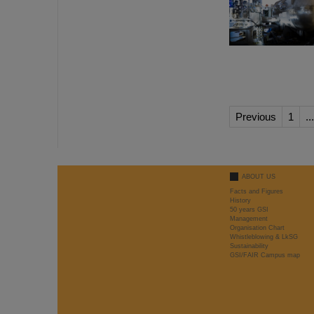
Previous
1
...
ABOUT US
Facts and Figures
History
50 years GSI
Management
Organisation Chart
Whistleblowing & LkSG
Sustainability
GSI/FAIR Campus map