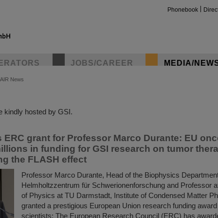
Phonebook
Direc
ERATORS
JOBS/CAREER
MEDIA/NEW
FAIR News
insta
 kindly hosted by GSI.
s ERC grant for Professor Marco Durante: EU onc
illions in funding for GSI research on tumor ther
ing the FLASH effect
Professor Marco Durante, Head of the Biophysics Department
Helmholtzzentrum für Schwerionenforschung and Professor a
of Physics at TU Darmstadt, Institute of Condensed Matter P
granted a prestigious European Union research funding award 
scientists: The European Research Council (ERC) has award