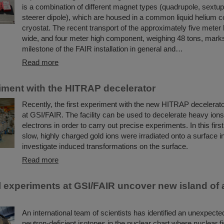
is a combination of different magnet types (quadrupole, sextup
steerer dipole), which are housed in a common liquid helium c
cryostat. The recent transport of the approximately five meter 
wide, and four meter high component, weighing 48 tons, mark
milestone of the FAIR installation in general and…
Read more
riment with the HITRAP decelerator
Recently, the first experiment with the new HITRAP decelerato
at GSI/FAIR. The facility can be used to decelerate heavy ions
electrons in order to carry out precise experiments. In this firs
slow, highly charged gold ions were irradiated onto a surface in
investigate induced transformations on the surface.
Read more
 experiments at GSI/FAIR uncover new island of
An international team of scientists has identified an unexpecte
neutron-deficient isotopes in the nuclear chart where nuclear fi