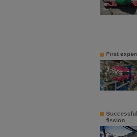
First expe
Successful
fission