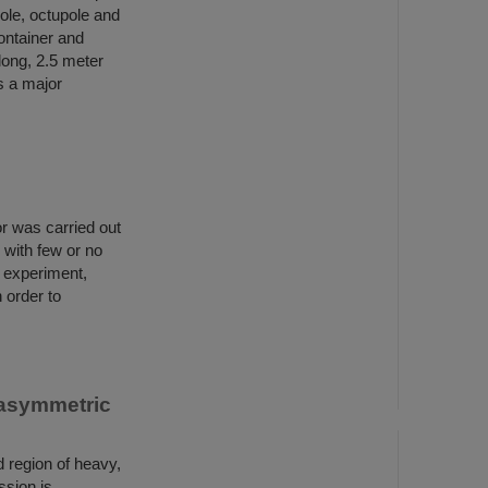
ole, octupole and
ontainer and
long, 2.5 meter
s a major
r was carried out
 with few or no
t experiment,
 order to
 asymmetric
d region of heavy,
ssion is