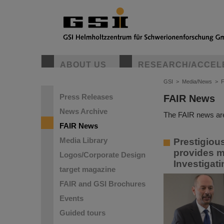
ABOUT US
RESEARCH/ACCEL
GSI
>
Media/News
>
Press Releases
FAIR News
News Archive
The FAIR news are
FAIR News
Media Library
Prestigiou
provides m
Logos/Corporate Design
Investigat
target magazine
FAIR and GSI Brochures
Events
Guided tours