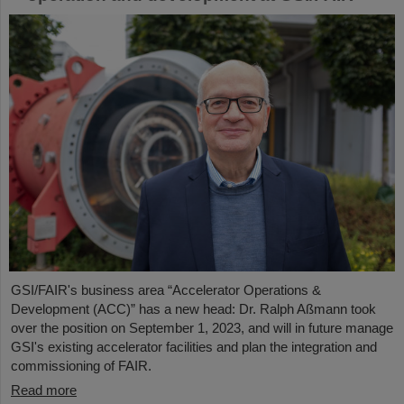
GSI/FAIR's business area “Accelerator Operations &
Development (ACC)” has a new head: Dr. Ralph Aßmann took
over the position on September 1, 2023, and will in future manage
GSI's existing accelerator facilities and plan the integration and
commissioning of FAIR.
Read more