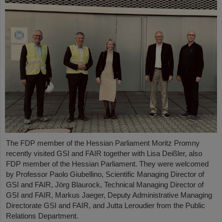
The FDP member of the Hessian Parliament Moritz Promny
recently visited GSI and FAIR together with Lisa Deißler, also
FDP member of the Hessian Parliament. They were welcomed
by Professor Paolo Giubellino, Scientific Managing Director of
GSI and FAIR, Jörg Blaurock, Technical Managing Director of
GSI and FAIR, Markus Jaeger, Deputy Administrative Managing
Directorate GSI and FAIR, and Jutta Leroudier from the Public
Relations Department.