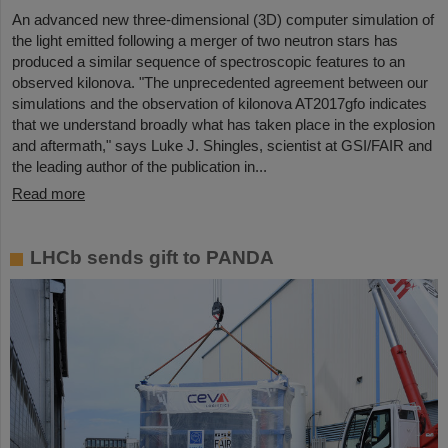
An advanced new three-dimensional (3D) computer simulation of
the light emitted following a merger of two neutron stars has
produced a similar sequence of spectroscopic features to an
observed kilonova. "The unprecedented agreement between our
simulations and the observation of kilonova AT2017gfo indicates
that we understand broadly what has taken place in the explosion
and aftermath," says Luke J. Shingles, scientist at GSI/FAIR and
the leading author of the publication in...
Read more
LHCb sends gift to PANDA