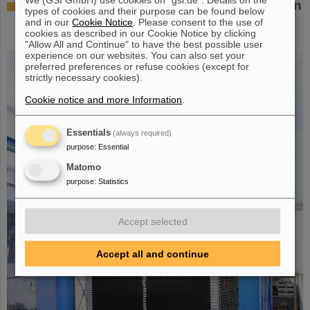
Successful experiment with FAIR detector in
types of cookies and their purpose can be found below
Japan – First measurement of nucleus
and in our
Cookie Notice
. Please consent to the use of
cookies as described in our Cookie Notice by clicking
oxygen-28
"Allow All and Continue" to have the best possible user
experience on our websites. You can also set your
preferred preferences or refuse cookies (except for
strictly necessary cookies).
Cookie notice and more Information
.
Essentials
(always required)
purpose
:
Essential
Matomo
purpose
:
Statistics
Accept selected
Accept all and continue