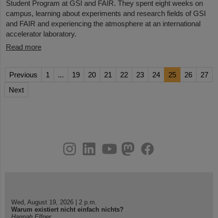
Student Program at GSI and FAIR. They spent eight weeks on
campus, learning about experiments and research fields of GSI
and FAIR and experiencing the atmosphere at an international
accelerator laboratory.
Read more
Previous
1
...
19
20
21
22
23
24
25
26
27
Next
instagram
linkedin
youtube
helmholtz.social
facebook
Wed, August 19, 2026 | 2 p.m.
Warum existiert nicht einfach nichts?
Hannah Elfner,