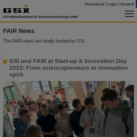
Phonebook
Login
Deutsch
FAIR News
The FAIR news are kindly hosted by GSI.
GSI and FAIR at Start-up & Innovation Day
2023: From sciencepreneurs to innovation
spirit