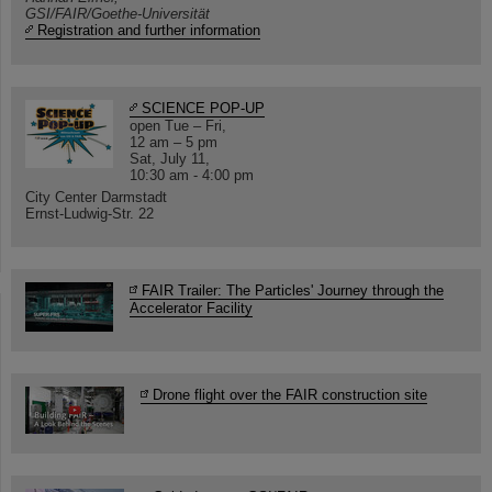
GSI/FAIR/Goethe-Universität
Registration and further information
SCIENCE POP-UP
open Tue – Fri,
12 am – 5 pm
Sat, July 11,
10:30 am - 4:00 pm
City Center Darmstadt
Ernst-Ludwig-Str. 22
FAIR Trailer: The Particles' Journey through the
Accelerator Facility
Drone flight over the FAIR construction site