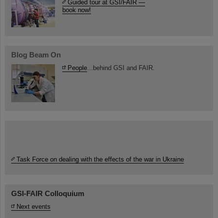
Guided tour at GSI/FAIR —
book now!
Blog Beam On
People
...behind GSI and FAIR.
Task Force on dealing with the effects of the war in Ukraine
GSI-FAIR Colloquium
Next events