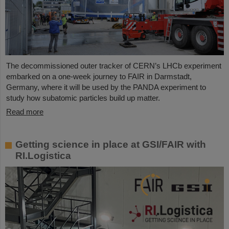
The decommissioned outer tracker of CERN’s LHCb experiment
embarked on a one-week journey to FAIR in Darmstadt,
Germany, where it will be used by the PANDA experiment to
study how subatomic particles build up matter.
Read more
Getting science in place at GSI/FAIR with
RI.Logistica