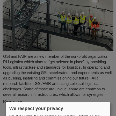
GSI and FAIR are a new member of the non-profit organization
RI.Logistica which aims to “get science in place” by providing
tools, infrastructure and standards for logistics. In operating and
upgrading the existing GSI accelerators and experiments as well
as building, installing and commissioning our future FAIR
research facilities, GSI/FAIR are facing colossal logistical
challenges. Some of those are unique, some are common to
several research infrastructures, which allows for synergies.
Read more
We respect your privacy
We (GSI GmbH) use cookies on "gsi.de". Details on the