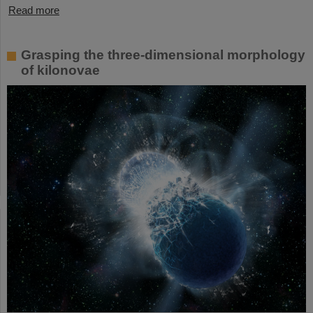
Read more
Grasping the three-dimensional morphology
of kilonovae