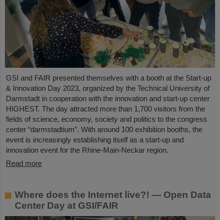
GSI and FAIR presented themselves with a booth at the Start-up
& Innovation Day 2023, organized by the Technical University of
Darmstadt in cooperation with the innovation and start-up center
HIGHEST. The day attracted more than 1,700 visitors from the
fields of science, economy, society and politics to the congress
center “darmstadtium”. With around 100 exhibition booths, the
event is increasingly establishing itself as a start-up and
innovation event for the Rhine-Main-Neckar region.
Read more
Where does the Internet live?! — Open Data
Center Day at GSI/FAIR