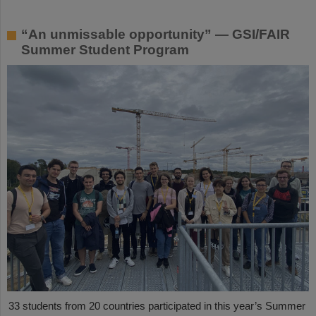
“An unmissable opportunity” — GSI/FAIR
Summer Student Program
33 students from 20 countries participated in this year’s Summer