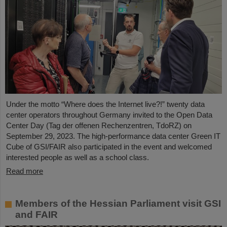
Under the motto “Where does the Internet live?!” twenty data
center operators throughout Germany invited to the Open Data
Center Day (Tag der offenen Rechenzentren, TdoRZ) on
September 29, 2023. The high-performance data center Green IT
Cube of GSI/FAIR also participated in the event and welcomed
interested people as well as a school class.
Read more
Members of the Hessian Parliament visit GSI
and FAIR