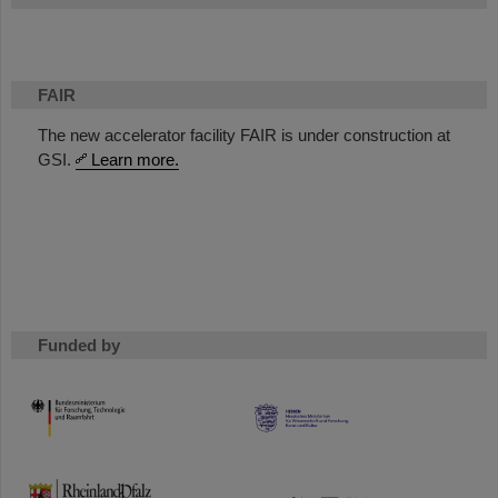
FAIR
The new accelerator facility FAIR is under construction at
GSI.
Learn more.
Funded by
HMWK
TMWWDG