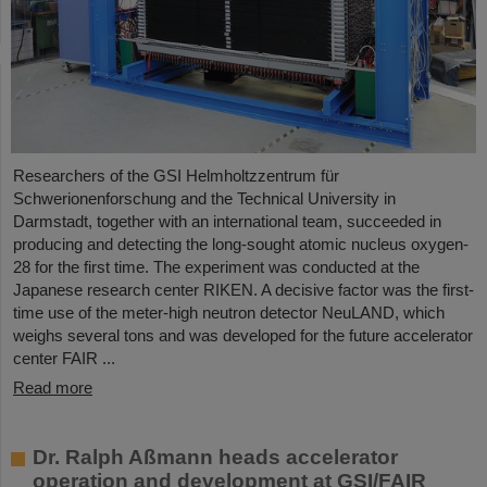
Researchers of the GSI Helmholtzzentrum für
Schwerionenforschung and the Technical University in
Darmstadt, together with an international team, succeeded in
producing and detecting the long-sought atomic nucleus oxygen-
28 for the first time. The experiment was conducted at the
Japanese research center RIKEN. A decisive factor was the first-
time use of the meter-high neutron detector NeuLAND, which
weighs several tons and was developed for the future accelerator
center FAIR ...
Read more
Dr. Ralph Aßmann heads accelerator
operation and development at GSI/FAIR