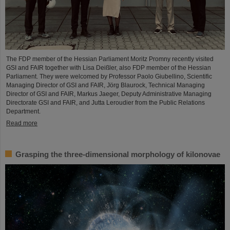
The FDP member of the Hessian Parliament Moritz Promny recently visited
GSI and FAIR together with Lisa Deißler, also FDP member of the Hessian
Parliament. They were welcomed by Professor Paolo Giubellino, Scientific
Managing Director of GSI and FAIR, Jörg Blaurock, Technical Managing
Director of GSI and FAIR, Markus Jaeger, Deputy Administrative Managing
Directorate GSI and FAIR, and Jutta Leroudier from the Public Relations
Department.
Read more
Grasping the three-dimensional morphology of kilonovae