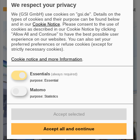
We respect your privacy
Successful experiment with FAIR detector in Japan – First
We (GSI GmbH) use cookies on "gsi.de". Details on the
measurement of nucleus oxygen-28
types of cookies and their purpose can be found below
and in our
Cookie Notice
. Please consent to the use of
cookies as described in our Cookie Notice by clicking
"Allow All and Continue" to have the best possible user
experience on our websites. You can also set your
preferred preferences or refuse cookies (except for
strictly necessary cookies).
Cookie notice and more Information
.
Essentials
(always required)
purpose
:
Essential
Matomo
purpose
:
Statistics
Accept selected
Accept all and continue