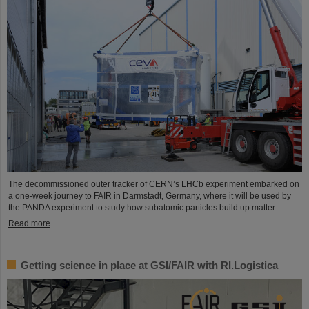
The decommissioned outer tracker of CERN’s LHCb experiment embarked on
a one-week journey to FAIR in Darmstadt, Germany, where it will be used by
the PANDA experiment to study how subatomic particles build up matter.
Read more
Getting science in place at GSI/FAIR with RI.Logistica