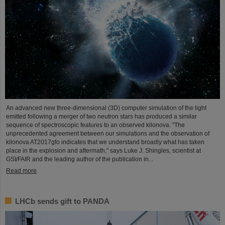
An advanced new three-dimensional (3D) computer simulation of the light
emitted following a merger of two neutron stars has produced a similar
sequence of spectroscopic features to an observed kilonova. "The
unprecedented agreement between our simulations and the observation of
kilonova AT2017gfo indicates that we understand broadly what has taken
place in the explosion and aftermath," says Luke J. Shingles, scientist at
GSI/FAIR and the leading author of the publication in...
Read more
LHCb sends gift to PANDA