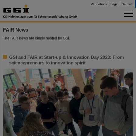
Phonebook
Login
Deutsch
FAIR News
The FAIR news are kindly hosted by GSI.
GSI and FAIR at Start-up & Innovation Day 2023: From
sciencepreneurs to innovation spirit