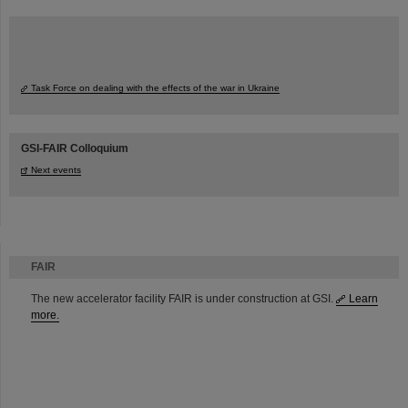
Task Force on dealing with the effects of the war in Ukraine
GSI-FAIR Colloquium
Next events
FAIR
The new accelerator facility FAIR is under construction at GSI.
Learn
more.