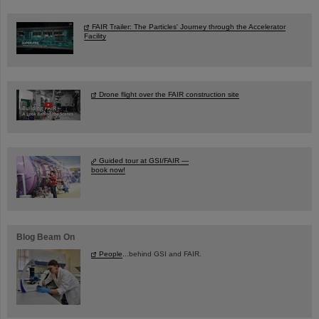
FAIR Trailer: The Particles' Journey through the Accelerator
Facility
Drone flight over the FAIR construction site
Guided tour at GSI/FAIR —
book now!
Blog Beam On
People
...behind GSI and FAIR.