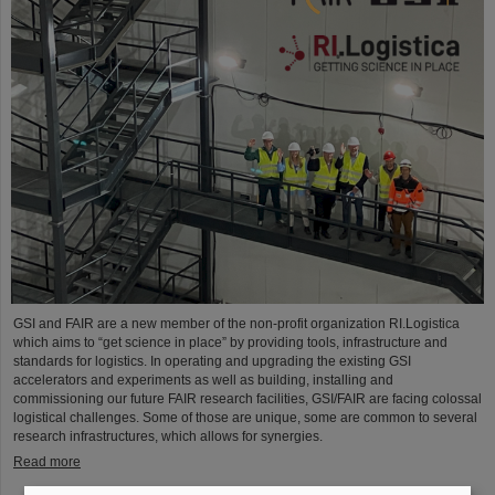
GSI and FAIR are a new member of the non-profit organization RI.Logistica
which aims to “get science in place” by providing tools, infrastructure and
standards for logistics. In operating and upgrading the existing GSI
accelerators and experiments as well as building, installing and
commissioning our future FAIR research facilities, GSI/FAIR are facing colossal
logistical challenges. Some of those are unique, some are common to several
research infrastructures, which allows for synergies.
Read more