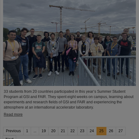
33 students from 20 countries participated in this year’s Summer Student
Program at GSI and FAIR. They spent eight weeks on campus, learning about
experiments and research fields of GSI and FAIR and experiencing the
atmosphere at an international accelerator laboratory.
Read more
Previous
1
...
19
20
21
22
23
24
25
26
27