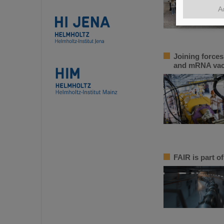
A
Joining force
and mRNA vac
FAIR is part of