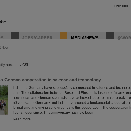
Phonebook
RS
JOBS/CAREER
MEDIA/NEWS
@WOR
R News
instagr
dly hosted by GSI.
ndo-German cooperation in science and technology
India and Germany have successfully cooperated in science and technology
time. The collaboration between Bose and Einstein is just one of many r
how Indian and German scientists have achieved together major breakthr
50 years ago, Germany and India have signed a fundamental cooperation
formalizing and giving solid grounds to this cooperation. The cooperation 
flourish ever since. This anniversary has now been…
Read more