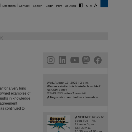
Directions
Contact
Search
Login
Print
Deutsch
K
am
linkedin
youtube
helmholtz.social
facebook
Wed, August 19, 2026 | 2 p.m.
Warum existiert nicht einfach nichts?
 for a very long
Hannah Elfner,
enowned examples of
GSI/FAIR/Goethe-Universität
Registration and further information
oughs in knowledge.
 agreement
has continued to
SCIENCE POP-UP
open Tue – Fri,
12 am – 5 pm
Sat, July 11,
10:30 am - 4:00 pm