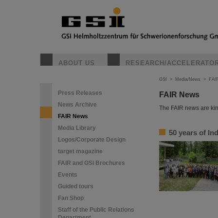
ABOUT US
RESEARCH/ACCELERATO
GSI
>
Media/News
>
FAI
Press Releases
FAIR News
News Archive
The FAIR news are kin
FAIR News
Media Library
50 years of I
Logos/Corporate Design
target magazine
FAIR and GSI Brochures
Events
Guided tours
Fan Shop
Staff of the Public Relations
Department