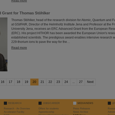
Read more
 Grant for Thomas Stöhlker
Thomas Stöhlker, head of the research division for Atomic, Quantum and 
at GSI/FAIR, Director of the Helmholtz Institute Jena and Professor at the Fr
University Jena, receives an ERC Advanced Grant from the European Res
(ERC). His project HITHOR has been awarded the European Union's resear
established scientists. The prestigious award enables intensive research 
229-thorium ions to pave the way for the…
Read more
16
17
18
19
20
21
22
23
24
...
27
Next
RESEARCH
JOBS/CAREER
MEDIA/NEWS
@
Research - An Overview
Offers for students
Press Releases
Resea
Accelerator Facility
Apprenticeship
News Archive
Admini