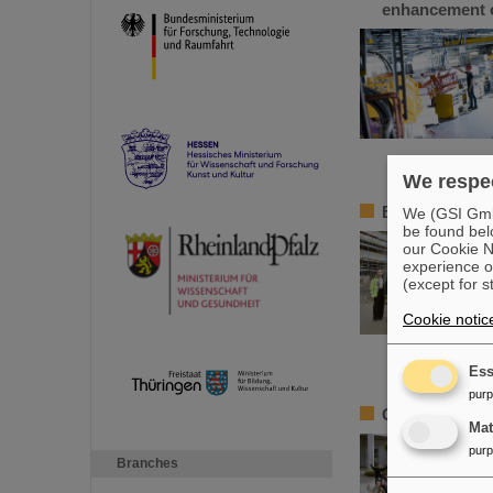
enhancement o
We respec
BMBF State Se
We (GSI GmbH
be found bel
our Cookie No
experience o
(except for s
Cookie notic
Ess
pur
Girls’Day 2024
Ma
pur
Branches