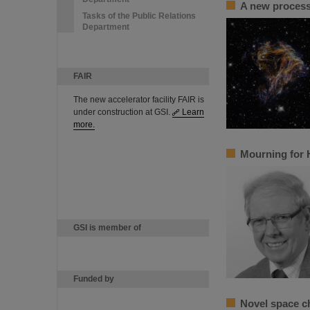
A new process 
Tasks of the Public Relations
Department
FAIR
The new accelerator facility FAIR is
under construction at GSI.
Learn
more.
Mourning for 
GSI is member of
Funded by
Novel space c