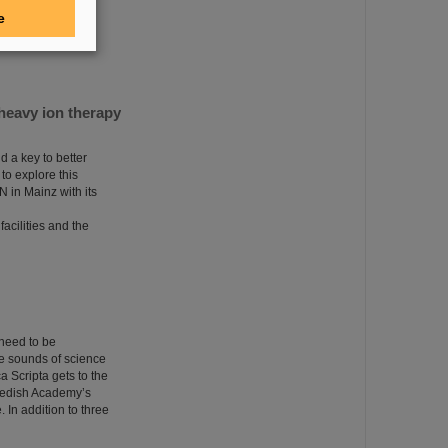
 Girls'Day to gain
e
on, especially in
heavy ion therapy
 a key to better
to explore this
N in Mainz with its
acilities and the
 need to be
he sounds of science
a Scripta gets to the
Swedish Academy’s
. In addition to three