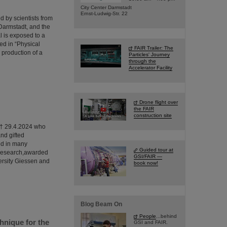
City Center Darmstadt
Ernst-Ludwig-Str. 22
 by scientists from
Darmstadt, and the
l is exposed to a
ed in “Physical
FAIR Trailer: The
 production of a
Particles' Journey
through the
Accelerator Facility
Drone flight over
the FAIR
construction site
0 † 29.4.2024 who
nd gifted
ed in many
Guided tour at
f research,awarded
GSI/FAIR —
ersity Giessen and
book now!
Blog Beam On
People
...behind
hnique for the
GSI and FAIR.