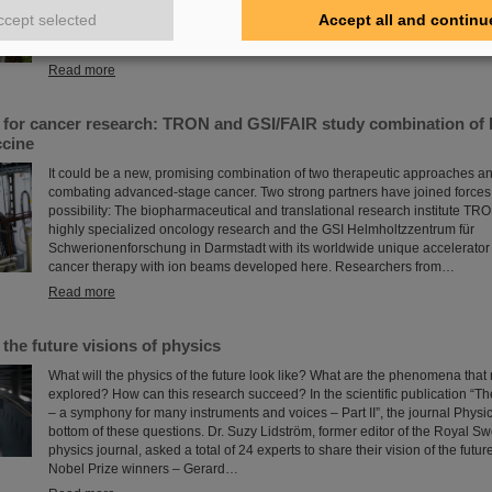
about the career opportunities at GSI and FAIR. The girls took advantage of
ccept selected
Accept all and continu
insight into the wide range of activities at an international research instituti
professions in which…
Read more
s for cancer research: TRON and GSI/FAIR study combination of 
cine
It could be a new, promising combination of two therapeutic approaches and
combating advanced-stage cancer. Two strong partners have joined forces 
possibility: The biopharmaceutical and translational research institute TRO
highly specialized oncology research and the GSI Helmholtzzentrum für
Schwerionenforschung in Darmstadt with its worldwide unique accelerator f
cancer therapy with ion beams developed here. Researchers from…
Read more
 the future visions of physics
What will the physics of the future look like? What are the phenomena that
explored? How can this research succeed? In the scientific publication “T
– a symphony for many instruments and voices – Part II”, the journal Physic
bottom of these questions. Dr. Suzy Lidström, former editor of the Royal 
physics journal, asked a total of 24 experts to share their vision of the future
Nobel Prize winners – Gerard…