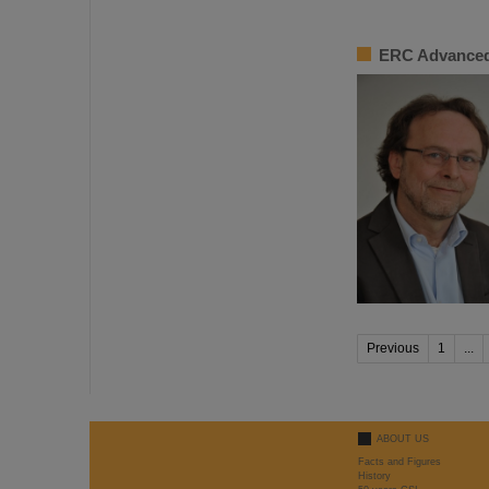
ERC Advanced
Previous
1
...
ABOUT US
Facts and Figures
History