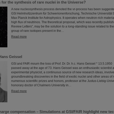
for the synthesis of rare nuclei in the Universe?
A new nucleosynthesis process denoted the νr-process has been suggested
GSI Helmholtzzentrum für Schwerionenforschung, Technische Universität 
Max Planck Institute for Astrophysics. It operates when neutron-rich materia
high flux of neutrinos. The theoretical proposal, which was recently publish
Review Letters”, may be the solution to a long-standing issue related to the
group of rare isotopes present in the…
Read more
Hans Geissel
GSI and FAIR mourn the loss of Prof. Dr. Dr. h.c. Hans Geissel * 13.5.195
passed away at the age of 73. Hans Geissel was an enthusiastic scientist a
experimental physicist, a continuous source of new research ideas, involv
groundbreaking discoveries in the field of exotic nuclei and other areas o
numerous scientific prizes and honors, professor at the Justus-Liebig-Univ
honorary doctor of Chalmers University in…
Read more
harge compensation – Simulations at GSI/FAIR highlight new tec