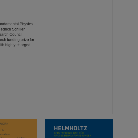
Fundamental Physics
iedrich Schiller
earch Council
ch funding prize for
with highly-charged
WORK
rch
stration