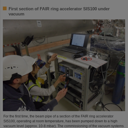
First section of FAIR ring accelerator SIS100 under
vacuum
For the first time, the beam pipe of a section of the FAIR ring accelerator
SIS100, operating at room temperature, has been pumped down to a high
vacuum level (approx. 10-8 mbar). The commissioning of the vacuum systems