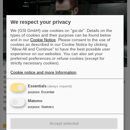
We respect your privacy
We (GSI GmbH) use cookies on "gsi.de". Details on the
types of cookies and their purpose can be found below
and in our
Cookie Notice
. Please consent to the use of
cookies as described in our Cookie Notice by clicking
"Allow All and Continue" to have the best possible user
experience on our websites. You can also set your
preferred preferences or refuse cookies (except for
strictly necessary cookies).
Cookie notice and more Information
.
Starting June 1, 2025, Dr. Jonas Ohland, laser physicist at GSI/FAIR, will lead
the young investigator group ALADIN (Adaptive Laser Architecture
Development and INtegration). For this purpose, he will receive funding of 2.8
Essentials
(always required)
million euros over five years from the Federal Ministry of Research,
Technology and Space as part of the “Fusion Talents” program. The ALADIN
purpose
:
Essential
project lays the foundation for the realization of stable, efficient lasers for
Matomo
inertial confinement fusion.
purpose
:
Statistics
Read more
Accept selected
First Super-FRS component moved to FAIR site