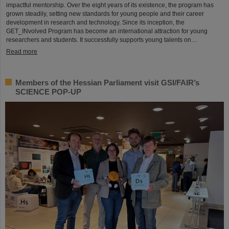
impactful mentorship. Over the eight years of its existence, the program has
grown steadily, setting new standards for young people and their career
development in research and technology. Since its inception, the
GET_INvolved Program has become an international attraction for young
researchers and students. It successfully supports young talents on…
Read more
Members of the Hessian Parliament visit GSI/FAIR’s
SCIENCE POP-UP