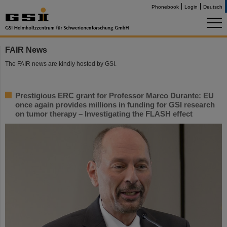
Phonebook
Login
Deutsch
FAIR News
The FAIR news are kindly hosted by GSI.
Prestigious ERC grant for Professor Marco Durante: EU
once again provides millions in funding for GSI research
on tumor therapy – Investigating the FLASH effect