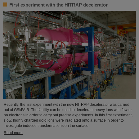
First experiment with the HITRAP decelerator
Recently, the first experiment with the new HITRAP decelerator was carried
out at GSI/FAIR. The facility can be used to decelerate heavy ions with few or
no electrons in order to carry out precise experiments. In this first experiment,
slow, highly charged gold ions were irradiated onto a surface in order to
investigate induced transformations on the surface.
Read more