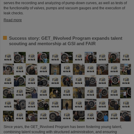
serves the recording and analyzing of pump-down curves, as well as tests of
the functionality of valves, pumps and vacuum gauges and the execution of
leak checks.
Read more
Success story: GET_INvolved Program expands talent
scouting and mentorship at GSI and FAIR
Since years, the GET_INvolved Program has been fostering young talent,
combining talent scouting with structured administration, and ensuring