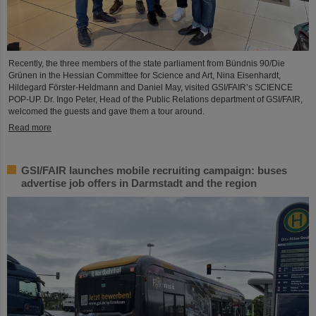
Recently, the three members of the state parliament from Bündnis 90/Die
Grünen in the Hessian Committee for Science and Art, Nina Eisenhardt,
Hildegard Förster-Heldmann and Daniel May, visited GSI/FAIR’s SCIENCE
POP-UP. Dr. Ingo Peter, Head of the Public Relations department of GSI/FAIR,
welcomed the guests and gave them a tour around.
Read more
GSI/FAIR launches mobile recruiting campaign: buses
advertise job offers in Darmstadt and the region