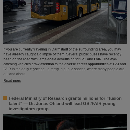
If you are currently traveling in Darmstadt or the surrounding area, you may
have already caught a glimpse of them: Several public buses have recently
been on the road with large-scale advertising for GSI and FAIR. The eye-
catching vehicles draw attention to the diverse career opportunities at GSI and
FAIR in the daily cityscape - directly in public spaces, where many people are
out and about.
Read more
Federal Ministry of Research grants millions for “fusion
talent” — Dr. Jonas Ohland will lead GSI/FAIR young
investigators group