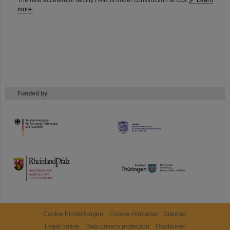
The new accelerator facility FAIR is under construction at GSI.
Learn
more.
Funded by
HMWK
TMWWDG
Cookie Einstellungen
Cookie-Hinweise
Sitemap
Legal notice
Data privacy protection
Disclaimer