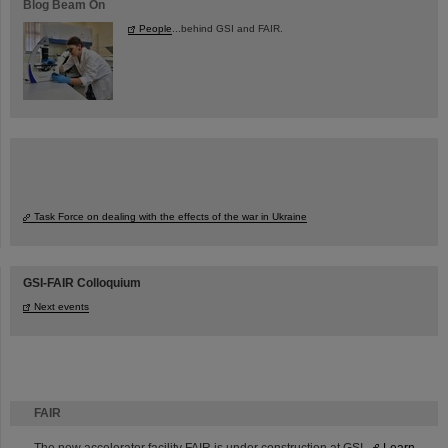
Blog Beam On
People
...behind GSI and FAIR.
Task Force on dealing with the effects of the war in Ukraine
GSI-FAIR Colloquium
Next events
FAIR