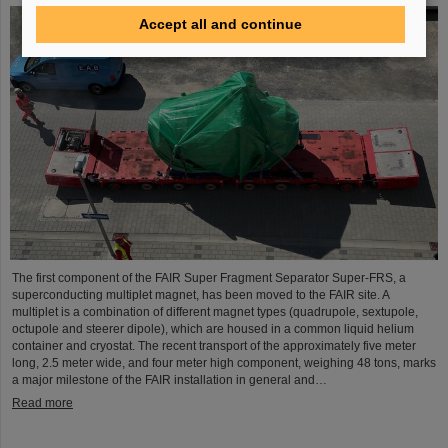
Accept all and continue
The first component of the FAIR Super Fragment Separator Super-FRS, a
superconducting multiplet magnet, has been moved to the FAIR site. A
multiplet is a combination of different magnet types (quadrupole, sextupole,
octupole and steerer dipole), which are housed in a common liquid helium
container and cryostat. The recent transport of the approximately five meter
long, 2.5 meter wide, and four meter high component, weighing 48 tons, marks
a major milestone of the FAIR installation in general and…
Read more