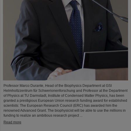
Professor Marco Durante, Head of the Biophysics Department at GSI
Helmholtzzentrum für Schwerionenforschung and Professor at the Department
of Physics at TU Darmstadt, Institute of Condensed Matter Physics, has been
granted a prestigious European Union research funding award for established
scientists: The European Research Council (ERC) has awarded him the
renowned Advanced Grant. The biophysicist will be able to use the millions in
funding to realize an ambitious research project ...
Read more