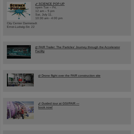
SCIENCE POP-UP
open Tue – Fri,
12 am – 5 pm
Sat, July 11,
10:30 am - 4:00 pm
City Center Darmstadt
Ernst-Ludwig-Str. 22
FAIR Trailer: The Particles' Journey through the Accelerator
Facility
Drone flight over the FAIR construction site
Guided tour at GSI/FAIR —
book now!