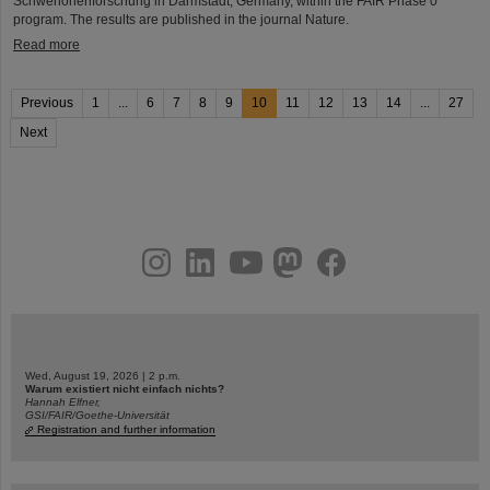
Schwerionenforschung in Darmstadt, Germany, within the FAIR Phase 0
program. The results are published in the journal Nature.
Read more
Previous
1
...
6
7
8
9
10
11
12
13
14
...
27
Next
instagram
linkedin
youtube
helmholtz.social
facebook
Wed, August 19, 2026 | 2 p.m.
Warum existiert nicht einfach nichts?
Hannah Elfner,
GSI/FAIR/Goethe-Universität
Registration and further information