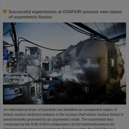
Successful experiments at GSI/FAIR uncover new island
of asymmetric fission
An international team of scientists has identified an unexpected region of
heavy, neutron-deficient isotopes in the nuclear chart where nuclear fission is
predominantly governed by an asymmetric mode. The experiment was
conducted by the R3B-SOFIA collaboration at GSI Helmholtzzentrum für