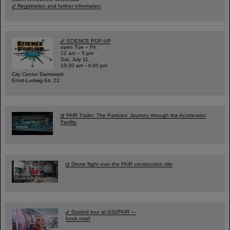
Registration and further information
SCIENCE POP-UP
open Tue – Fri,
12 am – 5 pm
Sat, July 11,
10:30 am - 4:00 pm
City Center Darmstadt
Ernst-Ludwig-Str. 22
FAIR Trailer: The Particles' Journey through the Accelerator
Facility
Drone flight over the FAIR construction site
Guided tour at GSI/FAIR —
book now!