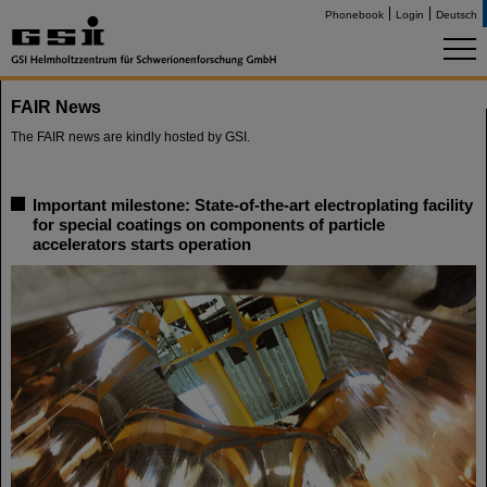
Phonebook
Login
Deutsch
FAIR News
The FAIR news are kindly hosted by GSI.
Important milestone: State-of-the-art electroplating facility
for special coatings on components of particle
accelerators starts operation