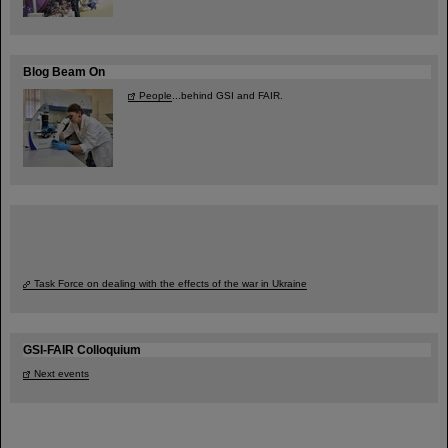
Blog Beam On
People
...behind GSI and FAIR.
Task Force on dealing with the effects of the war in Ukraine
GSI-FAIR Colloquium
Next events