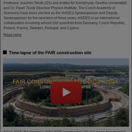
Professor Joachim Stroth (GSI and Institut für Kernphysik, Goethe-Universität)
and Dr. Pavel Tlusty (Nuclear Physics Institute, The Czech Academy of
Sciences) have been elected as the HADES Spokesperson and Deputy
Spokesperson for the next term of three years. HADES is an international
collaboration involving almost 150 scientists from Germany, Czech Republic,
Poland, France, Sweden, Portugal, and Cyprus.
Read more
Time-lapse of the FAIR construction site