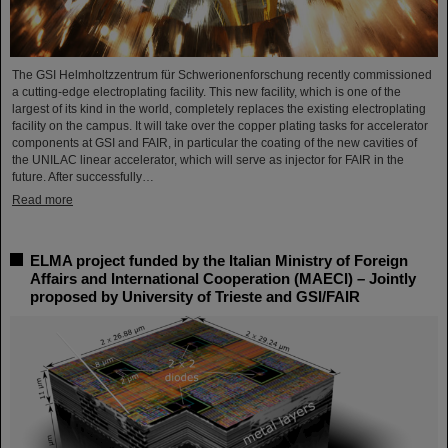
The GSI Helmholtzzentrum für Schwerionenforschung recently commissioned
a cutting-edge electroplating facility. This new facility, which is one of the
largest of its kind in the world, completely replaces the existing electroplating
facility on the campus. It will take over the copper plating tasks for accelerator
components at GSI and FAIR, in particular the coating of the new cavities of
the UNILAC linear accelerator, which will serve as injector for FAIR in the
future. After successfully…
Read more
ELMA project funded by the Italian Ministry of Foreign
Affairs and International Cooperation (MAECI) – Jointly
proposed by University of Trieste and GSI/FAIR