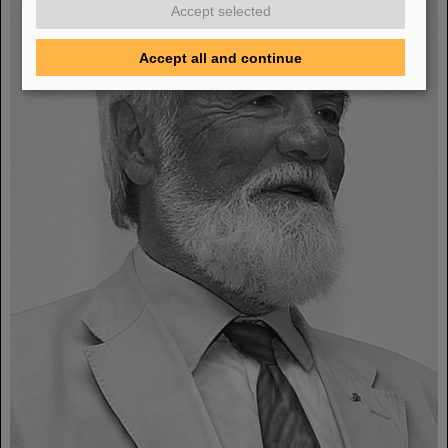
Accept selected
Accept all and continue