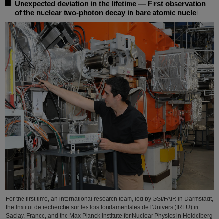
Unexpected deviation in the lifetime — First observation
of the nuclear two-photon decay in bare atomic nuclei
For the first time, an international research team, led by GSI/FAIR in Darmstadt,
the Institut de recherche sur les lois fondamentales de l'Univers (IRFU) in
Saclay, France, and the Max Planck Institute for Nuclear Physics in Heidelberg