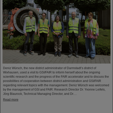
Deniz Würsch, the new district administrator of Darmstadt’s district of
Wixhausen, used a visit to GSI/FAIR to inform herself about the ongoing
scientific research and the progress of the FAIR accelerator and to discuss the
possibilities of cooperation between district administration and GSI/FAIR
regarding relevant topics with the management. Deniz Würsch was welcomed
by the management of GSI and FAIR: Research Director Dr. Yvonne Leifels,
Jörg Blaurock, Technical Managing Director, and Dr.…
Read more