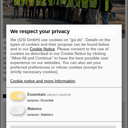
We respect your privacy
We (GSI GmbH) use cookies on "gsi.de". Details on the
The demands on the main power supplies of the future FAIR ring accelerator
types of cookies and their purpose can be found below
SIS100 are extremely high. During the acceleration cycle, the rotation of the
and in our
Cookie Notice
. Please consent to the use of
cookies as described in our Cookie Notice by clicking
main magnet must be guided with the greatest precision. Four high-
"Allow All and Continue" to have the best possible user
performance power supplies are required to operate the SIS100's bending
experience on our websites. You can also set your
and focusing magnets. These primary power supplies have a total pulse
preferred preferences or refuse cookies (except for
power of 30 Mega-Watt and are directly connected to the medium voltage
strictly necessary cookies).
network (20,000 Volt). The dipole magnets are supplied with currents…
Read more
Cookie notice and more Information
.
Essentials
(always required)
Mourning Peter Armbruster
purpose
:
Essential
Matomo
purpose
:
Statistics