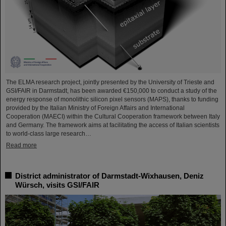
The ELMA research project, jointly presented by the University of Trieste and
GSI/FAIR in Darmstadt, has been awarded €150,000 to conduct a study of the
energy response of monolithic silicon pixel sensors (MAPS), thanks to funding
provided by the Italian Ministry of Foreign Affairs and International
Cooperation (MAECI) within the Cultural Cooperation framework between Italy
and Germany. The framework aims at facilitating the access of Italian scientists
to world-class large research…
Read more
District administrator of Darmstadt-Wixhausen, Deniz
Würsch, visits GSI/FAIR