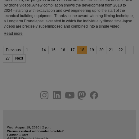
Since 2018, the progress of the FAIR construction site has been documented
by drone videos. A new compilation shows the development from 2018 to
2024 - starting with excavation and civil engineering up to the start of the
technical building equipment. Thanks to the award-winning filming technique,
a Longterm Dronelapse is created in which the individually filmed time-lapse
videos are precisely superimposed and combined into a single video.
Read more
Previous
1
...
14
15
16
17
18
19
20
21
22
...
27
Next
instagram
linkedin
youtube
helmholtz.social
facebook
Wed, August 19, 2026 | 2 p.m.
Warum existiert nicht einfach nichts?
Hannah Elfner,
GSI/FAIR/Goethe-Universität