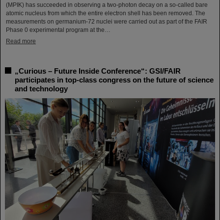
(MPIK) has succeeded in observing a two-photon decay on a so-called bare
atomic nucleus from which the entire electron shell has been removed. The
measurements on germanium-72 nuclei were carried out as part of the FAIR
Phase 0 experimental program at the…
Read more
„Curious – Future Inside Conference“: GSI/FAIR
participates in top-class congress on the future of science
and technology