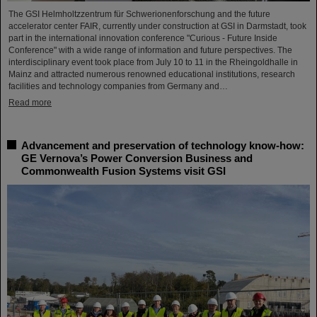
The GSI Helmholtzzentrum für Schwerionenforschung and the future
accelerator center FAIR, currently under construction at GSI in Darmstadt, took
part in the international innovation conference "Curious - Future Inside
Conference" with a wide range of information and future perspectives. The
interdisciplinary event took place from July 10 to 11 in the Rheingoldhalle in
Mainz and attracted numerous renowned educational institutions, research
facilities and technology companies from Germany and…
Read more
Advancement and preservation of technology know-how:
GE Vernova’s Power Conversion Business and
Commonwealth Fusion Systems visit GSI