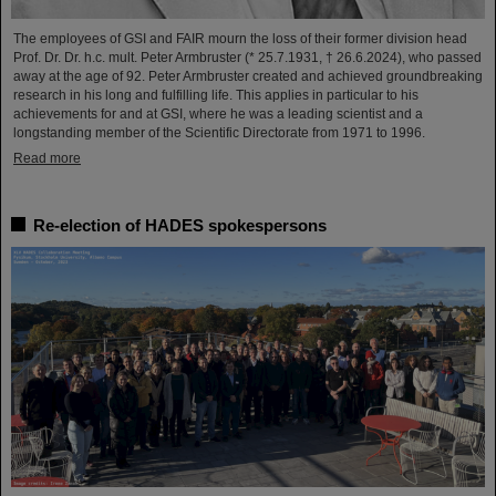
The employees of GSI and FAIR mourn the loss of their former division head
Prof. Dr. Dr. h.c. mult. Peter Armbruster (* 25.7.1931, † 26.6.2024), who passed
away at the age of 92. Peter Armbruster created and achieved groundbreaking
research in his long and fulfilling life. This applies in particular to his
achievements for and at GSI, where he was a leading scientist and a
longstanding member of the Scientific Directorate from 1971 to 1996.
Read more
Re-election of HADES spokespersons