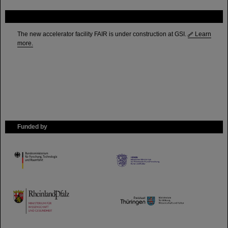
FAIR
The new accelerator facility FAIR is under construction at GSI.
Learn
more.
Funded by
HMWK
TMWWDG