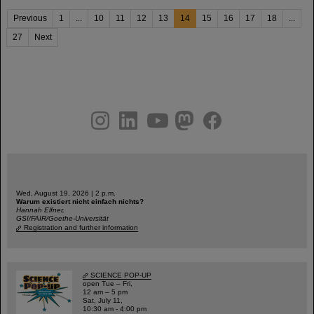
Previous
1
...
10
11
12
13
14
15
16
17
18
...
27
Next
instagram
linkedin
youtube
helmholtz.social
facebook
Wed, August 19, 2026 | 2 p.m.
Warum existiert nicht einfach nichts?
Hannah Elfner,
GSI/FAIR/Goethe-Universität
Registration and further information
SCIENCE POP-UP
open Tue – Fri,
12 am – 5 pm
Sat, July 11,
10:30 am - 4:00 pm