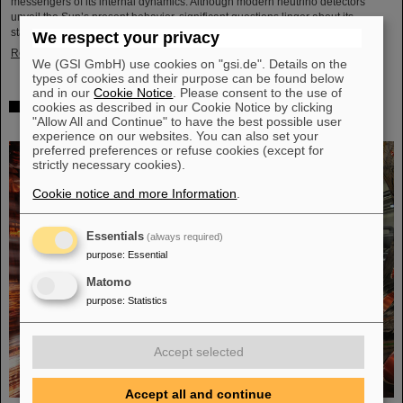
messengers of its internal dynamics. Although modern neutrino detectors
unveil the Sun’s present behavior, significant questions linger about its
stability over periods of millions of years—a timeframe that spans ...
We respect your privacy
Read more
We (GSI GmbH) use cookies on "gsi.de". Details on the
types of cookies and their purpose can be found below
and in our
Cookie Notice
. Please consent to the use of
cookies as described in our Cookie Notice by clicking
Brilliant progress: First tank section of the new Alvarez
"Allow All and Continue" to have the best possible user
successfully copper-plated
experience on our websites. You can also set your
preferred preferences or refuse cookies (except for
strictly necessary cookies).
Cookie notice and more Information
.
Essentials
(always required)
purpose
:
Essential
Matomo
purpose
:
Statistics
Accept selected
Accept all and continue