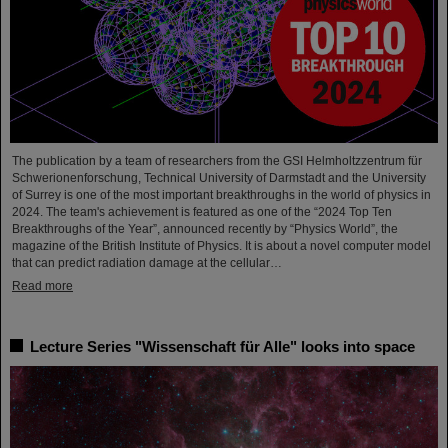
The publication by a team of researchers from the GSI Helmholtzzentrum für
Schwerionenforschung, Technical University of Darmstadt and the University
of Surrey is one of the most important breakthroughs in the world of physics in
2024. The team's achievement is featured as one of the “2024 Top Ten
Breakthroughs of the Year”, announced recently by “Physics World”, the
magazine of the British Institute of Physics. It is about a novel computer model
that can predict radiation damage at the cellular…
Read more
Lecture Series "Wissenschaft für Alle" looks into space