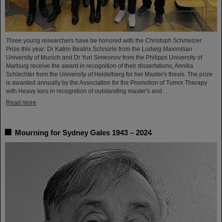
Three young researchers have be honored with the Christoph Schmelzer
Prize this year: Dr Katrin Beatrix Schnürle from the Ludwig Maximilian
University of Munich and Dr Yuri Simeonov from the Philipps University of
Marburg receive the award in recognition of their dissertations, Annika
Schlechter from the University of Heidelberg for her Master's thesis. The prize
is awarded annually by the Association for the Promotion of Tumor Therapy
with Heavy Ions in recognition of outstanding master's and…
Read more
Mourning for Sydney Gales 1943 – 2024