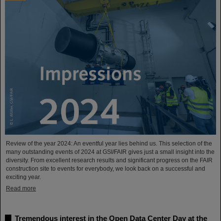
Review of the year 2024: An eventful year lies behind us. This selection of the
many outstanding events of 2024 at GSI/FAIR gives just a small insight into the
diversity. From excellent research results and significant progress on the FAIR
construction site to events for everybody, we look back on a successful and
exciting year.
Read more
Tremendous interest in the Open Data Center Day at the