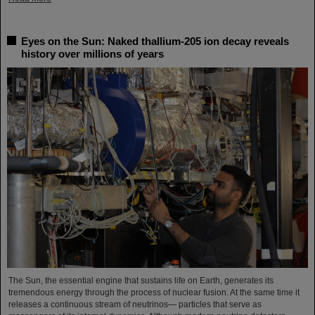
Eyes on the Sun: Naked thallium-205 ion decay reveals
history over millions of years
The Sun, the essential engine that sustains life on Earth, generates its
tremendous energy through the process of nuclear fusion. At the same time it
releases a continuous stream of neutrinos— particles that serve as