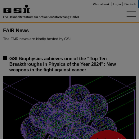
Phonebook
Login
Deutsch
FAIR News
The FAIR news are kindly hosted by GSI.
GSI Biophysics achieves one of the “Top Ten
Breakthroughs in Physics of the Year 2024”: New
weapons in the fight against cancer