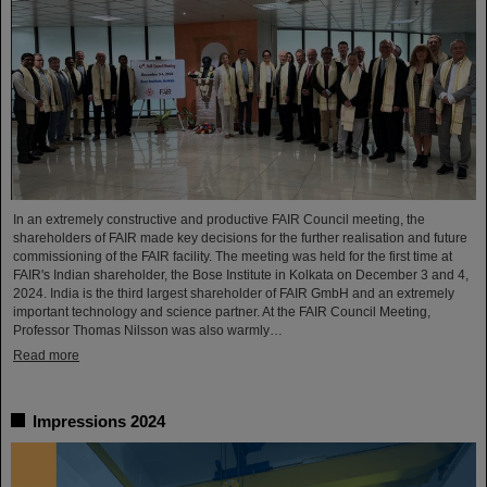
In an extremely constructive and productive FAIR Council meeting, the
shareholders of FAIR made key decisions for the further realisation and future
commissioning of the FAIR facility. The meeting was held for the first time at
FAIR's Indian shareholder, the Bose Institute in Kolkata on December 3 and 4,
2024. India is the third largest shareholder of FAIR GmbH and an extremely
important technology and science partner. At the FAIR Council Meeting,
Professor Thomas Nilsson was also warmly…
Read more
Impressions 2024