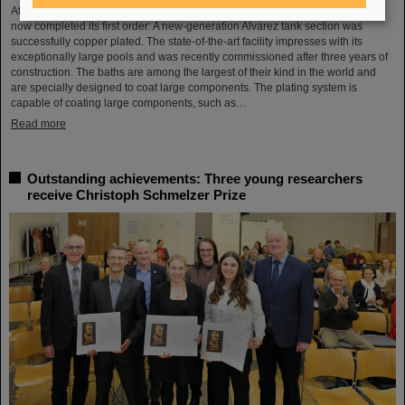
After a successful test phase, the new electroplating facility at GSI/FAIR has
now completed its first order: A new-generation Alvarez tank section was
successfully copper plated. The state-of-the-art facility impresses with its
exceptionally large pools and was recently commissioned after three years of
construction. The baths are among the largest of their kind in the world and
are specially designed to coat large components. The plating system is
capable of coating large components, such as…
Read more
Outstanding achievements: Three young researchers
receive Christoph Schmelzer Prize