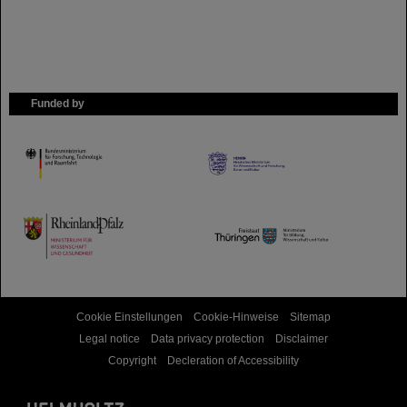
Funded by
HMWK
TMWWDG
Cookie Einstellungen
Cookie-Hinweise
Sitemap
Legal notice
Data privacy protection
Disclaimer
Copyright
Decleration of Accessibility