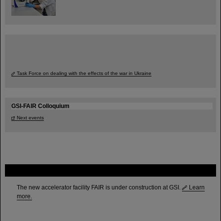
Task Force on dealing with the effects of the war in Ukraine
GSI-FAIR Colloquium
Next events
FAIR
The new accelerator facility FAIR is under construction at GSI.
Learn
more.