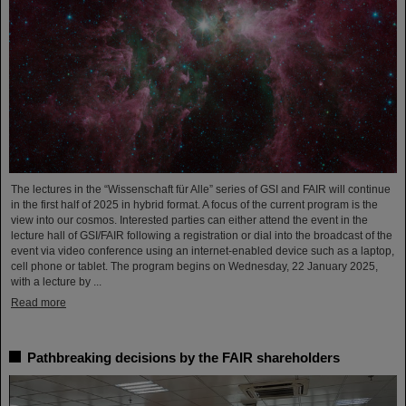
The lectures in the “Wissenschaft für Alle” series of GSI and FAIR will continue
in the first half of 2025 in hybrid format. A focus of the current program is the
view into our cosmos. Interested parties can either attend the event in the
lecture hall of GSI/FAIR following a registration or dial into the broadcast of the
event via video conference using an internet-enabled device such as a laptop,
cell phone or tablet. The program begins on Wednesday, 22 January 2025,
with a lecture by ...
Read more
Pathbreaking decisions by the FAIR shareholders