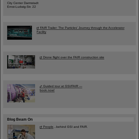
City Center Darmstadt
Ernst-Ludwig-Str. 22
FAIR Trailer: The Particles' Journey through the Accelerator
Facility
Drone flight over the FAIR construction site
Guided tour at GSI/FAIR —
book now!
Blog Beam On
People
...behind GSI and FAIR.