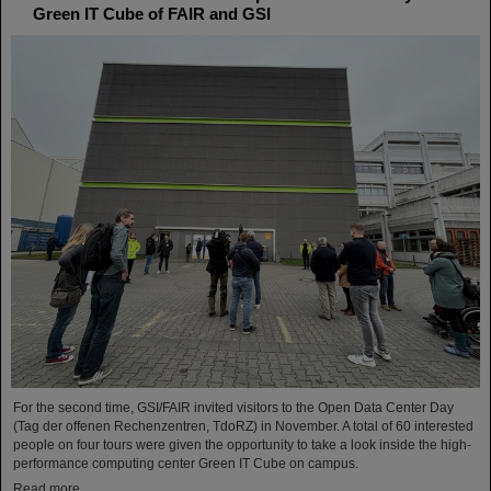
Green IT Cube of FAIR and GSI
For the second time, GSI/FAIR invited visitors to the Open Data Center Day
(Tag der offenen Rechenzentren, TdoRZ) in November. A total of 60 interested
people on four tours were given the opportunity to take a look inside the high-
performance computing center Green IT Cube on campus.
Read more