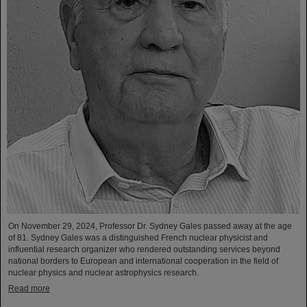
On November 29, 2024, Professor Dr. Sydney Gales passed away at the age
of 81. Sydney Gales was a distinguished French nuclear physicist and
influential research organizer who rendered outstanding services beyond
national borders to European and international cooperation in the field of
nuclear physics and nuclear astrophysics research.
Read more