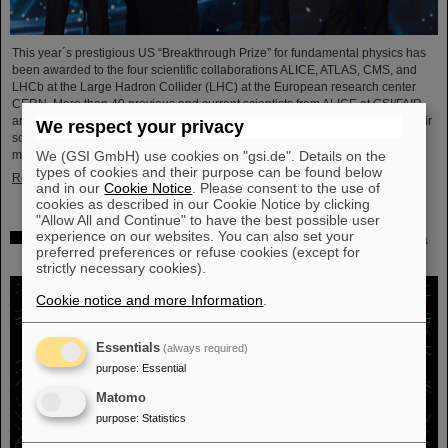
This year´s prestigious US “Breakthrough Prize” for fundamental physics has
been awarded to the four scientific collaborations ALICE, ATLAS, CMS, and
LHCb at the Large Hadron Collider (LHC) at the European research center
CERN. More than 40 previous and current scientists from ALICE at GSI/FAIR
are also significantly involved and have now been honored together with their
We respect your privacy
scientific colleagues with the prestigious prize, which is endowed with three
We (GSI GmbH) use cookies on "gsi.de". Details on the
million US dollars and is often referred to as…
types of cookies and their purpose can be found below
Read more
and in our
Cookie Notice
. Please consent to the use of
cookies as described in our Cookie Notice by clicking
"Allow All and Continue" to have the best possible user
experience on our websites. You can also set your
Physicists test quantum theory with atomic nuclei from a
preferred preferences or refuse cookies (except for
nuclear reaction
strictly necessary cookies).
Cookie notice and more Information
.
Essentials
(always required)
purpose
:
Essential
Matomo
purpose
:
Statistics