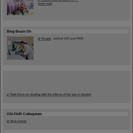
book now!
Blog Beam On
People
...behind GSI and FAIR.
Task Force on dealing with the effects of the war in Ukraine
GSI-FAIR Colloquium
Next events