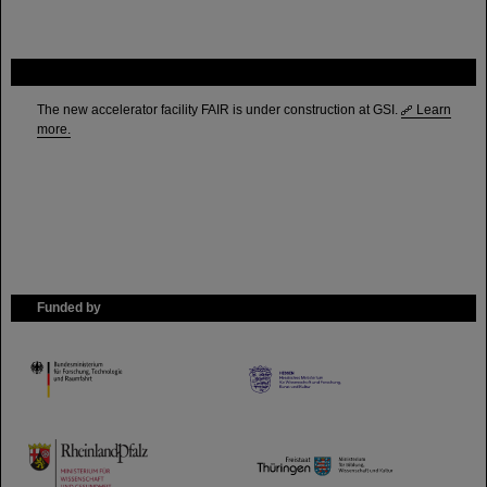
FAIR
The new accelerator facility FAIR is under construction at GSI.
Learn
more.
Funded by
HMWK
TMWWDG