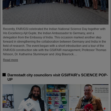
Recently, FAIR/GSI celebrated the Indian National Science Day together with
His Excellency Ajit Gupte, the Indian Ambassador to Germany, and a
delegation from the Embassy of India. This occasion marked another step
forward in strengthening the collaboration between Germany and India in the
field of research. The event began with a short introduction and a tour of the
FAIR/GSI construction site with the GSI/FAIR management, Professor Thomas
Nilsson, Dr. Katharina Stummeyer and Jörg Blaurock.…
Read more
Darmstadt city councilors visit GSI/FAIR's SCIENCE POP-
UP