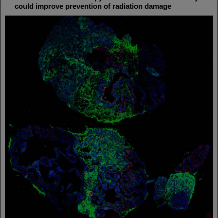
could improve prevention of radiation damage