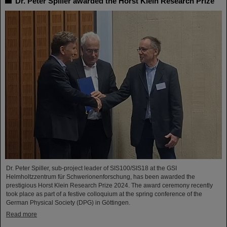
Dr. Peter Spiller awarded the Horst Klein Research Prize
Dr. Peter Spiller, sub-project leader of SIS100/SIS18 at the GSI
Helmholtzzentrum für Schwerionenforschung, has been awarded the
prestigious Horst Klein Research Prize 2024. The award ceremony recently
took place as part of a festive colloquium at the spring conference of the
German Physical Society (DPG) in Göttingen.
Read more