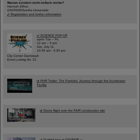
Warum existiert nicht einfach nichts?
Hannah Elfner,
GSI/FAIR/Goethe-Universität
Registration and further information
SCIENCE POP-UP
open Tue – Fri,
12 am – 5 pm
Sat, July 11,
10:30 am - 4:00 pm
City Center Darmstadt
Ernst-Ludwig-Str. 22
FAIR Trailer: The Particles' Journey through the Accelerator
Facility
Drone flight over the FAIR construction site
Guided tour at GSI/FAIR —