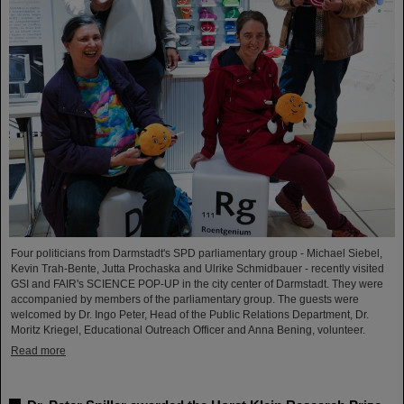
Four politicians from Darmstadt's SPD parliamentary group - Michael Siebel,
Kevin Trah-Bente, Jutta Prochaska and Ulrike Schmidbauer - recently visited
GSI and FAIR's SCIENCE POP-UP in the city center of Darmstadt. They were
accompanied by members of the parliamentary group. The guests were
welcomed by Dr. Ingo Peter, Head of the Public Relations Department, Dr.
Moritz Kriegel, Educational Outreach Officer and Anna Bening, volunteer.
Read more