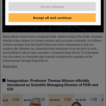
Accept selected
Accept all and continue
Many atomic nuclei have a magnetic field, similar to that of the Earth. However,
directly at the surface of a heavy nucleus such as lead or bismuth, it is trillions
of times stronger than the Earth's field and more comparable to that of a
neutron star. Whether we understand the behaviour of an electron in such
strong fields is still an open question. A research team led by TU Darmstadt
has now taken an important step towards clarifying this question at the
Experimental Storage Ring ESR of…
Read more
Inauguration: Professor Thomas Nilsson officially
introduced as Scientific Managing Director of FAIR and
GSI