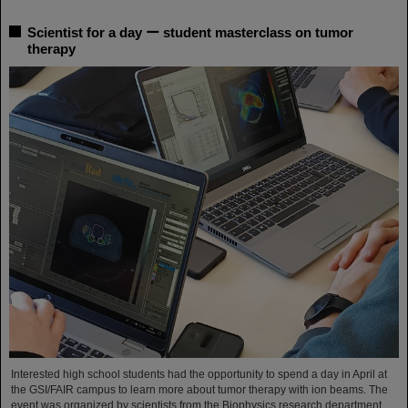
Scientist for a day ー student masterclass on tumor
therapy
Interested high school students had the opportunity to spend a day in April at
the GSI/FAIR campus to learn more about tumor therapy with ion beams. The
event was organized by scientists from the Biophysics research department.