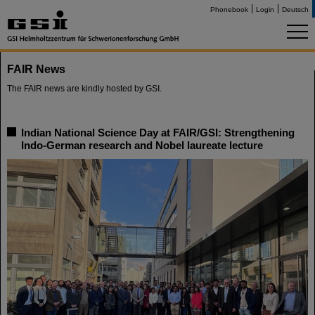
Phonebook
Login
Deutsch
FAIR News
The FAIR news are kindly hosted by GSI.
Indian National Science Day at FAIR/GSI: Strengthening
Indo-German research and Nobel laureate lecture