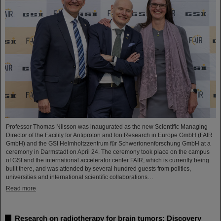
Professor Thomas Nilsson was inaugurated as the new Scientific Managing
Director of the Facility for Antiproton and Ion Research in Europe GmbH (FAIR
GmbH) and the GSI Helmholtzzentrum für Schwerionenforschung GmbH at a
ceremony in Darmstadt on April 24. The ceremony took place on the campus
of GSI and the international accelerator center FAIR, which is currently being
built there, and was attended by several hundred guests from politics,
universities and international scientific collaborations…
Read more
Research on radiotherapy for brain tumors: Discovery