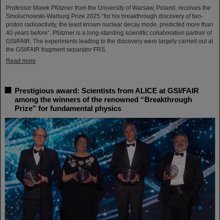
Professor Marek Pfützner from the University of Warsaw, Poland, receives the
Smoluchowski-Warburg Prize 2025 “for his breakthrough discovery of two-
proton radioactivity, the least known nuclear decay mode, predicted more than
40 years before”. Pfützner is a long-standing scientific collaboration partner of
GSI/FAIR. The experiments leading to the discovery were largely carried out at
the GSI/FAIR fragment separator FRS.
Read more
Prestigious award: Scientists from ALICE at GSI/FAIR
among the winners of the renowned “Breakthrough
Prize” for fundamental physics