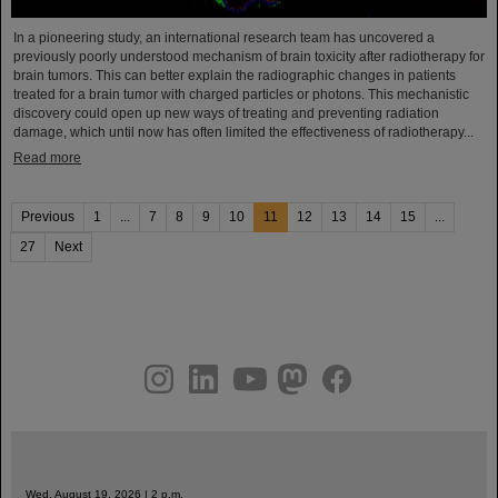
In a pioneering study, an international research team has uncovered a
previously poorly understood mechanism of brain toxicity after radiotherapy for
brain tumors. This can better explain the radiographic changes in patients
treated for a brain tumor with charged particles or photons. This mechanistic
discovery could open up new ways of treating and preventing radiation
damage, which until now has often limited the effectiveness of radiotherapy...
Read more
Previous
1
...
7
8
9
10
11
12
13
14
15
...
27
Next
instagram
linkedin
youtube
helmholtz.social
facebook
Wed, August 19, 2026 | 2 p.m.