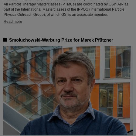
All Particle Therapy Masterclasses (PTMCs) are coordinated by GSI/FAIR as
part of the International Masterclasses of the IPPOG (International Particle
Physics Outreach Group), of which GSI is an associate member.
Read more
Smoluchowski-Warburg Prize for Marek Pfützner