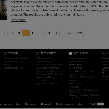
deficient isotopes in the nuclear chart where nuclear fission is predomina
asymmetric mode. The experiment was conducted by the R3B-SOFIA collab
Helmholtzzentrum für Schwerionenforschung in Darmstadt, Germany, withi
program. The results are published in the journal Nature.
Read more
6
7
8
9
10
11
12
13
14
...
27
Next
RESEARCH
JOBS/CAREER
MEDIA/NEWS
@
Research - An Overview
Offers for students
Press Releases
Resea
Accelerator Facility
Apprenticeship
News Archive
Admini
FAIR
Master / Promotionsarbeiten
FAIR News
Proje
Scientific networks
Dual Study Programm
Media Library
Accele
Devel
Offers For Pupils
Logos/Corporate Design
IT
Working at FAIR and GSI
target magazine
Organi
Mentoring Hessen
FAIR and GSI Brochures
Scient
Job offers
Events
Unsolicited Application
Guided tours
Fan Shop
Staff of the Public Relations
Department
Tasks of the Public Relations
Department
a privacy protection
Disclaimer
Copyright
Decleration of Accessibility
9551