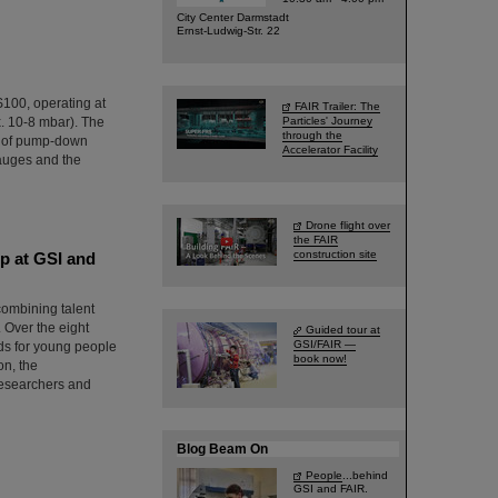
City Center Darmstadt
Ernst-Ludwig-Str. 22
IS100, operating at
FAIR Trailer: The
. 10-8 mbar). The
Particles' Journey
through the
g of pump-down
Accelerator Facility
gauges and the
Drone flight over
the FAIR
construction site
p at GSI and
combining talent
 Over the eight
Guided tour at
GSI/FAIR —
rds for young people
book now!
on, the
researchers and
Blog Beam On
People
...behind
GSI and FAIR.