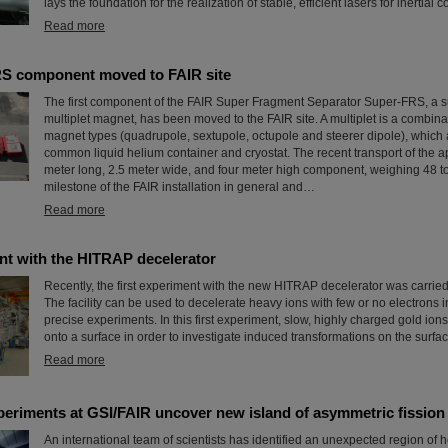
lays the foundation for the realization of stable, efficient lasers for inertial
Read more
RS component moved to FAIR site
The first component of the FAIR Super Fragment Separator Super-FRS, a 
multiplet magnet, has been moved to the FAIR site. A multiplet is a combinat
magnet types (quadrupole, sextupole, octupole and steerer dipole), which 
common liquid helium container and cryostat. The recent transport of the a
meter long, 2.5 meter wide, and four meter high component, weighing 48 t
milestone of the FAIR installation in general and…
Read more
nt with the HITRAP decelerator
Recently, the first experiment with the new HITRAP decelerator was carried
The facility can be used to decelerate heavy ions with few or no electrons in
precise experiments. In this first experiment, slow, highly charged gold ion
onto a surface in order to investigate induced transformations on the surfac
Read more
periments at GSI/FAIR uncover new island of asymmetric fission
An international team of scientists has identified an unexpected region of 