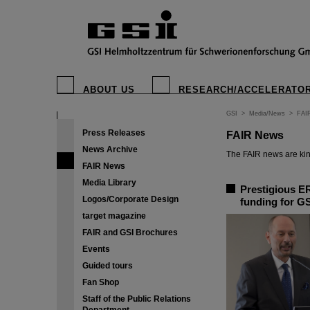
ABOUT US
RESEARCH/ACCELERATO
GSI
>
Media/News
>
FAI
Press Releases
FAIR News
News Archive
The FAIR news are kin
FAIR News
Media Library
Prestigious ER
Logos/Corporate Design
funding for GS
target magazine
FAIR and GSI Brochures
Events
Guided tours
Fan Shop
Staff of the Public Relations