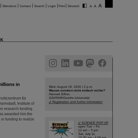
Directions
Contact
Search
Login
Print
Deutsch
K
am
linkedin
youtube
helmholtz.social
facebook
llions in
Wed, August 19, 2026 | 2 p.m.
Warum existiert nicht einfach nichts?
Hannah Elfner,
oltzzentrum für
GSI/FAIR/Goethe-Universität
Registration and further information
rmstadt, Institute of
on research funding
has awarded him the
in funding to realize
SCIENCE POP-UP
open Tue – Fri,
12 am – 5 pm
Sat, July 11,
10:30 am - 4:00 pm