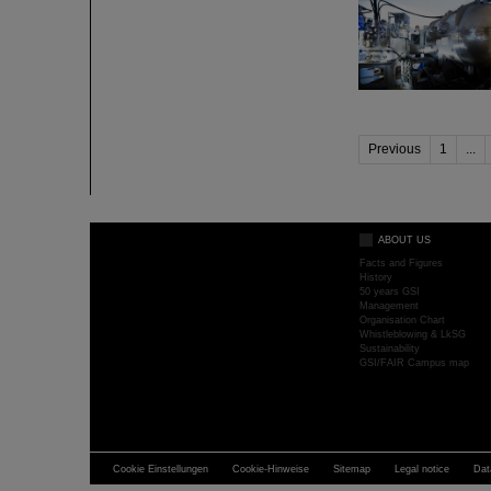
Previous
1
...
ABOUT US
Facts and Figures
History
50 years GSI
Management
Organisation Chart
Whistleblowing & LkSG
Sustainability
GSI/FAIR Campus map
Cookie Einstellungen
Cookie-Hinweise
Sitemap
Legal notice
Dat