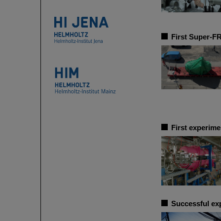
First Super-F
First experime
Successful ex