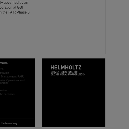
ntly governed by an
oration at GSI
n the FAIR Phase 0
WORK
rch
stration
ct Management FAIR
rator Operations and
opment
sation
ific networks
Seitenanfang