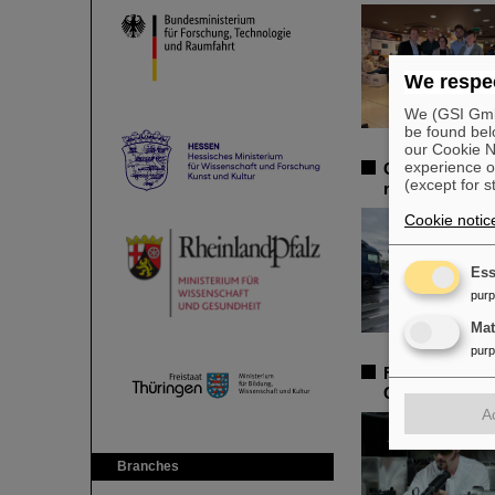
We respec
We (GSI GmbH
be found bel
our Cookie No
experience o
GSI/FAIR launc
(except for s
region
Cookie notic
Ess
pur
Ma
pur
Federal Minist
GSI/FAIR youn
A
Branches