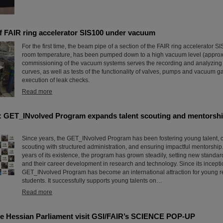
of FAIR ring accelerator SIS100 under vacuum
For the first time, the beam pipe of a section of the FAIR ring accelerator S
room temperature, has been pumped down to a high vacuum level (approx
commissioning of the vacuum systems serves the recording and analyzin
curves, as well as tests of the functionality of valves, pumps and vacuum 
execution of leak checks.
Read more
: GET_INvolved Program expands talent scouting and mentorshi
Since years, the GET_INvolved Program has been fostering young talent, 
scouting with structured administration, and ensuring impactful mentorship.
years of its existence, the program has grown steadily, setting new standa
and their career development in research and technology. Since its incepti
GET_INvolved Program has become an international attraction for young 
students. It successfully supports young talents on…
Read more
e Hessian Parliament visit GSI/FAIR’s SCIENCE POP-UP