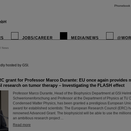
Phonebook
RS
JOBS/CAREER
MEDIA/NEWS
@WOR
R News
instagr
dly hosted by GSI.
C grant for Professor Marco Durante: EU once again provides mi
I research on tumor therapy – Investigating the FLASH effect
Professor Marco Durante, Head of the Biophysics Department at GSI Helmh
Schwerionenforschung and Professor at the Department of Physics at TU Da
Condensed Matter Physics, has been granted a prestigious European Uni
award for established scientists: The European Research Council (ERC) 
renowned Advanced Grant. The biophysicist will be able to use the millions 
an ambitious research project ...
Read more