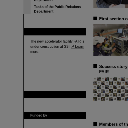
Department
Tasks of the Public Relations
Department
First section 
FAIR
The new accelerator facility FAIR is
under construction at GSI.
Learn
more.
Success story
FAIR
GSI is member of
Funded by
Members of th