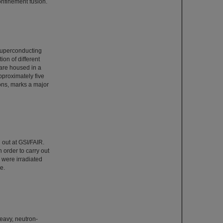
 confinement fusion.
superconducting
ion of different
are housed in a
pproximately five
ons, marks a major
 out at GSI/FAIR.
 order to carry out
s were irradiated
e.
heavy, neutron-