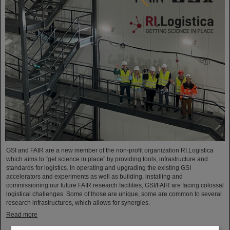
GSI and FAIR are a new member of the non-profit organization RI.Logistica
which aims to “get science in place” by providing tools, infrastructure and
standards for logistics. In operating and upgrading the existing GSI
accelerators and experiments as well as building, installing and
commissioning our future FAIR research facilities, GSI/FAIR are facing colossal
logistical challenges. Some of those are unique, some are common to several
research infrastructures, which allows for synergies.
Read more