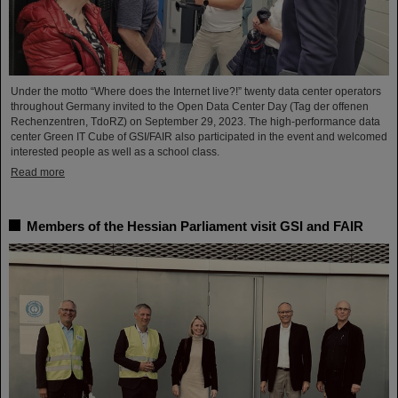
Under the motto “Where does the Internet live?!” twenty data center operators
throughout Germany invited to the Open Data Center Day (Tag der offenen
Rechenzentren, TdoRZ) on September 29, 2023. The high-performance data
center Green IT Cube of GSI/FAIR also participated in the event and welcomed
interested people as well as a school class.
Read more
Members of the Hessian Parliament visit GSI and FAIR