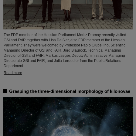
The FDP member of the Hessian Parliament Moritz Promny recently visited
GSI and FAIR together with Lisa Deißler, also FDP member of the Hessian
Parliament. They were welcomed by Professor Paolo Giubellino, Scientific
Managing Director of GSI and FAIR, Jörg Blaurock, Technical Managing
Director of GSI and FAIR, Markus Jaeger, Deputy Administrative Managing
Directorate GSI and FAIR, and Jutta Leroudier from the Public Relations
Department.
Read more
Grasping the three-dimensional morphology of kilonovae