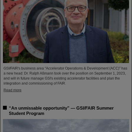
GSI/FAIR's business area “Accelerator Operations & Development (ACC)” has
a new head: Dr. Ralph Aßmann took over the position on September 1, 2023,
and will in future manage GSI's existing accelerator facilities and plan the
integration and commissioning of FAIR.
Read more
“An unmissable opportunity” — GSI/FAIR Summer
Student Program