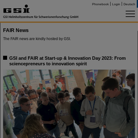
Phonebook
Login
Deutsch
FAIR News
The FAIR news are kindly hosted by GSI.
GSI and FAIR at Start-up & Innovation Day 2023: From
sciencepreneurs to innovation spirit