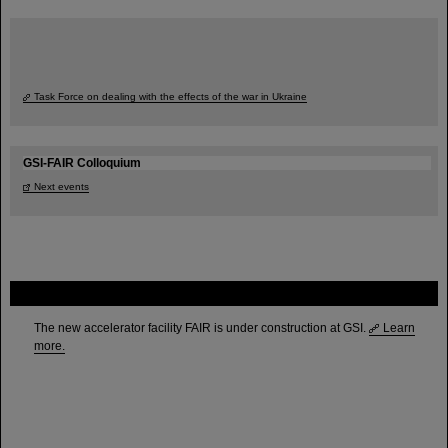
Task Force on dealing with the effects of the war in Ukraine
GSI-FAIR Colloquium
Next events
FAIR
The new accelerator facility FAIR is under construction at GSI.
Learn
more.