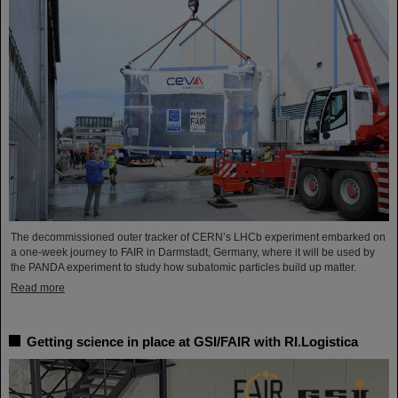
The decommissioned outer tracker of CERN’s LHCb experiment embarked on
a one-week journey to FAIR in Darmstadt, Germany, where it will be used by
the PANDA experiment to study how subatomic particles build up matter.
Read more
Getting science in place at GSI/FAIR with RI.Logistica