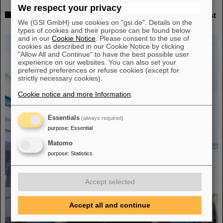
We respect your privacy
Successful experiment with FAIR detector in Japan – First
We (GSI GmbH) use cookies on "gsi.de". Details on the
measurement of nucleus oxygen-28
types of cookies and their purpose can be found below
and in our
Cookie Notice
. Please consent to the use of
cookies as described in our Cookie Notice by clicking
"Allow All and Continue" to have the best possible user
experience on our websites. You can also set your
preferred preferences or refuse cookies (except for
strictly necessary cookies).
Cookie notice and more Information
.
Essentials
(always required)
purpose
:
Essential
Matomo
purpose
:
Statistics
Accept selected
Accept all and continue