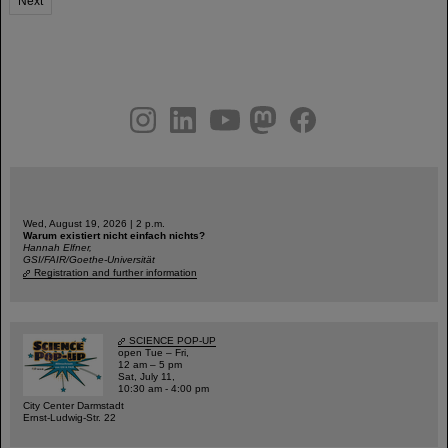
Next
instagram
linkedin
youtube
helmholtz.social
facebook
Wed, August 19, 2026 | 2 p.m.
Warum existiert nicht einfach nichts?
Hannah Elfner,
GSI/FAIR/Goethe-Universität
Registration and further information
SCIENCE POP-UP
open Tue – Fri,
12 am – 5 pm
Sat, July 11,
10:30 am - 4:00 pm
City Center Darmstadt
Ernst-Ludwig-Str. 22