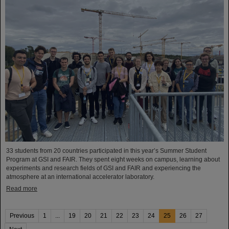
33 students from 20 countries participated in this year’s Summer Student
Program at GSI and FAIR. They spent eight weeks on campus, learning about
experiments and research fields of GSI and FAIR and experiencing the
atmosphere at an international accelerator laboratory.
Read more
Previous
1
...
19
20
21
22
23
24
25
26
27