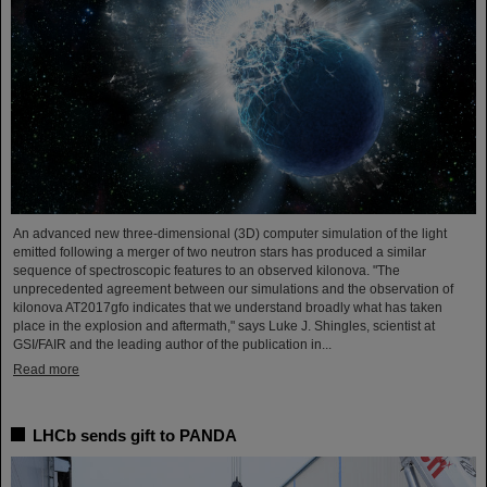
An advanced new three-dimensional (3D) computer simulation of the light
emitted following a merger of two neutron stars has produced a similar
sequence of spectroscopic features to an observed kilonova. "The
unprecedented agreement between our simulations and the observation of
kilonova AT2017gfo indicates that we understand broadly what has taken
place in the explosion and aftermath," says Luke J. Shingles, scientist at
GSI/FAIR and the leading author of the publication in...
Read more
LHCb sends gift to PANDA