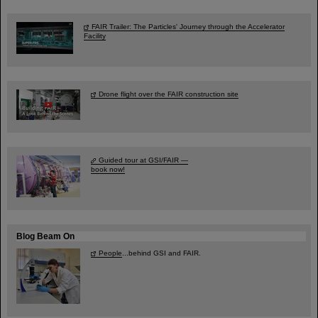
FAIR Trailer: The Particles' Journey through the Accelerator
Facility
Drone flight over the FAIR construction site
Guided tour at GSI/FAIR —
book now!
Blog Beam On
People
...behind GSI and FAIR.