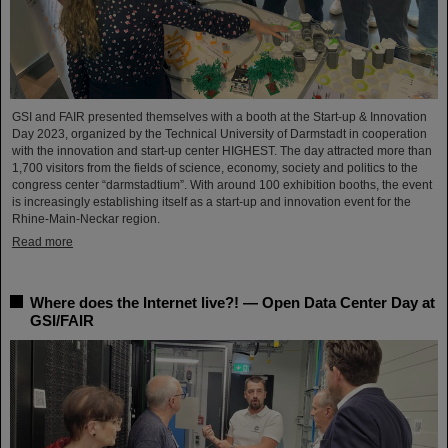
GSI and FAIR presented themselves with a booth at the Start-up & Innovation
Day 2023, organized by the Technical University of Darmstadt in cooperation
with the innovation and start-up center HIGHEST. The day attracted more than
1,700 visitors from the fields of science, economy, society and politics to the
congress center “darmstadtium”. With around 100 exhibition booths, the event
is increasingly establishing itself as a start-up and innovation event for the
Rhine-Main-Neckar region.
Read more
Where does the Internet live?! — Open Data Center Day at
GSI/FAIR