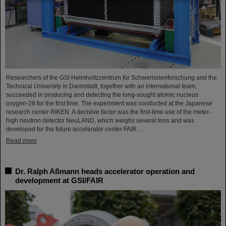
Researchers of the GSI Helmholtzzentrum für Schwerionenforschung and the
Technical University in Darmstadt, together with an international team,
succeeded in producing and detecting the long-sought atomic nucleus
oxygen-28 for the first time. The experiment was conducted at the Japanese
research center RIKEN. A decisive factor was the first-time use of the meter-
high neutron detector NeuLAND, which weighs several tons and was
developed for the future accelerator center FAIR ...
Read more
Dr. Ralph Aßmann heads accelerator operation and
development at GSI/FAIR