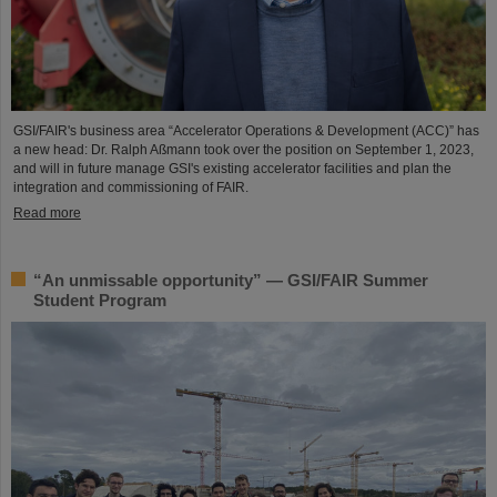
GSI/FAIR's business area “Accelerator Operations & Development (ACC)” has
a new head: Dr. Ralph Aßmann took over the position on September 1, 2023,
and will in future manage GSI's existing accelerator facilities and plan the
integration and commissioning of FAIR.
Read more
“An unmissable opportunity” — GSI/FAIR Summer
Student Program