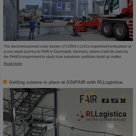
The decommissioned outer tracker of CERN’s LHCb experiment embarked on
a one-week journey to FAIR in Darmstadt, Germany, where it will be used by
the PANDA experiment to study how subatomic particles build up matter.
Read more
Getting science in place at GSI/FAIR with RI.Logistica