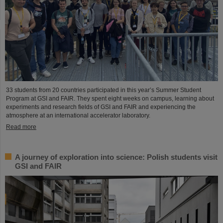
33 students from 20 countries participated in this year’s Summer Student
Program at GSI and FAIR. They spent eight weeks on campus, learning about
experiments and research fields of GSI and FAIR and experiencing the
atmosphere at an international accelerator laboratory.
Read more
A journey of exploration into science: Polish students visit
GSI and FAIR