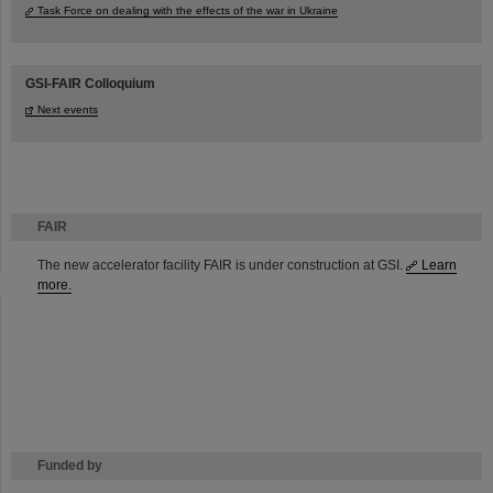
Task Force on dealing with the effects of the war in Ukraine
GSI-FAIR Colloquium
Next events
FAIR
The new accelerator facility FAIR is under construction at GSI.
Learn
more.
Funded by