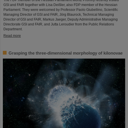
The FDP member of the Hessian Parliament Moritz Promny recently visited
GSI and FAIR together with Lisa Deißler, also FDP member of the Hessian
Parliament. They were welcomed by Professor Paolo Giubellino, Scientific
Managing Director of GSI and FAIR, Jörg Blaurock, Technical Managing
Director of GSI and FAIR, Markus Jaeger, Deputy Administrative Managing
Directorate GSI and FAIR, and Jutta Leroudier from the Public Relations
Department.
Read more
Grasping the three-dimensional morphology of kilonovae