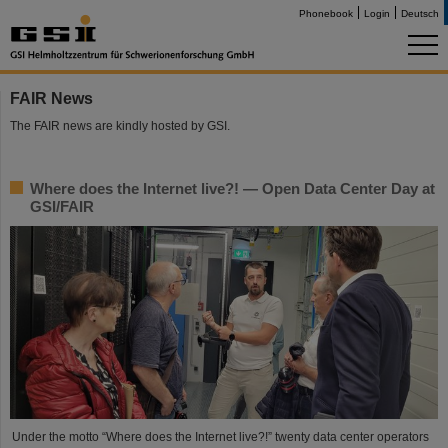
Phonebook
Login
Deutsch
FAIR News
The FAIR news are kindly hosted by GSI.
Where does the Internet live?! — Open Data Center Day at
GSI/FAIR
Under the motto “Where does the Internet live?!” twenty data center operators