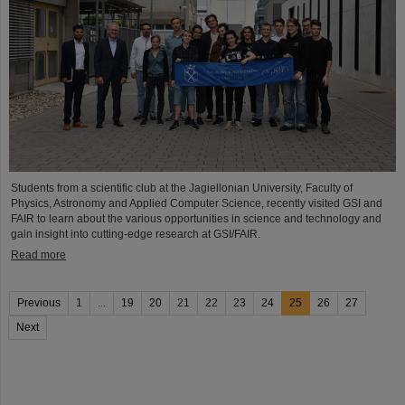
Students from a scientific club at the Jagiellonian University, Faculty of
Physics, Astronomy and Applied Computer Science, recently visited GSI and
FAIR to learn about the various opportunities in science and technology and
gain insight into cutting-edge research at GSI/FAIR.
Read more
Previous
1
...
19
20
21
22
23
24
25
26
27
Next