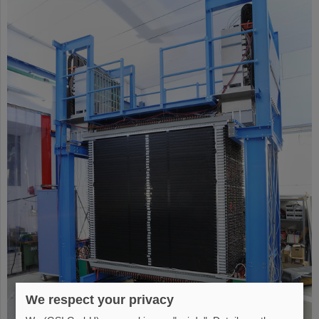
We respect your privacy