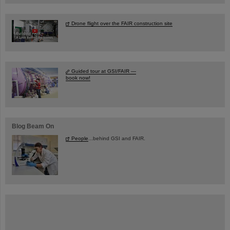
Drone flight over the FAIR construction site
Guided tour at GSI/FAIR —
book now!
Blog Beam On
People
...behind GSI and FAIR.