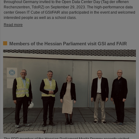
throughout Germany invited to the Open Data Center Day (Tag der offenen
Rechenzentren, TdoRZ) on September 29, 2023. The high-performance data
center Green IT Cube of GSI/FAIR also participated in the event and welcomed
interested people as well as a school class.
Read more
Members of the Hessian Parliament visit GSI and FAIR