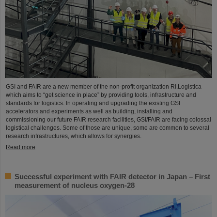
GSI and FAIR are a new member of the non-profit organization RI.Logistica
which aims to “get science in place” by providing tools, infrastructure and
standards for logistics. In operating and upgrading the existing GSI
accelerators and experiments as well as building, installing and
commissioning our future FAIR research facilities, GSI/FAIR are facing colossal
logistical challenges. Some of those are unique, some are common to several
research infrastructures, which allows for synergies.
Read more
Successful experiment with FAIR detector in Japan – First
measurement of nucleus oxygen-28