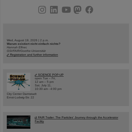
instagram
linkedin
youtube
helmholtz.social
facebook
Wed, August 19, 2026 | 2 p.m.
Warum existiert nicht einfach nichts?
Hannah Elfner,
GSI/FAIR/Goethe-Universität
Registration and further information
SCIENCE POP-UP
open Tue – Fri,
12 am – 5 pm
Sat, July 11,
10:30 am - 4:00 pm
City Center Darmstadt
Ernst-Ludwig-Str. 22
FAIR Trailer: The Particles' Journey through the Accelerator
Facility