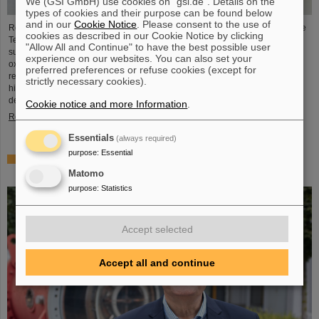
We (GSI GmbH) use cookies on "gsi.de". Details on the
types of cookies and their purpose can be found below
and in our
Cookie Notice
. Please consent to the use of
Researchers of the GSI Helmholtzzentrum für Schwerionenforschung and the
cookies as described in our Cookie Notice by clicking
Technical University in Darmstadt, together with an international team,
"Allow All and Continue" to have the best possible user
succeeded in producing and detecting the long-sought atomic nucleus
experience on our websites. You can also set your
oxygen-28 for the first time. The experiment was conducted at the Japanese
preferred preferences or refuse cookies (except for
research center RIKEN. A decisive factor was the first-time use of the meter-
strictly necessary cookies).
high neutron detector NeuLAND, which weighs several tons and was
developed for the future accelerator center FAIR ...
Cookie notice and more Information
.
Read more
Essentials
(always required)
purpose
:
Essential
Dr. Ralph Aßmann heads accelerator operation and
development at GSI/FAIR
Matomo
purpose
:
Statistics
Accept selected
Accept all and continue