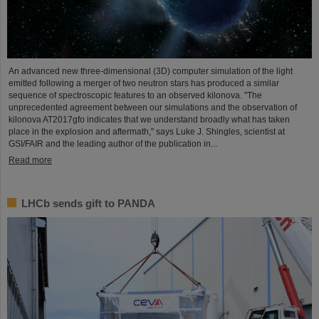
An advanced new three-dimensional (3D) computer simulation of the light
emitted following a merger of two neutron stars has produced a similar
sequence of spectroscopic features to an observed kilonova. "The
unprecedented agreement between our simulations and the observation of
kilonova AT2017gfo indicates that we understand broadly what has taken
place in the explosion and aftermath," says Luke J. Shingles, scientist at
GSI/FAIR and the leading author of the publication in...
Read more
LHCb sends gift to PANDA