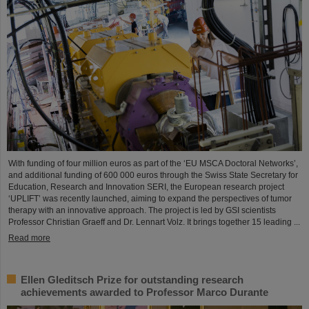
With funding of four million euros as part of the ‘EU MSCA Doctoral Networks’,
and additional funding of 600 000 euros through the Swiss State Secretary for
Education, Research and Innovation SERI, the European research project
‘UPLIFT’ was recently launched, aiming to expand the perspectives of tumor
therapy with an innovative approach. The project is led by GSI scientists
Professor Christian Graeff and Dr. Lennart Volz. It brings together 15 leading ...
Read more
Ellen Gleditsch Prize for outstanding research
achievements awarded to Professor Marco Durante