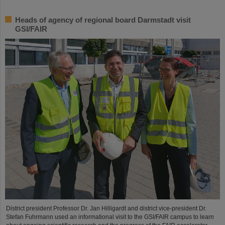
Heads of agency of regional board Darmstadt visit
GSI/FAIR
District president Professor Dr. Jan Hilligardt and district vice-president Dr.
Stefan Fuhrmann used an informational visit to the GSI/FAIR campus to learn