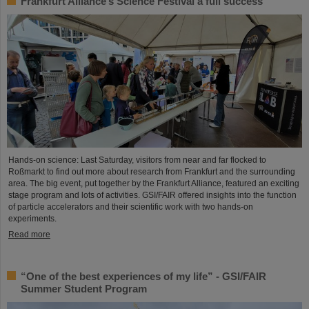
Frankfurt Alliance’s Science Festival a full success
Hands-on science: Last Saturday, visitors from near and far flocked to
Roßmarkt to find out more about research from Frankfurt and the surrounding
area. The big event, put together by the Frankfurt Alliance, featured an exciting
stage program and lots of activities. GSI/FAIR offered insights into the function
of particle accelerators and their scientific work with two hands-on
experiments.
Read more
“One of the best experiences of my life” - GSI/FAIR
Summer Student Program