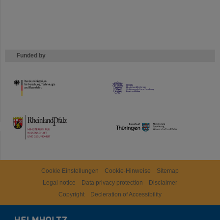
Funded by
HMWK
TMWWDG
Cookie Einstellungen
Cookie-Hinweise
Sitemap
Legal notice
Data privacy protection
Disclaimer
Copyright
Decleration of Accessibility