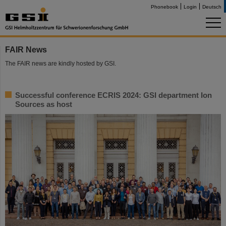
Phonebook
Login
Deutsch
FAIR News
The FAIR news are kindly hosted by GSI.
Successful conference ECRIS 2024: GSI department Ion
Sources as host