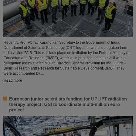
Recently, Prof. Abhay Karandikar, Secretary to the Government of India,
Department of Science & Technology (DST) together with a delegation from
India visited FAIR. This visit took place on invitation by the Federal Ministry of
Education and Research (BMBF), which also participated in the visit with a
delegation led by Stefan Müller, Director General Provision for the Future –
Basic Research and Research for Sustainable Development, BMBF. They
were accompanied by ...
Read more
European junior scientists funding for UPLIFT radiation
therapy project: GSI to coordinate multi-million euro
project