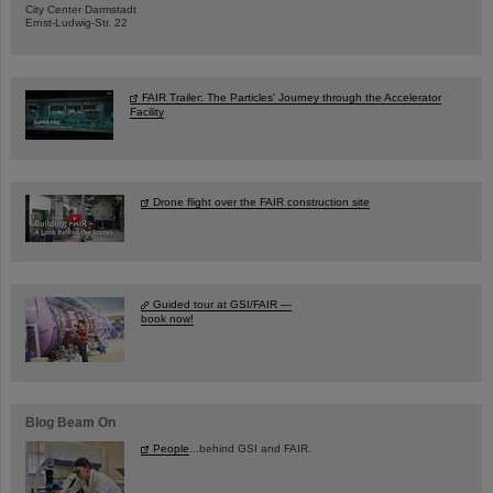
City Center Darmstadt
Ernst-Ludwig-Str. 22
FAIR Trailer: The Particles' Journey through the Accelerator
Facility
Drone flight over the FAIR construction site
Guided tour at GSI/FAIR —
book now!
Blog Beam On
People
...behind GSI and FAIR.