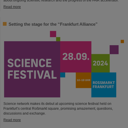
about ongoing scientific research and the progress of the FAIR accelerator.
Read more
Setting the stage for the “Frankfurt Alliance”
Science network makes its debut at upcoming science festival held on
Frankfurt’s central Roßmarkt square, promising amazement, questions,
discussions and exchange.
Read more