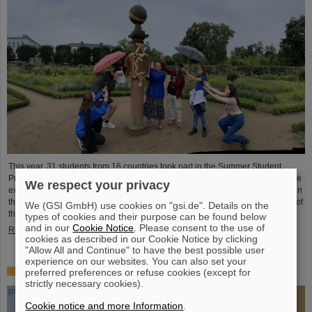
This year, 31 students from 16 countries took part in the Summer Student
Program at GSI and FAIR. They spent eight weeks on campus, got to know the
We respect your privacy
experiments and research fields of GSI and FAIR and immersed themselves in
the atmosphere of an international accelerator laboratory. The photo contest of
We (GSI GmbH) use cookies on "gsi.de". Details on the
the summer students gives insights.
types of cookies and their purpose can be found below
and in our
Cookie Notice
. Please consent to the use of
Read more
cookies as described in our Cookie Notice by clicking
"Allow All and Continue" to have the best possible user
experience on our websites. You can also set your
SPARC PhD Award 2024 goes to Dr. Stefan Dickopf
preferred preferences or refuse cookies (except for
strictly necessary cookies).
Cookie notice and more Information
.