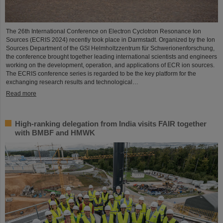
The 26th International Conference on Electron Cyclotron Resonance Ion
Sources (ECRIS 2024) recently took place in Darmstadt. Organized by the Ion
Sources Department of the GSI Helmholtzzentrum für Schwerionenforschung,
the conference brought together leading international scientists and engineers
working on the development, operation, and applications of ECR ion sources.
The ECRIS conference series is regarded to be the key platform for the
exchanging research results and technological…
Read more
High-ranking delegation from India visits FAIR together
with BMBF and HMWK