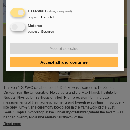
Essentials
(always required)
purpose
:
Essential
Matomo
purpose
:
Statistics
Accept selected
Accept all and continue
This year's SPARC collaboration PhD Prize was awarded to Dr. Stephan
Dickopf from the University of Heidelberg and the Max Planck Institute for
Nuclear Physics for his thesis entitled “High-precision Penning-trap
measurements of the magnetic moments and hyperfine splitting in hydrogen-
like beryllium-9”. The ceremony took place in the framework of the 21st
SPARC Topical Workshop at the University of Münster, where the award was
handed over by Professor Andrey Surzhykov of the…
Read more