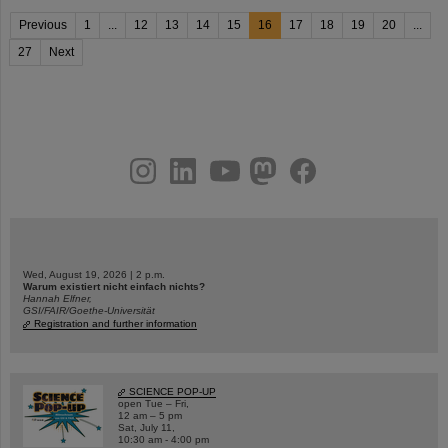
Previous
1
...
12
13
14
15
16
17
18
19
20
...
27
Next
instagram
linkedin
youtube
helmholtz.social
facebook
Wed, August 19, 2026 | 2 p.m.
Warum existiert nicht einfach nichts?
Hannah Elfner,
GSI/FAIR/Goethe-Universität
Registration and further information
SCIENCE POP-UP
open Tue – Fri,
12 am – 5 pm
Sat, July 11,
10:30 am - 4:00 pm