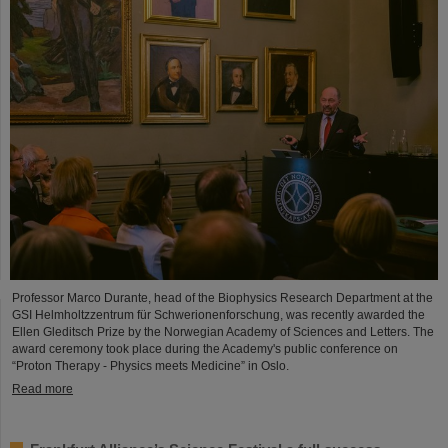
Professor Marco Durante, head of the Biophysics Research Department at the
GSI Helmholtzzentrum für Schwerionenforschung, was recently awarded the
Ellen Gleditsch Prize by the Norwegian Academy of Sciences and Letters. The
award ceremony took place during the Academy's public conference on
“Proton Therapy - Physics meets Medicine” in Oslo.
Read more