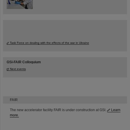
Task Force on dealing with the effects of the war in Ukraine
GSI-FAIR Colloquium
Next events
FAIR
The new accelerator facility FAIR is under construction at GSI.
Learn
more.