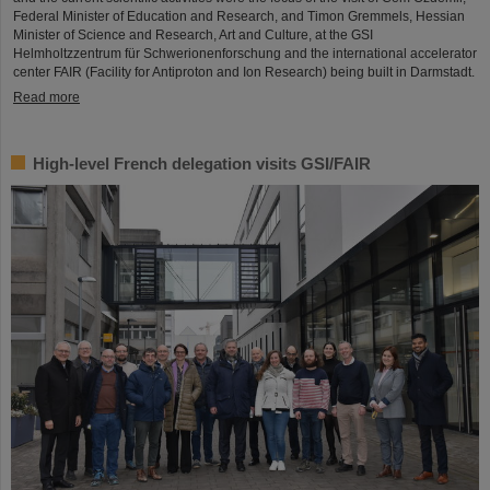
Federal Minister of Education and Research, and Timon Gremmels, Hessian
Minister of Science and Research, Art and Culture, at the GSI
Helmholtzzentrum für Schwerionenforschung and the international accelerator
center FAIR (Facility for Antiproton and Ion Research) being built in Darmstadt.
Read more
High-level French delegation visits GSI/FAIR