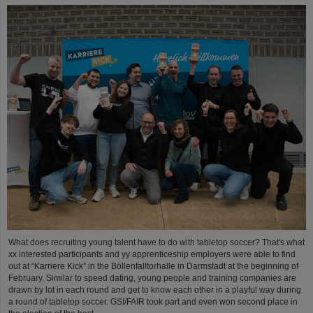
What does recruiting young talent have to do with tabletop soccer? That's what
xx interested participants and yy apprenticeship employers were able to find
out at “Karriere Kick” in the Böllenfalltorhalle in Darmstadt at the beginning of
February. Similar to speed dating, young people and training companies are
drawn by lot in each round and get to know each other in a playful way during
a round of tabletop soccer. GSI/FAIR took part and even won second place in