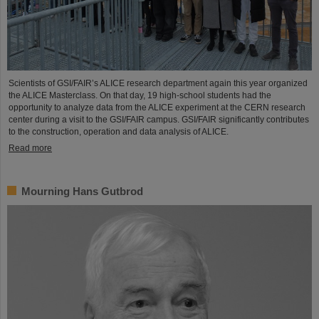
Scientists of GSI/FAIR’s ALICE research department again this year organized
the ALICE Masterclass. On that day, 19 high-school students had the
opportunity to analyze data from the ALICE experiment at the CERN research
center during a visit to the GSI/FAIR campus. GSI/FAIR significantly contributes
to the construction, operation and data analysis of ALICE.
Read more
Mourning Hans Gutbrod