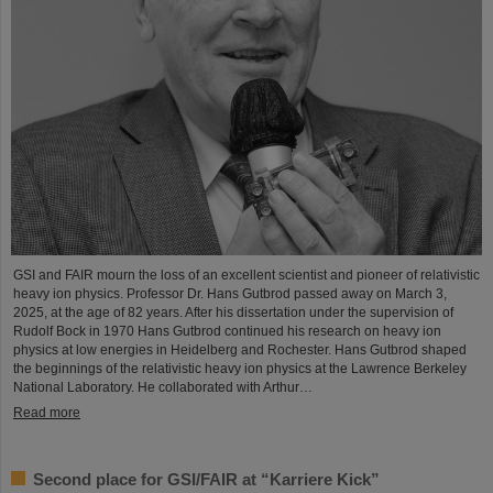
GSI and FAIR mourn the loss of an excellent scientist and pioneer of relativistic
heavy ion physics. Professor Dr. Hans Gutbrod passed away on March 3,
2025, at the age of 82 years. After his dissertation under the supervision of
Rudolf Bock in 1970 Hans Gutbrod continued his research on heavy ion
physics at low energies in Heidelberg and Rochester. Hans Gutbrod shaped
the beginnings of the relativistic heavy ion physics at the Lawrence Berkeley
National Laboratory. He collaborated with Arthur…
Read more
Second place for GSI/FAIR at “Karriere Kick”