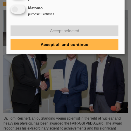
FAIR-GSI PhD Award for Dr. Tom Reichert
Matomo
purpose
:
Statistics
Accept selected
Accept all and continue
Dr. Tom Reichert, an outstanding young scientist in the field of nuclear and
heavy ion physics, has been awarded the FAIR-GSI PhD Award. The award
recognizes his extraordinary scientific achievements and his significant