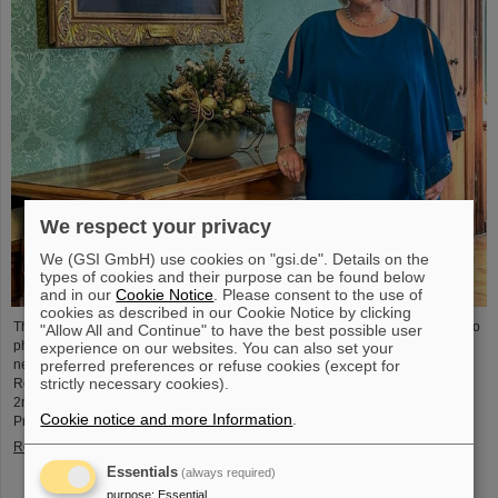
We respect your privacy
We (GSI GmbH) use cookies on "gsi.de". Details on the
types of cookies and their purpose can be found below
and in our
Cookie Notice
. Please consent to the use of
cookies as described in our Cookie Notice by clicking
The physicist and geologist Livia Ludhova, professor of experimental neutrino
"Allow All and Continue" to have the best possible user
physics at Johannes Gutenberg University Mainz and head of the joint
experience on our websites. You can also set your
preferred preferences or refuse cookies (except for
neutrino group at GSI as well as head of the DFG-funded project FAIR-
strictly necessary cookies).
Research NRW, was recently honored with the Slovakian Order Ľudovít Štúr,
2nd Class, Civil Department. This prestigious award was presented by the
Cookie notice and more Information
.
President of the Slovak Republic, Peter Pellegrini, in Bratislava.
Read more
Essentials
(always required)
purpose
:
Essential