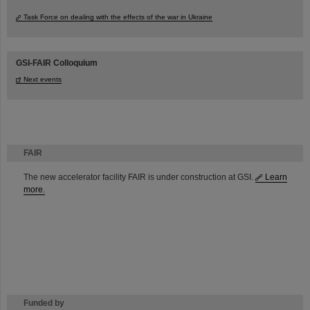
Task Force on dealing with the effects of the war in Ukraine
GSI-FAIR Colloquium
Next events
FAIR
The new accelerator facility FAIR is under construction at GSI.
Learn
more.
Funded by