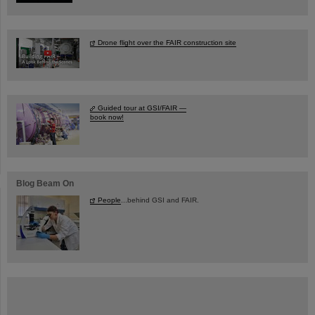
Drone flight over the FAIR construction site
Guided tour at GSI/FAIR —
book now!
Blog Beam On
People
...behind GSI and FAIR.