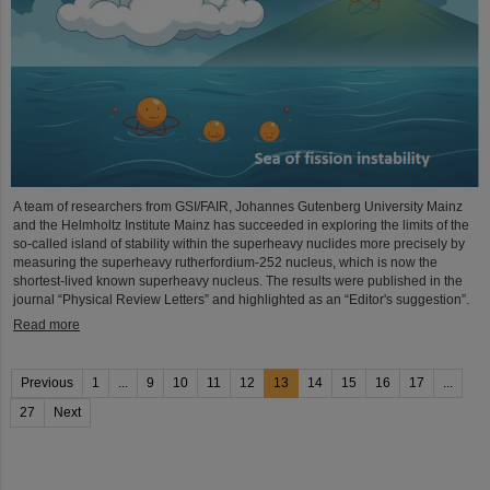
A team of researchers from GSI/FAIR, Johannes Gutenberg University Mainz
and the Helmholtz Institute Mainz has succeeded in exploring the limits of the
so-called island of stability within the superheavy nuclides more precisely by
measuring the superheavy rutherfordium-252 nucleus, which is now the
shortest-lived known superheavy nucleus. The results were published in the
journal “Physical Review Letters” and highlighted as an “Editor's suggestion”.
Read more
Previous
1
...
9
10
11
12
13
14
15
16
17
...
27
Next