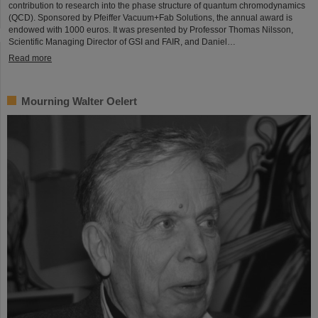
contribution to research into the phase structure of quantum chromodynamics
(QCD). Sponsored by Pfeiffer Vacuum+Fab Solutions, the annual award is
endowed with 1000 euros. It was presented by Professor Thomas Nilsson,
Scientific Managing Director of GSI and FAIR, and Daniel…
Read more
Mourning Walter Oelert