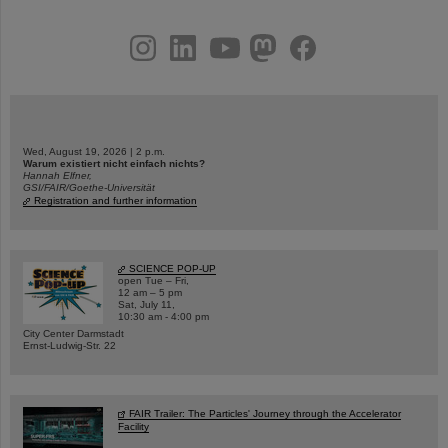
instagram
linkedin
youtube
helmholtz.social
facebook
Wed, August 19, 2026 | 2 p.m.
Warum existiert nicht einfach nichts?
Hannah Elfner,
GSI/FAIR/Goethe-Universität
Registration and further information
SCIENCE POP-UP
open Tue – Fri,
12 am – 5 pm
Sat, July 11,
10:30 am - 4:00 pm
City Center Darmstadt
Ernst-Ludwig-Str. 22
FAIR Trailer: The Particles' Journey through the Accelerator
Facility