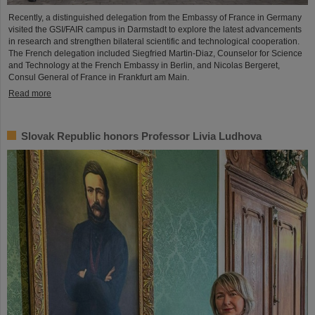
Recently, a distinguished delegation from the Embassy of France in Germany
visited the GSI/FAIR campus in Darmstadt to explore the latest advancements
in research and strengthen bilateral scientific and technological cooperation.
The French delegation included Siegfried Martin-Diaz, Counselor for Science
and Technology at the French Embassy in Berlin, and Nicolas Bergeret,
Consul General of France in Frankfurt am Main.
Read more
Slovak Republic honors Professor Livia Ludhova