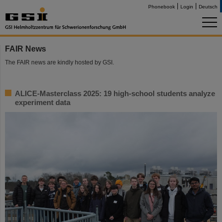
Phonebook
Login
Deutsch
FAIR News
The FAIR news are kindly hosted by GSI.
ALICE-Masterclass 2025: 19 high-school students analyze
experiment data