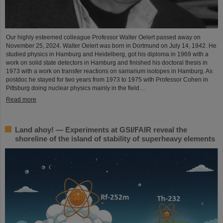
Our highly esteemed colleague Professor Walter Oelert passed away on
November 25, 2024. Walter Oelert was born in Dortmund on July 14, 1942. He
studied physics in Hamburg and Heidelberg, got his diploma in 1969 with a
work on solid state detectors in Hamburg and finished his doctoral thesis in
1973 with a work on transfer reactions on samarium isotopes in Hamburg. As
postdoc he stayed for two years from 1973 to 1975 with Professor Cohen in
Pittsburg doing nuclear physics mainly in the field…
Read more
Land ahoy! — Experiments at GSI/FAIR reveal the
shoreline of the island of stability of superheavy elements