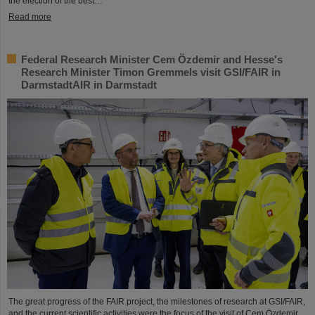
the election of the best…
Read more
Federal Research Minister Cem Özdemir and Hesse's
Research Minister Timon Gremmels visit GSI/FAIR in
DarmstadtAIR in Darmstadt
The great progress of the FAIR project, the milestones of research at GSI/FAIR,
and the current scientific activities were the focus of the visit of Cem Özdemir,