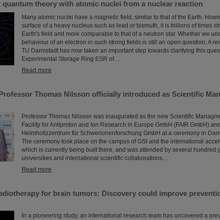
t quantum theory with atomic nuclei from a nuclear reaction
Many atomic nuclei have a magnetic field, similar to that of the Earth. Howev
surface of a heavy nucleus such as lead or bismuth, it is trillions of times s
Earth's field and more comparable to that of a neutron star. Whether we un
behaviour of an electron in such strong fields is still an open question. A r
TU Darmstadt has now taken an important step towards clarifying this quest
Experimental Storage Ring ESR of…
Read more
Professor Thomas Nilsson officially introduced as Scientific Man
Professor Thomas Nilsson was inaugurated as the new Scientific Managing 
Facility for Antiproton and Ion Research in Europe GmbH (FAIR GmbH) and
Helmholtzzentrum für Schwerionenforschung GmbH at a ceremony in Darms
The ceremony took place on the campus of GSI and the international accel
which is currently being built there, and was attended by several hundred g
universities and international scientific collaborations…
Read more
diotherapy for brain tumors: Discovery could improve preventio
In a pioneering study, an international research team has uncovered a pre