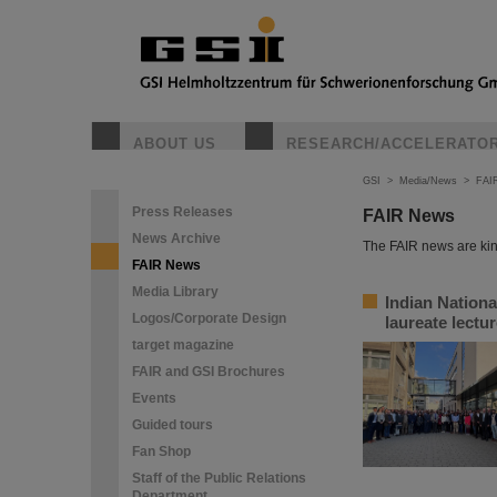
ABOUT US
RESEARCH/ACCELERATO
GSI
>
Media/News
>
FAI
Press Releases
FAIR News
News Archive
The FAIR news are kin
FAIR News
Media Library
Indian Nation
Logos/Corporate Design
laureate lectu
target magazine
FAIR and GSI Brochures
Events
Guided tours
Fan Shop
Staff of the Public Relations
Department