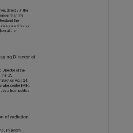
er, directly at the
tronger than the
derstand the
esearch team led by
ion at the
aging Director of
Director of the
 the GSI
tadt on April 24.
erator center FAIR,
uests from politics,
n of radiation
viously poorly