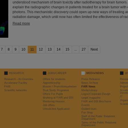
understood mechanism of brain toxicity after radiotherapy for brain tumors.
explain the radiographic changes in patients treated for a brain tumor with 
photons. This mechanistic discovery could open up new ways of treating a
radiation damage, which until now has often limited the effectiveness of rad
Read more
7
8
9
10
11
12
13
14
15
...
27
Next
RESEARCH
JOBS/CAREER
MEDIA/NEWS
@
Research - An Overview
Offers for students
Press Releases
Resea
Accelerator Facility
Apprenticeship
News Archive
Admini
FAIR
Master / Promotionsarbeiten
FAIR News
Proje
Scientific networks
Dual Study Programm
Media Library
Accele
Devel
Offers For Pupils
Logos/Corporate Design
IT
Working at FAIR and GSI
target magazine
Organi
Mentoring Hessen
FAIR and GSI Brochures
Scient
Job offers
Events
Unsolicited Application
Guided tours
Fan Shop
Staff of the Public Relations
Department
Tasks of the Public Relations
Department