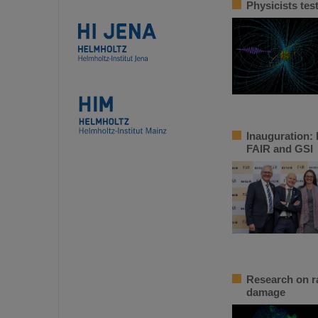
Physicists tes
Inauguration: 
FAIR and GSI
Research on ra
damage