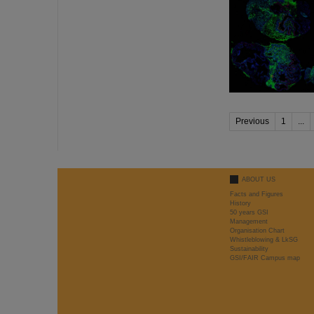
Previous
1
...
ABOUT US
Facts and Figures
History
50 years GSI
Management
Organisation Chart
Whistleblowing & LkSG
Sustainability
GSI/FAIR Campus map