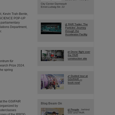
City Center Darmstadt
Ernst-Ludwig-Str. 22
l, Kevin Trah-Bente,
R's SCIENCE POP-UP
 parliamentary
FAIR Trailer: The
lations Department,
Particles' Journey
r.
through the
Accelerator Facility
Drone flight over
the FAIR
construction site
entrum für
earch Prize 2024.
the spring
Guided tour at
GSI/FAIR —
book now!
 at the GSI/FAIR
Blog Beam On
 organized by
People
...behind
asterclasses
GSI and FAIR.
asses of the IPPOG