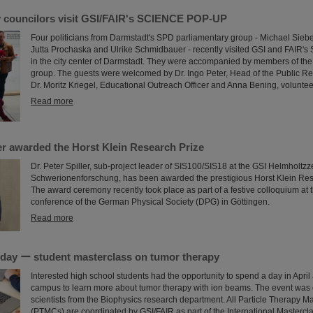
y councilors visit GSI/FAIR's SCIENCE POP-UP
Four politicians from Darmstadt's SPD parliamentary group - Michael Siebe
Jutta Prochaska and Ulrike Schmidbauer - recently visited GSI and FAI
in the city center of Darmstadt. They were accompanied by members of the
group. The guests were welcomed by Dr. Ingo Peter, Head of the Public Re
Dr. Moritz Kriegel, Educational Outreach Officer and Anna Bening, voluntee
Read more
ler awarded the Horst Klein Research Prize
Dr. Peter Spiller, sub-project leader of SIS100/SIS18 at the GSI Helmholtzz
Schwerionenforschung, has been awarded the prestigious Horst Klein Res
The award ceremony recently took place as part of a festive colloquium at 
conference of the German Physical Society (DPG) in Göttingen.
Read more
a day ー student masterclass on tumor therapy
Interested high school students had the opportunity to spend a day in April
campus to learn more about tumor therapy with ion beams. The event was
scientists from the Biophysics research department. All Particle Therapy M
(PTMCs) are coordinated by GSI/FAIR as part of the International Mastercl