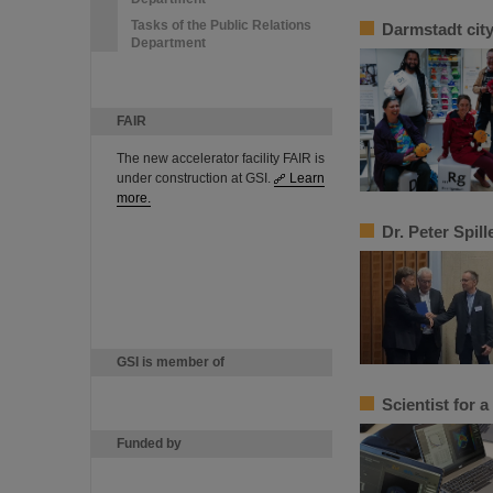
Tasks of the Public Relations
Darmstadt cit
Department
FAIR
The new accelerator facility FAIR is
under construction at GSI.
Learn
more.
Dr. Peter Spil
GSI is member of
Scientist for 
Funded by