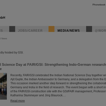
Phonebook
RS
JOBS/CAREER
MEDIA/NEWS
@WOR
R News
instagr
dly hosted by GSI.
al Science Day at FAIR/GSI: Strengthening Indo-German researc
re
Recently, FAIR/GSI celebrated the Indian National Science Day together wi
Ajit Gupte, the Indian Ambassador to Germany, and a delegation from the 
This occasion marked another step forward in strengthening the collabora
Germany and India in the field of research. The event began with a short in
of the FAIR/GSI construction site with the GSI/FAIR management, Professo
Katharina Stummeyer and Jörg Blaurock.…
Read more