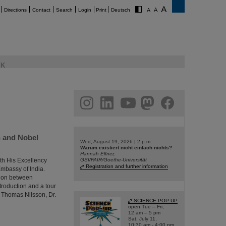
Directions
Contact
Search
Login
Print
Deutsch
K
am
linkedin
youtube
helmholtz.social
facebook
h and Nobel
Wed, August 19, 2026 | 2 p.m.
Warum existiert nicht einfach nichts?
Hannah Elfner,
th His Excellency
GSI/FAIR/Goethe-Universität
Registration and further information
Embassy of India.
tion between
troduction and a tour
r Thomas Nilsson, Dr.
SCIENCE POP-UP
open Tue – Fri,
12 am – 5 pm
Sat, July 11,
10:30 am - 4:00 pm