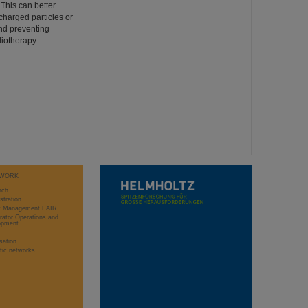
 This can better
charged particles or
nd preventing
iotherapy...
WORK
rch
stration
ct Management FAIR
rator Operations and
opment
sation
ific networks