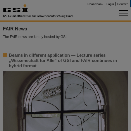
Phonebook
Login
Deutsch
FAIR News
The FAIR news are kindly hosted by GSI.
Beams in different application — Lecture series
„Wissenschaft für Alle“ of GSI and FAIR continues in
hybrid format