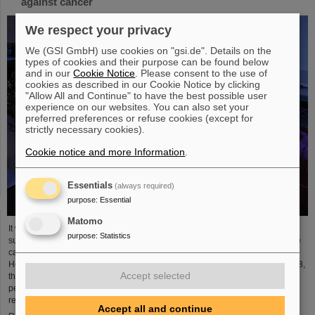
against cancer
We respect your privacy
We (GSI GmbH) use cookies on "gsi.de". Details on the
types of cookies and their purpose can be found below
and in our
Cookie Notice
. Please consent to the use of
cookies as described in our Cookie Notice by clicking
"Allow All and Continue" to have the best possible user
experience on our websites. You can also set your
preferred preferences or refuse cookies (except for
strictly necessary cookies).
Cookie notice and more Information
.
Essentials
(always required)
purpose
:
Essential
Matomo
It was the starting point of a success story and is an outstanding example of
purpose
:
Statistics
successful technology transfer: 25 years ago, clinical studies of an innovative
cancer treatment using accelerated carbon ions started at GSI
Helmholtzzentrum für Schwerionenforschung. In August and September 1998,
Accept selected
the first patients were treated with a complete course of carbon therapy for a
period of three weeks. In the following years, the path led from fundamental
research to a widespread medical application ...
Accept all and continue