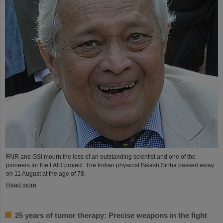
FAIR and GSI mourn the loss of an outstanding scientist and one of the
pioneers for the FAIR project. The Indian physicist Bikash Sinha passed away
on 11 August at the age of 78.
Read more
25 years of tumor therapy: Precise weapons in the fight