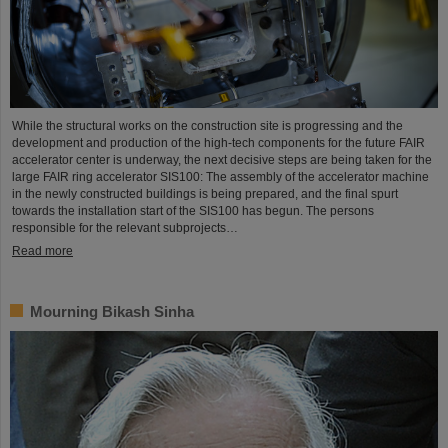
While the structural works on the construction site is progressing and the
development and production of the high-tech components for the future FAIR
accelerator center is underway, the next decisive steps are being taken for the
large FAIR ring accelerator SIS100: The assembly of the accelerator machine
in the newly constructed buildings is being prepared, and the final spurt
towards the installation start of the SIS100 has begun. The persons
responsible for the relevant subprojects…
Read more
Mourning Bikash Sinha