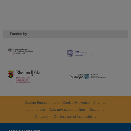
Funded by
HMWK
TMWWDG
Cookie Einstellungen
Cookie-Hinweise
Sitemap
Legal notice
Data privacy protection
Disclaimer
Copyright
Decleration of Accessibility