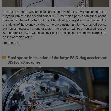
The lecture series „Wissenschaft für Alle“ of GSI and FAIR will be continued as
a hybrid format in the second half of 2023. Interested parties can either attend
the event in the lecture hall of GSI/FAIR following a registration or dial into the
broadcast of the event via video conference using an internet-enabled device
such as a laptop, cell phone or tablet. The program will begin on Wednesday,
September 13, 2023, with a talk by Peter Engels of the city archive Darmstadt
on the occasion of the…
Read more
Final sprint: Installation of the large FAIR ring accelerator
SIS100 approaches