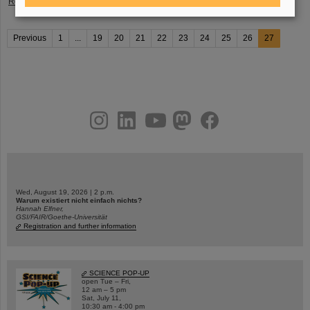
Read more
Previous
1
...
19
20
21
22
23
24
25
26
27
instagram
linkedin
youtube
helmholtz.social
facebook
Wed, August 19, 2026 | 2 p.m.
Warum existiert nicht einfach nichts?
Hannah Elfner,
GSI/FAIR/Goethe-Universität
Registration and further information
SCIENCE POP-UP
open Tue – Fri,
12 am – 5 pm
Sat, July 11,
10:30 am - 4:00 pm