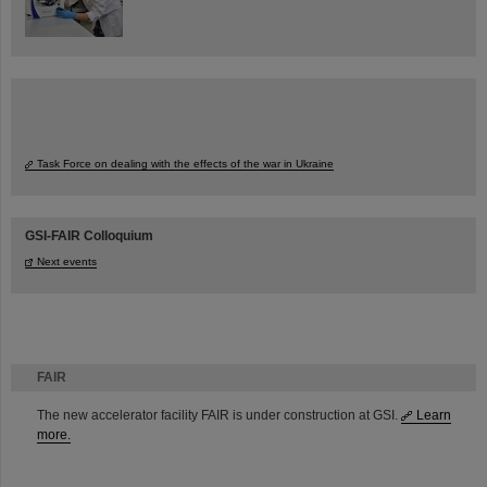
Task Force on dealing with the effects of the war in Ukraine
GSI-FAIR Colloquium
Next events
FAIR
The new accelerator facility FAIR is under construction at GSI.
Learn
more.