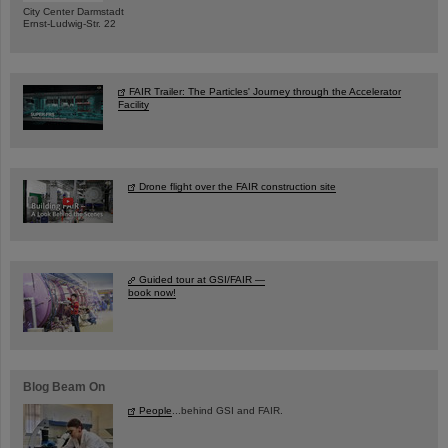
City Center Darmstadt
Ernst-Ludwig-Str. 22
FAIR Trailer: The Particles' Journey through the Accelerator
Facility
Drone flight over the FAIR construction site
Guided tour at GSI/FAIR —
book now!
Blog Beam On
People
...behind GSI and FAIR.