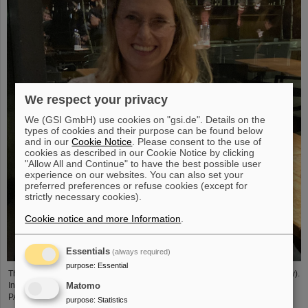
We respect your privacy
We (GSI GmbH) use cookies on "gsi.de". Details on the
types of cookies and their purpose can be found below
and in our
Cookie Notice
. Please consent to the use of
cookies as described in our Cookie Notice by clicking
"Allow All and Continue" to have the best possible user
experience on our websites. You can also set your
preferred preferences or refuse cookies (except for
strictly necessary cookies).
Cookie notice and more Information
.
Essentials
(always required)
purpose
:
Essential
The PANDA PhD Prize 2023 was awarded to Anna Alicke (FZ Jülich/Germany).
In her dissertation she studied hyperon production and reactions within the
Matomo
PANDA detector, which is being built at the FAIR accelerator facility.
purpose
:
Statistics