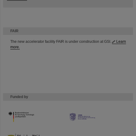
FAIR
The new accelerator facility FAIR is under construction at GSI.
Learn
more.
Funded by
HMWK