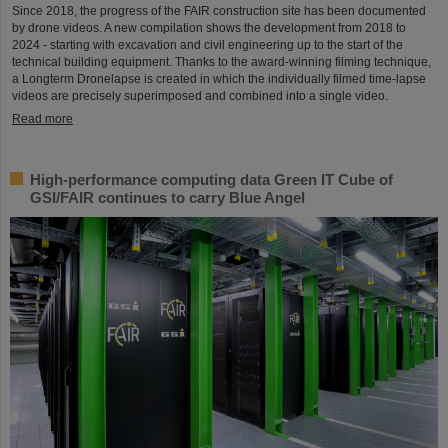
Since 2018, the progress of the FAIR construction site has been documented
by drone videos. A new compilation shows the development from 2018 to
2024 - starting with excavation and civil engineering up to the start of the
technical building equipment. Thanks to the award-winning filming technique,
a Longterm Dronelapse is created in which the individually filmed time-lapse
videos are precisely superimposed and combined into a single video.
Read more
High-performance computing data Green IT Cube of
GSI/FAIR continues to carry Blue Angel