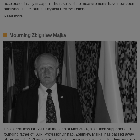
accelerator facility in Japan. The results of the measurements have now been
published in the journal Physical Review Letters.
Read more
Mourning Zbigniew Majka
It is a great loss for FAIR. On the 20th of May 2024, a staunch supporter and
founding father of FAIR, Professor Dr. hab. Zbigniew Majka, has passed away
at the age of 77. Zbigniew Majka was a renowned scientist, a leading figure in