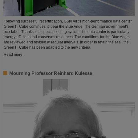
Following successful recertification, GSI/FAIR's high-performance data center
Green IT Cube continues to bear the Blue Angel, the German government's
eco-label. Thanks to a special cooling system, the data center is particularly
energy-efficient and conserves resources. The conditions for the Blue Angel
are reviewed and revised at regular intervals. In order to retain the seal, the
Green IT Cube has been adapted to the new criteria.
Read more
Mourning Professor Reinhard Kulessa