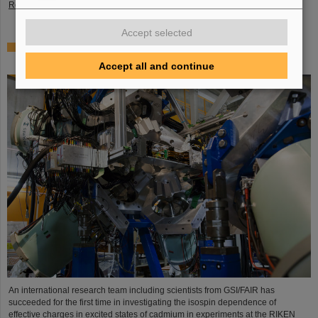
Read more
Accept selected
Where protons and neutrons like each other most —
GSI/FAIR scientists take part in experiment in Japan
Accept all and continue
An international research team including scientists from GSI/FAIR has
succeeded for the first time in investigating the isospin dependence of
effective charges in excited states of cadmium in experiments at the RIKEN