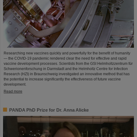
Researching new vaccines quickly and powerfully for the benefit of humanity
— the COVID-19 pandemic rendered clear the need for effective and rapid
vaccine development processes. Scientists from the GSI Helmholtzzentrum für
Schwerionenforschung in Darmstadt and the Helmholtz Centre for Infection
Research (HZI) in Braunschweig investigated an innovative method that has
the potential to increase significantly the effectiveness of future vaccine
development.
Read more
PANDA PhD Prize for Dr. Anna Alicke