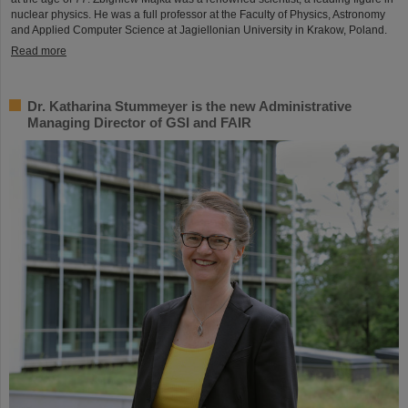
nuclear physics. He was a full professor at the Faculty of Physics, Astronomy
and Applied Computer Science at Jagiellonian University in Krakow, Poland.
Read more
Dr. Katharina Stummeyer is the new Administrative
Managing Director of GSI and FAIR