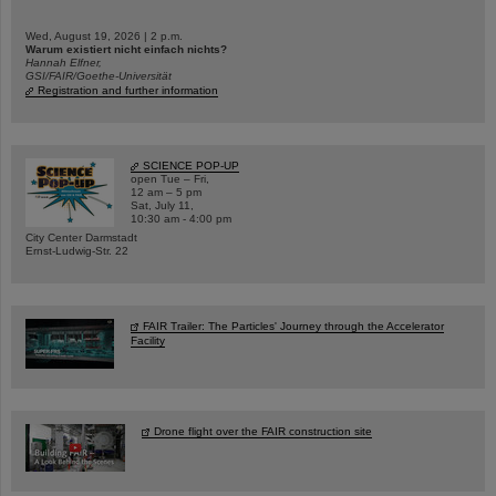
Wed, August 19, 2026 | 2 p.m.
Warum existiert nicht einfach nichts?
Hannah Elfner,
GSI/FAIR/Goethe-Universität
Registration and further information
SCIENCE POP-UP
open Tue – Fri,
12 am – 5 pm
Sat, July 11,
10:30 am - 4:00 pm
City Center Darmstadt
Ernst-Ludwig-Str. 22
FAIR Trailer: The Particles' Journey through the Accelerator
Facility
Drone flight over the FAIR construction site