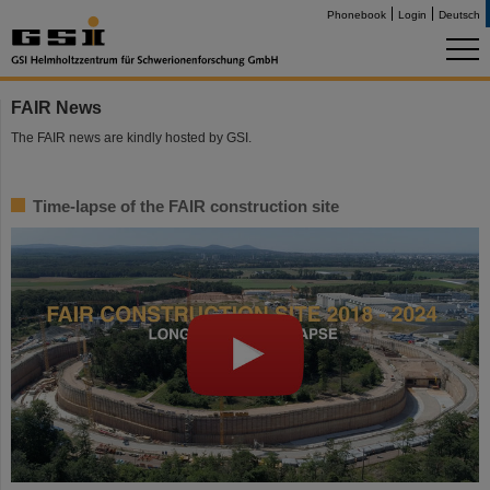
Phonebook
Login
Deutsch
FAIR News
The FAIR news are kindly hosted by GSI.
Time-lapse of the FAIR construction site