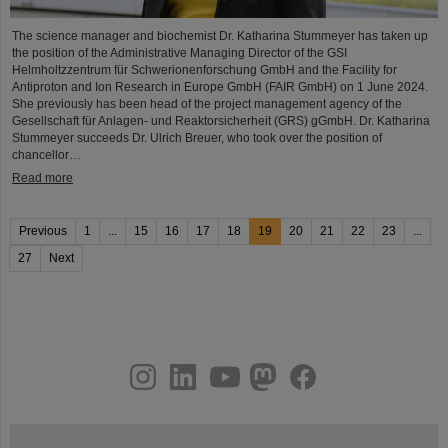
The science manager and biochemist Dr. Katharina Stummeyer has taken up
the position of the Administrative Managing Director of the GSI
Helmholtzzentrum für Schwerionenforschung GmbH and the Facility for
Antiproton and Ion Research in Europe GmbH (FAIR GmbH) on 1 June 2024.
She previously has been head of the project management agency of the
Gesellschaft für Anlagen- und Reaktorsicherheit (GRS) gGmbH. Dr. Katharina
Stummeyer succeeds Dr. Ulrich Breuer, who took over the position of
chancellor…
Read more
Previous
1
...
15
16
17
18
19
20
21
22
23
...
27
Next
instagram
linkedin
youtube
helmholtz.social
facebook