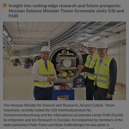
Insight into cutting-edge research and future prospects:
Hessian Science Minister Timon Gremmels visits GSI and
FAIR
The Hessian Minister for Science and Research, Art and Culture, Timon
Gremmels, recently visited the GSI Helmholtzzentrum für
Schwerionenforschung and the international accelerator center FAIR (Facility
for Antiproton and Ion Research in Europe). Accompanied by members of the
state parliament Peter Franz and Bijan Kaffenberger he was given a