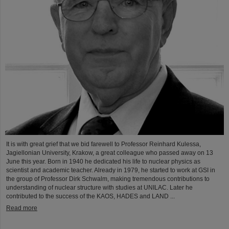
It is with great grief that we bid farewell to Professor Reinhard Kulessa,
Jagiellonian University, Krakow, a great colleague who passed away on 13
June this year. Born in 1940 he dedicated his life to nuclear physics as
scientist and academic teacher. Already in 1979, he started to work at GSI in
the group of Professor Dirk Schwalm, making tremendous contributions to
understanding of nuclear structure with studies at UNILAC. Later he
contributed to the success of the KAOS, HADES and LAND ...
Read more