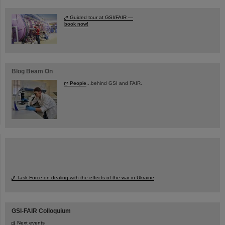
Guided tour at GSI/FAIR —
book now!
Blog Beam On
People
...behind GSI and FAIR.
Task Force on dealing with the effects of the war in Ukraine
GSI-FAIR Colloquium
Next events