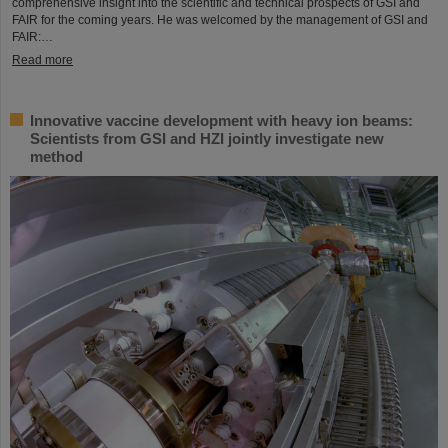
comprehensive insight into the scientific and technical prospects of GSI and
FAIR for the coming years. He was welcomed by the management of GSI and
FAIR:…
Read more
Innovative vaccine development with heavy ion beams:
Scientists from GSI and HZI jointly investigate new
method