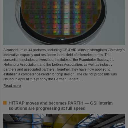
A consortium of 33 partners, including GSI/FAIR, aims to strengthen Germany’s
innovative capacity and resilience in the field of microelectronics. The
consortium includes universities, institutes of the Fraunhofer Society, the
Helmholtz Association, and the Leibniz Association, as well as industry
partners and associated partners. Together, they have now applied to
establish a competence center for chip design. The call for proposals was
issued in April of this year by the German Federal…
Read more
HITRAP moves and becomes PARTIH — GSI interim
solutions are progressing at full speed