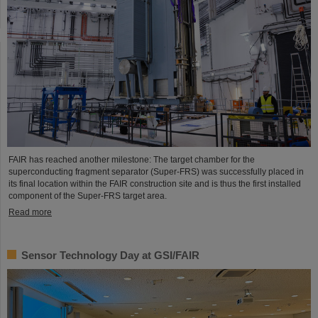
FAIR has reached another milestone: The target chamber for the
superconducting fragment separator (Super-FRS) was successfully placed in
its final location within the FAIR construction site and is thus the first installed
component of the Super-FRS target area.
Read more
Sensor Technology Day at GSI/FAIR