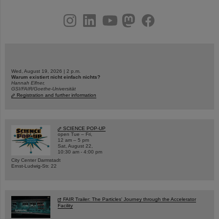
instagram
linkedin
youtube
helmholtz.social
facebook
Wed, August 19, 2026 | 2 p.m.
Warum existiert nicht einfach nichts?
Hannah Elfner,
GSI/FAIR/Goethe-Universität
Registration and further information
SCIENCE POP-UP
open Tue – Fri,
12 am – 5 pm
Sat, August 22,
10:30 am - 4:00 pm
City Center Darmstadt
Ernst-Ludwig-Str. 22
FAIR Trailer: The Particles' Journey through the Accelerator
Facility