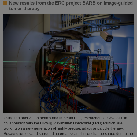
New results from the ERC project BARB on image-guided
tumor therapy
Using radioactive ion beams and in‑beam PET, researchers at GSI/FAIR, in
collaboration with the Ludwig Maximillian Universität (LMU) Munich, are
working on a new generation of highly precise, adaptive particle therapy.
Because tumors and surrounding organs can shift or change shape during the