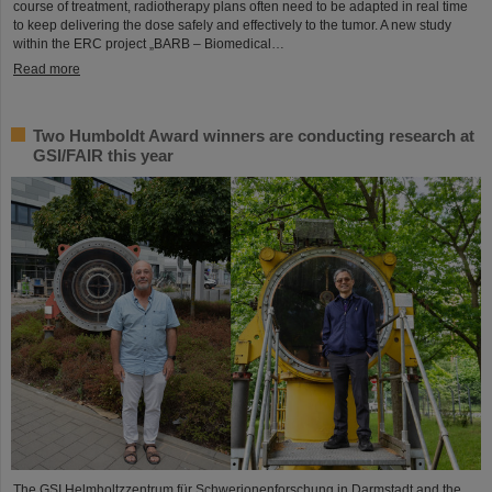
course of treatment, radiotherapy plans often need to be adapted in real time
to keep delivering the dose safely and effectively to the tumor. A new study
within the ERC project „BARB – Biomedical…
Read more
Two Humboldt Award winners are conducting research at
GSI/FAIR this year
The GSI Helmholtzzentrum für Schwerionenforschung in Darmstadt and the