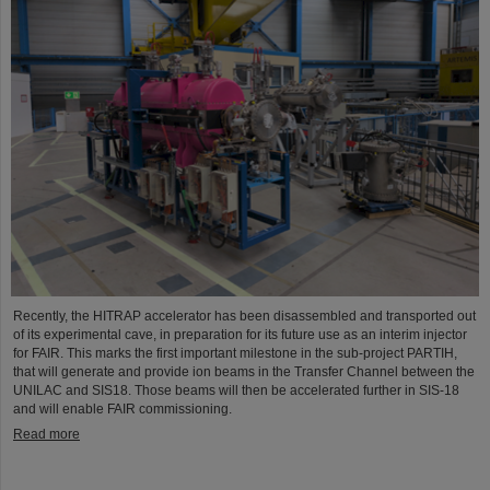
Recently, the HITRAP accelerator has been disassembled and transported out
of its experimental cave, in preparation for its future use as an interim injector
for FAIR. This marks the first important milestone in the sub-project PARTIH,
that will generate and provide ion beams in the Transfer Channel between the
UNILAC and SIS18. Those beams will then be accelerated further in SIS-18
and will enable FAIR commissioning.
Read more