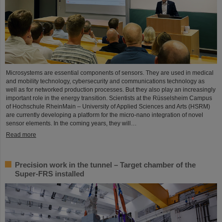
Microsystems are essential components of sensors. They are used in medical
and mobility technology, cybersecurity and communications technology as
well as for networked production processes. But they also play an increasingly
important role in the energy transition. Scientists at the Rüsselsheim Campus
of Hochschule RheinMain – University of Applied Sciences and Arts (HSRM)
are currently developing a platform for the micro-nano integration of novel
sensor elements. In the coming years, they will…
Read more
Precision work in the tunnel – Target chamber of the
Super-FRS installed