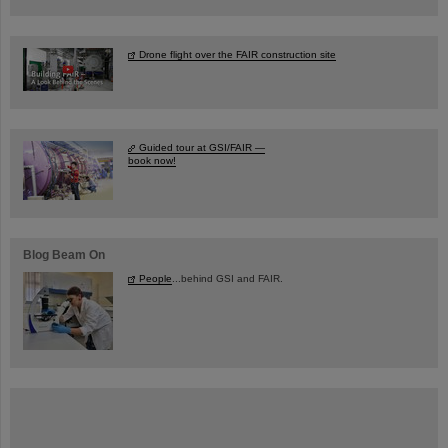
Drone flight over the FAIR construction site
Guided tour at GSI/FAIR —
book now!
Blog Beam On
People
...behind GSI and FAIR.