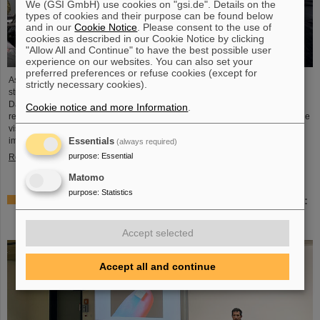
We (GSI GmbH) use cookies on "gsi.de". Details on the
types of cookies and their purpose can be found below
and in our
Cookie Notice
. Please consent to the use of
cookies as described in our Cookie Notice by clicking
"Allow All and Continue" to have the best possible user
experience on our websites. You can also set your
preferred preferences or refuse cookies (except for
As part of the BVSR Conference 2026, GSI/FAIR recently welcomed 200
strictly necessary cookies).
students from the fields of space science and engineering to its campus in
Darmstadt. The Bundesverband studentischer Raumfahrt e. V. (BVSR)
Cookie notice and more Information
.
represents student groups involved in space projects at the national level. The
visit offered exciting insights into current research and underscored the
importance GSI/FAIR places on supporting the next generation of scientists.
Essentials
(always required)
purpose
:
Essential
Read more
Matomo
purpose
:
Statistics
Sensors for the energy transition – made in Rüsselsheim:
Scientists at HSRM develop innovative technology
platform
Accept selected
Accept all and continue