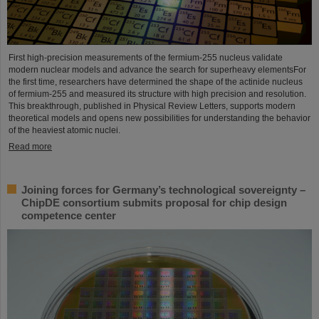
First high-precision measurements of the fermium-255 nucleus validate
modern nuclear models and advance the search for superheavy elementsFor
the first time, researchers have determined the shape of the actinide nucleus
of fermium‑255 and measured its structure with high precision and resolution.
This breakthrough, published in Physical Review Letters, supports modern
theoretical models and opens new possibilities for understanding the behavior
of the heaviest atomic nuclei.
Read more
Joining forces for Germany’s technological sovereignty –
ChipDE consortium submits proposal for chip design
competence center