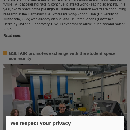
future FAIR accelerator facility continue to attract world-leading scientists. This
year, two winners of the prestigious Humboldt Research Award are conducting
research at the Darmstadt site: Professor Yong-Zhong Qian (University of
Minnesota, USA) was already on site, and Dr. Peter Jacobs (Lawrence
Berkeley National Laboratory, USA) is expected to arrive in the second half of
2026.
Read more
GSI/FAIR promotes exchange with the student space
community
We respect your privacy