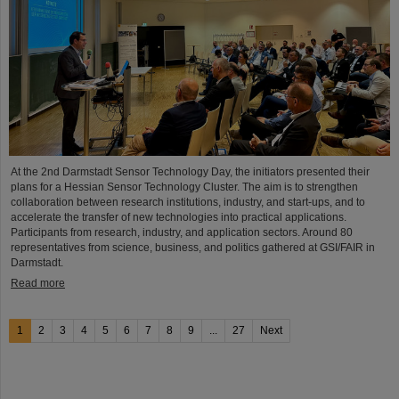
At the 2nd Darmstadt Sensor Technology Day, the initiators presented their
plans for a Hessian Sensor Technology Cluster. The aim is to strengthen
collaboration between research institutions, industry, and start-ups, and to
accelerate the transfer of new technologies into practical applications.
Participants from research, industry, and application sectors. Around 80
representatives from science, business, and politics gathered at GSI/FAIR in
Darmstadt.
Read more
1
2
3
4
5
6
7
8
9
...
27
Next