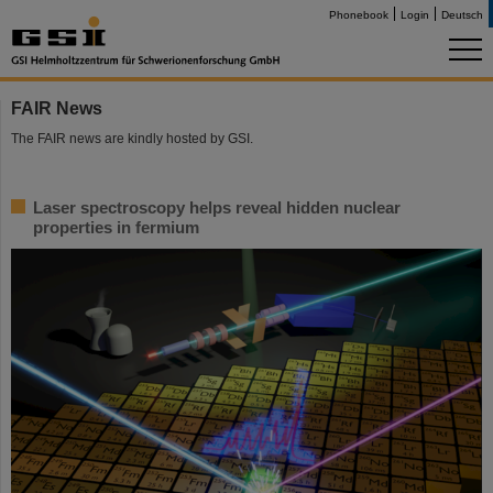
Phonebook
Login
Deutsch
FAIR News
The FAIR news are kindly hosted by GSI.
Laser spectroscopy helps reveal hidden nuclear
properties in fermium