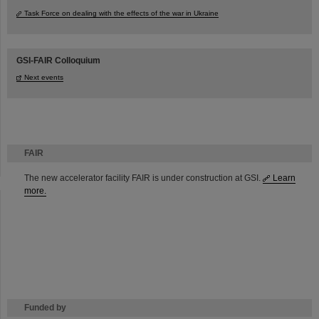
Task Force on dealing with the effects of the war in Ukraine
GSI-FAIR Colloquium
Next events
FAIR
The new accelerator facility FAIR is under construction at GSI.
Learn
more.
Funded by