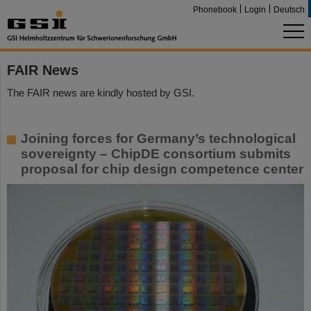
Phonebook
Login
Deutsch
FAIR News
The FAIR news are kindly hosted by GSI.
Joining forces for Germany’s technological
sovereignty – ChipDE consortium submits
proposal for chip design competence center