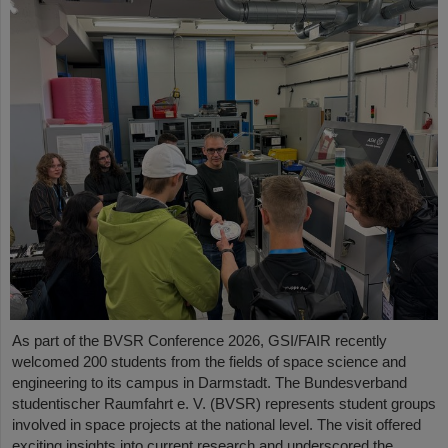
As part of the BVSR Conference 2026, GSI/FAIR recently
welcomed 200 students from the fields of space science and
engineering to its campus in Darmstadt. The Bundesverband
studentischer Raumfahrt e. V. (BVSR) represents student groups
involved in space projects at the national level. The visit offered
exciting insights into current research and underscored the