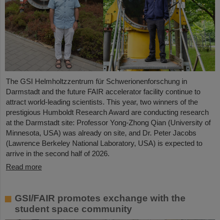
The GSI Helmholtzzentrum für Schwerionenforschung in
Darmstadt and the future FAIR accelerator facility continue to
attract world-leading scientists. This year, two winners of the
prestigious Humboldt Research Award are conducting research
at the Darmstadt site: Professor Yong-Zhong Qian (University of
Minnesota, USA) was already on site, and Dr. Peter Jacobs
(Lawrence Berkeley National Laboratory, USA) is expected to
arrive in the second half of 2026.
Read more
GSI/FAIR promotes exchange with the
student space community