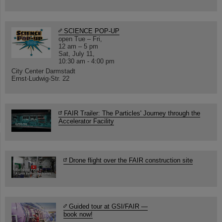
SCIENCE POP-UP
open Tue – Fri,
12 am – 5 pm
Sat, July 11,
10:30 am - 4:00 pm
City Center Darmstadt
Ernst-Ludwig-Str. 22
FAIR Trailer: The Particles' Journey through the
Accelerator Facility
Drone flight over the FAIR construction site
Guided tour at GSI/FAIR —
book now!