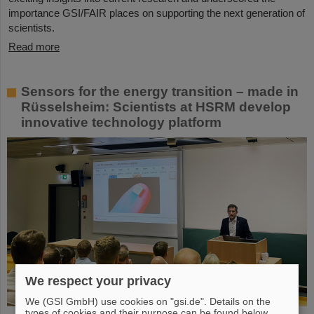
importance GSI/FAIR places on supporting the next generation of
scientists.
Read more
Sensors for the energy transition – made in
Rüsselsheim: Scientists at HSRM develop
innovative technology platform
We respect your privacy
We (GSI GmbH) use cookies on "gsi.de". Details on the
types of cookies and their purpose can be found below