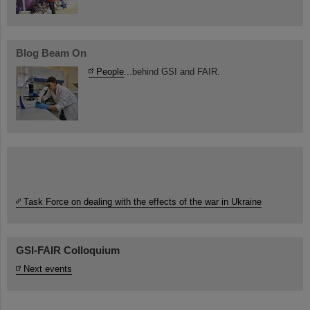
Blog Beam On
People
...behind GSI and FAIR.
Task Force on dealing with the effects of the war in Ukraine
GSI-FAIR Colloquium
Next events