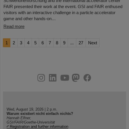
Schwerionenforschung and the international accelerator center
FAIR presented their work at the event. GSI and FAIR enthused
visitors with an interactive challenge in a particle accelerator
game and other hands-on…
Read more
1
2
3
4
5
6
7
8
9
...
27
Next
instagram
linkedin
youtube
helmholtz.social
facebook
Wed, August 19, 2026 | 2 p.m.
Warum existiert nicht einfach nichts?
Hannah Elfner,
GSI/FAIR/Goethe-Universität
Registration and further information