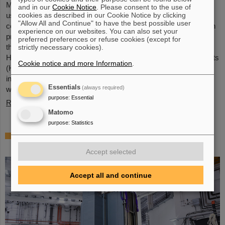
Microsystems are essential components of sensors. They are
and in our
Cookie Notice
. Please consent to the use of
cookies as described in our Cookie Notice by clicking
used in medical and mobility technology, cybersecurity and
"Allow All and Continue" to have the best possible user
communications technology as well as for networked production
experience on our websites. You can also set your
processes. But they also play an increasingly important role in
preferred preferences or refuse cookies (except for
the energy transition. Scientists at the Rüsselsheim Campus of
strictly necessary cookies).
Hochschule RheinMain – University of Applied Sciences and Arts
Cookie notice and more Information
.
(HSRM) are currently developing a platform for the micro-nano
integration of novel sensor elements. In the coming years, they
Essentials
(always required)
will…
purpose
:
Essential
Read more
Matomo
purpose
:
Statistics
Precision work in the tunnel – Target
chamber of the Super-FRS installed
Accept selected
Accept all and continue