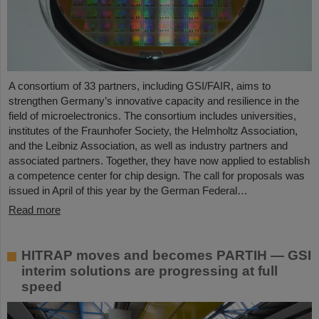
A consortium of 33 partners, including GSI/FAIR, aims to
strengthen Germany’s innovative capacity and resilience in the
field of microelectronics. The consortium includes universities,
institutes of the Fraunhofer Society, the Helmholtz Association,
and the Leibniz Association, as well as industry partners and
associated partners. Together, they have now applied to establish
a competence center for chip design. The call for proposals was
issued in April of this year by the German Federal…
Read more
HITRAP moves and becomes PARTIH — GSI
interim solutions are progressing at full
speed