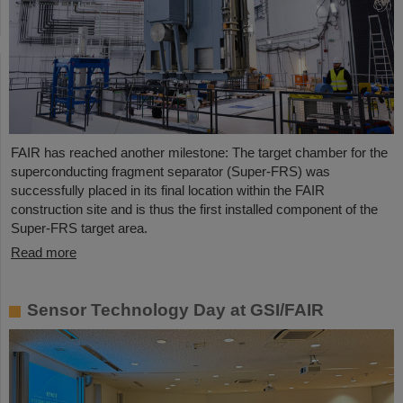
FAIR has reached another milestone: The target chamber for the
superconducting fragment separator (Super-FRS) was
successfully placed in its final location within the FAIR
construction site and is thus the first installed component of the
Super-FRS target area.
Read more
Sensor Technology Day at GSI/FAIR