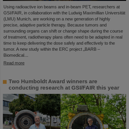
Using radioactive ion beams and in‑beam PET, researchers at
GSI/FAIR, in collaboration with the Ludwig Maximillian Universität
(LMU) Munich, are working on a new generation of highly
precise, adaptive particle therapy. Because tumors and
surrounding organs can shift or change shape during the course
of treatment, radiotherapy plans often need to be adapted in real
time to keep delivering the dose safely and effectively to the
tumor. A new study within the ERC project „BARB –
Biomedical…
Read more
Two Humboldt Award winners are
conducting research at GSI/FAIR this year