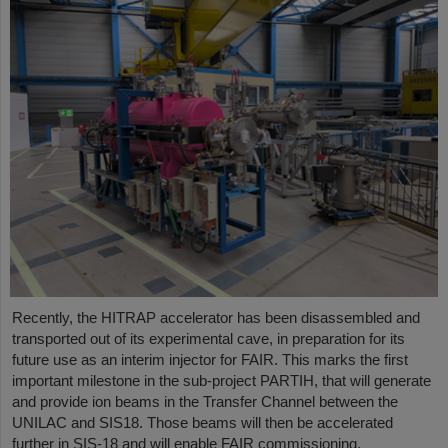
Recently, the HITRAP accelerator has been disassembled and
transported out of its experimental cave, in preparation for its
future use as an interim injector for FAIR. This marks the first
important milestone in the sub-project PARTIH, that will generate
and provide ion beams in the Transfer Channel between the
UNILAC and SIS18. Those beams will then be accelerated
further in SIS-18 and will enable FAIR commissioning.