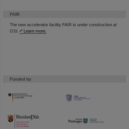
FAIR
The new accelerator facility FAIR is under construction at
GSI.
Learn more.
Funded by
HMWK
TMWWDG