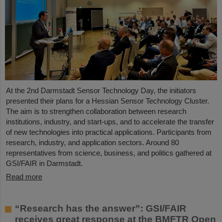
At the 2nd Darmstadt Sensor Technology Day, the initiators
presented their plans for a Hessian Sensor Technology Cluster.
The aim is to strengthen collaboration between research
institutions, industry, and start-ups, and to accelerate the transfer
of new technologies into practical applications. Participants from
research, industry, and application sectors. Around 80
representatives from science, business, and politics gathered at
GSI/FAIR in Darmstadt.
Read more
“Research has the answer”: GSI/FAIR
receives great response at the BMFTR Open