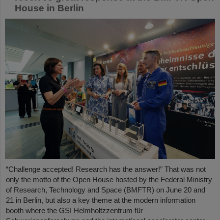
House in Berlin
“Challenge accepted! Research has the answer!” That was not
only the motto of the Open House hosted by the Federal Ministry
of Research, Technology and Space (BMFTR) on June 20 and
21 in Berlin, but also a key theme at the modern information
booth where the GSI Helmholtzzentrum für