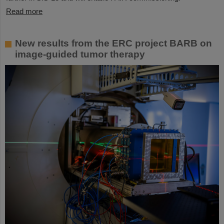
Read more
New results from the ERC project BARB on
image-guided tumor therapy