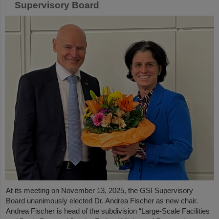
Supervisory Board
At its meeting on November 13, 2025, the GSI Supervisory
Board unanimously elected Dr. Andrea Fischer as new chair.
Andrea Fischer is head of the subdivision “Large-Scale Facilities