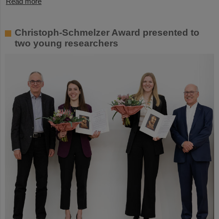
Read more
Christoph-Schmelzer Award presented to
two young researchers