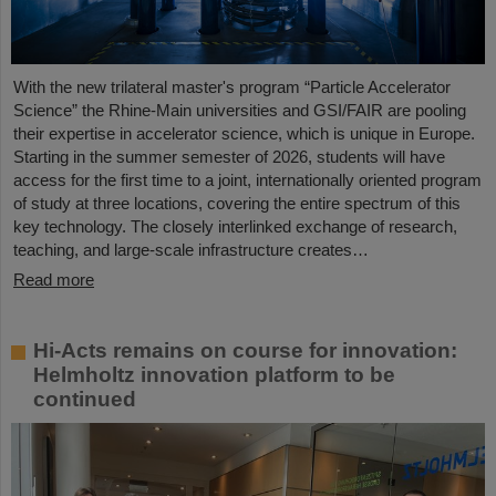
With the new trilateral master's program “Particle Accelerator
Science” the Rhine-Main universities and GSI/FAIR are pooling
their expertise in accelerator science, which is unique in Europe.
Starting in the summer semester of 2026, students will have
access for the first time to a joint, internationally oriented program
of study at three locations, covering the entire spectrum of this
key technology. The closely interlinked exchange of research,
teaching, and large-scale infrastructure creates…
Read more
Hi-Acts remains on course for innovation:
Helmholtz innovation platform to be
continued