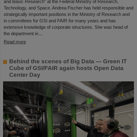
and Basic Research” at the Federal Ministry of Research,
Technology, and Space. Andrea Fischer has held responsible and
strategically important positions in the Ministry of Research and
in committees for GSI and FAIR for many years and has
extensive knowledge of corporate structures. She was head of
the department in…
Read more
Behind the scenes of Big Data — Green IT
Cube of GSI/FAIR again hosts Open Data
Center Day