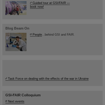
Guided tour at GSI/FAIR —
book now!
Blog Beam On
People
...behind GSI and FAIR.
Task Force on dealing with the effects of the war in Ukraine
GSI-FAIR Colloquium
Next events