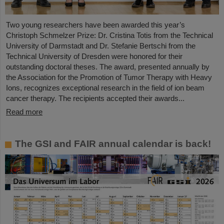
Two young researchers have been awarded this year’s
Christoph Schmelzer Prize: Dr. Cristina Totis from the Technical
University of Darmstadt and Dr. Stefanie Bertschi from the
Technical University of Dresden were honored for their
outstanding doctoral theses. The award, presented annually by
the Association for the Promotion of Tumor Therapy with Heavy
Ions, recognizes exceptional research in the field of ion beam
cancer therapy. The recipients accepted their awards...
Read more
The GSI and FAIR annual calendar is back!