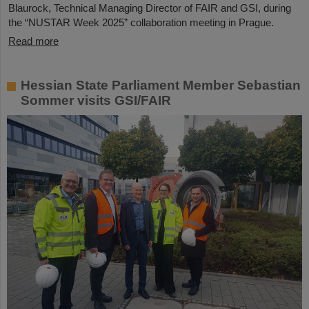
Blaurock, Technical Managing Director of FAIR and GSI, during
the “NUSTAR Week 2025” collaboration meeting in Prague.
Read more
Hessian State Parliament Member Sebastian
Sommer visits GSI/FAIR