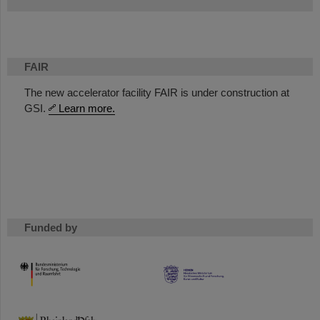
FAIR
The new accelerator facility FAIR is under construction at
GSI.
Learn more.
Funded by
HMWK