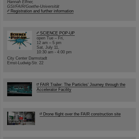
Hannah Elfner,
GSI/FAIR/Goethe-Universität
Registration and further information
SCIENCE POP-UP
open Tue – Fri,
12 am – 5 pm
Sat, July 11,
10:30 am - 4:00 pm
City Center Darmstadt
Ernst-Ludwig-Str. 22
FAIR Trailer: The Particles' Journey through the
Accelerator Facility
Drone flight over the FAIR construction site