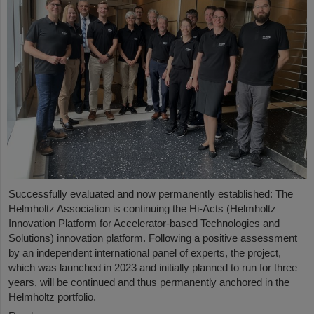
Successfully evaluated and now permanently established: The
Helmholtz Association is continuing the Hi-Acts (Helmholtz
Innovation Platform for Accelerator-based Technologies and
Solutions) innovation platform. Following a positive assessment
by an independent international panel of experts, the project,
which was launched in 2023 and initially planned to run for three
years, will be continued and thus permanently anchored in the
Helmholtz portfolio.