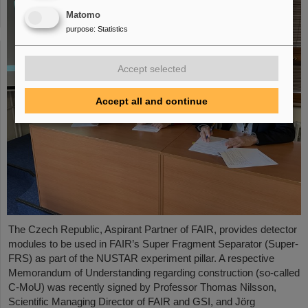
Matomo
purpose
:
Statistics
Accept selected
Accept all and continue
The Czech Republic, Aspirant Partner of FAIR, provides detector
modules to be used in FAIR’s Super Fragment Separator (Super-
FRS) as part of the NUSTAR experiment pillar. A respective
Memorandum of Understanding regarding construction (so-called
C-MoU) was recently signed by Professor Thomas Nilsson,
Scientific Managing Director of FAIR and GSI, and Jörg