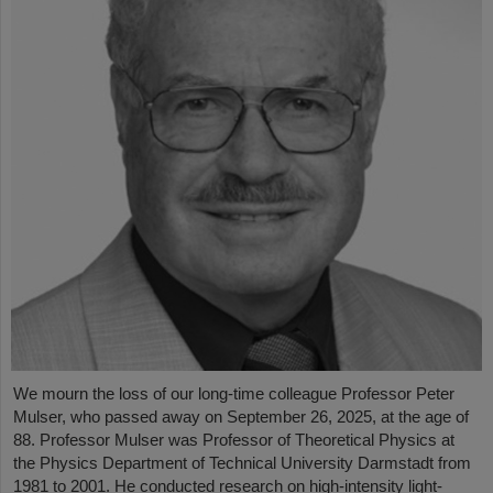
We mourn the loss of our long-time colleague Professor Peter
Mulser, who passed away on September 26, 2025, at the age of
88. Professor Mulser was Professor of Theoretical Physics at
the Physics Department of Technical University Darmstadt from
1981 to 2001. He conducted research on high-intensity light-