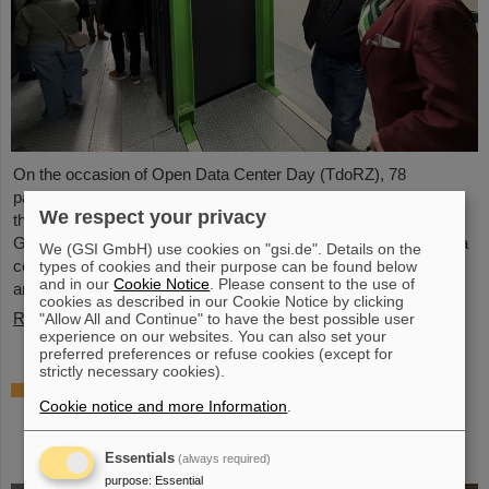
On the occasion of Open Data Center Day (TdoRZ), 78
participants and two school classes took the opportunity to visit
We respect your privacy
the Green IT Cube high-performance data center on the
GSI/FAIR campus. Guided tours allowed them a look at the data
We (GSI GmbH) use cookies on "gsi.de". Details on the
center's particularly sustainable and energy-efficient technology
types of cookies and their purpose can be found below
and in our
Cookie Notice
. Please consent to the use of
and informed them about its scientific applications.
cookies as described in our Cookie Notice by clicking
Read more
"Allow All and Continue" to have the best possible user
experience on our websites. You can also set your
preferred preferences or refuse cookies (except for
strictly necessary cookies).
Czech in-kind contribution for NUSTAR –
Cookie notice and more Information
.
GSI/FAIR and Silesian University in Opava
sign Construction Memorandum of
Understanding
Essentials
(always required)
purpose
:
Essential