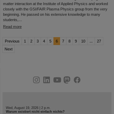
matter interaction at the Institute of Applied Physics and worked
closely with the GSI/FAIR Plasma Physics group from the very
beginning. He passed on his extensive knowledge to many
students,…
Read more
Previous
1
2
3
4
5
6
7
8
9
10
...
27
Next
instagram
linkedin
youtube
helmholtz.social
facebook
Wed, August 19, 2026 | 2 p.m.
Warum existiert nicht einfach nichts?