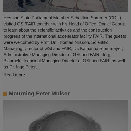
Hessian State Parliament Member Sebastian Sommer (CDU)
visited GSI/FAIR together with his Head of Office, Daniel Georgi,
to learn about the scientific activities and the construction
progress of the international accelerator facility FAIR. The guests
were welcomed by Prof. Dr. Thomas Nilsson, Scientific
Managing Director of GSI and FAIR, Dr. Katharina Stummeyer,
Administrative Managing Director of GSI and FAIR, Jörg
Blaurock, Technical Managing Director of GSI and FAIR, as well
as Dr. Ingo Peter…
Read more
Mourning Peter Mulser