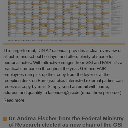
This large-format, DIN A2 calendar provides a clear overview of
all public and school holidays, and offers plenty of space for
personal notes. With attractive images from GSI and FAIR, it’s a
practical companion throughout the year. GSI and FAIR
employees can pick up their copy from the foyer or at the
reception desk on Borsigsstraße. Interested external parties can
receive a copy by mail. Simply send an email with name,
address and quantity to kalender@gsi.de (max. three per order).
Read more
Dr. Andrea Fischer from the Federal Ministry
of Research elected as new chair of the GSI