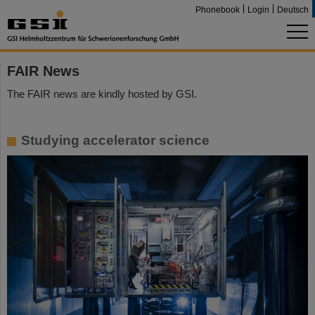
Phonebook
Login
Deutsch
FAIR News
The FAIR news are kindly hosted by GSI.
Studying accelerator science