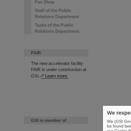
Fan Shop
Staff of the Public
Relations Department
Tasks of the Public
Relations Department
FAIR
The new accelerator facility
FAIR is under construction at
GSI.
Learn more.
We respec
GSI is member of
We (GSI GmbH
be found bel
our Cookie No