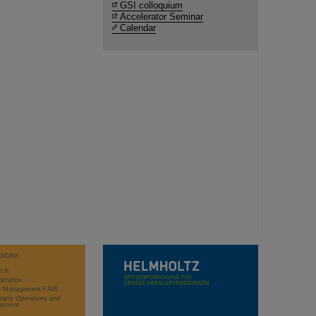
GSI colloquium
Accelerator Seminar
Calendar
WORK
rch
stration
ct Management FAIR
rator Operations and
opment