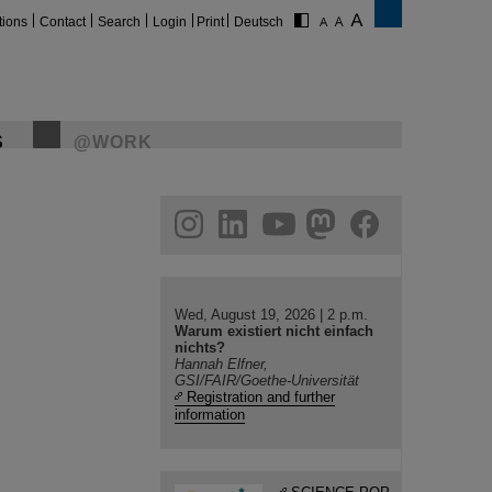
tions
Contact
Search
Login
Print
Deutsch
S
@WORK
gram
linkedin
youtube
helmholtz.social
facebook
Wed, August 19, 2026 | 2 p.m.
Warum existiert nicht einfach
nichts?
Hannah Elfner,
GSI/FAIR/Goethe-Universität
Registration and further
information