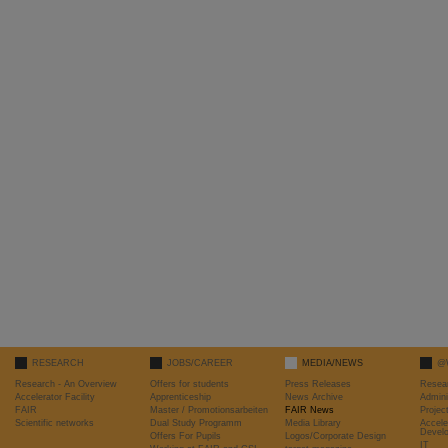
RESEARCH
JOBS/CAREER
MEDIA/NEWS
@
Research - An Overview
Offers for students
Press Releases
Resea
Accelerator Facility
Apprenticeship
News Archive
Admini
FAIR
Master / Promotionsarbeiten
FAIR News
Proje
Scientific networks
Dual Study Programm
Media Library
Accele
Devel
Offers For Pupils
Logos/Corporate Design
IT