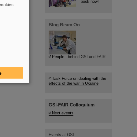
book now!
cookies
Blog Beam On
People
...behind GSI and FAIR.
e
Task Force on dealing with the
effects of the war in Ukraine
GSI-FAIR Colloquium
Next events
Events at GSI: