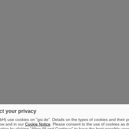
t your privacy
) use cookies on "gsi.de". Details on the types of cookies and their 
ow and in our
Cookie Notice
. Please consent to the use of cookies as d
tice by clicking "Allow All and Continue" to have the best possible user