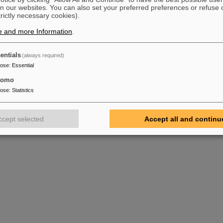
n our websites. You can also set your preferred preferences or refuse 
trictly necessary cookies).
e and more Information
.
entials
(always required)
pose
:
Essential
tomo
pose
:
Statistics
ccept selected
Accept all and continu