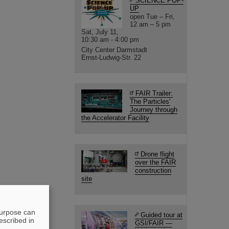
SCIENCE POP-
UP
open Tue – Fri,
12 am – 5 pm
Sat, July 11,
10:30 am - 4:00 pm
City Center Darmstadt
Ernst-Ludwig-Str. 22
FAIR Trailer:
The Particles'
Journey through
the Accelerator Facility
Drone flight
over the FAIR
construction
site
purpose can
Guided tour at
escribed in
GSI/FAIR —