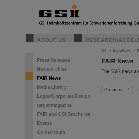
ABOUT US
RESEARCH/ACCEL
GSI
>
Media/News
>
Press Releases
FAIR News
News Archive
The FAIR news are
FAIR News
Media Library
Previous
1
...
Logos/Corporate Design
target magazine
FAIR and GSI Brochures
Events
Guided tours