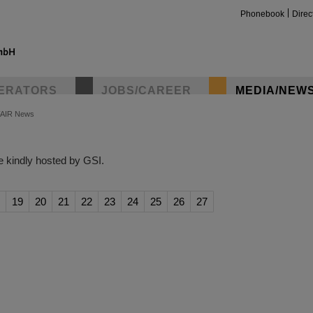
Phonebook
Direc
ERATORS
JOBS/CAREER
MEDIA/NEW
FAIR News
insta
 kindly hosted by GSI.
19
20
21
22
23
24
25
26
27