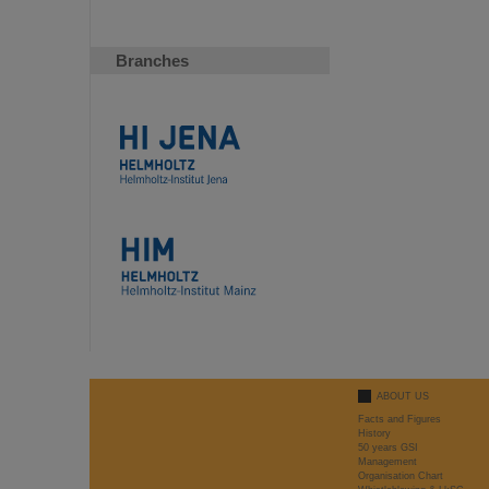
Branches
ABOUT US
Facts and Figures
History
50 years GSI
Management
Organisation Chart