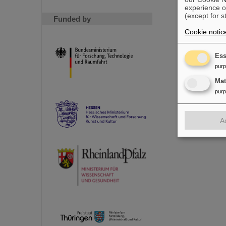
experience o
(except for s
Funded by
Cookie notic
Ess
pur
Ma
pur
A