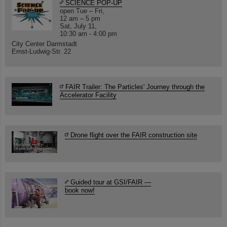
SCIENCE POP-UP
open Tue – Fri,
12 am – 5 pm
Sat, July 11,
10:30 am - 4:00 pm
City Center Darmstadt
Ernst-Ludwig-Str. 22
FAIR Trailer: The Particles' Journey through the
Accelerator Facility
Drone flight over the FAIR construction site
Guided tour at GSI/FAIR —
book now!