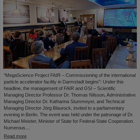
“MegaScience Project FAIR – Commissioning of the international
particle accelerator facility in Darmstadt begins”: Under this
headline, the management of FAIR and GSI – Scientific
Managing Director Professor Dr. Thomas Nilsson, Administrative
Managing Director Dr. Katharina Stummeyer, and Technical
Managing Director Jörg Blaurock, invited to a parliamentary
evening in Berlin. The event was held under the patronage of Dr.
Michael Meister, Minister of State for Federal-State Cooperation.
Numerous…
Read more