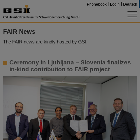
Phonebook
Login
Deutsch
FAIR News
The FAIR news are kindly hosted by GSI.
Ceremony in Ljubljana – Slovenia finalizes
in-kind contribution to FAIR project