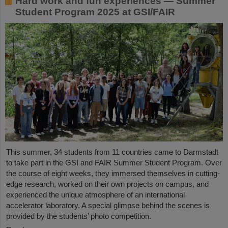
Hard work and fun experiences — Summer
Student Program 2025 at GSI/FAIR
This summer, 34 students from 11 countries came to Darmstadt
to take part in the GSI and FAIR Summer Student Program. Over
the course of eight weeks, they immersed themselves in cutting-
edge research, worked on their own projects on campus, and
experienced the unique atmosphere of an international
accelerator laboratory. A special glimpse behind the scenes is
provided by the students’ photo competition.