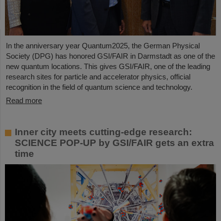
In the anniversary year Quantum2025, the German Physical
Society (DPG) has honored GSI/FAIR in Darmstadt as one of the
new quantum locations. This gives GSI/FAIR, one of the leading
research sites for particle and accelerator physics, official
recognition in the field of quantum science and technology.
Read more
Inner city meets cutting-edge research:
SCIENCE POP-UP by GSI/FAIR gets an extra
time