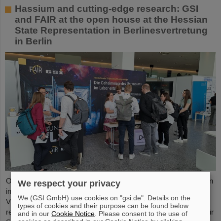
Hassium and cutting-edge research: GSI
and FAIR at the open house at the Hessian
State Representation in Berlinesvertretung
in Berlin
On Friday, October 3, the Hessian State Representation in Berlin
We respect your privacy
invites visitors to an open house from 11:00 a.m. to 6:00 p.m.
We (GSI GmbH) use cookies on "gsi.de". Details on the
Visitors can gain an exciting insight into Hesse’s cutting-edge
types of cookies and their purpose can be found below
research and pioneering projects. The GSI Helmholtzzentrum für
and in our
Cookie Notice
. Please consent to the use of