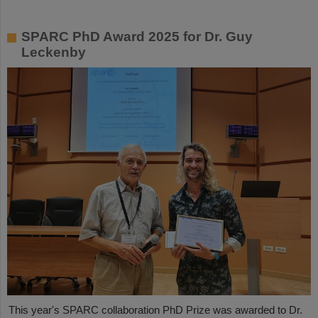
SPARC PhD Award 2025 for Dr. Guy
Leckenby
This year's SPARC collaboration PhD Prize was awarded to Dr.