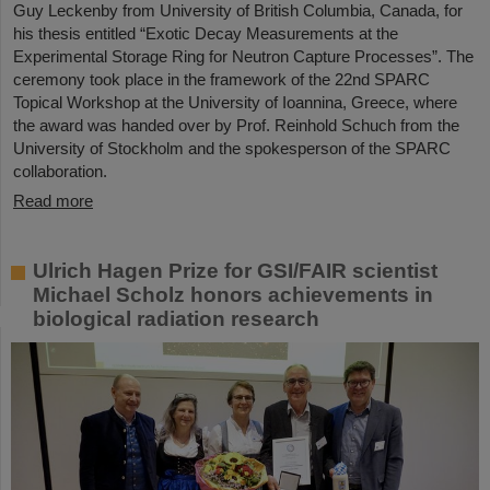
Guy Leckenby from University of British Columbia, Canada, for
his thesis entitled “Exotic Decay Measurements at the
Experimental Storage Ring for Neutron Capture Processes”. The
ceremony took place in the framework of the 22nd SPARC
Topical Workshop at the University of Ioannina, Greece, where
the award was handed over by Prof. Reinhold Schuch from the
University of Stockholm and the spokesperson of the SPARC
collaboration.
Read more
Ulrich Hagen Prize for GSI/FAIR scientist
Michael Scholz honors achievements in
biological radiation research