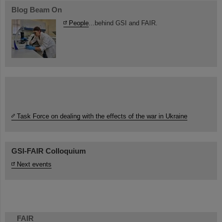
Blog Beam On
People
...behind GSI and FAIR.
Task Force on dealing with the effects of the war in Ukraine
GSI-FAIR Colloquium
Next events
FAIR