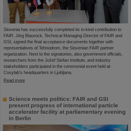
Slovenia has successfully completed its in-kind contribution to
FAIR. Jörg Blaurock, Technical Managing Director of FAIR and
GSI, signed the final acceptance documents together with
representatives of Tehnodrom, the Slovenian FAIR partner
organization. Next to the signatories, also government officials,
researchers from the Jožef Stefan Institute, and industry
stakeholders participated in the ceremonial event held at
Cosylab’s headquarters in Ljubljana.
Read more
Science meets politics: FAIR and GSI
present progress of international particle
accelerator facility at parliamentary evening
in Berlin