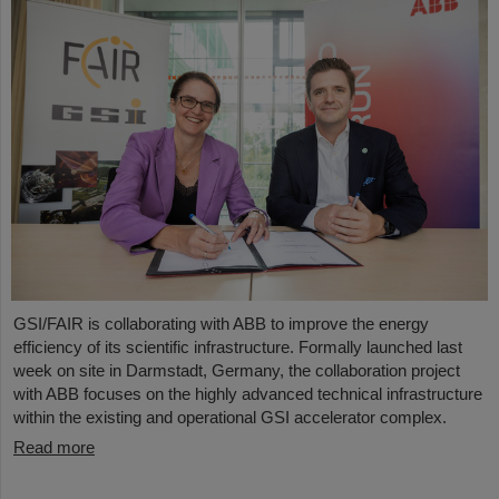
GSI/FAIR is collaborating with ABB to improve the energy
efficiency of its scientific infrastructure. Formally launched last
week on site in Darmstadt, Germany, the collaboration project
with ABB focuses on the highly advanced technical infrastructure
within the existing and operational GSI accelerator complex.
Read more