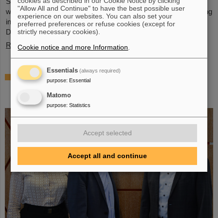
cookies as described in our Cookie Notice by clicking
Schwerionenforschung and the future FAIR accelerator center
"Allow All and Continue" to have the best possible user
will also be represented with an interactive booth, offering exciting
experience on our websites. You can also set your
insights and hands-on activities related to the research center in
preferred preferences or refuse cookies (except for
Darmstadt. Visitors will be able to see up…
strictly necessary cookies).
Read more
Cookie notice and more Information
.
Essentials
(always required)
GSI/FAIR is a quantum location! —
purpose
:
Essential
International year celebrates quantum
Matomo
science and technology
purpose
:
Statistics
Accept selected
Accept all and continue