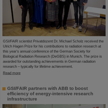
GSI/FAIR scientist Privatdozent Dr. Michael Scholz received the
Ulrich Hagen Prize for his contributions to radiation research at
this year's annual conference of the German Society for
Biological Radiation Research (DeGBS) in Munich. The prize is
awarded for outstanding achievements in German radiation
research – typically for lifetime achievement.
Read more
GSI/FAIR partners with ABB to boost
efficiency of energy-intensive research
infrastructure