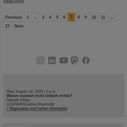
Read more
Previous
1
...
3
4
5
6
7
8
9
10
11
...
27
Next
instagram
linkedin
youtube
helmholtz.social
facebook
Wed, August 19, 2026 | 2 p.m.
Warum existiert nicht einfach nichts?
Hannah Elfner,
GSI/FAIR/Goethe-Universität
Registration and further information