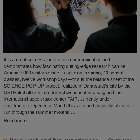
It is a great success for science communication and
demonstrates how fascinating cutting-edge research can be:
Around 7,000 visitors since its opening in spring, 40 school
classes, twelve workshop days—this is the balance sheet of the
SCIENCE POP-UP project, realized in Darmstadt’s city by the
GSI Helmholtzzentrum für Schwerionenforschung and the
international accelerator center FAIR, currently under
construction. Opened in March this year and originally planned to
run through the summer months,…
Read more