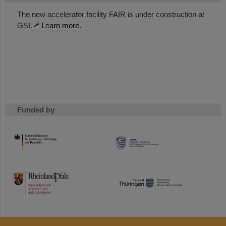
The new accelerator facility FAIR is under construction at
GSI.
Learn more.
Funded by
HMWK
TMWWDG