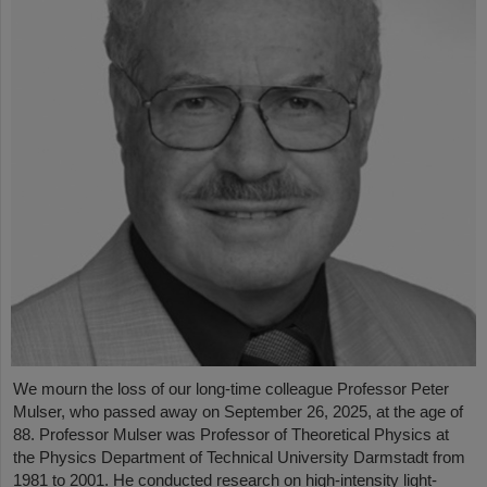
We mourn the loss of our long-time colleague Professor Peter
Mulser, who passed away on September 26, 2025, at the age of
88. Professor Mulser was Professor of Theoretical Physics at
the Physics Department of Technical University Darmstadt from
1981 to 2001. He conducted research on high-intensity light-