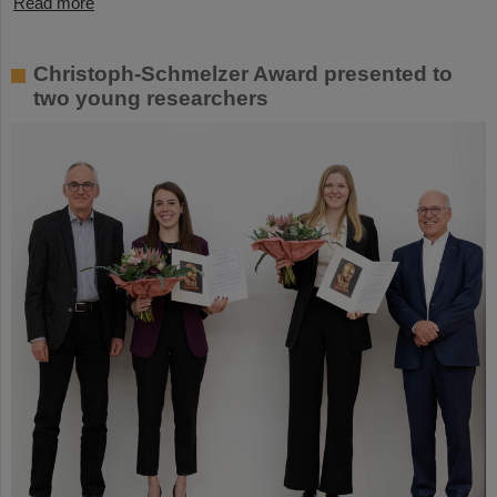
Read more
Christoph-Schmelzer Award presented to
two young researchers