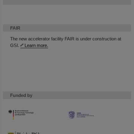
FAIR
The new accelerator facility FAIR is under construction at
GSI.
Learn more.
Funded by
HMWK