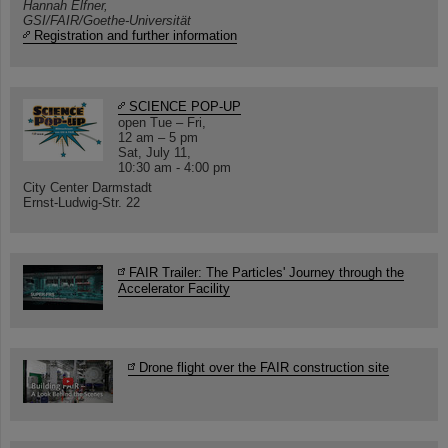
Hannah Elfner,
GSI/FAIR/Goethe-Universität
Registration and further information
SCIENCE POP-UP
open Tue – Fri,
12 am – 5 pm
Sat, July 11,
10:30 am - 4:00 pm
City Center Darmstadt
Ernst-Ludwig-Str. 22
FAIR Trailer: The Particles' Journey through the
Accelerator Facility
Drone flight over the FAIR construction site