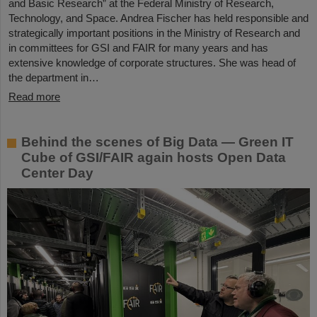
and Basic Research” at the Federal Ministry of Research,
Technology, and Space. Andrea Fischer has held responsible and
strategically important positions in the Ministry of Research and
in committees for GSI and FAIR for many years and has
extensive knowledge of corporate structures. She was head of
the department in…
Read more
Behind the scenes of Big Data — Green IT
Cube of GSI/FAIR again hosts Open Data
Center Day