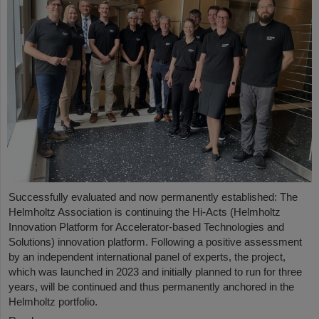
Successfully evaluated and now permanently established: The
Helmholtz Association is continuing the Hi-Acts (Helmholtz
Innovation Platform for Accelerator-based Technologies and
Solutions) innovation platform. Following a positive assessment
by an independent international panel of experts, the project,
which was launched in 2023 and initially planned to run for three
years, will be continued and thus permanently anchored in the
Helmholtz portfolio.