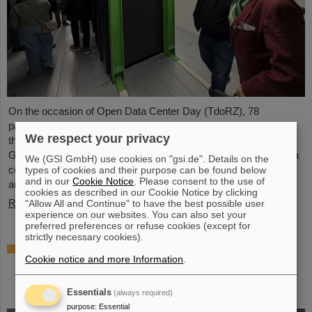
On the occasion of Open Data Center Day (TdoRZ), 78
participants and two school classes took the opportunity to visit
We respect your privacy
the Green IT Cube high-performance data center on the
GSI/FAIR campus. Guided tours allowed them a look at the data
We (GSI GmbH) use cookies on "gsi.de". Details on the
center's particularly sustainable and energy-efficient technology
types of cookies and their purpose can be found below
and in our
Cookie Notice
. Please consent to the use of
and informed them about its scientific applications.
cookies as described in our Cookie Notice by clicking
Read more
"Allow All and Continue" to have the best possible user
experience on our websites. You can also set your
preferred preferences or refuse cookies (except for
strictly necessary cookies).
Czech in-kind contribution for NUSTAR –
Cookie notice and more Information
.
GSI/FAIR and Silesian University in Opava
sign Construction Memorandum of
Understanding
Essentials
(always required)
purpose
:
Essential