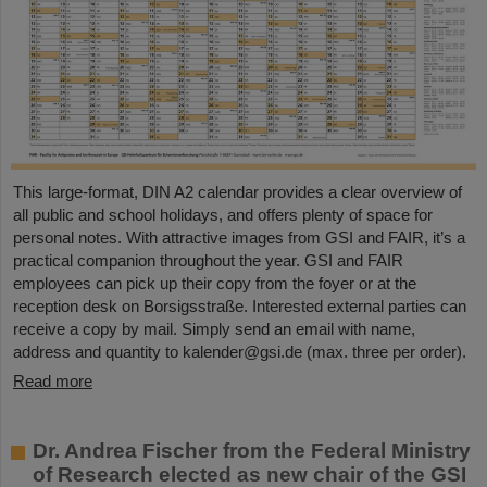
This large-format, DIN A2 calendar provides a clear overview of
all public and school holidays, and offers plenty of space for
personal notes. With attractive images from GSI and FAIR, it’s a
practical companion throughout the year. GSI and FAIR
employees can pick up their copy from the foyer or at the
reception desk on Borsigsstraße. Interested external parties can
receive a copy by mail. Simply send an email with name,
address and quantity to kalender@gsi.de (max. three per order).
Read more
Dr. Andrea Fischer from the Federal Ministry
of Research elected as new chair of the GSI