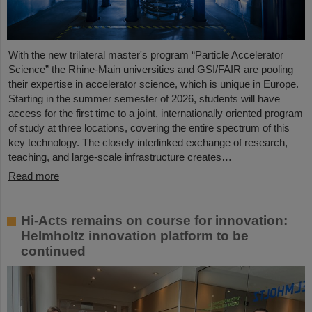
With the new trilateral master's program “Particle Accelerator
Science” the Rhine-Main universities and GSI/FAIR are pooling
their expertise in accelerator science, which is unique in Europe.
Starting in the summer semester of 2026, students will have
access for the first time to a joint, internationally oriented program
of study at three locations, covering the entire spectrum of this
key technology. The closely interlinked exchange of research,
teaching, and large-scale infrastructure creates…
Read more
Hi-Acts remains on course for innovation:
Helmholtz innovation platform to be
continued