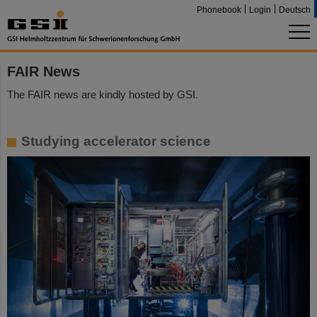
Phonebook
Login
Deutsch
FAIR News
The FAIR news are kindly hosted by GSI.
Studying accelerator science