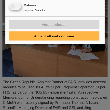
Matomo
purpose
:
Statistics
Accept selected
Accept all and continue
The Czech Republic, Aspirant Partner of FAIR, provides detector
modules to be used in FAIR’s Super Fragment Separator (Super-
FRS) as part of the NUSTAR experiment pillar. A respective
Memorandum of Understanding regarding construction (so-called
C-MoU) was recently signed by Professor Thomas Nilsson,
Scientific Managing Director of FAIR and GSI, and Jörg