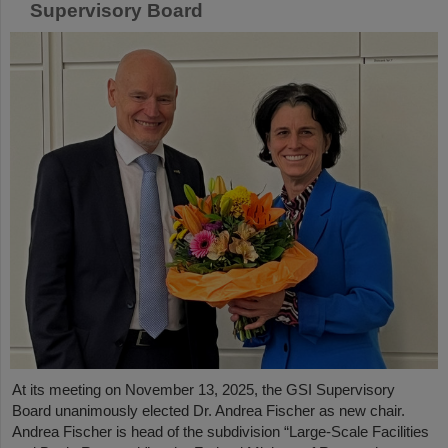
Supervisory Board
At its meeting on November 13, 2025, the GSI Supervisory
Board unanimously elected Dr. Andrea Fischer as new chair.
Andrea Fischer is head of the subdivision “Large-Scale Facilities