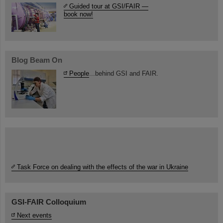
Guided tour at GSI/FAIR —
book now!
Blog Beam On
People
...behind GSI and FAIR.
Task Force on dealing with the effects of the war in Ukraine
GSI-FAIR Colloquium
Next events