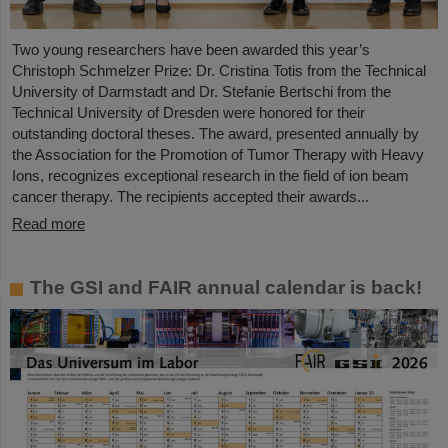
Two young researchers have been awarded this year’s
Christoph Schmelzer Prize: Dr. Cristina Totis from the Technical
University of Darmstadt and Dr. Stefanie Bertschi from the
Technical University of Dresden were honored for their
outstanding doctoral theses. The award, presented annually by
the Association for the Promotion of Tumor Therapy with Heavy
Ions, recognizes exceptional research in the field of ion beam
cancer therapy. The recipients accepted their awards...
Read more
The GSI and FAIR annual calendar is back!