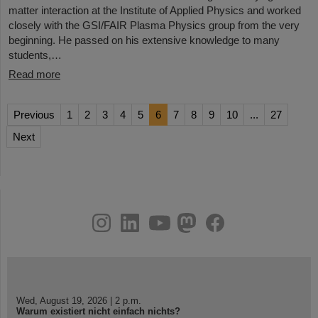
matter interaction at the Institute of Applied Physics and worked
closely with the GSI/FAIR Plasma Physics group from the very
beginning. He passed on his extensive knowledge to many
students,…
Read more
Previous
1
2
3
4
5
6
7
8
9
10
...
27
Next
instagram
linkedin
youtube
helmholtz.social
facebook
Wed, August 19, 2026 | 2 p.m.
Warum existiert nicht einfach nichts?