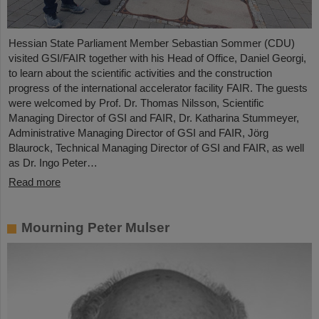
Hessian State Parliament Member Sebastian Sommer (CDU)
visited GSI/FAIR together with his Head of Office, Daniel Georgi,
to learn about the scientific activities and the construction
progress of the international accelerator facility FAIR. The guests
were welcomed by Prof. Dr. Thomas Nilsson, Scientific
Managing Director of GSI and FAIR, Dr. Katharina Stummeyer,
Administrative Managing Director of GSI and FAIR, Jörg
Blaurock, Technical Managing Director of GSI and FAIR, as well
as Dr. Ingo Peter…
Read more
Mourning Peter Mulser