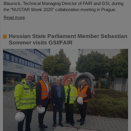
Blaurock, Technical Managing Director of FAIR and GSI, during
the “NUSTAR Week 2025” collaboration meeting in Prague.
Read more
Hessian State Parliament Member Sebastian
Sommer visits GSI/FAIR