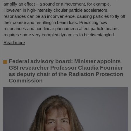
amplify an effect – a sound or a movement, for example.
However, in high-intensity circular particle accelerators,
resonances can be an inconvenience, causing particles to fly off
their course and resulting in beam loss. Predicting how
resonances and non-linear phenomena affect particle beams
requires some very complex dynamics to be disentangled.
Read more
Federal advisory board: Minister appoints
GSI researcher Professor Claudia Fournier
as deputy chair of the Radiation Protection
Commission