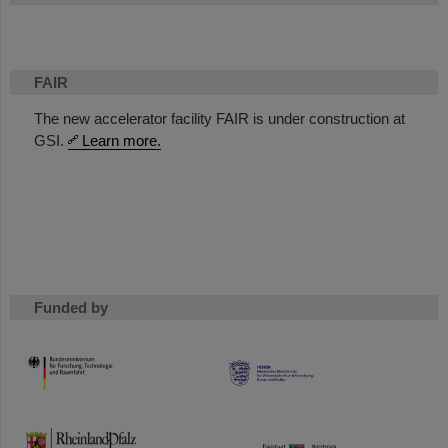
FAIR
The new accelerator facility FAIR is under construction at
GSI.
Learn more.
Funded by
HMWK
TMWWDG