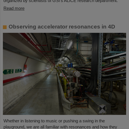
organized by scientists of GSI’s ALICE research department.
Read more
Observing accelerator resonances in 4D
Whether in listening to music or pushing a swing in the
playground, we are all familiar with resonances and how they