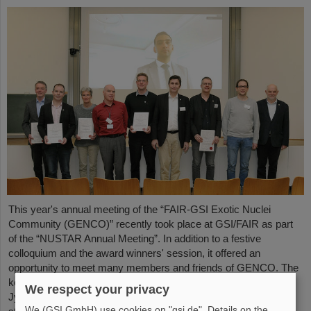
This year's annual meeting of the “FAIR-GSI Exotic Nuclei
Community (GENCO)” recently took place at GSI/FAIR as part
of the “NUSTAR Annual Meeting”. In addition to a festive
colloquium and the award winners' session, it offered an
opportunity to meet many members and friends of GENCO. The
keynote speech was given by Professor em. Juha Äystö (Univ.
We respect your privacy
Jyväskylä, Finland) on the topic “Precision experiments with
We (GSI GmbH) use cookies on "gsi.de". Details on the