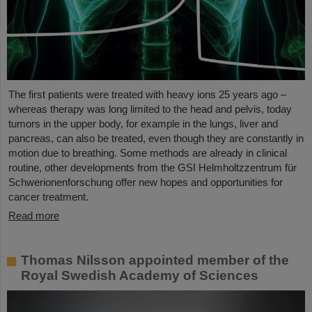
The first patients were treated with heavy ions 25 years ago –
whereas therapy was long limited to the head and pelvis, today
tumors in the upper body, for example in the lungs, liver and
pancreas, can also be treated, even though they are constantly in
motion due to breathing. Some methods are already in clinical
routine, other developments from the GSI Helmholtzzentrum für
Schwerionenforschung offer new hopes and opportunities for
cancer treatment.
Read more
Thomas Nilsson appointed member of the
Royal Swedish Academy of Sciences