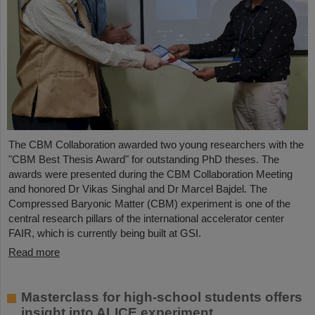
The CBM Collaboration awarded two young researchers with the
"CBM Best Thesis Award" for outstanding PhD theses. The
awards were presented during the CBM Collaboration Meeting
and honored Dr Vikas Singhal and Dr Marcel Bajdel. The
Compressed Baryonic Matter (CBM) experiment is one of the
central research pillars of the international accelerator center
FAIR, which is currently being built at GSI.
Read more
Masterclass for high-school students offers
insight into ALICE experiment