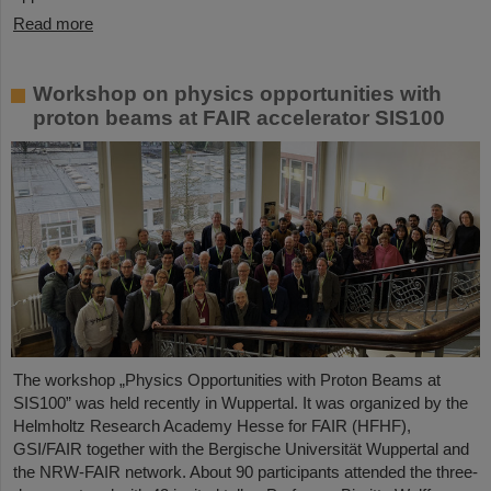
Read more
Workshop on physics opportunities with
proton beams at FAIR accelerator SIS100
The workshop „Physics Opportunities with Proton Beams at
SIS100” was held recently in Wuppertal. It was organized by the
Helmholtz Research Academy Hesse for FAIR (HFHF),
GSI/FAIR together with the Bergische Universität Wuppertal and
the NRW-FAIR network. About 90 participants attended the three-