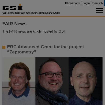
Phonebook
Login
Deutsch
FAIR News
The FAIR news are kindly hosted by GSI.
ERC Advanced Grant for the project
“Zeptometry”