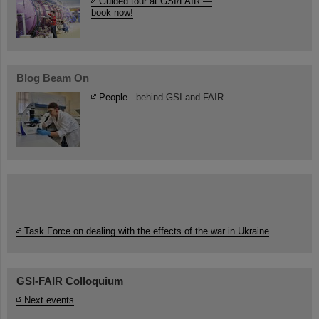
Guided tour at GSI/FAIR —
book now!
Blog Beam On
People
...behind GSI and FAIR.
Task Force on dealing with the effects of the war in Ukraine
GSI-FAIR Colloquium
Next events