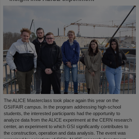
The ALICE Masterclass took place again this year on the
GSI/FAIR campus. In the program addressing high-school
students, the interested participants had the opportunity to
analyze data from the ALICE experiment at the CERN research
center, an experiment to which GSI significantly contributes to
the construction, operation and data analysis. The event was