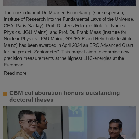
The consortium of Dr. Maarten Boonekamp (spokesperson,
Institute of Research into the Fundamental Laws of the Universe,
CEA, Paris-Saclay), Prof. Dr. Jens Erler (Institute for Nuclear
Physics, JGU Mainz), and Prof. Dr. Frank Maas (Institute for
Nuclear Physics, JGU Mainz, GSI/FAIR and Helmholtz Institute
Mainz) has been awarded in April 2024 an ERC Advanced Grant
for the project “Zeptometry”. This project aims to combine new
precision measurements at the highest LHC-energies at the
European…
Read more
CBM collaboration honors outstanding
doctoral theses