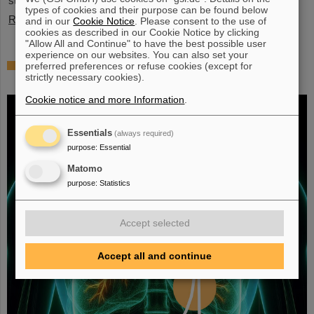
stopped exotic nuclei”.
types of cookies and their purpose can be found below
Read more
and in our
Cookie Notice
. Please consent to the use of
cookies as described in our Cookie Notice by clicking
"Allow All and Continue" to have the best possible user
experience on our websites. You can also set your
Fighting liver and lung cancer with heavy
preferred preferences or refuse cookies (except for
strictly necessary cookies).
ion therapy
Cookie notice and more Information
.
Essentials
(always required)
purpose
:
Essential
Matomo
purpose
:
Statistics
Accept selected
Accept all and continue