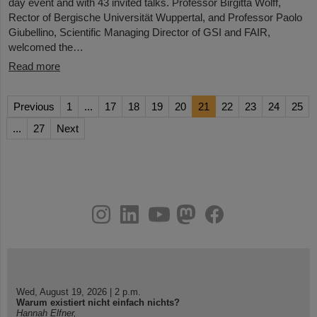
day event and with 43 invited talks. Professor Birgitta Wolff,
Rector of Bergische Universität Wuppertal, and Professor Paolo
Giubellino, Scientific Managing Director of GSI and FAIR,
welcomed the…
Read more
Previous
1
...
17
18
19
20
21
22
23
24
25
...
27
Next
instagram
linkedin
youtube
helmholtz.social
facebook
Wed, August 19, 2026 | 2 p.m.
Warum existiert nicht einfach nichts?
Hannah Elfner,