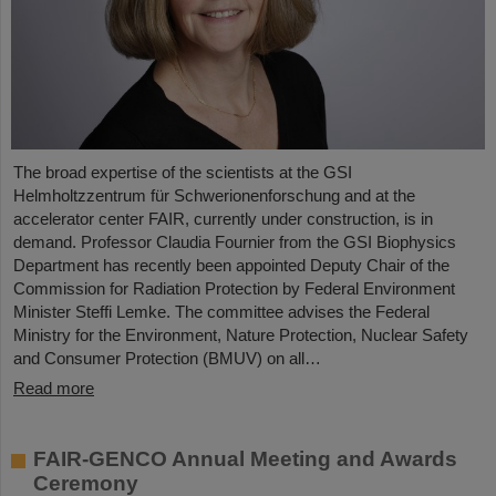
The broad expertise of the scientists at the GSI
Helmholtzzentrum für Schwerionenforschung and at the
accelerator center FAIR, currently under construction, is in
demand. Professor Claudia Fournier from the GSI Biophysics
Department has recently been appointed Deputy Chair of the
Commission for Radiation Protection by Federal Environment
Minister Steffi Lemke. The committee advises the Federal
Ministry for the Environment, Nature Protection, Nuclear Safety
and Consumer Protection (BMUV) on all…
Read more
FAIR-GENCO Annual Meeting and Awards
Ceremony