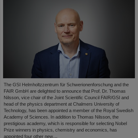
The GSI Helmholtzzentrum für Schwerionenforschung and the
FAIR GmbH are delighted to announce that Prof. Dr. Thomas
Nilsson, vice chair of the Joint Scientific Council FAIR/GSI and
head of the physics department at Chalmers University of
Technology, has been appointed a member of the Royal Swedish
Academy of Sciences. In addition to Thomas Nilsson, the
prestigious academy, which is responsible for selecting Nobel
Prize winners in physics, chemistry and economics, has
appointed four other new…