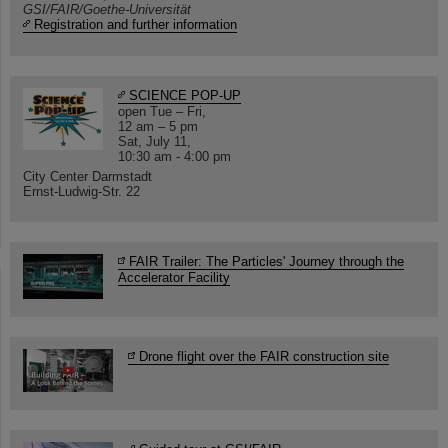
GSI/FAIR/Goethe-Universität
Registration and further information
SCIENCE POP-UP
open Tue – Fri,
12 am – 5 pm
Sat, July 11,
10:30 am - 4:00 pm
City Center Darmstadt
Ernst-Ludwig-Str. 22
FAIR Trailer: The Particles' Journey through the
Accelerator Facility
Drone flight over the FAIR construction site