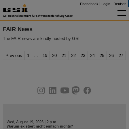
Phonebook
Login
Deutsch
FAIR News
The FAIR news are kindly hosted by GSI.
Previous
1
...
19
20
21
22
23
24
25
26
27
instagram
linkedin
youtube
helmholtz.social
facebook
Wed, August 19, 2026 | 2 p.m.
Warum existiert nicht einfach nichts?