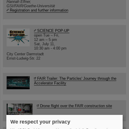
Hannah Elfner,
GSI/FAIR/Goethe-Universität
Registration and further information
SCIENCE POP-UP
open Tue – Fri,
12 am – 5 pm
Sat, July 11,
10:30 am - 4:00 pm
City Center Darmstadt
Ernst-Ludwig-Str. 22
FAIR Trailer: The Particles' Journey through the
Accelerator Facility
Drone flight over the FAIR construction site
We respect your privacy