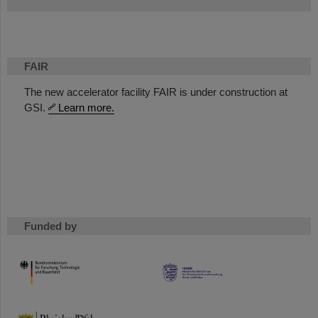
FAIR
The new accelerator facility FAIR is under construction at
GSI.
Learn more.
Funded by
HMWK