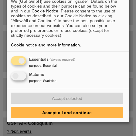
We (GSI GmbH) use cookies on "gsi.de". Details on the
Guided tour at GSI/FAIR —
types of cookies and their purpose can be found below
book now!
and in our
Cookie Notice
. Please consent to the use of
cookies as described in our Cookie Notice by clicking
"Allow All and Continue" to have the best possible user
experience on our websites. You can also set your
preferred preferences or refuse cookies (except for
strictly necessary cookies).
Blog Beam On
Cookie notice and more Information
.
People
...behind GSI and FAIR.
Essentials
(always required)
purpose
:
Essential
Matomo
purpose
:
Statistics
Accept selected
Task Force on dealing with the effects of the war in Ukraine
Accept all and continue
GSI-FAIR Colloquium
Next events